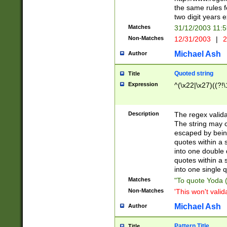
the same rules fo
two digit years 
Matches
31/12/2003 11:
Non-Matches
12/31/2003
|
2
Michael Ash
Author
Quoted string
Title
Expression
^(\x22|\x27)((?!\
Description
The regex valida
The string may co
escaped by bein
quotes within a 
into one double 
quotes within a 
into one single q
Matches
"To quote Yoda ("
Non-Matches
'This won't valid
Michael Ash
Author
Pattern Title
Title