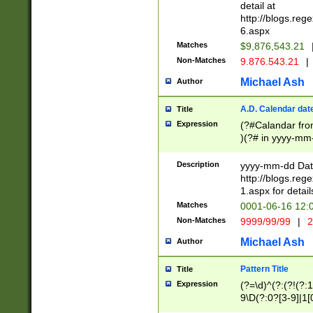
separtor must but
detail at
(?:\d+)) # more 
http://blogs.re
[,.]\d{2})?$ # op
6.aspx
Matches
$9,876,543.21
Non-Matches
9.876.543.21
|
Michael Ash
Author
A.D. Calendar dat
Title
Expression
(?#Calandar fro
)(?# in yyyy-mm-
4]))|(?#Missing
9]|1[0-3]))(?#or
Description
yyyy-mm-dd Date
missing days sh
http://blogs.re
one or the other
1.aspx for detail
beginning a the s
Matches
0001-06-16 12:
(?'sep'[-./])(?'m
Non-Matches
9999/99/99
|
2
[469]|11).)31|(?<
check for valid 
Michael Ash
Author
from leap year p
year in year 4 )
Pattern Title
Title
# centurial year
Expression
(?=\d)^(?:(?!(?:
leap year))(?:(?
9\D(?:0?[3-9]|1[
[26])(?#leap year
[469]|11)(?!\/31)