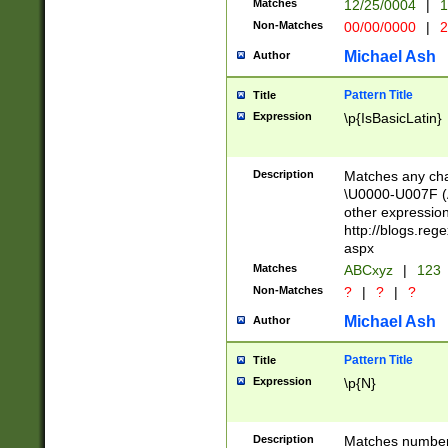
Matches
12/25/0004
|
1
1-31 (?# The ma
Non-Matches
00/00/0000
|
2
month has alread
you made it this
Michael Ash
Author
for the given m
separator choose
Pattern Title
Title
<year>(?=(?:00(?
Expression
\p{IsBasicLatin}
(?:\x20\d))))\d{4
zeros if needed )
followed by a di
Description
Matches any cha
format (0?[1-9]|1
\U0000-U007F (A
minutes and sec
other expressio
# 24 hour format 
http://blogs.re
#required minut
aspx
Matches
ABCxyz
|
123
Non-Matches
?
|
?
|
?
Michael Ash
Author
Pattern Title
Title
Expression
\p{N}
Description
Matches numbers