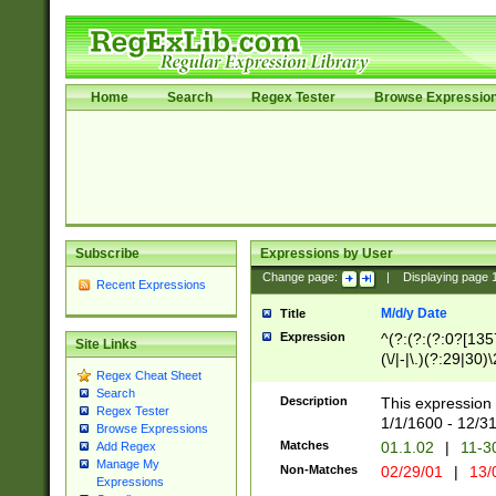
Home
Search
Regex Tester
Browse Expressio
Subscribe
Expressions by User
Change page:
|
Displaying page
Recent Expressions
M/d/y Date
Title
Expression
^(?:(?:(?:0?[1357
Site Links
(\/|-|\.)(?:29|30)
Regex Cheat Sheet
|\.)29\3(?:(?:(?:
Search
[26])|(?:(?:16|[2
Description
This expression 
Regex Tester
(?:1[0-2]))(\/|-|\
1/1/1600 - 12/3
Browse Expressions
\d{2})$
Matches
01.1.02
|
11-3
Add Regex
Manage My
Non-Matches
02/29/01
|
13/
Expressions