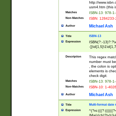
http://www.isbn.
usm4.htm (this is
Matches
ISBN-13: 978-1
Non-Matches
ISBN: 1284233-
Michael Ash
Author
ISBN-13
Title
Expression
ISBN(?:-13)?:?\x
-])\d{1,5}\1\d{1,
Description
This regex matc
number must be 
, the colon is o
elements is chec
check digit.
Matches
ISBN-13: 978-1
Non-Matches
ISBN-10: 1-402
Michael Ash
Author
Multi-format date 
Title
Expression
^(?ni:(((?:((((
|Ma(r(ch)?|y)|Ju