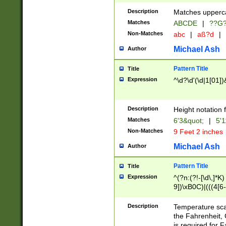
400 are not leap 
Description
Matches upperca
[048]|[13579][26
Matches
ABCDE
|
??G
(?:00(?:42|3[036
2[0-8]|1\d|0?[1-
Non-Matches
abc
|
aß?d
|
(?<month> (0?[1
Michael Ash
Author
maximum number 
been checked for
Pattern Title
Title
the number of da
\k<sep> # Match
Expression
^\d?\d'(\d|1[01]
(?<year>(?=(?:00
(?:\x20\d))))\d{4
zeros if needed )
Description
Height notation f
followed by a di
Matches
6'3&quot;
|
5'1
format (0?[1-9]|1
Non-Matches
9 Feet 2 inches
minutes and sec
# 24 hour format 
Michael Ash
Author
#required minut
Pattern Title
Title
Expression
^(?n:(?!-[\d\,]*K)
9])\xB0C)|(((4[6-
(\xB0[CF]|K) )$
Description
Temperature sc
the Fahrenheit, 
is required for 