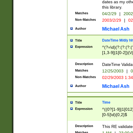
dates as my othe
this library.
Matches
04/2/29
|
2002
Non-Matches
2003/2/29
|
02
Michael Ash
Author
DateTime M/d/y h
Title
Expression
^(?=\d)(?:(?:(?:(
[1,3-9]|1[0-2])(\/
(?:0?2(\/|-|\.)29
[048]|[13579][26]
Description
DateTime Validat
(?:0?[1-9])|(?:1[0
Matches
12/25/2003
|
0
9]|[2-9]\d)?\d{2}
Non-Matches
02/29/2003 1:3
{0,2}(\ [AP]M))|(
Michael Ash
Author
Time
Title
Expression
^((0?[1-9]|1[012]
[0-5]\d){0,2}$
Description
This RE validate
Matches