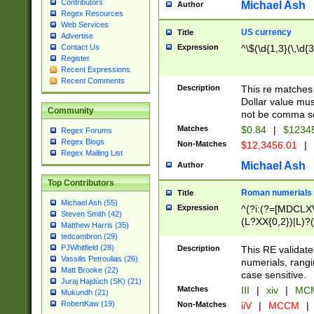
Contributors
Michael Ash
Author
Regex Resources
Web Services
US currency
Title
Advertise
Expression
^\$(\d{1,3}(\,\d{3
Contact Us
Register
Recent Expressions
Recent Comments
Description
This re matches 
Dollar value mus
Community
not be comma se
Matches
$0.84
|
$1234
Regex Forums
Regex Blogs
Non-Matches
$12,3456.01
|
Regex Mailing List
Michael Ash
Author
Top Contributors
Roman numerials
Title
Michael Ash (55)
Expression
^(?i:(?=[MDCLXV
Steven Smith (42)
(L?XX{0,2})|L)?((
Matthew Harris (35)
tedcambron (29)
PJWhitfield (28)
Description
This RE validate
Vassilis Petroulias (26)
numerials, rang
Matt Brooke (22)
case sensitive.
Juraj Hajdúch (SK) (21)
Matches
III
|
xiv
|
MCM
Mukundh (21)
RobertKaw (19)
Non-Matches
iiV
|
MCCM
|