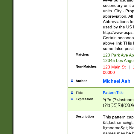
#### punctuation
<state>A[LKSZR
secondary unit 
N]|K[SY]|LA|M
units. City - Pro
W]|RI|S[CD] |T[
abbreviation. All
(?!0{5})\d{5}(-\d
Abbreviations fo
used by the US P
http://www.usps
Certain secondar
above link THis 
some false posit
Matches
123 Park Ave Ap
12345 Los Ange
Non-Matches
123 Main St
|
1
00000
Michael Ash
Author
Pattern Title
Title
Expression
^(?n:(?<lastname>
(?i:([JS]R)|((X(X{
((?<prefix>Dr|Pro
(\w+?|\.)\ ??){1,
Description
This pattern cap
{0,2})$
&lt;lastname&gt;&
lt;mname&gt; Nam
names may be hy