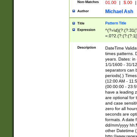
Non-Matches
01.00
|
$.00
|
Michael Ash
Author
Pattern Title
Title
Expression
^(?=\d)(?:(?:31(
=.0?2.(?:(?:(?:1
[26])|(?:(?:16|[2
8]|1\d|0?[1-9]))(
Description
DateTime Validat
\d\d(?:(?=\x20\d)
times patterns. 
(\x20[AP]M))|([01
years. Dates: i
1/1/1600 - 31/12
separators can b
periods(.) Time
(12:00 AM - 11:5
(00:00:00 - 23:5
have a leading z
are optional for
and case sensiti
zero for all hou
seconds are opti
formats. A date 
dd/mm/yyyy hh:M
other Datetime (
http://www.rege