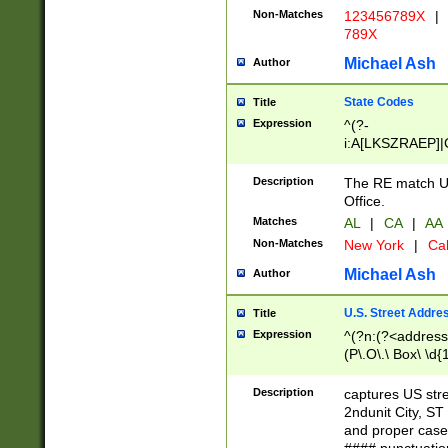
Non-Matches
123456789X
|
789X
Michael Ash
Author
State Codes
Title
Expression
^(?-
i:A[LKSZRAEP]|
]|LA|M[ADEHIN
CD]|T[NX]|UT|V[
Description
The RE match U.
Office.
Matches
AL
|
CA
|
AA
Non-Matches
New York
|
Cal
Michael Ash
Author
U.S. Street Addre
Title
Expression
^(?n:(?<address1
(P\.O\.\ Box\ \d
LDG|DEPT|FL|H
LR|UNIT)\x20\w{
Description
captures US str
(BSMT|FRNT|LB
2ndunit City, S
s{1,2})?)(?<city>
and proper case
\x20(?