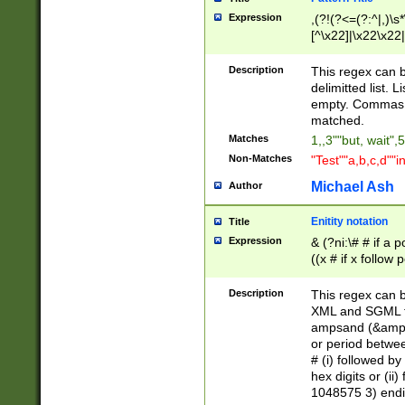
Expression
,(?!(?<=(?:^|,)\s
[^\x22]|\x22\x22|
Description
This regex can b
delimitted list.
empty. Commas i
matched.
Matches
1,,3""but, wait",
Non-Matches
"Test""a,b,c,d""i
Michael Ash
Author
Enitity notation
Title
Expression
& (?ni:\# # if a
((x # if x follow
([\dA-F]){1,5} )
between 0 - 104
Description
This regex can b
4]\d\d |104[0-7]\
XML and SGML fil
sign after amper
ampsand (&amp;)
alphanumeric and
or period betwee
# (i) followed b
hex digits or (ii
1048575 3) endin