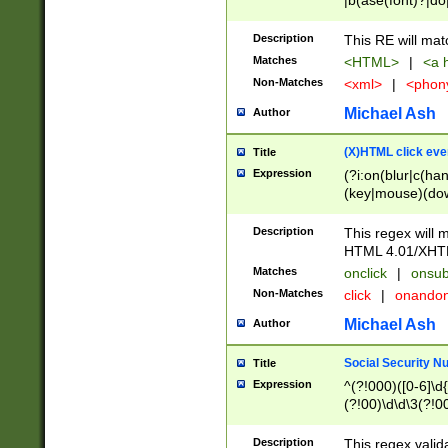
|b(ase(font)?|do
|c(aption|enter|it
(o(de|l(group)?)))
Description
This RE will mat
me(set)?)|h([1-6
Matches
<HTML>
|
<a h
|kbd|l(abel|egen
Non-Matches
<xml>
|
<phon
bject|l|pt(group|
|q|s(amp|cript|el
Michael Ash
Author
ody|d|extarea|foot
(X)HTML click eve
Title
Expression
(?i:on(blur|c(han
(key|mouse)(dow
load|mouse(move|
Description
This regex will m
HTML 4.01/XHT
Matches
onclick
|
onsub
Non-Matches
click
|
onando
Michael Ash
Author
Social Security N
Title
Expression
^(?!000)([0-6]\d{
(?!00)\d\d\3(?!0
Description
This regex valid