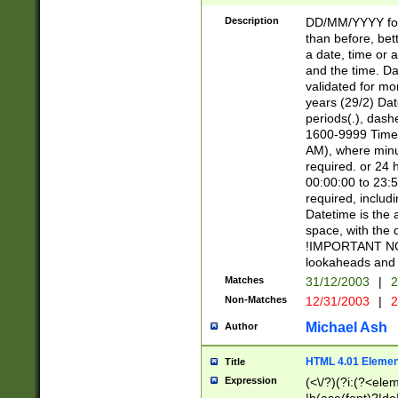
[26])|(16|[2468][
<sep>[/.-])(?<mo
Description
DD/MM/YYYY for
9]\d)\d{2})(?:(?
than before, bett
[0-5]\d){0,2}(?i:\
a date, time or a
and the time. D
validated for m
years (29/2) Da
periods(.), dash
1600-9999 Time 
AM), where minu
required. or 24 
00:00:00 to 23:5
required, includi
Datetime is the
space, with the
!IMPORTANT NOT
lookaheads and 
Matches
31/12/2003
|
2
Non-Matches
12/31/2003
|
2
Michael Ash
Author
HTML 4.01 Elemen
Title
Expression
(<\/?)(?i:(?<ele