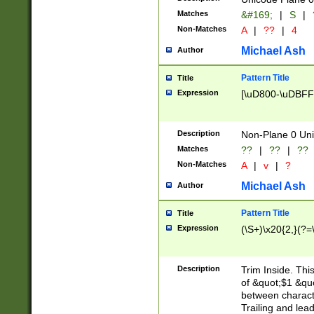
Matches
&#169;
|
S
|
Non-Matches
A
|
??
|
4
Michael Ash
Author
Pattern Title
Title
Expression
[\uD800-\uDBFF
Description
Non-Plane 0 Uni
Matches
??
|
??
|
??
Non-Matches
A
|
v
|
?
Michael Ash
Author
Pattern Title
Title
Expression
(\S+)\x20{2,}(?=
Description
Trim Inside. Thi
of &quot;$1 &qu
between characte
Trailing and lea