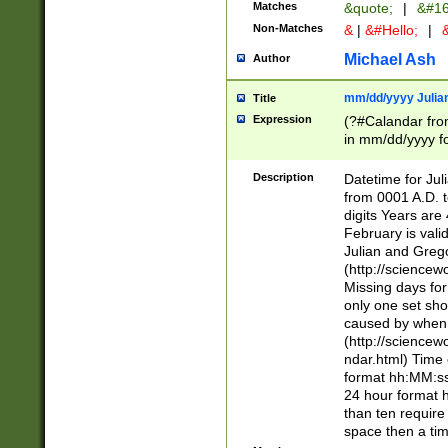
Matches
&quote;
|
&#16
Non-Matches
&
|
&#Hello;
|
&
Michael Ash
Author
mm/dd/yyyy Julian
Title
Expression
(?#Calandar fro
in mm/dd/yyyy fo
4])\k<sep>(?:15
<sep>[-./])(?:0?
Description
Datetime for Ju
days from 1752 
from 0001 A.D. 
in the same cale
digits Years are 
=\d) # the chara
February is valid
digit ( (?<month
Julian and Greg
(0?[469]|11)(?!.
(http://science
(?(.29) # if feb 
Missing days fo
#exclude these 
only one set sho
year 0 and no lea
caused by when 
[^048]|[3579][^2
(http://science
divisible by 400 
ndar.html) Time 
(?:[02468][048]|
format hh:MM:ss
(?:00(?:42|3[036
24 hour format 
Feb 29 (?!.3[01]
than ten require
year check ) #en
space then a tim
date separator 