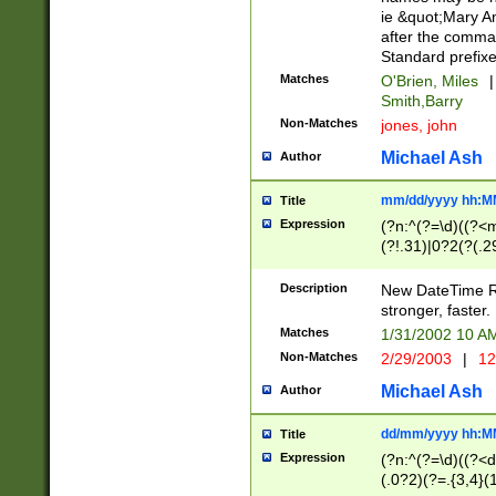
ie &quot;Mary A
after the comma
Standard prefixe
Matches
O'Brien, Miles
|
Smith,Barry
Non-Matches
jones, john
Michael Ash
Author
mm/dd/yyyy hh:M
Title
Expression
(?n:^(?=\d)((?<
(?!.31)|0?2(?(.29
[13579][26])|(16|
<sep>[-./])(?<da
Description
New DateTime Reg
9]|[2-9]\d)\d{2}
stronger, faster.
9]|1[012])(:[0-5]
Matches
1/31/2002 10 
5]\d){1,2})?$)
Non-Matches
2/29/2003
|
12
Michael Ash
Author
dd/mm/yyyy hh:M
Title
Expression
(?n:^(?=\d)((?<d
(.0?2)(?=.{3,4}(1