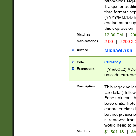
http://blogs.re
1.aspx for addit
time formats sep
(YYYY/MM/DD h
engine must sup
this expression
Matches
12:30 PM
|
20
Non-Matches
2:00
|
2200.2.
Michael Ash
Author
Currency
Title
Expression
^(?!\u00a2) #Don
unicode currency
zero if 1 or more 
is a comma it mu
Description
This regex valid
than 3 digit wit
US dollar) follo
cents
Base unit can't 
base units. Note
character class t
but not javascri
is removed from
would need to be
Matches
$1,501.13
|
&#