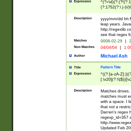
Expression
^(?=\d)(?:(?!(?:15
(?:1752(?:\.|-|\/)
(?!000[04]|(?:(?
(?:\d\d)(?:[0246
Description
yyyy/mm/dd hh:M
(?:\d{4}\D(?!(?:0
leap years. Java
(\d{4})([-\/.])(0
http://regexlib
=\x20\d)\x20))?((
see that regex f
(?:\x20[aApP][mM]
Matches
0008-02-29
|
2
Non-Matches
04/04/04
|
1:0
Michael Ash
Author
Pattern Title
Title
Expression
^((?:[a-zA-Z]:)|(?:
[.\x20](?:\\|$))[\x
.]$)[\x20-\x7E])+)
{2,15}))?$
Description
Matches drives, 
matches must en
with a space. I l
that not a restri
Darren's regex 
regexp_id=357 
http://www.rege
Updated Feb 20