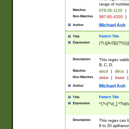
range of numbers
Matches
078-05-1120
|
Non-Matches
987-65-4320
|
Michael Ash
Author
Pattern Title
Title
Expression
(?i:([A-D])(?!\1)(
Description
This regex valid
B, C, D.
Matches
abcd
|
dbca
|
Non-Matches
abba
|
baaa
|
Michael Ash
Author
Pattern Title
Title
Expression
^(?=[^\d_].*?\d)
Description
This regex can b
8 to 20 aplhanum