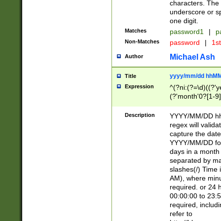
characters. The 
underscore or sp
one digit.
Matches
password1
|
p
Non-Matches
password
|
1s
Michael Ash
Author
yyyy/mm/dd hhMM
Title
Expression
^(?ni:(?=\d)((?'ye
(?'month'0?[1-9]
[2469])|11)\2))31
9]\d)(0[48]|[246
Description
YYYY/MM/DD hh:
[26])00)\2\3\2)29
regex will validat
=\x20\d)\x20|$))
capture the date
(\x20[AP]M))|([01
YYYY/MM/DD form
days in a month 
separated by mat
slashes(/) Time
AM), where minu
required. or 24 
00:00:00 to 23:5
required, includ
refer to