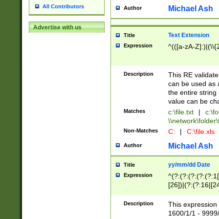
All Contributors
Michael Ash
Author
Advertise with us
Text Extension
Title
Expression
^(([a-zA-Z]:)|(\\{
Description
This RE validates
can be used as a 
the entire string 
value can be ch
Matches
c:\file.txt
|
c:\fo
\\network\folder\f
Non-Matches
C:
|
C:\file.xls
Michael Ash
Author
yy/mm/dd Date
Title
Expression
^(?:(?:(?:(?:(?:1
[26])|(?:(?:16|[2
2\1(?:29)))|(?:(?:
[13578]|1[02])\2(
Description
This expression 
(?:0?[1-9])|(?:1[
1600/1/1 - 9999/