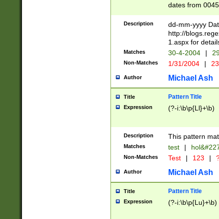
dates from 0045
2 digits Years ar
February is valid
Description
dd-mm-yyyy Date
Julian and Greg
http://blogs.re
http://sciencew
1.aspx for detail
Missing days fo
Matches
30-4-2004
|
29
only one set sho
Non-Matches
1/31/2004
|
23
caused by when 
http://sciencew
Michael Ash
Author
dar.html Time ca
format hh:MM:ss
Pattern Title
Title
24 hour format 
Expression
(?-i:\b\p{Ll}+\b)
than ten require
space then a tim
to December 31,
Description
This pattern mat
9]|1[0-4])(?<sep
from 1582 (?:(?:
Matches
test
|
hol&#22
(?:1752)) #or Mi
Non-Matches
Test
|
123
|
?
missing days su
one or the other)
Michael Ash
Author
beginning a the 
[2469]|11)|30(?!
Pattern Title
Title
years from leap
Expression
(?-i:\b\p{Lu}+\b)
leap year in year
[^26])00) (?# ce