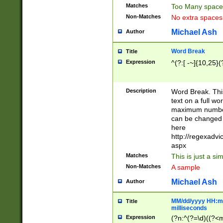
Matches
Too Many space
Non-Matches
No extra space
Michael Ash
Author
Word Break
Title
Expression
^(?:[ -~]{10,25}(?
Description
Word Break. This
text on a full w
maximum number 
can be changed 
here
http://regexadv
aspx
Matches
This is just a s
Non-Matches
A sample
Michael Ash
Author
MM/dd/yyyy HH:mm
Title
milliseconds
Expression
(?n:^(?=\d)((?<