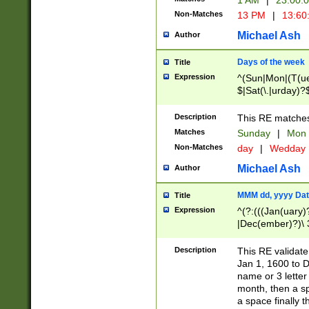
1 AM
|
23:00:
Non-Matches
13 PM
|
13:60
Michael Ash
Author
Days of the week
Title
Expression
^(Sun|Mon|(T(ue
$|Sat(\.|urday)?
Description
This RE matches 
Matches
Sunday
|
Mon
Non-Matches
day
|
Wedday
Michael Ash
Author
MMM dd, yyyy Dat
Title
Expression
^(?:(((Jan(uary)
|Dec(ember)?)\ 3
|Ju((ly?)|(ne?))
(ember)?)\ (0?[1
Description
This RE validat
9]|1\d|2[0-8]|(29
Jan 1, 1600 to D
[13579][26])|((16
name or 3 letter 
[2-9]\d)\d{2}))
month, then a s
a space finally 