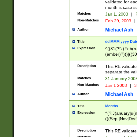
validated for ea
month is case se
Matches
Jan 1, 2003
|
F
Non-Matches
Feb 29, 2003
|
Michael Ash
Author
dd MMM yyyy Dat
Title
Expression
^((31(?!\ (Feb(r
(ember)?)))|((30
(((1[6-9]|[2-9]\d
[048]|[3579][26])
Description
This RE validat
|Feb(ruary)?|Ma(
separate the val
|Oct(ober)?|(Sep
Matches
31 January 200
9]\d)\d{2})$
Non-Matches
Jan 1 2003
|
3
Michael Ash
Author
Months
Title
Expression
^(?:J(anuary|u(n
(((Sept|Nov|Dec
Description
This RE validate