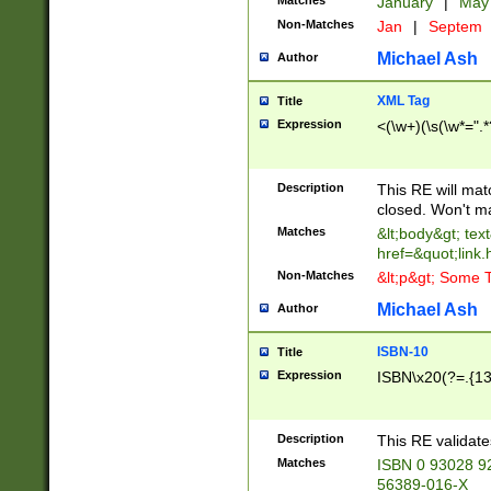
Matches
January
|
Ma
Non-Matches
Jan
|
Septem
Michael Ash
Author
XML Tag
Title
Expression
<(\w+)(\s(\w*=".*
Description
This RE will ma
closed. Won't m
Matches
&lt;body&gt; tex
href=&quot;link.
Non-Matches
&lt;p&gt; Some T
Michael Ash
Author
ISBN-10
Title
Expression
ISBN\x20(?=.{13}$
Description
This RE validat
Matches
ISBN 0 93028 9
56389-016-X