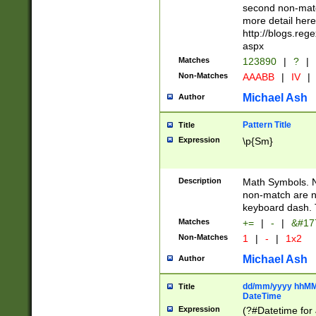
second non-match
more detail here
http://blogs.re
aspx
Matches
123890
|
?
|
Non-Matches
AAABB
|
IV
|
Michael Ash
Author
Pattern Title
Title
Expression
\p{Sm}
Description
Math Symbols. 
non-match are n
keyboard dash. 
Matches
+=
|
-
|
&#177
Non-Matches
1
|
-
|
1x2
Michael Ash
Author
dd/mm/yyyy hhMMs
Title
DateTime
Expression
(?#Datetime for