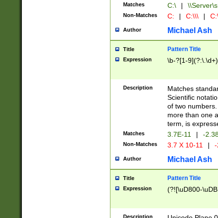
Matches
C:\
|
\\Server\s
Non-Matches
C:
|
C:\\\
|
C:\
Michael Ash
Author
Pattern Title
Title
Expression
\b-?[1-9](?:\.\d+
Description
Matches standard
Scientific notat
of two numbers. T
more than one an
term, is express
Matches
3.7E-11
|
-2.3
Non-Matches
3.7 X 10-11
|
-
Michael Ash
Author
Pattern Title
Title
Expression
(?![\uD800-\uDB
Description
Unicode Plane 0