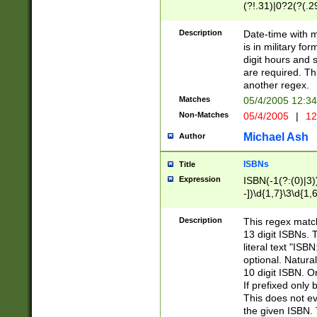
(?!.31)|0?2(?(.29
[13579][26])|(16|
<sep>[-./])(?<da
Description
Date-time with 
9]|[2-9]\d)\d{2}
is in military fo
<minutes>[0-5]\d
digit hours and s
<milliseconds>\d
are required. Th
another regex.
Matches
05/4/2005 12:3
Non-Matches
05/4/2005
|
12
Michael Ash
Author
ISBNs
Title
Expression
ISBN(-1(?:(0)|3)
-])\d{1,7}\3\d{1,
-])\d{1,5}\4\d{1,
-])\d{1,7}\5\d{1,
Description
This regex match
-])\d{1,5}\6\d{1,
13 digit ISBNs.
literal text "ISB
optional. Natura
10 digit ISBN. O
If prefixed only 
This does not eva
the given ISBN. 