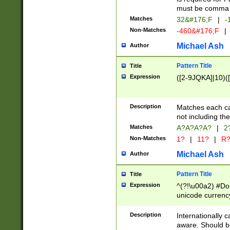
must be comma d
Matches
32&#176;F
|
-
Non-Matches
-460&#176;F
|
Michael Ash
Author
Pattern Title
Title
Expression
([2-9JQKA]|10)(
Description
Matches each car
not including th
Matches
A?A?A?A?
|
2
Non-Matches
1?
|
11?
|
R
Michael Ash
Author
Pattern Title
Title
Expression
^(?!\u00a2) #Don
unicode currency
zero if 1 or more 
# if there is a s
Description
Internationally 
(?:\1\d{3})* # i
aware. Should be