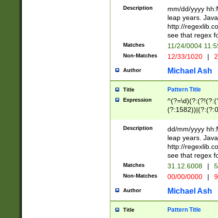
29 )(?<!\k'sep'(
(?!000[04]|(?:(?
Description
mm/dd/yyyy hh:M
))29)(?(?=\x20\d
(?:\d\d)(?:[0246
leap years. Java
a digit check fo
(?:00(?:42|3[036
http://regexlib
9]|1[012])(?# ho
(?:(?:\d\D)|(?:[01
see that regex f
seconds )(?i:\x
[12]\d|3[01])\2(
hour format )([01
Matches
11/24/0004 11:
(?:\d{4}(?!\x20B
#required minut
Non-Matches
12/33/1020
|
2
((?:(?:0?[1-9]|1[
[01]\d|2[0-3])(?:
Michael Ash
Author
Pattern Title
Title
Expression
^(?=\d)(?:(?!(?:(?
(?:1582))|(?:(?:0?
(31(?!(?:\.|-|\/)(
(?:\.|-|\/)0?2(?:\
Description
dd/mm/yyyy hh:M
[2468][^048]|[35
leap years. Java
[13579][26])(?!\
http://regexlib
(?:00(?:42|3[036
see that regex f
8]|1\d|0?[1-9])([
Matches
31.12.6008
|
5
[0-3]?\d)\x20BC)
Non-Matches
00/00/0000
|
9
(?:\x20BC)?)(?:$
[0-5]\d){0,2}(?:\
Michael Ash
Author
{1,2})?$
Pattern Title
Title