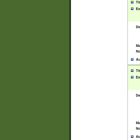
Ti
Ex
De
Ma
No
Au
Ti
Ex
De
Ma
No
Au