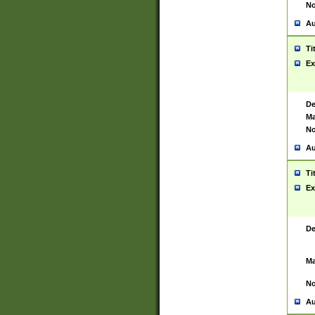
No
Au
Ti
Ex
De
Ma
No
Au
Ti
Ex
De
Ma
No
Au