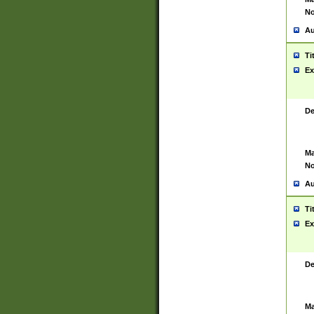
No
Au
Ti
Ex
De
Ma
No
Au
Ti
Ex
De
Ma