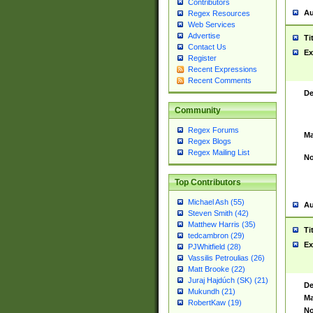
Contributors
Au
Regex Resources
Web Services
Advertise
Ti
Contact Us
Ex
Register
Recent Expressions
Recent Comments
De
Community
Regex Forums
Ma
Regex Blogs
Regex Mailing List
No
Top Contributors
Michael Ash (55)
Au
Steven Smith (42)
Matthew Harris (35)
Ti
tedcambron (29)
Ex
PJWhitfield (28)
Vassilis Petroulias (26)
Matt Brooke (22)
Juraj Hajdúch (SK) (21)
De
Mukundh (21)
Ma
RobertKaw (19)
No