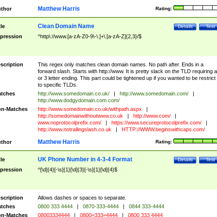
Matthew Harris
thor
Rating:
Clean Domain Name
tle
Details
Test
pression
^http\://www.[a-zA-Z0-9\-\.]+\.[a-zA-Z]{2,3}/$
scription
This regex only matches clean domain names. No path after. Ends in a
forward slash. Starts with http://www. It is pretty slack on the TLD requiring a
or 3 letter ending. This part could be tightened up if you wanted to be restrict i
to specific TLDs.
tches
http://www.somedomain.co.uk/
|
http://www.somedomain.com/
|
http://www.dodgydomain.com.com/
n-Matches
http://www.somedomain.co.uk/withpath.aspx
|
http://somedomainwithoutwww.co.uk
|
http://www.com/
|
www.noprotocolprefix.com/
|
https://www.secureprotocolprefix.com/
|
http://www.notrailingslash.co.uk
|
HTTP://WWW.beginswithcaps.com/
Matthew Harris
thor
Rating:
UK Phone Number in 4-3-4 Format
tle
Details
Test
pression
^[\d]{4}[-\s]{1}[\d]{3}[-\s]{1}[\d]{4}$
scription
Allows dashes or spaces to separate.
tches
0800 333 4444
|
0870-333-4444
|
0844 333-4444
n-Matches
08003334444
|
0800=333=4444
|
0800 333 4444