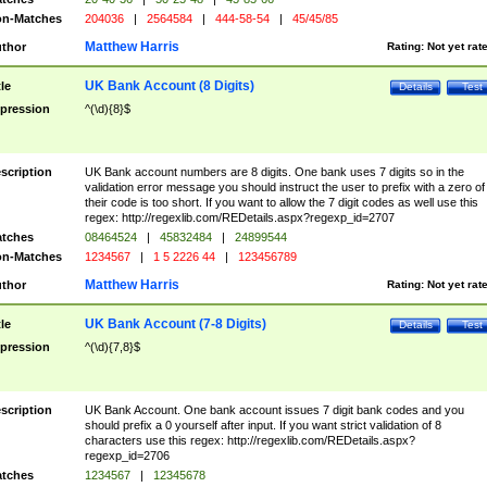
n-Matches
204036
|
2564584
|
444-58-54
|
45/45/85
Matthew Harris
thor
Rating:
Not yet rat
UK Bank Account (8 Digits)
tle
Details
Test
pression
^(\d){8}$
scription
UK Bank account numbers are 8 digits. One bank uses 7 digits so in the
validation error message you should instruct the user to prefix with a zero of
their code is too short. If you want to allow the 7 digit codes as well use this
regex: http://regexlib.com/REDetails.aspx?regexp_id=2707
tches
08464524
|
45832484
|
24899544
n-Matches
1234567
|
1 5 2226 44
|
123456789
Matthew Harris
thor
Rating:
Not yet rat
UK Bank Account (7-8 Digits)
tle
Details
Test
pression
^(\d){7,8}$
scription
UK Bank Account. One bank account issues 7 digit bank codes and you
should prefix a 0 yourself after input. If you want strict validation of 8
characters use this regex: http://regexlib.com/REDetails.aspx?
regexp_id=2706
tches
1234567
|
12345678