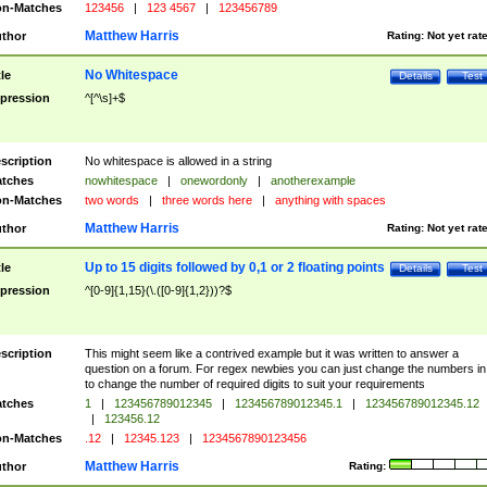
n-Matches
123456
|
123 4567
|
123456789
Matthew Harris
thor
Rating:
Not yet rat
No Whitespace
tle
Details
Test
pression
^[^\s]+$
scription
No whitespace is allowed in a string
tches
nowhitespace
|
onewordonly
|
anotherexample
n-Matches
two words
|
three words here
|
anything with spaces
Matthew Harris
thor
Rating:
Not yet rat
Up to 15 digits followed by 0,1 or 2 floating points
tle
Details
Test
pression
^[0-9]{1,15}(\.([0-9]{1,2}))?$
scription
This might seem like a contrived example but it was written to answer a
question on a forum. For regex newbies you can just change the numbers in 
to change the number of required digits to suit your requirements
tches
1
|
123456789012345
|
123456789012345.1
|
123456789012345.12
|
123456.12
n-Matches
.12
|
12345.123
|
1234567890123456
Matthew Harris
thor
Rating: