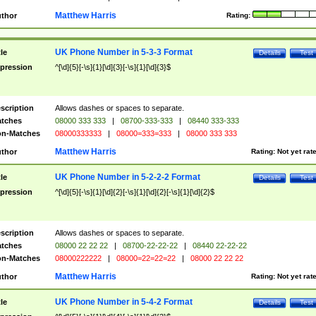
Matthew Harris
thor
Rating:
UK Phone Number in 5-3-3 Format
tle
Details
Test
pression
^[\d]{5}[-\s]{1}[\d]{3}[-\s]{1}[\d]{3}$
scription
Allows dashes or spaces to separate.
tches
08000 333 333
|
08700-333-333
|
08440 333-333
n-Matches
08000333333
|
08000=333=333
|
08000 333 333
Matthew Harris
thor
Rating:
Not yet rat
UK Phone Number in 5-2-2-2 Format
tle
Details
Test
pression
^[\d]{5}[-\s]{1}[\d]{2}[-\s]{1}[\d]{2}[-\s]{1}[\d]{2}$
scription
Allows dashes or spaces to separate.
tches
08000 22 22 22
|
08700-22-22-22
|
08440 22-22-22
n-Matches
08000222222
|
08000=22=22=22
|
08000 22 22 22
Matthew Harris
thor
Rating:
Not yet rat
UK Phone Number in 5-4-2 Format
tle
Details
Test