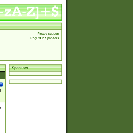
Please support
RegExLib Sponsors
Sponsors
]
e