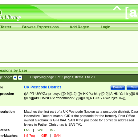
Tester
Browse Expressions
Add Regex
Login
essions by User
ge page:
|
Displaying page
1
of
2
pages; Items
1
to
20
UK Postcode District
tle
Details
Test
pression
([A-PR-UWYZa-pr-uwyz]([0-9]{1,2}|([A-HK-Ya-hk-y][0-9]|[A-HK-Ya-hk-y][0-9
([0-9]|[ABEHMNPRV-Yabehmnprv-y]))|[0-9][A-HJKS-UWa-hjks-uw]))
scription
Matches the first part of a UK Postcode (known as a postcode district). Cas
insensitive. Doesnt match: GIR # the postcode for the formerly Post Office-
owned Girobank is GIR 0AA. SAN # the postcode for correctly addressed
letters to Father Christmas is SAN TA1
tches
LN5
|
SW1
|
ln5
n-Matches
ln5 7nq
|
GIR
|
SAN