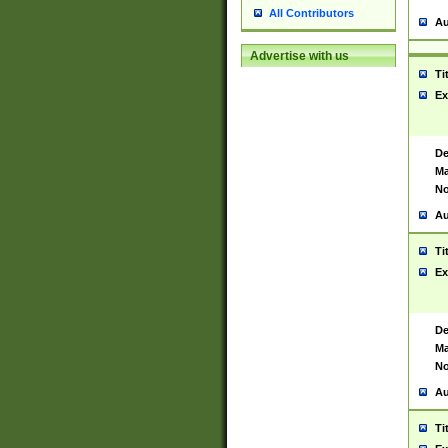
All Contributors
Au
Advertise with us
Ti
Ex
De
Ma
No
Au
Ti
Ex
De
Ma
No
Au
Ti