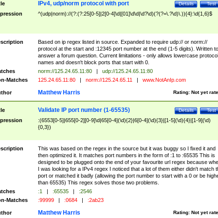
IPv4, udp/norm protocol with port
tle
Details
Test
pression
^(udp|norm)://(?:(?:25[0-5]|2[0-4]\d|[01]\d\d|\d?\d)(?(?=\.?\d)\.)){4}:\d{1,6}$
scription
Based on ip regex listed in source. Expanded to require udp:// or norm://
protocol at the start and :12345 port number at the end (1-5 digits). Written t
answer a forum question. Current limitations - only allows lowercase protoco
names and doesn't block ports that start with 0.
tches
norm://125.24.65.11:80
|
udp://125.24.65.11:80
n-Matches
125.24.65.11:80
|
norm://125.24.65.11
|
www.NotAnIp.com
Matthew Harris
thor
Rating:
Not yet rat
Validate IP port number (1-65535)
tle
Details
Test
pression
:(6553[0-5]|655[0-2][0-9]\d|65[0-4](\d){2}|6[0-4](\d){3}|[1-5](\d){4}|[1-9](\d)
{0,3})
scription
This was based on the regex in the source but it was buggy so I fixed it and
then optimized it. It matches port numbers in the form of :1 to :65535 This is
designed to be plugged onto the end of your favourite url regex because wh
I was looking for a IPv4 regex I noticed that a lot of them either didn't match 
port or matched it badly (allowing the port number to start with a 0 or be high
than 65535) This regex solves those two problems.
tches
:1
|
:65535
|
:2546
n-Matches
:99999
|
:0684
|
:2ab23
Matthew Harris
thor
Rating:
Not yet rat