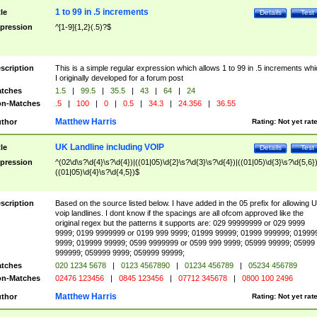
1 to 99 in .5 increments
tle
Details
Test
pression
^[1-9]{1,2}(.5)?$
scription
This is a simple regular expression which allows 1 to 99 in .5 increments whi
I originally developed for a forum post
tches
1.5
|
99.5
|
35.5
|
43
|
64
|
24
n-Matches
.5
|
100
|
0
|
0.5
|
34.3
|
24.356
|
36.55
Matthew Harris
thor
Rating:
Not yet rat
UK Landline including VOIP
tle
Details
Test
pression
^(02\d\s?\d{4}\s?\d{4})|((01|05)\d{2}\s?\d{3}\s?\d{4})|((01|05)\d{3}\s?\d{5,6})
((01|05)\d{4}\s?\d{4,5})$
scription
Based on the source listed below. I have added in the 05 prefix for allowing 
voip landlines. I dont know if the spacings are all ofcom approved like the
original regex but the patterns it supports are: 029 99999999 or 029 9999
9999; 0199 9999999 or 0199 999 9999; 01999 99999; 01999 999999; 01999
9999; 019999 99999; 0599 9999999 or 0599 999 9999; 05999 99999; 05999
999999; 059999 9999; 059999 99999;
tches
020 1234 5678
|
0123 4567890
|
01234 456789
|
05234 456789
n-Matches
02476 123456
|
0845 123456
|
07712 345678
|
0800 100 2496
Matthew Harris
thor
Rating:
Not yet rat