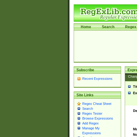
Home
Search
Regex 
Subscribe
Expr
Chan
Recent Expressions
Ti
Ex
Site Links
Regex Cheat Sheet
Search
De
Regex Tester
Browse Expressions
Add Regex
Manage My
Ma
Expressions
No