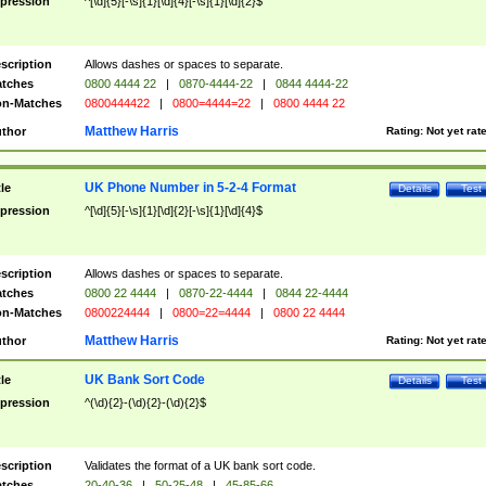
pression
^[\d]{5}[-\s]{1}[\d]{4}[-\s]{1}[\d]{2}$
scription
Allows dashes or spaces to separate.
tches
0800 4444 22
|
0870-4444-22
|
0844 4444-22
n-Matches
0800444422
|
0800=4444=22
|
0800 4444 22
Matthew Harris
thor
Rating:
Not yet rat
UK Phone Number in 5-2-4 Format
tle
Details
Test
pression
^[\d]{5}[-\s]{1}[\d]{2}[-\s]{1}[\d]{4}$
scription
Allows dashes or spaces to separate.
tches
0800 22 4444
|
0870-22-4444
|
0844 22-4444
n-Matches
0800224444
|
0800=22=4444
|
0800 22 4444
Matthew Harris
thor
Rating:
Not yet rat
UK Bank Sort Code
tle
Details
Test
pression
^(\d){2}-(\d){2}-(\d){2}$
scription
Validates the format of a UK bank sort code.
tches
20-40-36
|
50-25-48
|
45-85-66