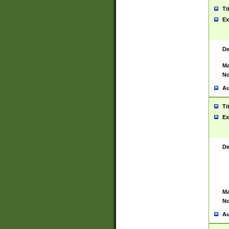
Ti
Ex
De
Ma
No
Au
Ti
Ex
De
Ma
No
Au