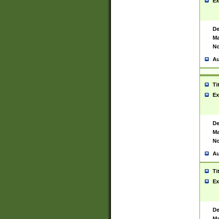
Ex
De
Ma
No
Au
Ti
Ex
De
Ma
No
Au
Ti
Ex
De
Ma