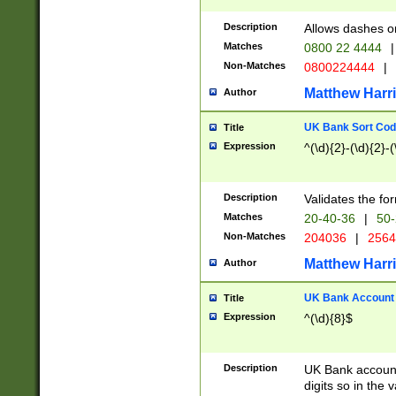
Description
Allows dashes o
Matches
0800 22 4444
|
Non-Matches
0800224444
|
Matthew Harr
Author
UK Bank Sort Cod
Title
Expression
^(\d){2}-(\d){2}-(
Description
Validates the fo
Matches
20-40-36
|
50-
Non-Matches
204036
|
256
Matthew Harr
Author
UK Bank Account (
Title
Expression
^(\d){8}$
Description
UK Bank account
digits so in the