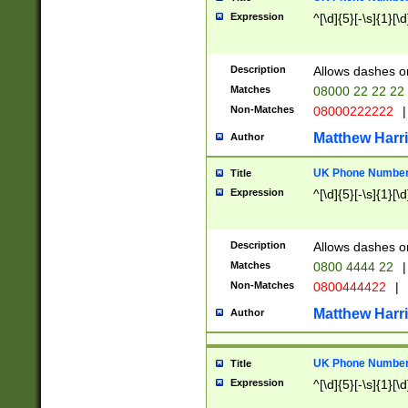
Expression
^[\d]{5}[-\s]{1}[\d
Description
Allows dashes o
Matches
08000 22 22 22
Non-Matches
08000222222
|
Matthew Harr
Author
UK Phone Number 
Title
Expression
^[\d]{5}[-\s]{1}[\d
Description
Allows dashes o
Matches
0800 4444 22
|
Non-Matches
0800444422
|
Matthew Harr
Author
UK Phone Number 
Title
Expression
^[\d]{5}[-\s]{1}[\d