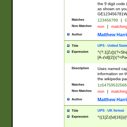
the 9 digit code
as shown on you
GE123456781WW)
Matches
123456789
|
G
Non-Matches
non
|
matchin
Matthew Harr
Author
UPS - United Stat
Title
Expression
^(?:1[Zz])(?<Sh
[A-z\d]{2})(?<P
Description
Uses named capt
information on 
the wikipedia pag
Matches
1z5475953256
Non-Matches
non
|
matchin
Matthew Harr
Author
UPS - UK format
Title
Expression
^((1[Zz]\d{16})|(