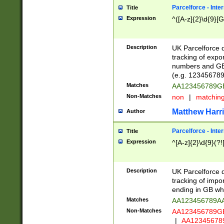
Parcelforce - Inte
Title
Expression
^([A-z]{2}\d{9}[G
Description
UK Parcelforce d
tracking of expo
numbers and GB
(e.g. 123456789
Matches
AA123456789
Non-Matches
non
|
matchin
Matthew Harr
Author
Parcelforce - Inte
Title
Expression
^[A-z]{2}\d{9}(?!
Description
UK Parcelforce d
tracking of impo
ending in GB whi
Matches
AA123456789A
Non-Matches
AA123456789
|
AA12345678