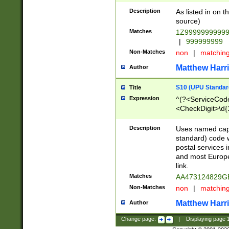
Description
As listed in on 
source)
Matches
1Z9999999999
|
999999999
Non-Matches
non
|
matchin
Matthew Harr
Author
S10 (UPU Standard
Title
Expression
^(?<ServiceCode
<CheckDigit>\d{
Description
Uses named cap
standard) code 
postal services 
and most Europe
link.
Matches
AA473124829G
Non-Matches
non
|
matchin
Matthew Harr
Author
Change page:
|
Displaying page