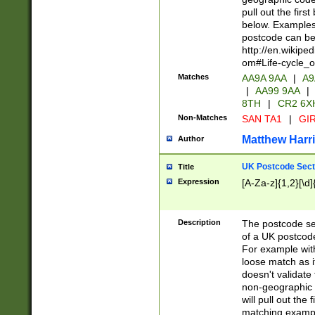
pull out the firs
below. Examples 
postcode can be
http://en.wikipe
om#Life-cycle_
Matches
AA9A 9AA
|
A9
|
AA99 9AA
|
8TH
|
CR2 6X
Non-Matches
SAN TA1
|
GIR
Matthew Harr
Author
UK Postcode Sect
Title
Expression
[A-Za-z]{1,2}[\d]
Description
The postcode sect
of a UK postcode
For example wit
loose match as it
doesn't validate 
non-geographic 
will pull out the
matching exampl