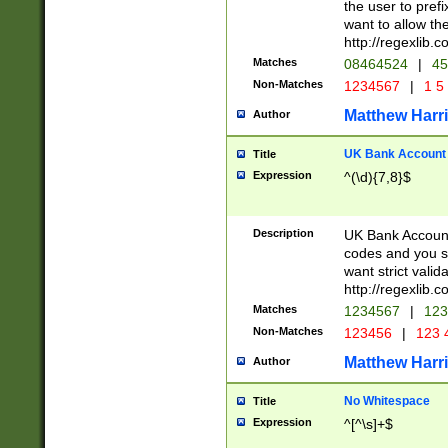
the user to prefi
want to allow the
http://regexlib
Matches
08464524
|
45
Non-Matches
1234567
|
1 5
Matthew Harr
Author
UK Bank Account (
Title
Expression
^(\d){7,8}$
Description
UK Bank Account
codes and you sho
want strict valid
http://regexlib
Matches
1234567
|
123
Non-Matches
123456
|
123 
Matthew Harr
Author
No Whitespace
Title
Expression
^[^\s]+$