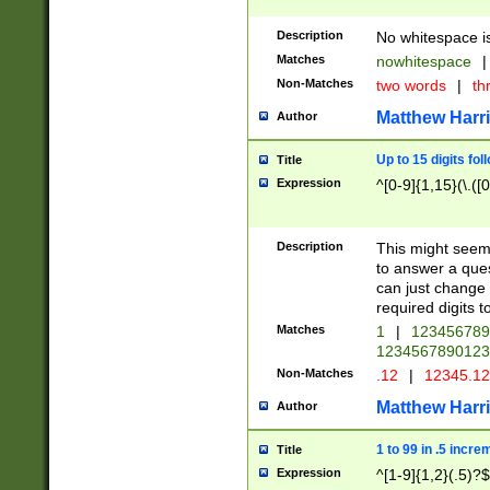
Description
No whitespace is
Matches
nowhitespace
|
Non-Matches
two words
|
th
Matthew Harr
Author
Up to 15 digits fol
Title
Expression
^[0-9]{1,15}(\.([
Description
This might seem 
to answer a que
can just change
required digits t
Matches
1
|
12345678
1234567890123
Non-Matches
.12
|
12345.1
Matthew Harr
Author
1 to 99 in .5 incre
Title
Expression
^[1-9]{1,2}(.5)?$