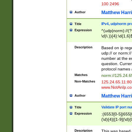
100 2496
Matthew Harr
Author
IPv4, udp/norm pro
Title
Expression
^(udp|norm)://(?:
\d)\.)){4}:\d{1,6}
Description
Based on ip rege
udp:// or norm://
number at the en
question. Curren
protocol names a
Matches
norm://125.24.6
Non-Matches
125.24.65.11:8
www.NotAnIp.c
Matthew Harr
Author
Validate IP port n
Title
Expression
:(6553[0-5]|655[0
(\d){4}|[1-9](\d){
Description
This was based o