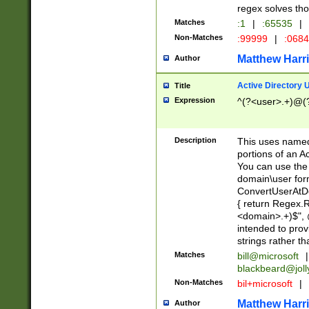
regex solves th
Matches
:1
|
:65535
|
Non-Matches
:99999
|
:068
Matthew Harr
Author
Active Directory
Title
Expression
^(?<user>.+)@(
Description
This uses named
portions of an A
You can use the 
domain\user form
ConvertUserAtD
{ return Regex
<domain>.+)$", @
intended to pro
strings rather th
Matches
bill@microsoft
|
blackbeard@joll
Non-Matches
bil+microsoft
|
Matthew Harr
Author