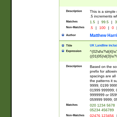
Description
This is a simple
.5 increments wh
Matches
1.5
|
99.5
|
3
Non-Matches
.5
|
100
|
0
Matthew Harr
Author
UK Landline inclu
Title
Expression
^(02\d\s?\d{4}\s?
((01|05)\d{3}\s?\
Description
Based on the sou
prefix for allowi
spacings are all
the patterns it 
9999; 0199 999
01999 999999; 
9999999 or 059
059999 9999; 0
Matches
020 1234 5678
05234 456789
Non-Matches
02476 123456