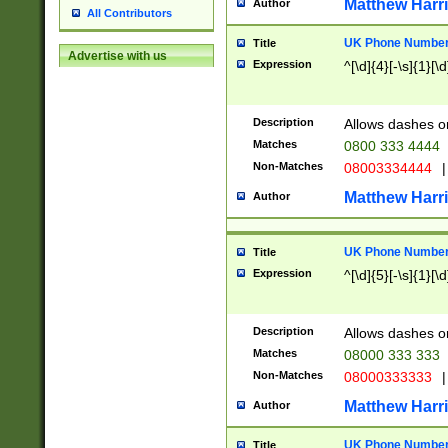
Matthew Harr
Author
All Contributors
UK Phone Number 
Title
Advertise with us
Expression
^[\d]{4}[-\s]{1}[\d
Description
Allows dashes o
Matches
0800 333 4444
Non-Matches
08003334444
|
Matthew Harr
Author
UK Phone Number 
Title
Expression
^[\d]{5}[-\s]{1}[\d
Description
Allows dashes o
Matches
08000 333 333
Non-Matches
08000333333
|
Matthew Harr
Author
UK Phone Number 
Title