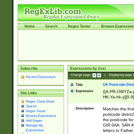
Home
Search
Regex Tester
Browse Expressio
Subscribe
Expressions by User
Change page:
|
Displaying page
Recent Expressions
UK Postcode Distr
Title
Expression
([A-PR-UWYZa-pr
Site Links
HK-Ya-hk-y][0-9
Regex Cheat Sheet
[A-HJKS-UWa-hj
Search
Description
Matches the firs
Regex Tester
postcode distric
Browse Expressions
the postcode for
Add Regex
GIR 0AA. SAN # 
Manage My
letters to Fathe
Expressions