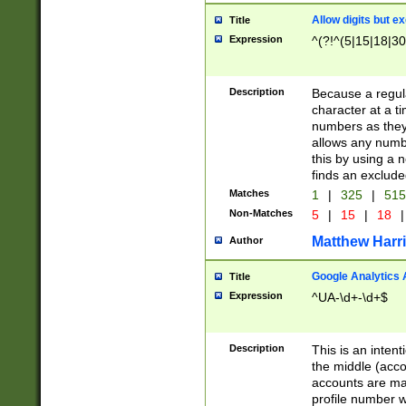
Allow digits but e
Title
Expression
^(?!^(5|15|18|30
Description
Because a regula
character at a t
numbers as they 
allows any numbe
this by using a n
finds an exclud
Matches
1
|
325
|
51
Non-Matches
5
|
15
|
18
|
Matthew Harr
Author
Google Analytics 
Title
Expression
^UA-\d+-\d+$
Description
This is an inten
the middle (acco
accounts are ma
profile number w