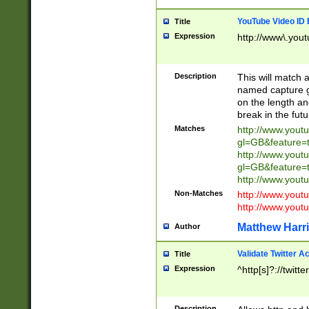
YouTube Video ID 
Title
Expression
http://www\.yout
Description
This will match a
named capture gr
on the length and
break in the fut
Matches
http://www.yout
gl=GB&feature=
http://www.yout
gl=GB&feature=
http://www.you
Non-Matches
http://www.yout
http://www.you
Matthew Harr
Author
Validate Twitter A
Title
Expression
^http[s]?://twitt
Description