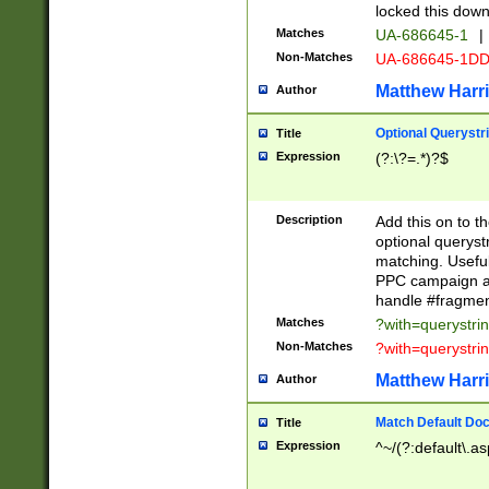
locked this down
Matches
UA-686645-1
|
Non-Matches
UA-686645-1D
Matthew Harr
Author
Optional Querystr
Title
Expression
(?:\?=.*)?$
Description
Add this on to th
optional queryst
matching. Usefu
PPC campaign and
handle #fragmen
Matches
?with=querystri
Non-Matches
?with=querystri
Matthew Harr
Author
Match Default Doc
Title
Expression
^~/(?:default\.a