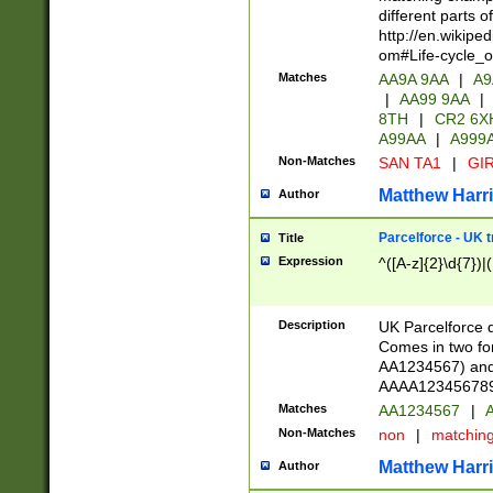
different parts 
http://en.wikipe
om#Life-cycle_
Matches
AA9A 9AA
|
A9
|
AA99 9AA
|
8TH
|
CR2 6X
A99AA
|
A999
Non-Matches
SAN TA1
|
GIR
Matthew Harr
Author
Parcelforce - UK 
Title
Expression
^([A-z]{2}\d{7})|
Description
UK Parcelforce d
Comes in two for
AA1234567) and 
AAAA1234567890)
Matches
AA1234567
|
A
Non-Matches
non
|
matchin
Matthew Harr
Author