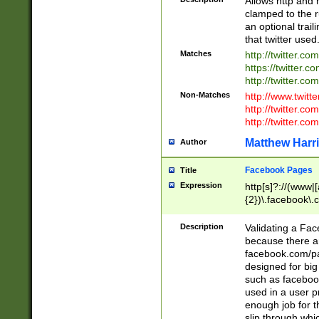
Allows http and 
clamped to the r
an optional trai
that twitter used
Matches
http://twitter.co
https://twitter.c
http://twitter.com
Non-Matches
http://www.twitt
http://twitter.c
http://twitter.com
Matthew Harr
Author
Facebook Pages
Title
Expression
http[s]?://(www|
{2})\.facebook\.
9\.-]+)[/]?$
Description
Validating a Face
because there are
facebook.com/p
designed for big
such as facebook
used in a user p
enough job for t
slip through whi