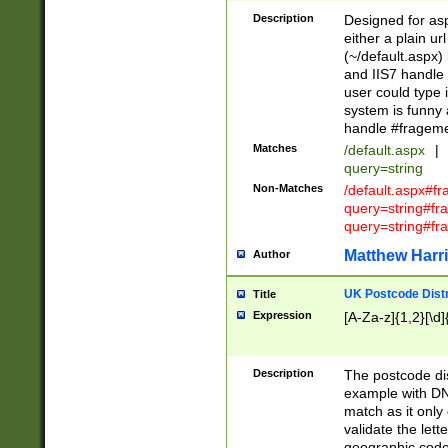
Description
Designed for asp
either a plain ur
(~/default.aspx)
and IIS7 handle 
user could type 
system is funny 
handle #fragem
Matches
/default.aspx
|
query=string
Non-Matches
/default.aspx#f
query=string#f
query=string#fr
Matthew Harr
Author
UK Postcode Distr
Title
Expression
[A-Za-z]{1,2}[\d]
Description
The postcode dist
example with DN
match as it only 
validate the lett
geographic code