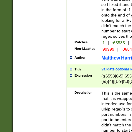
so I fixed it and
in the form of :
onto the end of 
looking for a IPv
didn't match the 
number to start 
regex solves th
Matches
:1
|
:65535
|
Non-Matches
:99999
|
:068
Matthew Harr
Author
Validate optional 
Title
Expression
(:(6553[0-5]|655[
(\d){4}|[1-9](\d){
Description
This is the same
that it is wrapp
intended use for
url/ip regex's t
port numbers in 
port to be entere
didn't match the 
number to start 