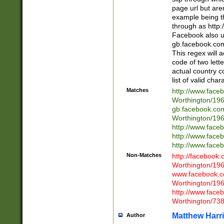
page url but are
example being t
through as http
Facebook also u
gb.facebook.com 
This regex will a
code of two lette
actual country 
list of valid cha
Matches
http://www.face
Worthington/1
gb.facebook.co
Worthington/1
http://www.face
http://www.face
http://www.face
Non-Matches
http://facebook
Worthington/1
www.facebook.c
Worthington/1
http://www.face
Worthington/73
Matthew Harr
Author