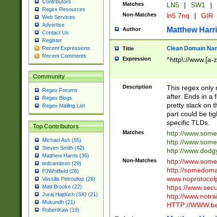
Contributors
Matches
LN5
|
SW1
|
Regex Resources
Non-Matches
ln5 7nq
|
GIR
Web Services
Advertise
Matthew Harr
Author
Contact Us
Register
Clean Domain Na
Recent Expressions
Title
Recent Comments
Expression
^http\://www.[a-z
Community
Description
This regex only
Regex Forums
after. Ends in a 
Regex Blogs
pretty slack on t
Regex Mailing List
part could be tig
specific TLDs.
Top Contributors
Matches
http://www.som
Michael Ash (55)
http://www.som
Steven Smith (42)
http://www.dod
Matthew Harris (35)
Non-Matches
http://www.some
tedcambron (29)
http://somedom
PJWhitfield (28)
www.noprotocolp
Vassilis Petroulias (26)
https://www.sec
Matt Brooke (22)
Juraj Hajdúch (SK) (21)
http://www.notra
Mukundh (21)
HTTP://WWW.beg
RobertKaw (19)