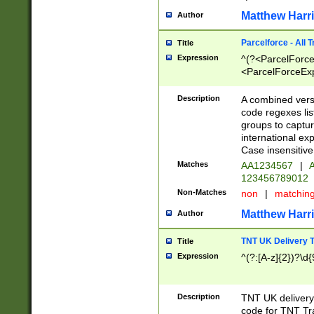
Matthew Harr
Author
Parcelforce - All 
Title
Expression
^(?<ParcelForceU
<ParcelForceExpo
(?:\d{12}))$|^(?
[Bb])[A-z]{2})$
Description
A combined versi
code regexes lis
groups to captur
international ex
Case insensitive
Matches
AA1234567
|
A
123456789012
Non-Matches
non
|
matchin
Matthew Harr
Author
TNT UK Delivery 
Title
Expression
^(?:[A-z]{2})?\d{
Description
TNT UK deliver
code for TNT Tra