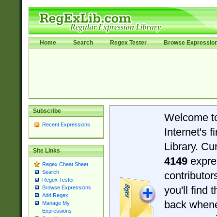
Home
Search
Regex Tester
Browse Expressio
Subscribe
Welcome t
Recent Expressions
Internet's 
Library. Cu
Site Links
4149
expre
Regex Cheat Sheet
Search
contributo
Regex Tester
you'll find 
Browse Expressions
Add Regex
back when
Manage My
Expressions