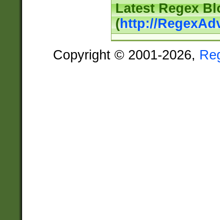
Latest Regex Bl
(
http://RegexAd
Copyright © 2001-2026,
Re