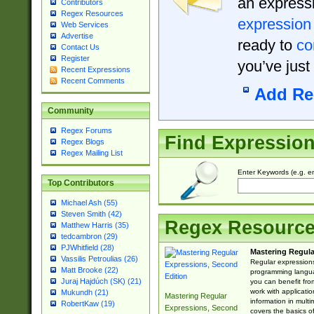
an expressi
Contributors
Regex Resources
expression
Web Services
Advertise
ready to
co
Contact Us
Register
you’ve just
Recent Expressions
Recent Comments
Add Re
Community
Regex Forums
Find Expressio
Regex Blogs
Regex Mailing List
Enter Keywords (e.g. em
Top Contributors
Michael Ash (55)
Steven Smith (42)
Regex Resourc
Matthew Harris (35)
tedcambron (29)
PJWhitfield (28)
Mastering Regula
Vassilis Petroulias (26)
Regular expressions 
Matt Brooke (22)
programming langua
Juraj Hajdúch (SK) (21)
you can benefit fro
work with applicatio
Mukundh (21)
Mastering Regular
information in multi
RobertKaw (19)
Expressions, Second
covers the basics o