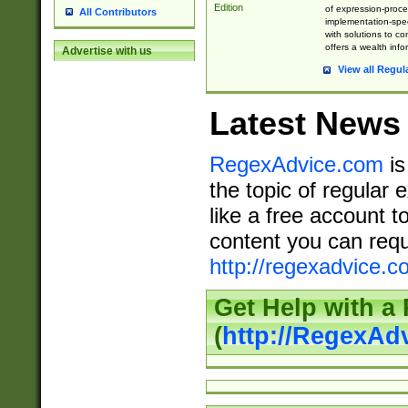
Edition
of expression-proce
All Contributors
implementation-speci
with solutions to c
offers a wealth inf
Advertise with us
View all Regul
Latest News
RegexAdvice.com
is
the topic of regular 
like a free account t
content you can requ
http://regexadvice.c
Get Help with a
(
http://RegexAd