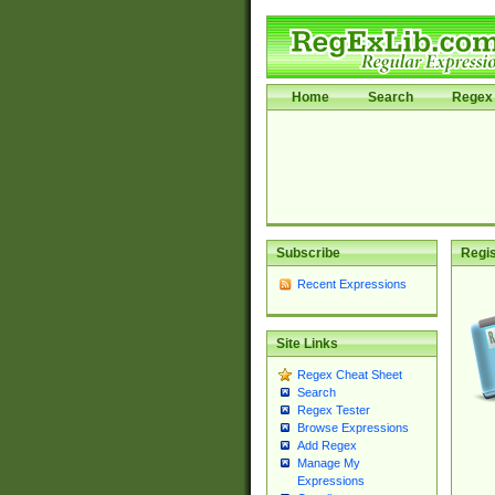
Home
Search
Regex 
Subscribe
Regis
Recent Expressions
Site Links
Regex Cheat Sheet
Search
Regex Tester
Browse Expressions
Add Regex
Manage My
Expressions