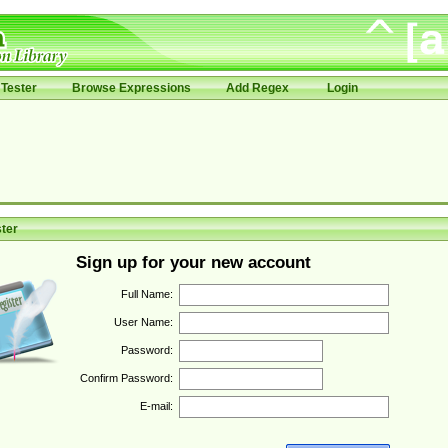
Tester
Browse Expressions
Add Regex
Login
ter
Sign up for your new account
Full Name:
User Name:
Password:
Confirm Password:
E-mail: