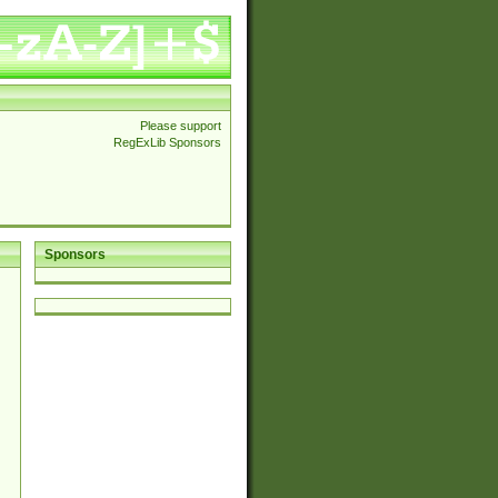
Please support
RegExLib Sponsors
Sponsors