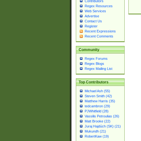
Contributors
Regex Resources
Web Services
Advertise
Contact Us
Register
Recent Expressions
Recent Comments
Community
Regex Forums
Regex Blogs
Regex Mailing List
Top Contributors
Michael Ash (55)
Steven Smith (42)
Matthew Harris (35)
tedcambron (29)
PJWhitfield (28)
Vassilis Petroulias (26)
Matt Brooke (22)
Juraj Hajdúch (SK) (21)
Mukundh (21)
RobertKaw (19)