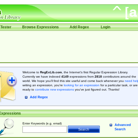
Tester
Browse Expressions
Add Regex
Login
Welcome to
RegExLib.com
, the Internet's first Regular Expression Library.
Currently we have indexed
4149
expressions from
2818
contributors around the
world. We hope you'll find this site useful and come back whenever you
need hel
writing an expression, you're
looking for an expression
for a particular task, or are
ready to
contribute new expressions
you’ve just figured out. Thanks!
Add Regex
Expressions
Enter Keywords (e.g. email)
Advanced
Search