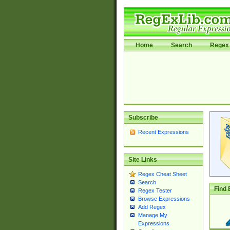
Home
Search
Regex 
Subscribe
Recent Expressions
Site Links
Regex Cheat Sheet
Search
Find 
Regex Tester
Browse Expressions
Add Regex
Manage My
Expressions