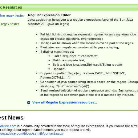
x Resources
Regular Expression Editor
Java-applet that helps you test regular expressions flavor of the Sun Java
standard API (java.util.regex)
 regex tester
Full highlighting of regular expression syntax for an easy visual clue
(including bracket matching, error detecting)
Tooltips will be shown when the mouse is over a part of the regex.
Evaluates your regular expression while you are typing;
4 distinct match modes:
Find a sequence of characters;
Match a complete text;
Split text (see java.lang.String.split(String regex));
Replace;
Support for pattern flags (e.g. Pattern.CASE_INSENSITIVE,
Pattern.DOTALL, ...);
Generation of java source string literals based on the regexp, (esca
slash, e.g. "\(x\)" becomes "\\(x\\)")
Synchronized selection of regular expression and text: Just select pa
of the regexp to see which part of the text is matched by this part.
View all Regular Expression resources...
est News
dvice.com
is a community devoted to the topic of regular expressions. If you would like a fre
 to blog about regex related content you can request one via:
regexadvice.com/blogs/ssmith/contact.aspx