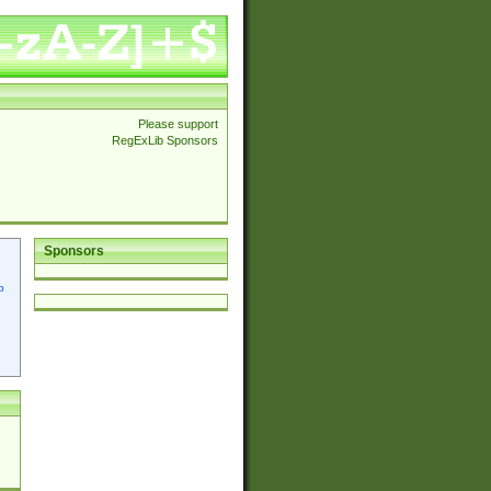
Please support
RegExLib Sponsors
Sponsors
p