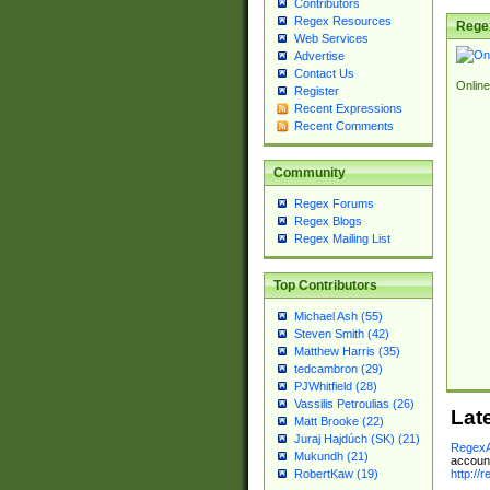
Contributors
Regex Resources
Rege
Web Services
Advertise
Contact Us
Online
Register
Recent Expressions
Recent Comments
Community
Regex Forums
Regex Blogs
Regex Mailing List
Top Contributors
Michael Ash (55)
Steven Smith (42)
Matthew Harris (35)
tedcambron (29)
PJWhitfield (28)
Vassilis Petroulias (26)
Lat
Matt Brooke (22)
Juraj Hajdúch (SK) (21)
RegexA
Mukundh (21)
account
http://
RobertKaw (19)