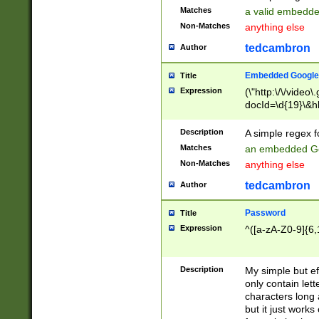
Matches
a valid embedd
Non-Matches
anything else
tedcambron
Author
Embedded Google
Title
Expression
(\"http:\/\/video
docId=\d{19}\&hl
Description
A simple regex 
Matches
an embedded Go
Non-Matches
anything else
tedcambron
Author
Password
Title
Expression
^([a-zA-Z0-9]{6,
Description
My simple but e
only contain lett
characters long 
but it just work