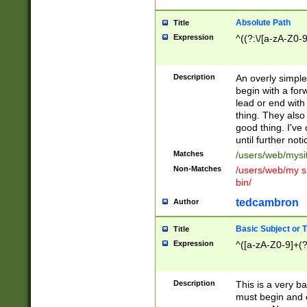
Absolute Path
Title
Expression
^((?:\/[a-zA-Z0-
Description
An overly simpl
begin with a fo
lead or end with
thing. They also
good thing. I've
until further noti
Matches
/users/web/mysi
Non-Matches
/users/web/my si
bin/
tedcambron
Author
Basic Subject or Ti
Title
Expression
^([a-zA-Z0-9]+(?
Description
This is a very bas
must begin and 