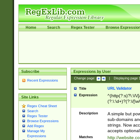
Home
Search
Regex Tester
Browse Expressio
Subscribe
Expressions by User
Change page:
|
Displaying page
Recent Expressions
URL Validator
Title
Expression
^(http(?:s)?\:\/\
Site Links
(?:\:\d+)?(?:\/[\w
Regex Cheat Sheet
[\w\-]+)?)?(?:\&[
Search
Description
A simple but pow
Regex Tester
sub-domains and
Browse Expressions
strings. Now ac
Add Regex
accepts optional
Manage My
Expressions
Matches
http://website.c