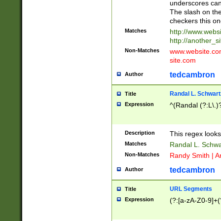
underscores can 
The slash on the
checkers this on
Matches
http://www.websi
http://another_si
Non-Matches
www.website.com 
site.com
tedcambron
Author
Randal L. Schwart
Title
Expression
^(Randal (?:L\.
Description
This regex looks
Matches
Randal L. Schwa
Non-Matches
Randy Smith | A
tedcambron
Author
URL Segments
Title
Expression
(?:[a-zA-Z0-9]+(?