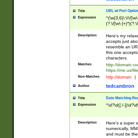
URL w/ Port Optio
Title
Expression
^(\w{3,6}\:\/\/[\w\
(?:\/[\w\-]+)*)(?:
[\w]+\=[\w\-]+)*)$
Description
Here's my relax
accepts just abo
resemble an URL
this one accepts
characters.
Matches
http://domain.c
https://me.us/fil
Non-Matches
http://domain
|
tedcambron
Author
Date Matching Re
Title
Expression
^\d?\d([./-])\d?\d
Description
Here's a super s
numerically, MM/
and must be the s