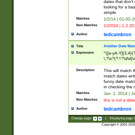
dates that don't 
looking for a bas
simple.
Matches
1/2/14 | 01-02-2
Non-Matches
1/2/014 | 1-2.20
tedcambron
Author
Another Date Mat
Title
Expression
^([a-yA-Y]{3,4}(?
\,?\s?(?:\'?\d\d|\
Description
This will match t
match dates writ
funny date match
in checking the 
Matches
Jan. 1, 2014 | J
Non-Matches
this is not a date
tedcambron
Author
Change page:
|
Displaying page
Copyright © 2001-202