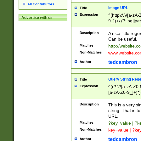
All Contributors
Image URL
Title
Expression
^(http\:\/\/[a-zA
Advertise with us
9_])+\.(?:jpg|jpe
Description
A nice little reg
Can be useful.
Matches
http://website.c
Non-Matches
www.website.co
tedcambron
Author
Query String Reg
Title
Expression
^((?:\?[a-zA-Z0-
[a-zA-Z0-9_]+)*)
Description
This is a very s
string. That is t
URL.
Matches
?key=value | ?
Non-Matches
key=value | ?ke
tedcambron
Author