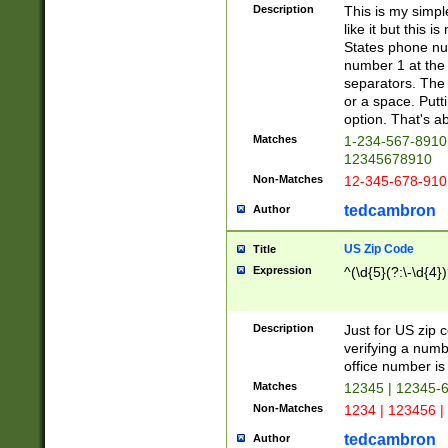
Description
This is my simp
like it but this
States phone nu
number 1 at the 
separators. The 
or a space. Putt
option. That's ab
Matches
1-234-567-8910 
12345678910
Non-Matches
12-345-678-910
tedcambron
Author
US Zip Code
Title
Expression
^(\d{5}(?:\-\d{4}
Description
Just for US zip 
verifying a numb
office number is 
Matches
12345 | 12345-
Non-Matches
1234 | 123456 |
tedcambron
Author