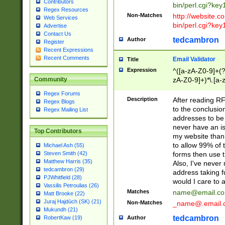
Contributors
bin/perl.cgi?ke
Regex Resources
Non-Matches
http://website.co
Web Services
bin/perl.cgi?ke
Advertise
Contact Us
tedcambron
Author
Register
Recent Expressions
Recent Comments
Email Validator
Title
Expression
^([a-zA-Z0-9]+(?
zA-Z0-9]+)*\.[a-
Community
Regex Forums
Description
After reading RF
Regex Blogs
to the conclusion
Regex Mailing List
addresses to be 
never have an iss
Top Contributors
my website than 
to allow 99% of 
Michael Ash (55)
forms then use t
Steven Smith (42)
Matthew Harris (35)
Also, I've neve
tedcambron (29)
address taking 
PJWhitfield (28)
would I care to
Vassilis Petroulias (26)
Matches
name@email.c
Matt Brooke (22)
Juraj Hajdúch (SK) (21)
Non-Matches
_name@.email.
Mukundh (21)
tedcambron
Author
RobertKaw (19)