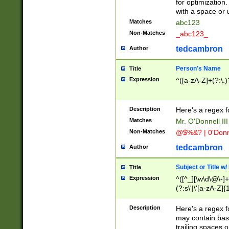
for optimization
with a space or 
Matches
abc123
Non-Matches
_abc123_
tedcambron
Author
Person's Name
Title
Expression
^([a-zA-Z]+(?:\.)
Description
Here's a regex f
Matches
Mr. O'Donnell III 
Non-Matches
@$%&? | 0'Donn
tedcambron
Author
Subject or Title w
Title
Expression
^([^_][\w\d\@\-]+
(?:s\'|\'[a-zA-Z]{1
Description
Here's a regex for
may contain bas
trailing spaces o