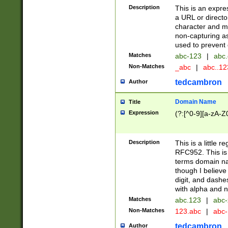
Description
This is an expre
a URL or directo
character and may
non-capturing as
used to prevent 
Matches
abc-123
|
abc.
Non-Matches
_abc
|
abc..1
tedcambron
Author
Domain Name
Title
Expression
(?:[^0-9][a-zA-Z0
Description
This is a little 
RFC952. This is
terms domain n
though I believe
digit, and dashe
with alpha and n
Matches
abc.123
|
abc-
Non-Matches
123.abc
|
abc
tedcambron
Author