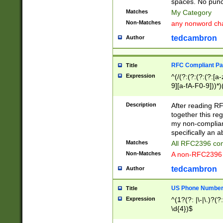
spaces. No punct
Matches
My Category
Non-Matches
any nonword char
tedcambron
Author
RFC Compliant Pa
Title
Expression
^(/(?:(?:(?:(?:[a
9][a-fA-F0-9]))*)
(?:%[a-fA-F0-9][a
_.!~*'():\@&=+\$,
Description
After reading RF
zA-Z0-9\\-_.!~*'
together this reg
9]))*))*))*))$
my non-compliant
specifically an a
Matches
All RFC2396 com
Non-Matches
A non-RFC2396 
tedcambron
Author
US Phone Numbe
Title
Expression
^(1?(?: |\-|\.)?(?:
\d{4})$