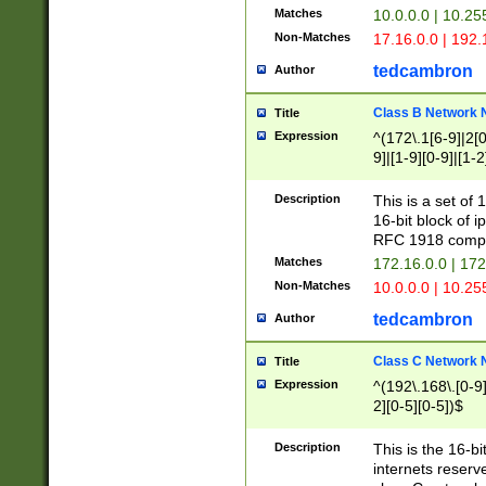
Matches
10.0.0.0 | 10.2
Non-Matches
17.16.0.0 | 192
tedcambron
Author
Class B Network
Title
Expression
^(172\.1[6-9]|2[0-
9]|[1-9][0-9]|[1-2
Description
This is a set of
16-bit block of 
RFC 1918 compl
Matches
172.16.0.0 | 17
Non-Matches
10.0.0.0 | 10.25
tedcambron
Author
Class C Network
Title
Expression
^(192\.168\.[0-9]|
2][0-5][0-5])$
Description
This is the 16-bi
internets reserv