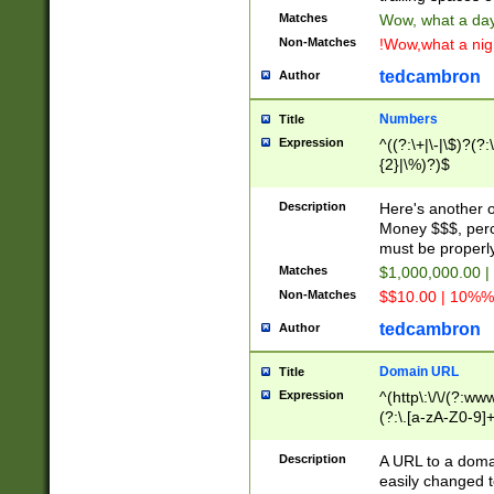
Matches
Wow, what a day!
Non-Matches
!Wow,what a night
tedcambron
Author
Numbers
Title
Expression
^((?:\+|\-|\$)?(?:
{2}|\%)?)$
Description
Here's another 
Money $$$, perc
must be properly
Matches
$1,000,000.00 |
Non-Matches
$$10.00 | 10%% 
tedcambron
Author
Domain URL
Title
Expression
^(http\:\/\/(?:ww
(?:\.[a-zA-Z0-9]+
(?:\/)?)$
Description
A URL to a doma
easily changed 