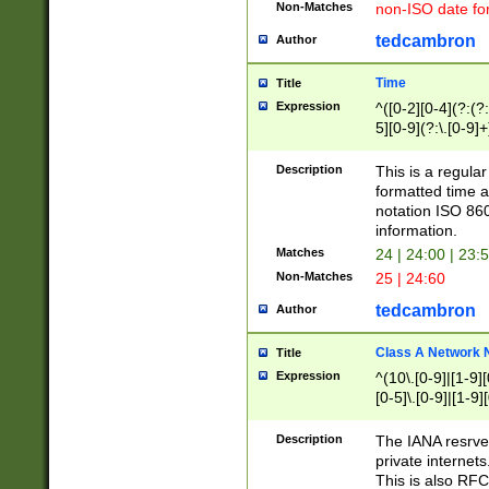
Non-Matches
non-ISO date fo
tedcambron
Author
Time
Title
Expression
^([0-2][0-4](?:(?:
5][0-9](?:\.[0-9]
Description
This is a regula
formatted time a
notation ISO 860
information.
Matches
24 | 24:00 | 23:
Non-Matches
25 | 24:60
tedcambron
Author
Class A Network
Title
Expression
^(10\.[0-9]|[1-9][
[0-5]\.[0-9]|[1-9]
Description
The IANA resrved
private internets
This is also RFC