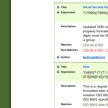
Social Security N
Title
Expression
^(?!000)(?!666)(
Description
Updated SSN rege
properly formatt
digits must be 0
a group.
Matches
123-45-6789
Non-Matches
123-45 6789 | 1
tedcambron
Author
Date
Title
Expression
^(\d{4}(?:(?:(?:\
[0-9]|36[0-6]))?|(
2]|0[1-9])(?:\-)?
9]|[1-4][0-9]5[0-
Description
This is a regula
(?:\-)?[1-7])?)?)
formatted date a
notation ISO 860
ISO 8601 specifi
Matches
ISO 8601 date f