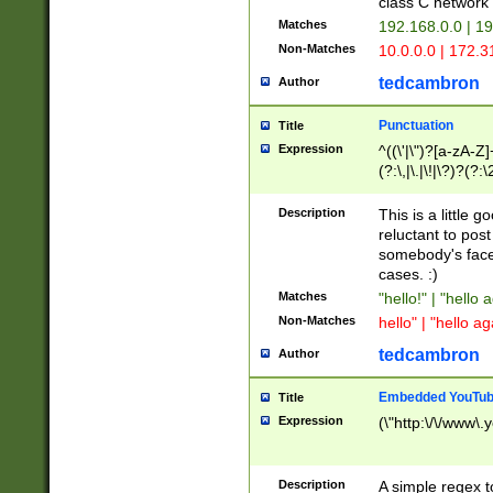
class C networ
Matches
192.168.0.0 | 1
Non-Matches
10.0.0.0 | 172.
tedcambron
Author
Punctuation
Title
Expression
^((\'|\")?[a-zA-Z]
(?:\,|\.|\!|\?)?(?:
Z]+(?:\-[a-zA-Z]+)
(?:\2|\3)?)|(?:(?:\
Description
This is a little 
reluctant to post
somebody's face 
cases. :)
Matches
"hello!" | "hello 
Non-Matches
hello" | "hello ag
tedcambron
Author
Embedded YouTub
Title
Expression
(\"http:\/\/www\.
Description
A simple regex 