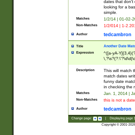
dates that don't 
looking for a bas
simple.
Matches
1/2/14 | 01-02-2
Non-Matches
1/2/014 | 1-2.20
tedcambron
Author
Another Date Mat
Title
Expression
^([a-yA-Y]{3,4}(?
\,?\s?(?:\'?\d\d|\
Description
This will match t
match dates writ
funny date match
in checking the 
Matches
Jan. 1, 2014 | J
Non-Matches
this is not a date
tedcambron
Author
Change page:
|
Displaying page
Copyright © 2001-202