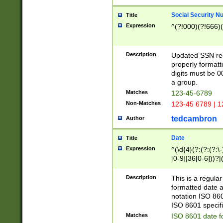
Social Security N
Title
Expression
^(?!000)(?!666)(
Description
Updated SSN rege
properly formatt
digits must be 0
a group.
Matches
123-45-6789
Non-Matches
123-45 6789 | 1
tedcambron
Author
Date
Title
Expression
^(\d{4}(?:(?:(?:\
[0-9]|36[0-6]))?|(
2]|0[1-9])(?:\-)?
9]|[1-4][0-9]5[0-
Description
This is a regula
(?:\-)?[1-7])?)?)
formatted date a
notation ISO 860
ISO 8601 specifi
Matches
ISO 8601 date f