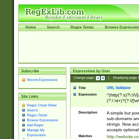
Home
Search
Regex Tester
Browse Expressio
Subscribe
Expressions by User
Change page:
|
Displaying page
Recent Expressions
URL Validator
Title
Expression
^(http(?:s)?\:\/\
Site Links
(?:\:\d+)?(?:\/[\w
Regex Cheat Sheet
[\w\-]+)?)?(?:\&[
Search
Description
A simple but pow
Regex Tester
sub-domains and
Browse Expressions
strings. Now ac
Add Regex
accepts optional
Manage My
Expressions
Matches
http://website.c