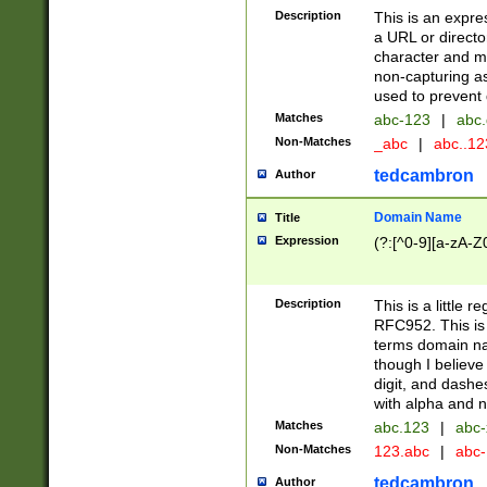
Description
This is an expre
a URL or directo
character and may
non-capturing as
used to prevent 
Matches
abc-123
|
abc.
Non-Matches
_abc
|
abc..1
tedcambron
Author
Domain Name
Title
Expression
(?:[^0-9][a-zA-Z0
Description
This is a little 
RFC952. This is
terms domain n
though I believe
digit, and dashe
with alpha and n
Matches
abc.123
|
abc-
Non-Matches
123.abc
|
abc
tedcambron
Author