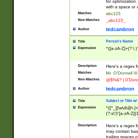
for optimization
with a space or 
Matches
abc123
Non-Matches
_abc123_
tedcambron
Author
Person's Name
Title
Expression
^([a-zA-Z]+(?:\.)
Description
Here's a regex f
Matches
Mr. O'Donnell III 
Non-Matches
@$%&? | 0'Donn
tedcambron
Author
Subject or Title w
Title
Expression
^([^_][\w\d\@\-]+
(?:s\'|\'[a-zA-Z]{1
Description
Here's a regex for
may contain bas
trailing spaces o