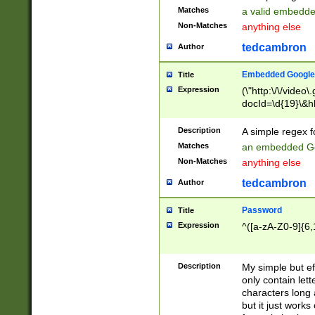
Matches
a valid embedd
Non-Matches
anything else
tedcambron
Author
Embedded Google
Title
Expression
(\"http:\/\/video
docId=\d{19}\&hl
Description
A simple regex 
Matches
an embedded Go
Non-Matches
anything else
tedcambron
Author
Password
Title
Expression
^([a-zA-Z0-9]{6,
Description
My simple but e
only contain lett
characters long 
but it just work