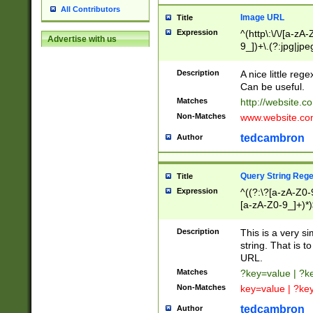
All Contributors
Image URL
Title
Expression
^(http\:\/\/[a-zA
Advertise with us
9_])+\.(?:jpg|jpe
Description
A nice little reg
Can be useful.
Matches
http://website.c
Non-Matches
www.website.co
tedcambron
Author
Query String Reg
Title
Expression
^((?:\?[a-zA-Z0-
[a-zA-Z0-9_]+)*)
Description
This is a very s
string. That is t
URL.
Matches
?key=value | ?
Non-Matches
key=value | ?ke
tedcambron
Author