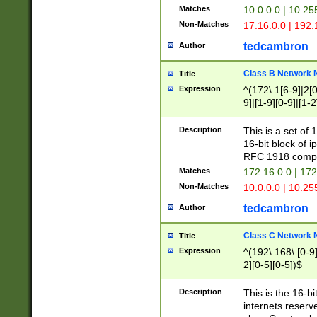
Matches
10.0.0.0 | 10.2
Non-Matches
17.16.0.0 | 192
tedcambron
Author
Class B Network
Title
Expression
^(172\.1[6-9]|2[0-
9]|[1-9][0-9]|[1-2
Description
This is a set of
16-bit block of 
RFC 1918 compl
Matches
172.16.0.0 | 17
Non-Matches
10.0.0.0 | 10.25
tedcambron
Author
Class C Network
Title
Expression
^(192\.168\.[0-9]|
2][0-5][0-5])$
Description
This is the 16-bi
internets reserv