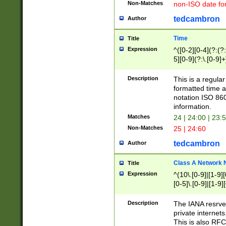
Non-Matches
non-ISO date fo
tedcambron
Author
Time
Title
Expression
^([0-2][0-4](?:(?:
5][0-9](?:\.[0-9]
Description
This is a regula
formatted time a
notation ISO 860
information.
Matches
24 | 24:00 | 23:
Non-Matches
25 | 24:60
tedcambron
Author
Class A Network
Title
Expression
^(10\.[0-9]|[1-9][
[0-5]\.[0-9]|[1-9]
Description
The IANA resrved
private internets
This is also RFC