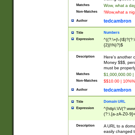
Matches
Wow, what a day!
Non-Matches
!Wow,what a night
tedcambron
Author
Numbers
Title
Expression
^((?:\+|\-|\$)?(?:
{2}|\%)?)$
Description
Here's another 
Money $$$, perc
must be properly
Matches
$1,000,000.00 |
Non-Matches
$$10.00 | 10%% 
tedcambron
Author
Domain URL
Title
Expression
^(http\:\/\/(?:ww
(?:\.[a-zA-Z0-9]+
(?:\/)?)$
Description
A URL to a doma
easily changed 