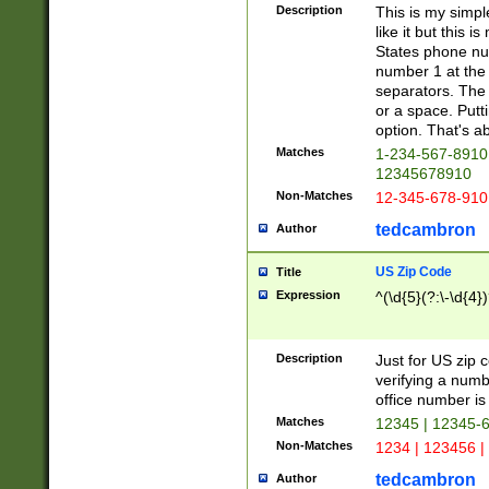
Description
This is my simp
like it but this
States phone nu
number 1 at the 
separators. The 
or a space. Putt
option. That's ab
Matches
1-234-567-8910 
12345678910
Non-Matches
12-345-678-910
tedcambron
Author
US Zip Code
Title
Expression
^(\d{5}(?:\-\d{4}
Description
Just for US zip 
verifying a numb
office number is 
Matches
12345 | 12345-
Non-Matches
1234 | 123456 |
tedcambron
Author