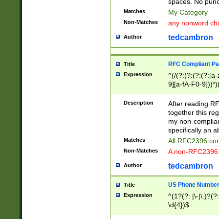
spaces. No punct
Matches
My Category
Non-Matches
any nonword char
tedcambron
Author
RFC Compliant Pa
Title
Expression
^(/(?:(?:(?:(?:[a
9][a-fA-F0-9]))*)
(?:%[a-fA-F0-9][a
_.!~*'():\@&=+\$,
Description
After reading RF
zA-Z0-9\\-_.!~*'
together this reg
9]))*))*))*))$
my non-compliant
specifically an a
Matches
All RFC2396 com
Non-Matches
A non-RFC2396 
tedcambron
Author
US Phone Numbe
Title
Expression
^(1?(?: |\-|\.)?(?:
\d{4})$