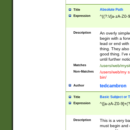
Absolute Path
Title
Expression
^((?:\/[a-zA-Z0-
Description
An overly simpl
begin with a fo
lead or end with
thing. They also
good thing. I've
until further noti
Matches
/users/web/mysi
Non-Matches
/users/web/my si
bin/
tedcambron
Author
Basic Subject or Ti
Title
Expression
^([a-zA-Z0-9]+(?
Description
This is a very bas
must begin and 