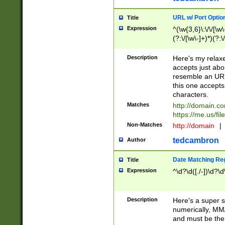
URL w/ Port Optio
Title
Expression
^(\w{3,6}\:\/\/[\w\
(?:\/[\w\-]+)*)(?:
[\w]+\=[\w\-]+)*)$
Description
Here's my relax
accepts just abo
resemble an URL
this one accepts
characters.
Matches
http://domain.c
https://me.us/fil
Non-Matches
http://domain
|
tedcambron
Author
Date Matching Re
Title
Expression
^\d?\d([./-])\d?\d
Description
Here's a super s
numerically, MM/
and must be the s