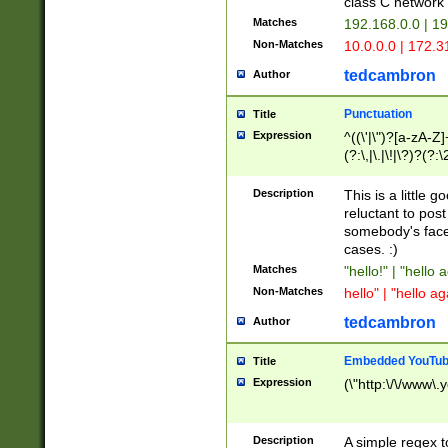
class C networ
Matches
192.168.0.0 | 1
Non-Matches
10.0.0.0 | 172.
tedcambron
Author
Punctuation
Title
Expression
^((\'|\")?[a-zA-Z]
(?:\,|\.|\!|\?)?(?:
Z]+(?:\-[a-zA-Z]+)
(?:\2|\3)?)|(?:(?:\
Description
This is a little 
reluctant to post
somebody's face 
cases. :)
Matches
"hello!" | "hello 
Non-Matches
hello" | "hello ag
tedcambron
Author
Embedded YouTub
Title
Expression
(\"http:\/\/www\.
Description
A simple regex 