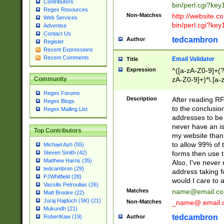
Contributors
bin/perl.cgi?ke
Regex Resources
Non-Matches
http://website.co
Web Services
bin/perl.cgi?ke
Advertise
Contact Us
tedcambron
Author
Register
Recent Expressions
Recent Comments
Email Validator
Title
Expression
^([a-zA-Z0-9]+(?
zA-Z0-9]+)*\.[a-
Community
Regex Forums
Description
After reading RF
Regex Blogs
to the conclusion
Regex Mailing List
addresses to be 
never have an iss
Top Contributors
my website than 
to allow 99% of 
Michael Ash (55)
forms then use t
Steven Smith (42)
Matthew Harris (35)
Also, I've neve
tedcambron (29)
address taking 
PJWhitfield (28)
would I care to
Vassilis Petroulias (26)
Matches
name@email.c
Matt Brooke (22)
Juraj Hajdúch (SK) (21)
Non-Matches
_name@.email.
Mukundh (21)
tedcambron
Author
RobertKaw (19)