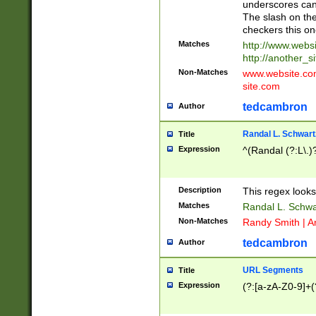
underscores can 
The slash on the
checkers this on
Matches
http://www.websi
http://another_si
Non-Matches
www.website.com 
site.com
tedcambron
Author
Randal L. Schwart
Title
Expression
^(Randal (?:L\.
Description
This regex looks
Matches
Randal L. Schwa
Non-Matches
Randy Smith | A
tedcambron
Author
URL Segments
Title
Expression
(?:[a-zA-Z0-9]+(?