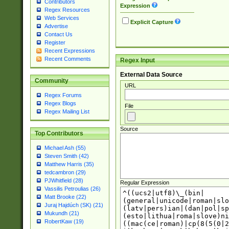
Contributors
Expression
Regex Resources
Web Services
Explicit Capture
Advertise
Contact Us
Register
Recent Expressions
Recent Comments
Regex Input
External Data Source
Community
URL
Regex Forums
Regex Blogs
File
Regex Mailing List
Source
Top Contributors
Michael Ash (55)
Steven Smith (42)
Matthew Harris (35)
tedcambron (29)
PJWhitfield (28)
Regular Expression
Vassilis Petroulias (26)
Matt Brooke (22)
Juraj Hajdúch (SK) (21)
Mukundh (21)
RobertKaw (19)