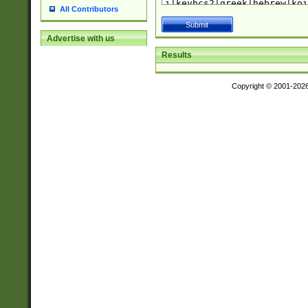
All Contributors
Advertise with us
Results
Copyright © 2001-202