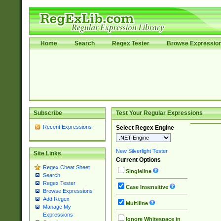
Home
Search
Regex Tester
Browse Expressio
Subscribe
Test Your Regular Expressions
Recent Expressions
Select Regex Engine
New Silverlight Tester
Site Links
Current Options
Regex Cheat Sheet
Singleline
Search
Regex Tester
Case Insensitive
Browse Expressions
Add Regex
Multiline
Manage My
Expressions
Ignore Whitespace in