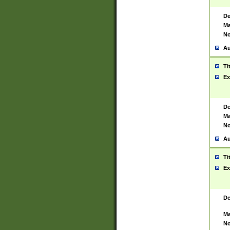
De
Ma
No
Au
Ti
Ex
De
Ma
No
Au
Ti
Ex
De
Ma
No