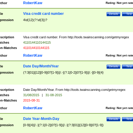
RobertKaw
thor
Rating:
Not yet rat
Visa credit card number
tle
Details
Test
pression
4\d{12}(?:\d{3})?
scription
Visa credit card number. From http://tools.twainscanning.com/getmyregex
tches
4110144110144115
n-Matches
411014410144115
RobertKaw
thor
Rating:
Not yet rat
Date Day/Month/Year
tle
Details
Test
pression
(?:3[01]|[12][0-9]|0?[1-9])[/.-](?:1[0-2]|0?[1-9])[/.-][0-9]{4}
scription
Date Day/Month/Year. From http://tools.twainscanning.com/getmyregex
tches
31/08/2015
|
31-08-2015
n-Matches
2015-08-31
RobertKaw
thor
Rating:
Not yet rat
Date Year-Month-Day
tle
Details
Test
pression
[0-9]{4}[/.-](?:1[0-2]|0?[1-9])[/.-](?:3[01]|[12][0-9]|0?[1-9])