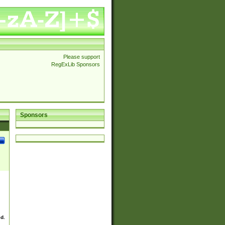
Please support
RegExLib Sponsors
Sponsors
ed.