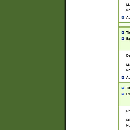
Ma
No
Au
Ti
Ex
De
Ma
No
Au
Ti
Ex
De
Ma
No