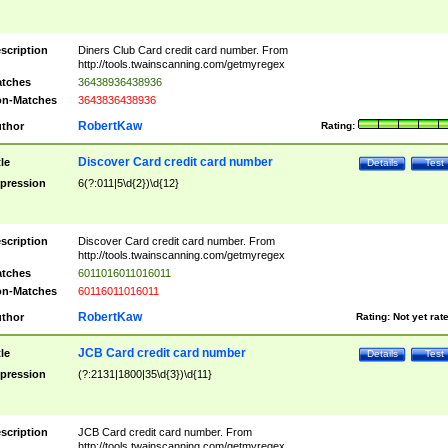
scription
Diners Club Card credit card number. From
http://tools.twainscanning.com/getmyregex
tches
36438936438936
n-Matches
3643836438936
RobertKaw
thor
Rating:
Discover Card credit card number
tle
Details
Test
pression
6(?:011|5\d{2})\d{12}
scription
Discover Card credit card number. From
http://tools.twainscanning.com/getmyregex
tches
6011016011016011
n-Matches
60116011016011
RobertKaw
thor
Rating:
Not yet rat
JCB Card credit card number
tle
Details
Test
pression
(?:2131|1800|35\d{3})\d{11}
scription
JCB Card credit card number. From
http://tools.twainscanning.com/getmyregex