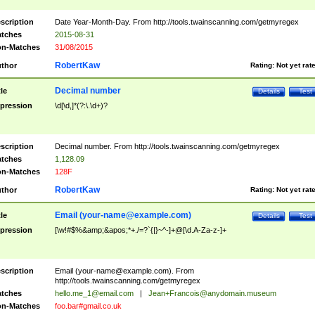
scription
Date Year-Month-Day. From http://tools.twainscanning.com/getmyregex
tches
2015-08-31
n-Matches
31/08/2015
RobertKaw
thor
Rating:
Not yet rat
Decimal number
tle
Details
Test
pression
\d[\d,]*(?:\.\d+)?
scription
Decimal number. From http://tools.twainscanning.com/getmyregex
tches
1,128.09
n-Matches
128F
RobertKaw
thor
Rating:
Not yet rat
Email (
your-name@example.com
)
tle
Details
Test
pression
[\w!#$%&amp;&apos;*+./=?`{|}~^-]+@[\d.A-Za-z-]+
scription
Email (
your-name@example.com
). From
http://tools.twainscanning.com/getmyregex
tches
hello.me_1@email.com
|
Jean+Francois@anydomain.museum
n-Matches
foo.bar#gmail.co.uk