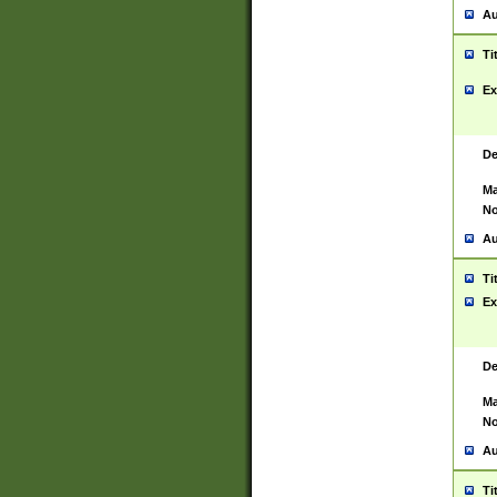
Au
Ti
Ex
De
Ma
No
Au
Ti
Ex
De
Ma
No
Au
Ti