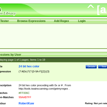
Tester
Browse Expressions
Add Regex
Login
essions by User
laying page
1
of
1
pages; Items
1
to
19
24 bit hex color
tle
Details
Test
pression
(?:#|0x)?(?:[0-9A-F]{2}){3}
scription
24 bit hex color preceding with 0x or # . From
http://tools.twainscanning.com/getmyregex .
tches
#FF006C
n-Matches
99AAB7FF
RobertKaw
thor
Rating:
Not yet rat