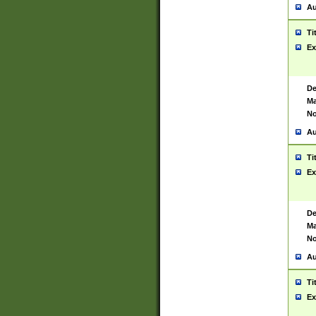
Au
Ti
Ex
De
Ma
No
Au
Ti
Ex
De
Ma
No
Au
Ti
Ex