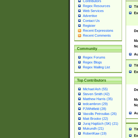
Contributors
Regex Resources
Ti
Web Services
Ex
Advertise
Contact Us
Register
Recent Expressions
De
Recent Comments
Ma
No
Community
Au
Regex Forums
Regex Blogs
Ti
Regex Mailing List
Ex
Top Contributors
Michael Ash (55)
De
Steven Smith (42)
Matthew Harris (35)
Ma
tedcambron (29)
No
PJWhitfield (28)
Au
Vassilis Petroulias (26)
Matt Brooke (22)
Juraj Hajdúch (SK) (21)
Mukundh (21)
Ti
RobertKaw (19)
Ex