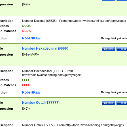
pression
[0-9]+
scription
Number Decimal (65535) . From http://tools.twainscanning.com/getmyregex 
tches
65535
n-Matches
65A35
RobertKaw
thor
Rating:
Not yet rat
Number Hexadecimal (FFFF)
tle
Details
Test
pression
[0-9a-fA-F]+
scription
Number Hexadecimal (FFFF) . From
http://tools.twainscanning.com/getmyregex .
tches
FFFF
n-Matches
FFFG
RobertKaw
thor
Rating:
Not yet rat
Number Octal (177777)
tle
Details
Test
pression
[0-7]+
scription
Number Octal (177777) . From http://tools.twainscanning.com/getmyregex .