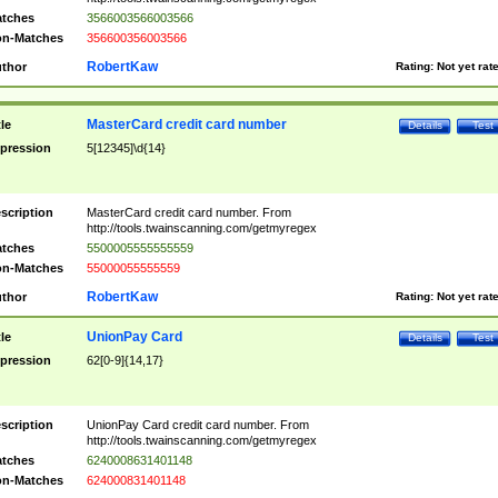
tches
3566003566003566
n-Matches
356600356003566
RobertKaw
thor
Rating:
Not yet rat
MasterCard credit card number
tle
Details
Test
pression
5[12345]\d{14}
scription
MasterCard credit card number. From
http://tools.twainscanning.com/getmyregex
tches
5500005555555559
n-Matches
55000055555559
RobertKaw
thor
Rating:
Not yet rat
UnionPay Card
tle
Details
Test
pression
62[0-9]{14,17}
scription
UnionPay Card credit card number. From
http://tools.twainscanning.com/getmyregex
tches
6240008631401148
n-Matches
624000831401148