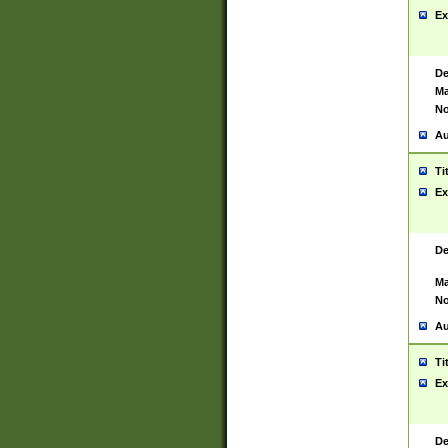
Ex
De
Ma
No
Au
Ti
Ex
De
Ma
No
Au
Ti
Ex
De