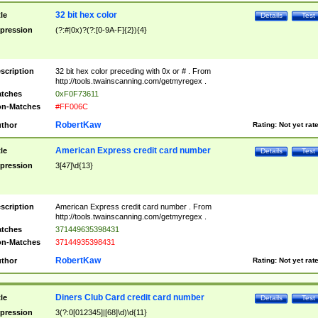
32 bit hex color
tle
Details
Test
pression
(?:#|0x)?(?:[0-9A-F]{2}){4}
scription
32 bit hex color preceding with 0x or # . From
http://tools.twainscanning.com/getmyregex .
tches
0xF0F73611
n-Matches
#FF006C
RobertKaw
thor
Rating:
Not yet rat
American Express credit card number
tle
Details
Test
pression
3[47]\d{13}
scription
American Express credit card number . From
http://tools.twainscanning.com/getmyregex .
tches
371449635398431
n-Matches
37144935398431
RobertKaw
thor
Rating:
Not yet rat
Diners Club Card credit card number
tle
Details
Test
pression
3(?:0[012345]|[68]\d)\d{11}