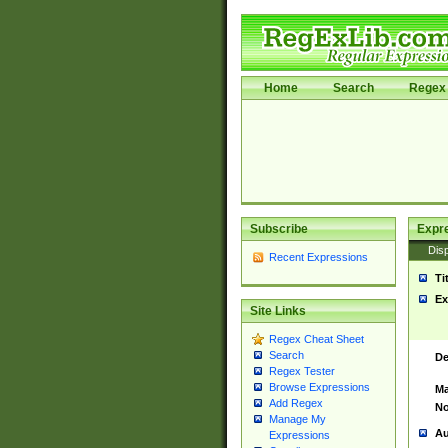
Home
Search
Regex 
Subscribe
Expr
Disp
Recent Expressions
Ti
Ex
Site Links
Regex Cheat Sheet
Search
De
Regex Tester
Browse Expressions
Ma
Add Regex
No
Manage My
Au
Expressions