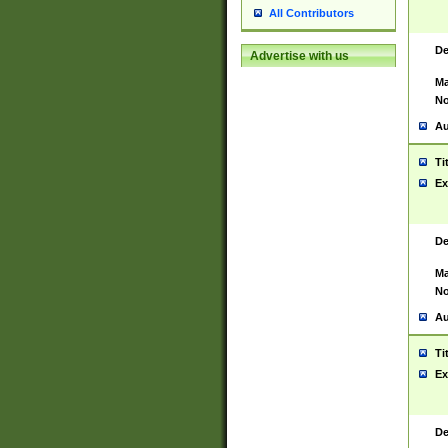
All Contributors
De
Advertise with us
Ma
No
Au
Ti
Ex
De
Ma
No
Au
Ti
Ex
De