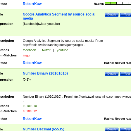
RobertKaw
thor
Rating:
Google Analytics Segment by source social
tle
Details
Test
media
pression
(facebook|twitter|youtube)
scription
Google Analytics Segment by source social media. From
http://tools.twainscanning.com/getmyregex .
tches
facebook
|
twitter
|
youtube
n-Matches
imgur
RobertKaw
thor
Rating:
Not yet rat
Number Binary (10101010)
tle
Details
Test
pression
[0-1]+
scription
Number Binary (10101010) . From http://tools.twainscanning.com/getmyreg
.
tches
10101010
n-Matches
10101012
RobertKaw
thor
Rating:
Not yet rat
Number Decimal (65535)
tle
Details
Test