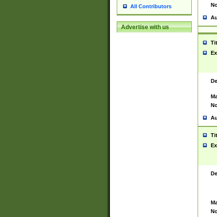
No
All Contributors
Au
Advertise with us
Ti
Ex
De
Ma
No
Au
Ti
Ex
De
Ma
No