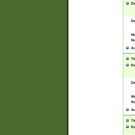
Ex
De
Ma
No
Au
Ti
Ex
De
Ma
No
Au
Ti
Ex