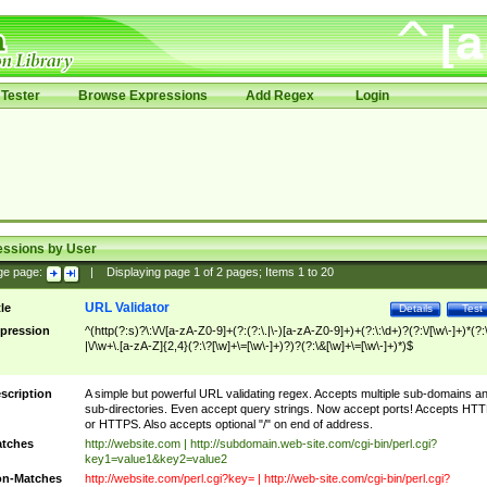
Tester
Browse Expressions
Add Regex
Login
essions by User
ge page:
|
Displaying page
1
of
2
pages; Items
1
to
20
URL Validator
tle
Details
Test
pression
^(http(?:s)?\:\/\/[a-zA-Z0-9]+(?:(?:\.|\-)[a-zA-Z0-9]+)+(?:\:\d+)?(?:\/[\w\-]+)*(?:
|\/\w+\.[a-zA-Z]{2,4}(?:\?[\w]+\=[\w\-]+)?)?(?:\&[\w]+\=[\w\-]+)*)$
scription
A simple but powerful URL validating regex. Accepts multiple sub-domains a
sub-directories. Even accept query strings. Now accept ports! Accepts HT
or HTTPS. Also accepts optional "/" on end of address.
tches
http://website.com | http://subdomain.web-site.com/cgi-bin/perl.cgi?
key1=value1&key2=value2
n-Matches
http://website.com/perl.cgi?key= | http://web-site.com/cgi-bin/perl.cgi?