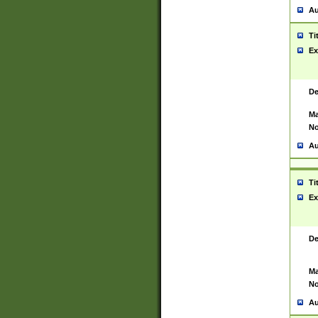
Au
Ti
Ex
De
Ma
No
Au
Ti
Ex
De
Ma
No
Au