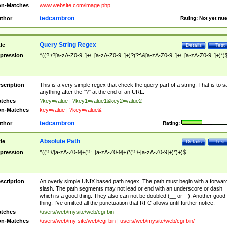
n-Matches
www.website.com/image.php
tedcambron
thor
Rating:
Not yet rat
Query String Regex
tle
Details
Test
pression
^((?:\?[a-zA-Z0-9_]+\=[a-zA-Z0-9_]+)?(?:\&[a-zA-Z0-9_]+\=[a-zA-Z0-9_]+)*)
scription
This is a very simple regex that check the query part of a string. That is to s
anything after the "?" at the end of an URL.
tches
?key=value | ?key1=value1&key2=value2
n-Matches
key=value | ?key=value&
tedcambron
thor
Rating:
Absolute Path
tle
Details
Test
pression
^((?:\/[a-zA-Z0-9]+(?:_[a-zA-Z0-9]+)*(?:\-[a-zA-Z0-9]+)*)+)$
scription
An overly simple UNIX based path regex. The path must begin with a forwar
slash. The path segments may not lead or end with an underscore or dash
which is a good thing. They also can not be doubled (__ or --). Another good
thing. I've omitted all the punctuation that RFC allows until further notice.
tches
/users/web/mysite/web/cgi-bin
n-Matches
/users/web/my site/web/cgi-bin | users/web/mysite/web/cgi-bin/