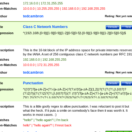
tches
172.16.0.0 | 172.31.255.255
n-Matches
10.0.0.0 | 10.255.255.255 | 192.168.0.0 | 192.168.255.255
tedcambron
thor
Rating:
Not yet rat
Class C Network Numbers
tle
Details
Test
pression
^(192\.168\.[0-9]|[1-9][0-9]|[1-2][0-5][0-5]\.[0-9]|[1-9][0-9]|[1-2][0-5][0-5])$
scription
This is the 16-bit block of the IP address space for private internets reserve
by the IANA. A set of 256 contiguous class C network numbers per RFC 191
tches
192.168.0.0 | 192.168.255.255
n-Matches
10.0.0.0 | 172.31.255.255
tedcambron
thor
Rating:
Not yet rat
Punctuation
tle
Details
Test
pression
^((\'|\")?[a-zA-Z]+(?:\-[a-zA-Z]+)?(?:s\'|\'[a-zA-Z]{1,2})?(?:(?:(?:\,|\.|\!|\?)?
(?:\2)?)|(?:(?:\2)?(?:\,|\.|\!|\?)?))(?: (\'|\")?[a-zA-Z]+(?:\-[a-zA-Z]+)?(?:s\'|\'[a-
Z]{1,2})?(?:(?:(?:\,|\.|\!|\?)?(?:\2|\3)?)|(?:(?:\2|\3)?(?:\,|\.|\!|\?)?)))*)$
scription
This is a little goofy regex to allow punctuation. I was reluctant to post it but
what the heck. If it puts a smile on somebody's face then it was worth it. It
works in most cases. :)
tches
"hello!" | "hello again"! | I'm back
n-Matches
hello" | "hello again!"! | I'mnot back