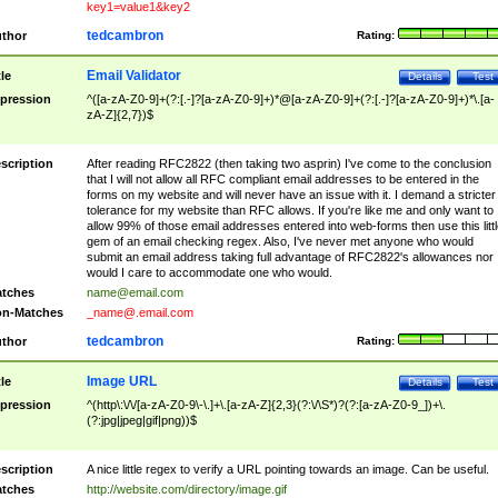
key1=value1&key2
tedcambron
thor
Rating:
Email Validator
tle
Details
Test
pression
^([a-zA-Z0-9]+(?:[.-]?[a-zA-Z0-9]+)*@[a-zA-Z0-9]+(?:[.-]?[a-zA-Z0-9]+)*\.[a-
zA-Z]{2,7})$
scription
After reading RFC2822 (then taking two asprin) I've come to the conclusion
that I will not allow all RFC compliant email addresses to be entered in the
forms on my website and will never have an issue with it. I demand a stricter
tolerance for my website than RFC allows. If you're like me and only want to
allow 99% of those email addresses entered into web-forms then use this littl
gem of an email checking regex. Also, I've never met anyone who would
submit an email address taking full advantage of RFC2822's allowances nor
would I care to accommodate one who would.
tches
name@email.com
n-Matches
_name@.email.com
tedcambron
thor
Rating:
Image URL
tle
Details
Test
pression
^(http\:\/\/[a-zA-Z0-9\-\.]+\.[a-zA-Z]{2,3}(?:\/\S*)?(?:[a-zA-Z0-9_])+\.
(?:jpg|jpeg|gif|png))$
scription
A nice little regex to verify a URL pointing towards an image. Can be useful.
tches
http://website.com/directory/image.gif