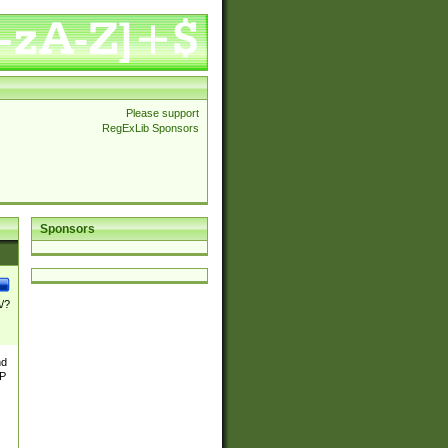
Please support
RegExLib Sponsors
Sponsors
\/?
nd
TP