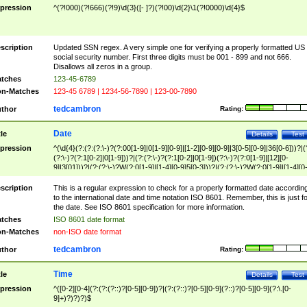
pression
^(?!000)(?!666)(?!9)\d{3}([- ]?)(?!00)\d{2}\1(?!0000)\d{4}$
scription
Updated SSN regex. A very simple one for verifying a properly formatted US
social security number. First three digits must be 001 - 899 and not 666.
Disallows all zeros in a group.
tches
123-45-6789
n-Matches
123-45 6789 | 1234-56-7890 | 123-00-7890
tedcambron
thor
Rating:
Date
tle
Details
Test
pression
^(\d{4}(?:(?:(?:\-)?(?:00[1-9]|0[1-9][0-9]|[1-2][0-9][0-9]|3[0-5][0-9]|36[0-6]))?|(
(?:\-)?(?:1[0-2]|0[1-9]))?|(?:(?:\-)?(?:1[0-2]|0[1-9])(?:\-)?(?:0[1-9]|[12][0-
9]|3[01]))?|(?:(?:\-)?W(?:0[1-9]|[1-4][0-9]5[0-3]))?|(?:(?:\-)?W(?:0[1-9]|[1-4][0
9]5[0-3])(?:\-)?[1-7])?)?)$
scription
This is a regular expression to check for a properly formatted date accordin
to the international date and time notation ISO 8601. Remember, this is just fo
the date. See ISO 8601 specification for more information.
tches
ISO 8601 date format
n-Matches
non-ISO date format
tedcambron
thor
Rating:
Time
tle
Details
Test
pression
^([0-2][0-4](?:(?:(?::)?[0-5][0-9])?|(?:(?::)?[0-5][0-9](?::)?[0-5][0-9](?:\.[0-
9]+)?)?)?)$