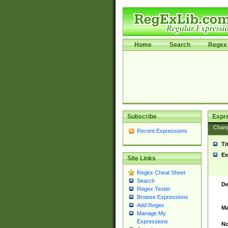
Home
Search
Regex 
Subscribe
Expr
Chan
Recent Expressions
Ti
Ex
Site Links
Regex Cheat Sheet
Search
De
Regex Tester
Browse Expressions
Add Regex
Ma
Manage My
Expressions
No