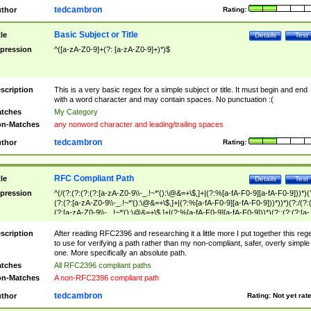
tedcambron
thor
Rating:
Basic Subject or Title
tle
Details
Test
pression
^([a-zA-Z0-9]+(?: [a-zA-Z0-9]+)*)$
scription
This is a very basic regex for a simple subject or title. It must begin and end
with a word character and may contain spaces. No punctuation :(
tches
My Category
n-Matches
any nonword character and leading/trailing spaces
tedcambron
thor
Rating:
RFC Compliant Path
tle
Details
Test
pression
^(/(?:(?:(?:(?:[a-zA-Z0-9\\-_.!~*'():\@&=+\$,]+|(?:%[a-fA-F0-9][a-fA-F0-9]))*)(
(?:(?:[a-zA-Z0-9\\-_.!~*'():\@&=+\$,]+|(?:%[a-fA-F0-9][a-fA-F0-9]))*))*)(?:/(?:
(?:[a-zA-Z0-9\\-_.!~*'():\@&=+\$,]+|(?:%[a-fA-F0-9][a-fA-F0-9]))*)(?:;(?:(?:[a-
zA-Z0-9\\-_.!~*'():\@&=+\$,]+|(?:%[a-fA-F0-9][a-fA-F0-9]))*))*))*))$
scription
After reading RFC2396 and researching it a little more I put together this reg
to use for verifying a path rather than my non-compliant, safer, overly simple
one. More specifically an absolute path.
tches
All RFC2396 compliant paths
n-Matches
A non-RFC2396 compliant path
tedcambron
thor
Rating:
Not yet rat