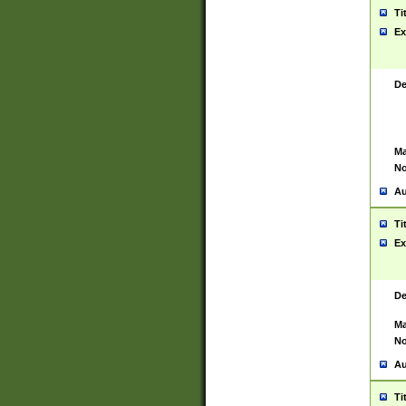
Ti
Ex
De
Ma
No
Au
Ti
Ex
De
Ma
No
Au
Ti