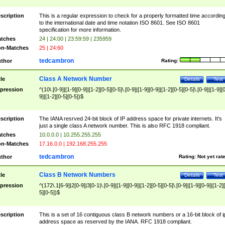
scription
This is a regular expression to check for a properly formatted time accordin
to the international date and time notation ISO 8601. See ISO 8601
specification for more information.
tches
24 | 24:00 | 23:59:59 | 235959
n-Matches
25 | 24:60
tedcambron
thor
Rating:
Class A Network Number
tle
Details
Test
pression
^(10\.[0-9]|[1-9][0-9]|[1-2][0-5][0-5]\.[0-9]|[1-9][0-9]|[1-2][0-5][0-5]\.[0-9]|[1-9][
9]|[1-2][0-5][0-5])$
scription
The IANA resrved 24-bit block of IP address space for private internets. It's
just a single class A network number. This is also RFC 1918 compliant.
tches
10.0.0.0 | 10.255.255.255
n-Matches
17.16.0.0 | 192.168.255.255
tedcambron
thor
Rating:
Not yet rat
Class B Network Numbers
tle
Details
Test
pression
^(172\.1[6-9]|2[0-9]|3[0-1|\.[0-9]|[1-9][0-9]|[1-2][0-5][0-5]\.[0-9]|[1-9][0-9]|[1-2]
5][0-5])$
scription
This is a set of 16 contiguous class B network numbers or a 16-bit block of i
address space as reserved by the IANA. RFC 1918 compliant.