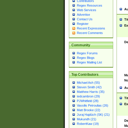
Contributors
Regex Resources
Au
Web Services
Advertise
Contact Us
Ti
Register
Ex
Recent Expressions
Recent Comments
De
Community
Regex Forums
Regex Blogs
Regex Mailing List
Top Contributors
Ma
No
Michael Ash (55)
Steven Smith (42)
Au
Matthew Harris (35)
tedcambron (29)
Ti
PJWhitfield (28)
Ex
Vassilis Petroulias (26)
Matt Brooke (22)
Juraj Hajdúch (SK) (21)
Mukundh (21)
De
RobertKaw (19)
Ma