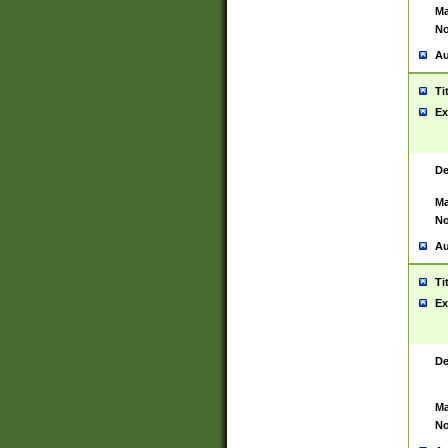
Ma
No
Au
Ti
Ex
De
Ma
No
Au
Ti
Ex
De
Ma
No