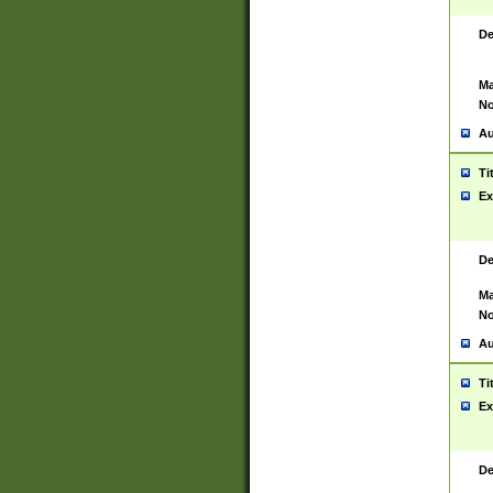
De
Ma
No
Au
Ti
Ex
De
Ma
No
Au
Ti
Ex
De