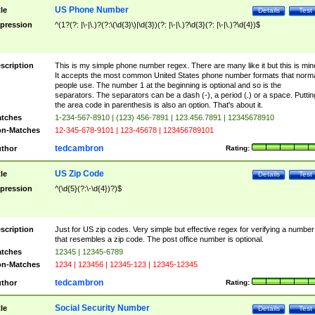
US Phone Number
tle
Details
Test
pression
^(1?(?: |\-|\.)?(?:\(\d{3}\)|\d{3})(?: |\-|\.)?\d{3}(?: |\-|\.)?\d{4})$
scription
This is my simple phone number regex. There are many like it but this is min
It accepts the most common United States phone number formats that norm
people use. The number 1 at the beginning is optional and so is the
separators. The separators can be a dash (-), a period (.) or a space. Puttin
the area code in parenthesis is also an option. That's about it.
tches
1-234-567-8910 | (123) 456-7891 | 123.456.7891 | 12345678910
n-Matches
12-345-678-9101 | 123-45678 | 123456789101
tedcambron
thor
Rating:
US Zip Code
tle
Details
Test
pression
^(\d{5}(?:\-\d{4})?)$
scription
Just for US zip codes. Very simple but effective regex for verifying a number
that resembles a zip code. The post office number is optional.
tches
12345 | 12345-6789
n-Matches
1234 | 123456 | 12345-123 | 12345-12345
tedcambron
thor
Rating:
Social Security Number
tle
Details
Test