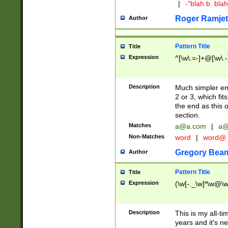
|
-"blah b. bl
Roger Ramjet
Author
Pattern Title
Title
Expression
^[\w\.=-]+@[\w\.-
Description
Much simpler ema
2 or 3, which fi
the end as this 
section.
Matches
a@a.com
|
a@
Non-Matches
word
|
word@
Gregory Bea
Author
Pattern Title
Title
Expression
(\w[-._\w]*\w@\w[
Description
This is my all-tim
years and it's ne