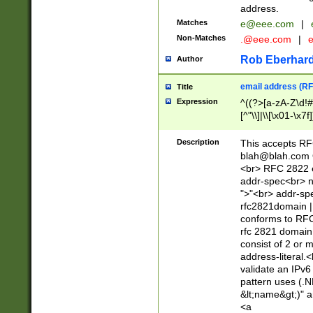
address.
Matches
e@eee.com
|
Non-Matches
.@eee.com
|
Rob Eberhard
Author
email address (RF
Title
Expression
^((?>[a-zA-Z\d!#
[^"\\]|\\[\x01-\x
Z\d!#$%&'*+\-/=?^
\x7f])*")@(((?!-)[
Description
This accepts RF
[)\.)(25[0-5]|2[0
blah@blah.com
((?=[\x01-\x7f])[^
<br> RFC 2822 e
addr-spec<br> n
">"<br> addr-sp
rfc2821domain | 
conforms to RFC
rfc 2821 domain
consist of 2 or 
address-literal.<
validate an IPv6
pattern uses (.N
&lt;name&gt;)" a
<a