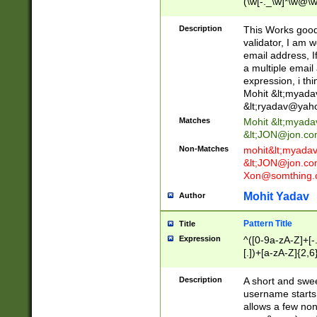
(\w[-._\w]*\w@\w
._\w]*\w\.\w{2,3}
Description
This Works good 
validator, I am w
email address, I
a multiple email
expression, i thi
Mohit &lt;
myada
&lt;
ryadav@yah
Matches
Mohit &lt;
myada
&lt;
JON@jon.co
Non-Matches
mohit&lt;
myada
&lt;
JON@jon.co
Xon@somthing.
Mohit Yadav
Author
Pattern Title
Title
Expression
^([0-9a-zA-Z]+[
[.])+[a-zA-Z]{2,6
Description
A short and swee
username starts
allows a few non