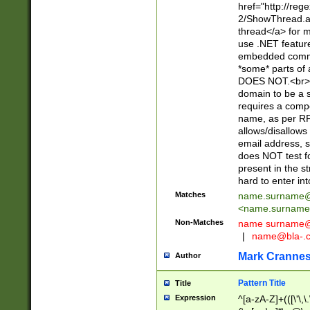
href="http://re
2/ShowThread.a
thread</a> for m
use .NET featur
embedded commen
*some* parts of 
DOES NOT.<br> 
domain to be a s
requires a compo
name, as per RF
allows/disallows
email address, 
does NOT test f
present in the s
hard to enter int
Matches
name.surname@
<
name.surname
Non-Matches
name
surname@
|
name@bla-.
Mark Cranne
Author
Pattern Title
Title
Expression
^[a-zA-Z]+(([\'\,\