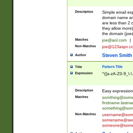
Description
Simple email exp
domain name and 
are less than 2 o
they allow more)
the domain (
joe
Matches
joe@aol.com
|
Non-Matches
joe@123aspx.c
Steven Smith
Author
Pattern Title
Title
Expression
^([a-zA-Z0-9_\-\
Description
Easy expression 
Matches
somthing@some
firstname.last
something@some
Non-Matches
username@some
somename@serv
someone@somet