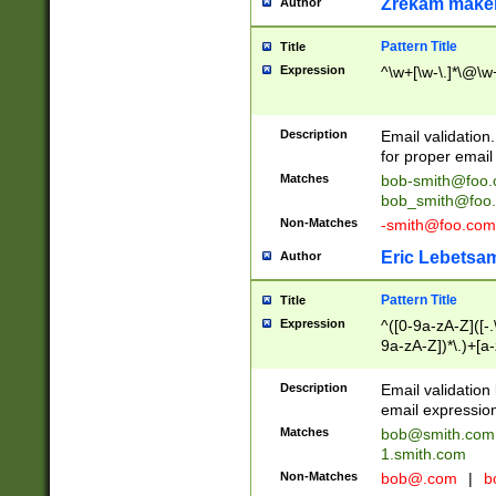
Zrekam make
Author
Pattern Title
Title
Expression
^\w+[\w-\.]*\@\w+
Description
Email validation
for proper email 
Matches
bob-smith@foo
bob_smith@foo
Non-Matches
-smith@foo.com
Eric Lebetsa
Author
Pattern Title
Title
Expression
^([0-9a-zA-Z]([-
9a-zA-Z])*\.)+[a
Description
Email validatio
email expression
Matches
bob@smith.com
1.smith.com
Non-Matches
bob@.com
|
b