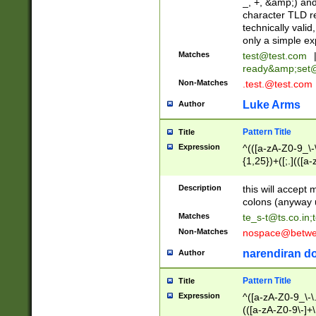
_, +, &amp;) an
character TLD r
technically valid
only a simple ex
Matches
test@test.com
ready&amp;
set
Non-Matches
.test.@test.com
Luke Arms
Author
Pattern Title
Title
Expression
^(([a-zA-Z0-9_\-\
{1,25})+([;.](([a
Z]{2,5}){1,25})+
Description
this will accept 
colons (anyway u
Matches
te_s-t@ts.co.in
;
Non-Matches
nospace@betwee
narendiran do
Author
Pattern Title
Title
Expression
^([a-zA-Z0-9_\-\.]
(([a-zA-Z0-9\-]+\