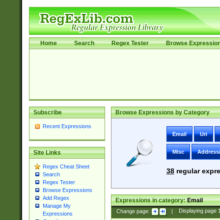
Home
Search
Regex Tester
Browse Expressio
Subscribe
Browse Expressions by Category
Recent Expressions
Email
Uri
Misc
Address
Site Links
Regex Cheat Sheet
38
regular expre
Search
Regex Tester
Browse Expressions
Add Regex
Expressions in category:
Email
Manage My
Change page:
|
Displaying page
Expressions