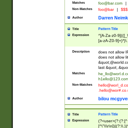
Matches
foo@bar.com
|
Non-Matches
foo@bar
|
$$$
Darren Neimk
Author
Pattern Title
Title
Expression
^[A-Za-z0-9](([_\
[a-zA-Z0-9]+)*)\.
Description
does not allow 
does not allow l
&quot;@world.co
last &quot;.&quo
Matches
he_llo@worl.d.
h1ello@123.co
Non-Matches
hello@worl_d.
.hello@wor#.co.
bilou mcgyve
Author
Pattern Title
Title
Expression
(?<user>(?:(?:[^ \t
[^\"\\\r\n])|(?:\\.))