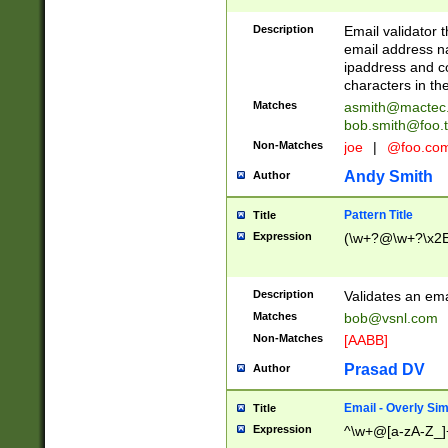
Description
Email validator t
email address na
ipaddress and c
characters in t
Matches
asmith@mactec
bob.smith@foo.t
Non-Matches
joe
|
@foo.co
Andy Smith
Author
Pattern Title
Title
Expression
(\w+?@\w+?\x2E
Description
Validates an em
Matches
bob@vsnl.com
Non-Matches
[AABB]
Prasad DV
Author
Email - Overly Si
Title
Expression
^\w+@[a-zA-Z_]+