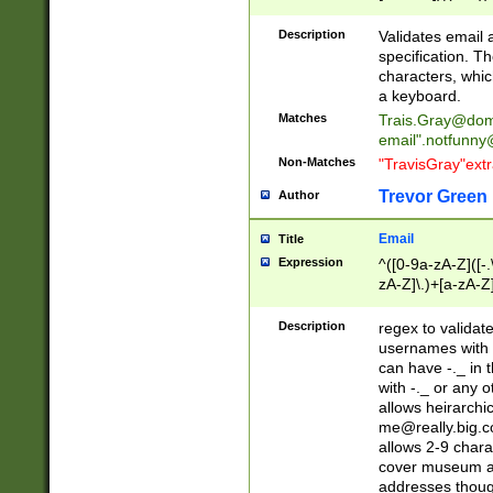
(?:\"(?:(?:[^\"\\\
<\>@,;\:\\\"\.\[\]\r
Description
Validates email
(?:[^ \t\(\)\<\>@,;\:
specification. Th
(?:\\.))*\])))*)
characters, whic
a keyboard.
Matches
Trais.Gray@dom
email"
.notfunny
Non-Matches
"TravisGray"ext
Trevor Green
Author
Email
Title
Expression
^([0-9a-zA-Z]([-
zA-Z]\.)+[a-zA-Z
Description
regex to validat
usernames with 
can have -._ in
with -._ or any 
allows heirarchi
me@really.big.
allows 2-9 chara
cover museum an
addresses though