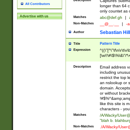
Description
Captures Subma
All Contributors
longer than 64 c
only countet as 
Advertise with us
Matches
abc@def.gh
|
Non-Matches
__@__.__
|
-a
Sebastian Hill
Author
Pattern Title
Title
Expression
^((\"[^\"\f\n\r\t\v\
[\w\!\#\$\%\&\'\*\+
9])|([0-1]?[0-9]?[
[0-9]))\.((25[0-5]
Description
Email address v
5])|(2[0-4][0-9])|
including unusual
9])|([0-1]?[0-9]?[
restrict the top 
[0-9]))\.((25[0-5]
an nslookup or s
5])|(2[0-4][0-9])|
domain. Accepts 
Za-z\-]+))$
or without bracket
!#$%^&amp;amp;
like this site i
characters - you'l
Matches
/A/Wacky/
User@
"blah b. blahbu
Non-Matches
./A/Wacky/
User