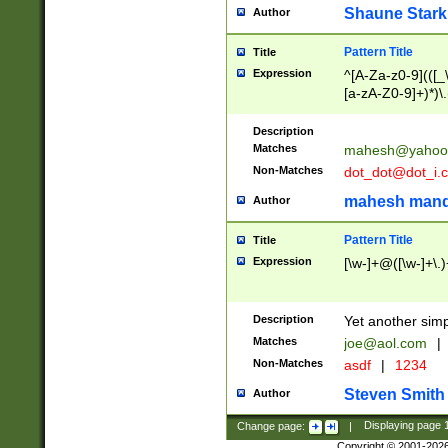
Shaune Stark
Author
Pattern Title
Title
Expression
^[A-Za-z0-9](([_\
[a-zA-Z0-9]+)*)\.
Description
Matches
mahesh@yahoo
Non-Matches
dot_dot@dot_i.
mahesh mand
Author
Pattern Title
Title
Expression
[\w-]+@([\w-]+\.)
Description
Yet another simp
Matches
joe@aol.com
|
Non-Matches
asdf
|
1234
Steven Smith
Author
Change page:
|
Displaying page
Copyright © 2001-202