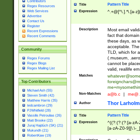
Contributors
Pattern Title
Title
Regex Resources
Web Services
Expression
^.+@[^\.].*\.[a-z]
Advertise
Contact Us
Register
Description
Most email valid
Recent Expressions
fact that domain
Recent Comments
these days, as w
acceptable. The 
Community
TLD, which for a
(.museum, .aero, 
Regex Forums
cannot be placed
Regex Blogs
Regex Mailing List
valid, reallife em
Matches
whatever@som
foreignchars@m
Top Contributors
me+mysomethi
Michael Ash (55)
Non-Matches
a@b.c
|
me@.
Steven Smith (42)
Matthew Harris (35)
Thor Larholm
Author
tedcambron (29)
PJWhitfield (28)
Pattern Title
Vassilis Petroulias (26)
Title
Matt Brooke (22)
Expression
^((?:(?:(?:[a-zA-
Juraj Hajdúch (SK) (21)
[a-zA-Z0-9][\.\-_
Mukundh (21)
RobertKaw (19)