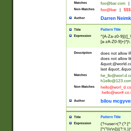
Matches
foo@bar.com
|
Non-Matches
foo@bar
|
$$$
Darren Neimk
Author
Pattern Title
Title
Expression
^[A-Za-z0-9](([_\
[a-zA-Z0-9]+)*)\.
Description
does not allow 
does not allow l
&quot;@world.co
last &quot;.&quo
Matches
he_llo@worl.d.
h1ello@123.co
Non-Matches
hello@worl_d.
.hello@wor#.co.
bilou mcgyve
Author
Pattern Title
Title
Expression
(?<user>(?:(?:[^ \t
[^\"\\\r\n])|(?:\\.))