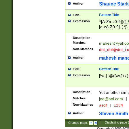
Shaune Stark
Author
Pattern Title
Title
Expression
^[A-Za-z0-9](([_\
[a-zA-Z0-9]+)*)\.
Description
Matches
mahesh@yahoo
Non-Matches
dot_dot@dot_i.
mahesh mand
Author
Pattern Title
Title
Expression
[\w-]+@([\w-]+\.)
Description
Yet another simp
Matches
joe@aol.com
|
Non-Matches
asdf
|
1234
Steven Smith
Author
Change page:
|
Displaying page
Copyright © 2001-202