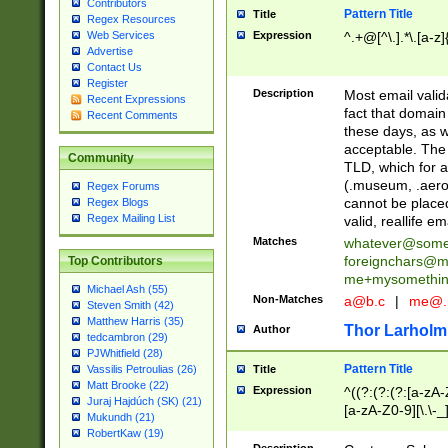
Contributors
Pattern Title
Title
Regex Resources
Web Services
Expression
^.+@[^\.].*\.[a-z]
Advertise
Contact Us
Register
Description
Most email valid
Recent Expressions
fact that domain
Recent Comments
these days, as w
acceptable. The 
Community
TLD, which for a
(.museum, .aero, 
Regex Forums
cannot be placed
Regex Blogs
Regex Mailing List
valid, reallife em
Matches
whatever@som
foreignchars@m
Top Contributors
me+mysomethi
Michael Ash (55)
Non-Matches
a@b.c
|
me@.
Steven Smith (42)
Matthew Harris (35)
Thor Larholm
Author
tedcambron (29)
PJWhitfield (28)
Pattern Title
Vassilis Petroulias (26)
Title
Matt Brooke (22)
Expression
^((?:(?:(?:[a-zA-
Juraj Hajdúch (SK) (21)
[a-zA-Z0-9][\.\-_
Mukundh (21)
RobertKaw (19)