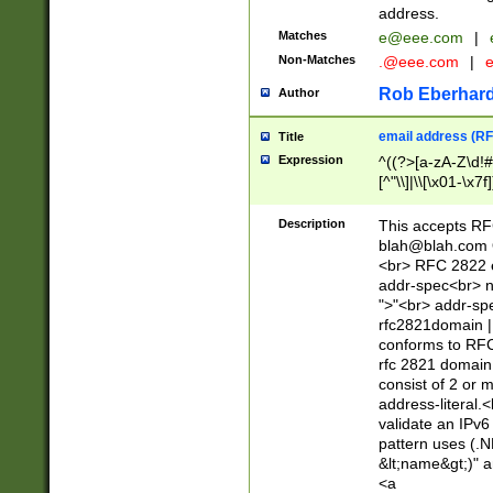
address.
Matches
e@eee.com
|
Non-Matches
.@eee.com
|
Rob Eberhard
Author
email address (RF
Title
Expression
^((?>[a-zA-Z\d!#
[^"\\]|\\[\x01-\x
Z\d!#$%&'*+\-/=?^
\x7f])*")@(((?!-)[
Description
This accepts RF
[)\.)(25[0-5]|2[0
blah@blah.com
((?=[\x01-\x7f])[^
<br> RFC 2822 e
addr-spec<br> n
">"<br> addr-sp
rfc2821domain | 
conforms to RFC
rfc 2821 domain
consist of 2 or 
address-literal.<
validate an IPv6
pattern uses (.N
&lt;name&gt;)" a
<a