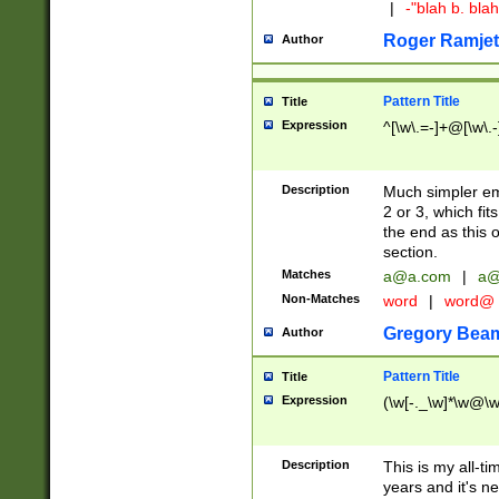
|
-"blah b. bl
Roger Ramjet
Author
Pattern Title
Title
Expression
^[\w\.=-]+@[\w\.-
Description
Much simpler ema
2 or 3, which fi
the end as this 
section.
Matches
a@a.com
|
a@
Non-Matches
word
|
word@
Gregory Bea
Author
Pattern Title
Title
Expression
(\w[-._\w]*\w@\w[
Description
This is my all-tim
years and it's ne