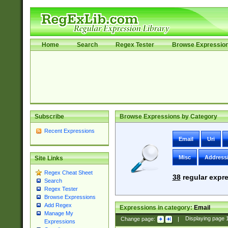
Home
Search
Regex Tester
Browse Expressio
Subscribe
Browse Expressions by Category
Recent Expressions
Email
Uri
Misc
Address
Site Links
Regex Cheat Sheet
38
regular expre
Search
Regex Tester
Browse Expressions
Add Regex
Expressions in category:
Email
Manage My
Change page:
|
Displaying page
Expressions