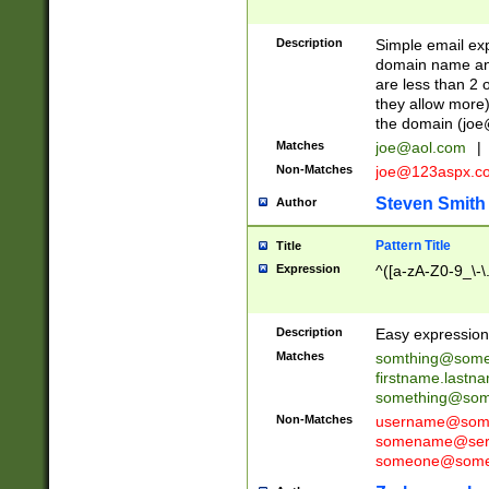
Description
Simple email exp
domain name and 
are less than 2 o
they allow more)
the domain (
joe
Matches
joe@aol.com
|
Non-Matches
joe@123aspx.c
Steven Smith
Author
Pattern Title
Title
Expression
^([a-zA-Z0-9_\-\
Description
Easy expression 
Matches
somthing@some
firstname.last
something@some
Non-Matches
username@some
somename@serv
someone@somet