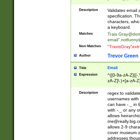
(?:\"(?:(?:[^\"\\\
<\>@,;\:\\\"\.\[\]\r
Description
Validates email
(?:[^ \t\(\)\<\>@,;\:
specification. Th
(?:\\.))*\])))*)
characters, whic
a keyboard.
Matches
Trais.Gray@dom
email"
.notfunny
Non-Matches
"TravisGray"ext
Trevor Green
Author
Email
Title
Expression
^([0-9a-zA-Z]([-
zA-Z]\.)+[a-zA-Z
Description
regex to validat
usernames with 
can have -._ in
with -._ or any 
allows heirarchi
me@really.big.
allows 2-9 chara
cover museum an
addresses though