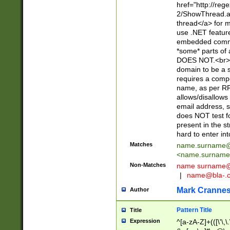
href="http://re
2/ShowThread.a
thread</a> for m
use .NET featur
embedded commen
*some* parts of 
DOES NOT.<br> 
domain to be a s
requires a compo
name, as per RF
allows/disallows
email address, 
does NOT test f
present in the s
hard to enter int
Matches
name.surname@
<
name.surname
Non-Matches
name
surname@
|
name@bla-.
Mark Cranne
Author
Pattern Title
Title
Expression
^[a-zA-Z]+(([\'\,\