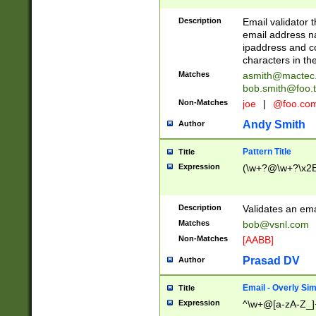
Description
Email validator t
email address na
ipaddress and c
characters in t
Matches
asmith@mactec
bob.smith@foo.t
Non-Matches
joe
|
@foo.co
Andy Smith
Author
Pattern Title
Title
Expression
(\w+?@\w+?\x2E
Description
Validates an em
Matches
bob@vsnl.com
Non-Matches
[AABB]
Prasad DV
Author
Email - Overly Si
Title
Expression
^\w+@[a-zA-Z_]+