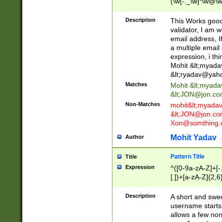
(\w[-._\w]*\w@\w
._\w]*\w\.\w{2,3}
Description
This Works good 
validator, I am w
email address, I
a multiple email
expression, i thi
Mohit &lt;
myada
&lt;
ryadav@yah
Matches
Mohit &lt;
myada
&lt;
JON@jon.co
Non-Matches
mohit&lt;
myada
&lt;
JON@jon.co
Xon@somthing.
Mohit Yadav
Author
Pattern Title
Title
Expression
^([0-9a-zA-Z]+[
[.])+[a-zA-Z]{2,6
Description
A short and swee
username starts
allows a few non