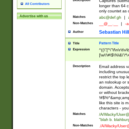
Description
Captures Subma
All Contributors
longer than 64 c
only countet as 
Advertise with us
Matches
abc@def.gh
|
Non-Matches
__@__.__
|
-a
Sebastian Hill
Author
Pattern Title
Title
Expression
^((\"[^\"\f\n\r\t\v\
[\w\!\#\$\%\&\'\*\+
9])|([0-1]?[0-9]?[
[0-9]))\.((25[0-5]
Description
Email address v
5])|(2[0-4][0-9])|
including unusual
9])|([0-1]?[0-9]?[
restrict the top 
[0-9]))\.((25[0-5]
an nslookup or s
5])|(2[0-4][0-9])|
domain. Accepts 
Za-z\-]+))$
or without bracket
!#$%^&amp;amp;
like this site i
characters - you'l
Matches
/A/Wacky/
User@
"blah b. blahbu
Non-Matches
./A/Wacky/
User