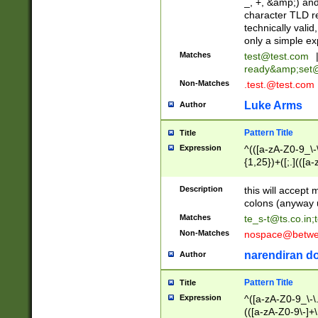
_, +, &amp;) an
character TLD r
technically valid
only a simple ex
Matches
test@test.com
ready&amp;
set
Non-Matches
.test.@test.com
Luke Arms
Author
Pattern Title
Title
Expression
^(([a-zA-Z0-9_\-\
{1,25})+([;.](([a
Z]{2,5}){1,25})+
Description
this will accept 
colons (anyway u
Matches
te_s-t@ts.co.in
;
Non-Matches
nospace@betwee
narendiran do
Author
Pattern Title
Title
Expression
^([a-zA-Z0-9_\-\.]
(([a-zA-Z0-9\-]+\