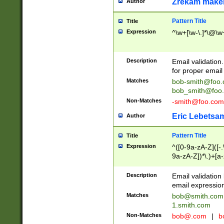
Zrekam make
Author
Pattern Title
Title
Expression
^\w+[\w-\.]*\@\w+
Description
Email validation
for proper email 
Matches
bob-smith@foo
bob_smith@foo
Non-Matches
-smith@foo.com
Eric Lebetsa
Author
Pattern Title
Title
Expression
^([0-9a-zA-Z]([-
9a-zA-Z])*\.)+[a
Description
Email validatio
email expression
Matches
bob@smith.com
1.smith.com
Non-Matches
bob@.com
|
b