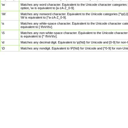
\w
Matches any word character. Equivalent to the Unicode character categories [
option, \w is equivalent to [a-zA-Z_0-9].
\W
Matches any nonword character. Equivalent to the Unicode categories [^\p{Ll}\
\W is equivalent to [^a-zA-Z_0-9].
\s
Matches any white-space character. Equivalent to the Unicode character categor
equivalent to [ \f\n\r\t\v].
\S
Matches any non-white-space character. Equivalent to the Unicode character ca
is equivalent to [^ \f\n\r\t\v].
\d
Matches any decimal digit. Equivalent to \p{Nd} for Unicode and [0-9] for no
\D
Matches any nondigit. Equivalent to \P{Nd} for Unicode and [^0-9] for non-Un