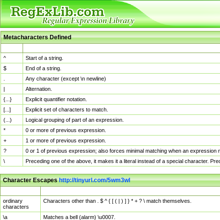
Metacharacters Defined
MChar
Definition
^
Start of a string.
$
End of a string.
.
Any character (except \n newline)
|
Alternation.
{...}
Explicit quantifier notation.
[...]
Explicit set of characters to match.
(...)
Logical grouping of part of an expression.
*
0 or more of previous expression.
+
1 or more of previous expression.
?
0 or 1 of previous expression; also forces minimal matching when an expression mi
\
Preceding one of the above, it makes it a literal instead of a special character. P
Character Escapes
http://tinyurl.com/5wm3wl
Escaped Char
Description
ordinary
Characters other than . $ ^ { [ ( | ) ] } * + ? \ match themselves.
characters
\a
Matches a bell (alarm) \u0007.