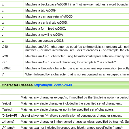
\b
Matches a backspace \u0008 if in a []; otherwise matches a word boundar
\t
Matches a tab \u0009.
\r
Matches a carriage return \u000D.
\v
Matches a vertical tab \u000B.
\f
Matches a form feed \u000C.
\n
Matches a new line \u000A.
\e
Matches an escape \u001B.
\040
Matches an ASCII character as octal (up to three digits); numbers with no 
number. (For more information, see Backreferences.) For example, the ch
\x20
Matches an ASCII character using hexadecimal representation (exactly two
\cC
Matches an ASCII control character; for example \cC is control-C.
\u0020
Matches a Unicode character using a hexadecimal representation (exactly f
\*
When followed by a character that is not recognized as an escaped chara
Character Classes
http://tinyurl.com/5ck4ll
Char Class
Description
.
Matches any character except \n. If modified by the Singleline option, a per
[aeiou]
Matches any single character included in the specified set of characters.
[^aeiou]
Matches any single character not in the specified set of characters.
[0-9a-fA-F]
Use of a hyphen (–) allows specification of contiguous character ranges.
\p{name}
Matches any character in the named character class specified by {name}. S
\P{name}
Matches text not included in groups and block ranges specified in {name}.