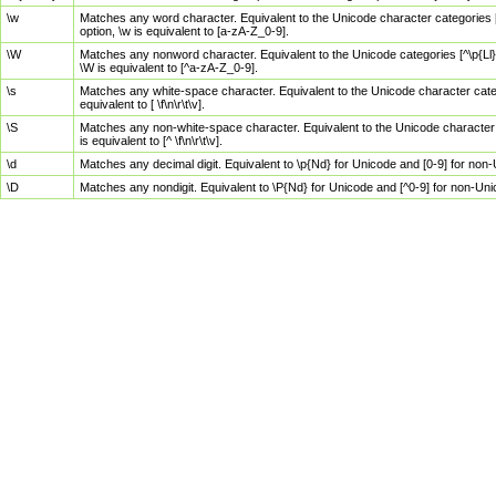
\w
Matches any word character. Equivalent to the Unicode character categories [
option, \w is equivalent to [a-zA-Z_0-9].
\W
Matches any nonword character. Equivalent to the Unicode categories [^\p{Ll}\
\W is equivalent to [^a-zA-Z_0-9].
\s
Matches any white-space character. Equivalent to the Unicode character categor
equivalent to [ \f\n\r\t\v].
\S
Matches any non-white-space character. Equivalent to the Unicode character ca
is equivalent to [^ \f\n\r\t\v].
\d
Matches any decimal digit. Equivalent to \p{Nd} for Unicode and [0-9] for no
\D
Matches any nondigit. Equivalent to \P{Nd} for Unicode and [^0-9] for non-Un