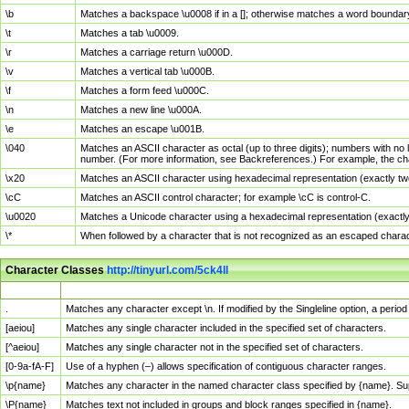
\b
Matches a backspace \u0008 if in a []; otherwise matches a word boundar
\t
Matches a tab \u0009.
\r
Matches a carriage return \u000D.
\v
Matches a vertical tab \u000B.
\f
Matches a form feed \u000C.
\n
Matches a new line \u000A.
\e
Matches an escape \u001B.
\040
Matches an ASCII character as octal (up to three digits); numbers with no 
number. (For more information, see Backreferences.) For example, the ch
\x20
Matches an ASCII character using hexadecimal representation (exactly two
\cC
Matches an ASCII control character; for example \cC is control-C.
\u0020
Matches a Unicode character using a hexadecimal representation (exactly f
\*
When followed by a character that is not recognized as an escaped chara
Character Classes
http://tinyurl.com/5ck4ll
Char Class
Description
.
Matches any character except \n. If modified by the Singleline option, a per
[aeiou]
Matches any single character included in the specified set of characters.
[^aeiou]
Matches any single character not in the specified set of characters.
[0-9a-fA-F]
Use of a hyphen (–) allows specification of contiguous character ranges.
\p{name}
Matches any character in the named character class specified by {name}. S
\P{name}
Matches text not included in groups and block ranges specified in {name}.