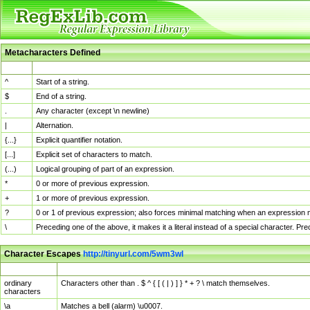
Metacharacters Defined
MChar
Definition
^
Start of a string.
$
End of a string.
.
Any character (except \n newline)
|
Alternation.
{...}
Explicit quantifier notation.
[...]
Explicit set of characters to match.
(...)
Logical grouping of part of an expression.
*
0 or more of previous expression.
+
1 or more of previous expression.
?
0 or 1 of previous expression; also forces minimal matching when an expression mi
\
Preceding one of the above, it makes it a literal instead of a special character. P
Character Escapes
http://tinyurl.com/5wm3wl
Escaped Char
Description
ordinary
Characters other than . $ ^ { [ ( | ) ] } * + ? \ match themselves.
characters
\a
Matches a bell (alarm) \u0007.