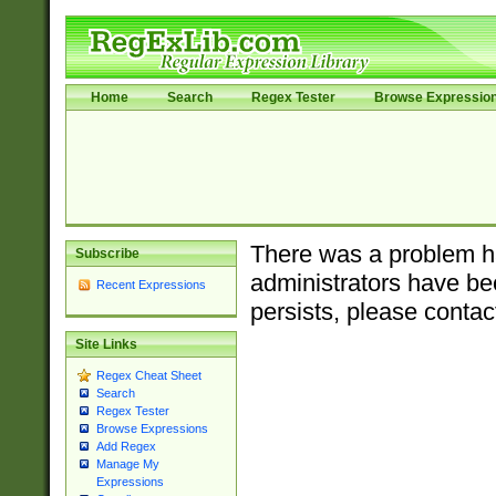
Home
Search
Regex Tester
Browse Expressio
There was a problem ha
Subscribe
administrators have bee
Recent Expressions
persists, please contac
Site Links
Regex Cheat Sheet
Search
Regex Tester
Browse Expressions
Add Regex
Manage My
Expressions