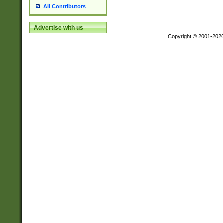
All Contributors
Advertise with us
Copyright © 2001-202