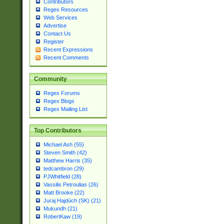
Contributors
Regex Resources
Web Services
Advertise
Contact Us
Register
Recent Expressions
Recent Comments
Community
Regex Forums
Regex Blogs
Regex Mailing List
Top Contributors
Michael Ash (55)
Steven Smith (42)
Matthew Harris (35)
tedcambron (29)
PJWhitfield (28)
Vassilis Petroulias (26)
Matt Brooke (22)
Juraj Hajdúch (SK) (21)
Mukundh (21)
RobertKaw (19)