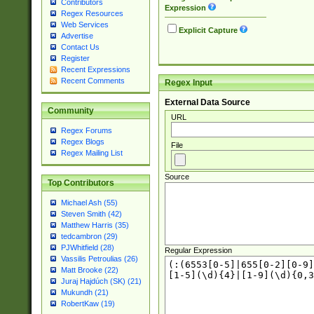
Contributors
Expression
Regex Resources
Web Services
Explicit Capture
Advertise
Contact Us
Register
Recent Expressions
Recent Comments
Regex Input
External Data Source
Community
URL
Regex Forums
Regex Blogs
File
Regex Mailing List
Source
Top Contributors
Michael Ash (55)
Steven Smith (42)
Matthew Harris (35)
tedcambron (29)
PJWhitfield (28)
Regular Expression
Vassilis Petroulias (26)
Matt Brooke (22)
Juraj Hajdúch (SK) (21)
Mukundh (21)
RobertKaw (19)