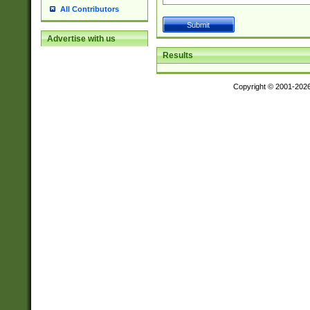
All Contributors
Advertise with us
Results
Copyright © 2001-202