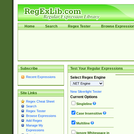
Home
Search
Regex Tester
Browse Expressio
Subscribe
Test Your Regular Expressions
Recent Expressions
Select Regex Engine
New Silverlight Tester
Site Links
Current Options
Regex Cheat Sheet
Singleline
Search
Regex Tester
Case Insensitive
Browse Expressions
Add Regex
Multiline
Manage My
Expressions
Ignore Whitespace in