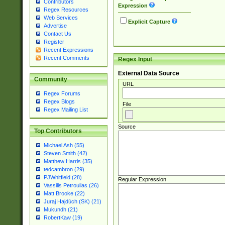
Contributors
Expression
Regex Resources
Web Services
Explicit Capture
Advertise
Contact Us
Register
Recent Expressions
Recent Comments
Regex Input
External Data Source
Community
URL
Regex Forums
Regex Blogs
File
Regex Mailing List
Source
Top Contributors
Michael Ash (55)
Steven Smith (42)
Matthew Harris (35)
tedcambron (29)
PJWhitfield (28)
Regular Expression
Vassilis Petroulias (26)
Matt Brooke (22)
Juraj Hajdúch (SK) (21)
Mukundh (21)
RobertKaw (19)