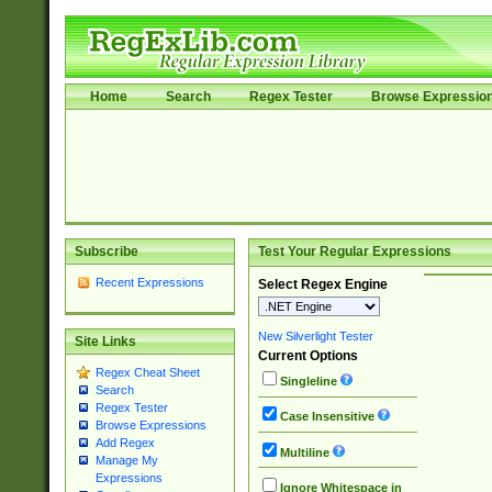
Home
Search
Regex Tester
Browse Expressio
Subscribe
Test Your Regular Expressions
Recent Expressions
Select Regex Engine
New Silverlight Tester
Site Links
Current Options
Regex Cheat Sheet
Singleline
Search
Regex Tester
Case Insensitive
Browse Expressions
Add Regex
Multiline
Manage My
Expressions
Ignore Whitespace in