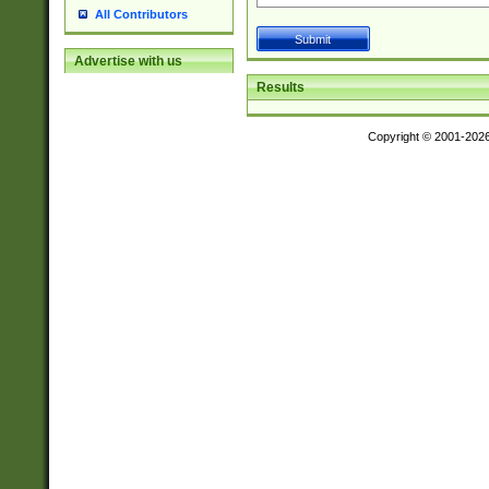
All Contributors
Advertise with us
Results
Copyright © 2001-202