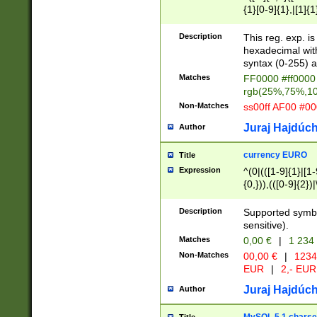
{1}[0-9]{1},|[1]{1
{2}([0-9]{1}|[1-9]
{1}|25[0-5]{1}){1
Description
This reg. exp. i
{1}%,|100%,){2}(
hexadecimal with 
syntax (0-255) a
Matches
FF0000 #ff0000 
rgb(25%,75%,1
Non-Matches
ss00ff AF00 #0
Juraj Hajdúch
Author
currency EURO
Title
Expression
^(0|(([1-9]{1}|[1-
{0,})),(([0-9]{2}
Description
Supported symbo
sensitive).
Matches
0,00 €
|
1 234
Non-Matches
00,00 €
|
1234
EUR
|
2,- EUR
Juraj Hajdúch
Author