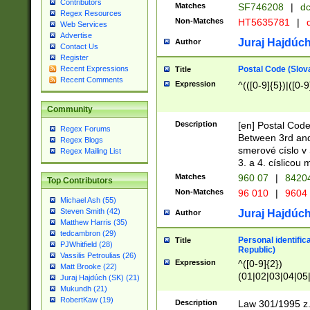
Contributors
Matches
SF746208
|
dc
Regex Resources
Non-Matches
HT5635781
|
d
Web Services
Advertise
Juraj Hajdúch
Author
Contact Us
Register
Postal Code (Slov
Recent Expressions
Title
Recent Comments
Expression
^(([0-9]{5})|([0-9
Community
Description
[en] Postal Code
Regex Forums
Between 3rd and
Regex Blogs
smerové císlo v 
Regex Mailing List
3. a 4. císlicou
Matches
960 07
|
8420
Top Contributors
Non-Matches
96 010
|
9604
Michael Ash (55)
Steven Smith (42)
Juraj Hajdúch
Author
Matthew Harris (35)
tedcambron (29)
Personal identific
Title
PJWhitfield (28)
Republic)
Vassilis Petroulias (26)
Expression
^([0-9]{2})
Matt Brooke (22)
(01|02|03|04|05
Juraj Hajdúch (SK) (21)
|58|59|60|61|62)(
Mukundh (21)
1]{1}))/([0-9]{3,4
RobertKaw (19)
Description
Law 301/1995 z.