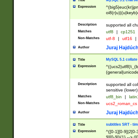
MySQL 5.1 charse
Title
Expression
^(big5|euc(kr|jp
oi8(r|u)|(u|keyb)
(dec|hp|utf|geos
|125(0|1|6|7))|la
Description
supported all ch
Matches
utf8
|
cp1251
Non-Matches
utf-8
|
utf16
|
Juraj Hajdúch
Author
MySQL 5.1 collate
Title
Expression
^((ucs2|utf8)\_(b
(general|unicode
(latv|pers)ian|(
(esto|lithua|roma
Description
supported all co
((mac(ce|roman)
sensitive (lower)
cii|keybcs2|gree
Matches
utf8_bin
|
lati
((dec8|swe7)\_(b
Non-Matches
ucs2_roman_c
((hp8|latin5)\_(b
((big5|gb(2312|k
Juraj Hajdúch
Author
(s|u)jis)\_(bin|j
(tis620\_(bin|thai
subtitles SRT - t
Title
(((dan|span|swed
Expression
^([0-1][0-9]|2[0-3
(cp1250\_(bin|cz
9][0-9]){1} --> ([