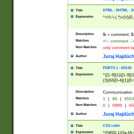
7(0|4|8)|8(0|1|3|
4|8)|4(2|3|6)|5(2
HTML - XHTML - X
Title
(2|3|4|5|6)|1(0|6
Expression
^<\!\-\-(.*)+(\/){0
0|4|8)|9(2|5|6|8)
6|8(2|7)|94))$
Description
$i = comment; $
Matches
<!-- comment --
Non-Matches
only comment t
Juraj Hajdúch
Author
PORTS 1 - 65536
Title
Expression
^([1-9]{1}|[1-9]{
{3}|65[0-4]{1}[0-
Description
Communication p
Matches
1
|
80
|
6553
Non-Matches
0
|
0999
|
65
Juraj Hajdúch
Author
CSS color
Title
Expression
^([\#]{0,1}([a-fA