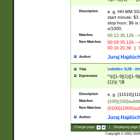
(latin2\_(bin|cz
{1},([0-9][0-9][0-
(cp1257\_(bin|(ge
Description
e. g. HH:MM:SS:t
(latin7\_(bin|gen
start minute; $3 
(general|bulgari
stop hour; $6 is
s/1000;
Matches
00:12:35,126 --
Non-Matches
00:59:35,126 --
00:16:20,30
|
0
Juraj Hajdúch
Author
subtitles SUB - t
Title
Expression
^\{([1-9]{1}|[1-9]
{1}\}(.*)$
Description
e. g. {11510}{118
Matches
{100}{150}subtit
Non-Matches
{0100}{1000}sub
Juraj Hajdúch
Author
Change page:
|
Displaying page
Copyright © 2001-202