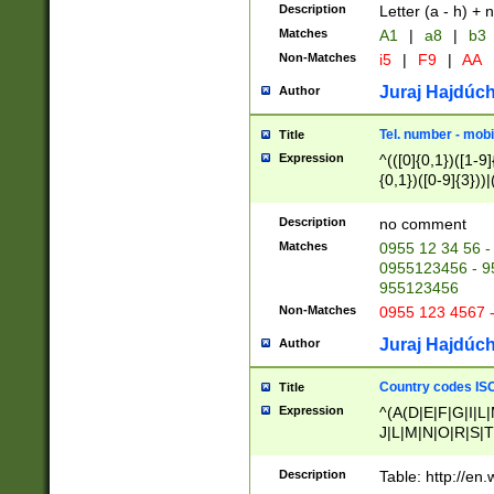
Description
Letter (a - h) + 
Matches
A1
|
a8
|
b3
Non-Matches
i5
|
F9
|
AA
Juraj Hajdúch
Author
Tel. number - mobi
Title
Expression
^(([0]{0,1})([1-9]{
{0,1})([0-9]{3}))|(
{2})))$
Description
no comment
Matches
0955 12 34 56 -
0955123456 - 95
955123456
Non-Matches
0955 123 4567 
Juraj Hajdúch
Author
Country codes ISO
Title
Expression
^(A(D|E|F|G|I|L
J|L|M|N|O|R|S|T
V|X|Y|Z)|D(E|J|
(A|B|D|E|F|G|H|
Description
Table: http://en
D|E|Q|L|M|N|O|R