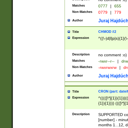
Matches
0777
|
655
Non-Matches
0779
|
779
Juraj Hajdúch
Author
CHMOD #2
Title
Expression
^((\-|d|l|p|s){1}(\
Description
no comment :o)
Matches
-rwxr--r--
|
drw
Non-Matches
-rwxrwxrw
|
dr
Juraj Hajdúch
Author
CRON (part: date/t
Title
Expression
^(((([\*]{1}){1})|(
{1}){1}))) ((([\*]{
9]{1}){1}){1}|([2]{
(([1-9]{1}){1}|(([
Description
SUPPORTED const
{1}){1}))) ((([\*]{
[number] - minut
([0-9]{1}){1}){1}|
months 1...12, da