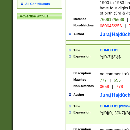
1900 to 1953 hav
All Contributors
have four digits 
of birth (3rd & 4
Advertise with us
Matches
760612/5689
|
Non-Matches
680645/256
|
7
Juraj Hajdúch
Author
CHMOD #1
Title
Expression
^([0-7]{3})$
Description
no comment :o)
Matches
777
|
655
Non-Matches
0658
|
778
Juraj Hajdúch
Author
CHMOD #1 (with/wi
Title
Expression
^([0]{0,1}[0-7]{3
Description
no comment :o)