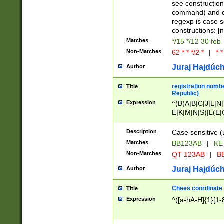
(jan|feb|mar|apr|
see construction
{1})|((\*\/){0,1}((
command) and da
(sun|mon|tue|wed
regexp is case 
constructions: 
Matches
*/15 */12 30 feb
Non-Matches
62 * * */2 *
|
* *
Juraj Hajdúch
Author
registration numbe
Title
Republic)
Expression
^(B(A|B|C|J|L|N|
E|K|M|N|S)|L(E|
|K|N|P|T|U|V)|R(
O|R|S|T|V)|V(K|T)
Description
Case sensitive (
{2})$
Matches
BB123AB
|
KE
Non-Matches
QT 123AB
|
BB
Juraj Hajdúch
Author
Chees coordinate
Title
Expression
^([a-hA-H]{1}[1-