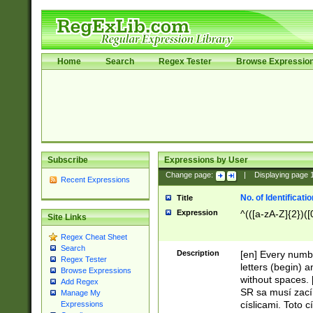
Home
Search
Regex Tester
Browse Expressio
Subscribe
Expressions by User
Change page:
|
Displaying page
Recent Expressions
No. of Identificat
Title
Expression
^(([a-zA-Z]{2})([
Site Links
Regex Cheat Sheet
Search
Description
[en] Every numbe
Regex Tester
letters (begin) 
Browse Expressions
without spaces. 
Add Regex
SR sa musí zací
Manage My
císlicami. Toto 
Expressions