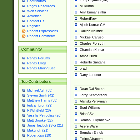
Contributors
Mukundh
Regex Resources
Web Services
Amit kumar sinha
Advertise
RobertKaw
Contact Us
Ajesh Kumar CM
Register
Darren Neimke
Recent Expressions
Recent Comments
Mickael Caruso
Charles Forsyth
Community
Chandan Kumar
Amos Hurd
Regex Forums
Roberto Santana
Regex Blogs
Regex Mailing List
brad
Dany Lauener
Top Contributors
Dean Dal Bozzo
Michael Ash (55)
Jerry Schmersahl
Steven Smith (42)
Matthew Harris (35)
Alanski Perryman
tedcambron (29)
Brad Williams
PJWhitfield (28)
Brian \S\s
Vassilis Petroulias (26)
Roman Lukyanenko
Matt Brooke (22)
Juraj Hajdúch (SK) (21)
Asere Ware
Mukundh (21)
Brendan Enrick
RobertKaw (19)
Felipe Albacete