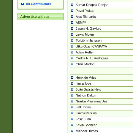
All Contributors
Kumar Deepak Ranjan
Pavel Piskac
Advertise with us
Alex Richards
ASM™
Jason N. Gaylord
Lewis Moten
Torbjörn Hansson
Utku Ozan CANKAYA
Adam Retter
Carlos R. L. Rodrigues
Chris Morton
Henk de Vries
himraj love
João Batista Neto
Nathon Dalton
Nilarka Prasanna Das
Jeff Johns
JimmiePerkins
Jose Luna
Kevin Spencer
Michael Dumas