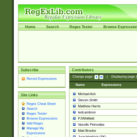
Home
Search
Regex Tester
Browse Expressio
Subscribe
Contributors
Change page:
|
Displaying page
Recent Expressions
Name
Expressions
Michael Ash
Site Links
Steven Smith
Regex Cheat Sheet
Matthew Harris
Search
tedcambron
Regex Tester
PJWhitfield
Browse Expressions
Add Regex
Vassilis Petroulias
Manage My
Matt Brooke
Expressions
Juraj Hajdúch (SK)