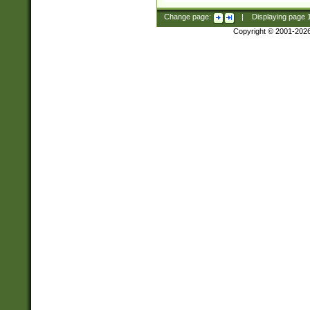
Change page:
|
Displaying page
Copyright © 2001-202