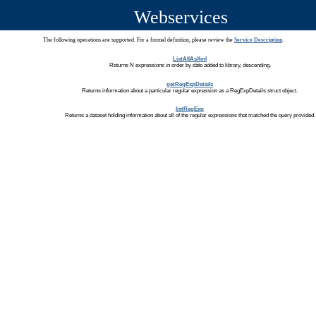
Webservices
The following operations are supported. For a formal definition, please review the
Service Description
.
ListAllAsXml
Returns N expressions in order by date added to library, descending.
getRegExpDetails
Returns information about a particular regular expression as a RegExpDetails struct object.
listRegExp
Returns a dataset holding information about all of the regular expressions that matched the query provided.