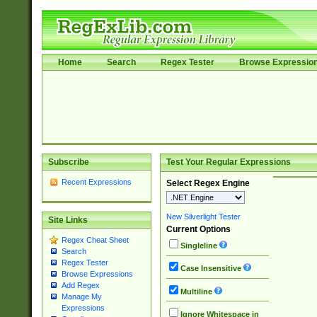
Home
Search
Regex Tester
Browse Expressio
Subscribe
Test Your Regular Expressions
Recent Expressions
Select Regex Engine
New Silverlight Tester
Site Links
Current Options
Regex Cheat Sheet
Singleline
Search
Regex Tester
Case Insensitive
Browse Expressions
Add Regex
Multiline
Manage My
Expressions
Ignore Whitespace in