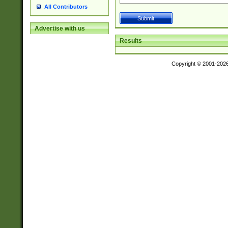
All Contributors
Advertise with us
Results
Copyright © 2001-202