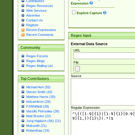
Contributors
Expression
Regex Resources
Web Services
Explicit Capture
Advertise
Contact Us
Register
Recent Expressions
Recent Comments
Regex Input
External Data Source
Community
URL
Regex Forums
Regex Blogs
File
Regex Mailing List
Source
Top Contributors
Michael Ash (55)
Steven Smith (42)
Matthew Harris (35)
tedcambron (29)
PJWhitfield (28)
Regular Expression
Vassilis Petroulias (26)
Matt Brooke (22)
Juraj Hajdúch (SK) (21)
Mukundh (21)
RobertKaw (19)