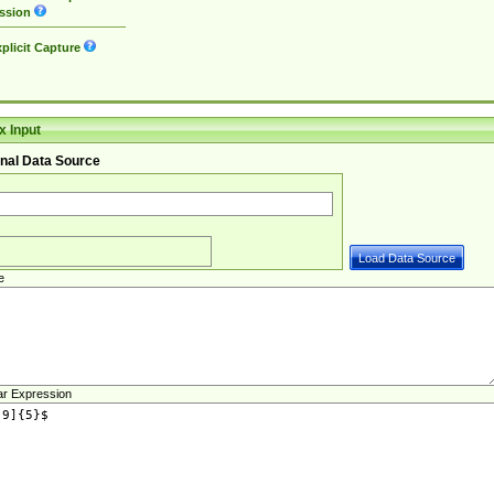
ssion
plicit Capture
 Input
nal Data Source
e
ar Expression