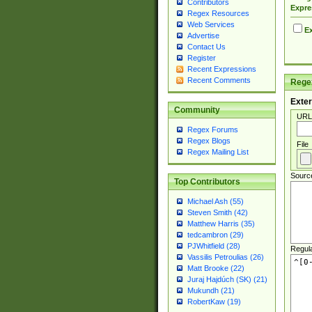
Contributors
Expre
Regex Resources
Web Services
Ex
Advertise
Contact Us
Register
Recent Expressions
Recent Comments
Regex
Exter
Community
URL
Regex Forums
Regex Blogs
File
Regex Mailing List
Sourc
Top Contributors
Michael Ash (55)
Steven Smith (42)
Matthew Harris (35)
tedcambron (29)
PJWhitfield (28)
Regul
Vassilis Petroulias (26)
Matt Brooke (22)
Juraj Hajdúch (SK) (21)
Mukundh (21)
RobertKaw (19)