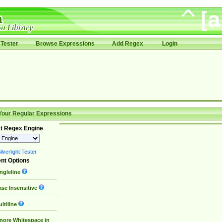
Tester
Browse Expressions
Add Regex
Login
Your Regular Expressions
t Regex Engine
lverlight Tester
nt Options
ngleline
se Insensitive
ltiline
nore Whitespace in