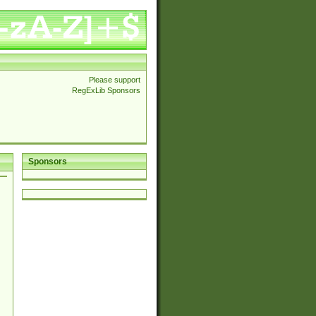
Please support
RegExLib Sponsors
Sponsors