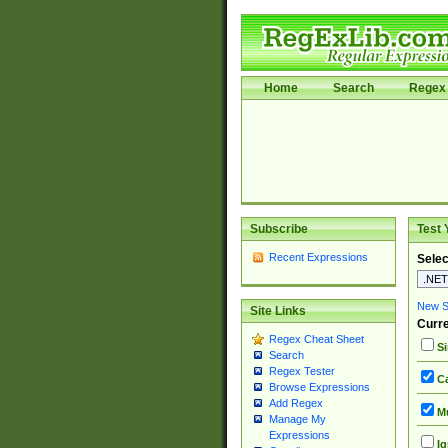
Home
Search
Regex 
Subscribe
Test 
Recent Expressions
Selec
New Si
Site Links
Curre
Regex Cheat Sheet
Si
Search
Regex Tester
Ca
Browse Expressions
Add Regex
Mu
Manage My
Expressions
Ig