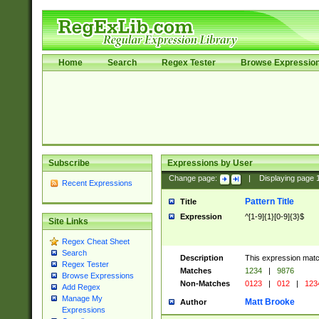
Home
Search
Regex Tester
Browse Expressio
Subscribe
Expressions by User
Change page:
|
Displaying page
Recent Expressions
Pattern Title
Title
Expression
^[1-9]{1}[0-9]{3}$
Site Links
Regex Cheat Sheet
Search
Description
This expression mat
Regex Tester
Matches
1234
|
9876
Browse Expressions
Non-Matches
0123
|
012
|
123
Add Regex
Manage My
Matt Brooke
Author
Expressions