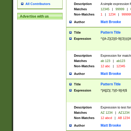
Description
A simple expression f
All Contributors
Matches
12345
|
99999
|
Non-Matches
1
|
1234
|
99999
Advertise with us
Matt Brooke
Author
Pattern Title
Title
Expression
^([A-Z]{2}[0-9]{3})|([A
Description
Expression for match
Matches
ab 123
|
ab123
Non-Matches
12 abc
|
12345
Matt Brooke
Author
Pattern Title
Title
Expression
^[A][Z](.?)[0-9]{4}$
Description
Expression to test fo
Matches
AZ 1234
|
AZ1234
Non-Matches
12 abcd
|
AB 1234
Matt Brooke
Author