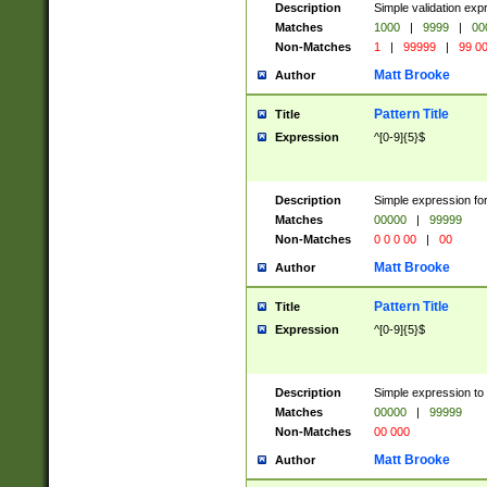
Description
Simple validation ex
Matches
1000
|
9999
|
00
Non-Matches
1
|
99999
|
99 0
Matt Brooke
Author
Pattern Title
Title
Expression
^[0-9]{5}$
Description
Simple expression for
Matches
00000
|
99999
Non-Matches
0 0 0 00
|
00
Matt Brooke
Author
Pattern Title
Title
Expression
^[0-9]{5}$
Description
Simple expression to
Matches
00000
|
99999
Non-Matches
00 000
Matt Brooke
Author