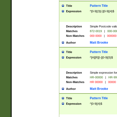
Pattern Title
Title
Expression
^[0-9]{3}[-][0-9]{4}$
Description
Simple Postcode valid
Matches
872-0019
|
000-00
Non-Matches
000 0000
|
000000
Matt Brooke
Author
Pattern Title
Title
Expression
^[H][R][\-][0-9]{5}$
Description
Simple expression for
Matches
HR-00000
|
HR-99
Non-Matches
HR 00000
|
00000
Matt Brooke
Author
Pattern Title
Title
Expression
^[0-9]{4}$