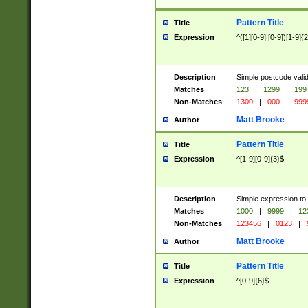
Pattern Title
Title
Expression
^([1][0-9]|[0-9])[1-9]{
Description
Simple postcode valid
Matches
123
|
1299
|
199
Non-Matches
1300
|
000
|
999
Matt Brooke
Author
Pattern Title
Title
Expression
^[1-9][0-9]{3}$
Description
Simple expression to
Matches
1000
|
9999
|
12
Non-Matches
123456
|
0123
|
Matt Brooke
Author
Pattern Title
Title
Expression
^[0-9]{6}$