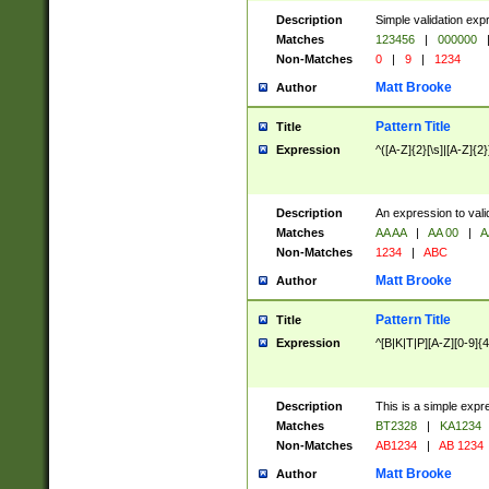
Description
Simple validation exp
Matches
123456
|
000000
Non-Matches
0
|
9
|
1234
Matt Brooke
Author
Pattern Title
Title
Expression
^([A-Z]{2}[\s]|[A-Z]{2}
Description
An expression to val
Matches
AA AA
|
AA 00
|
A
Non-Matches
1234
|
ABC
Matt Brooke
Author
Pattern Title
Title
Expression
^[B|K|T|P][A-Z][0-9]{4
Description
This is a simple expr
Matches
BT2328
|
KA1234
Non-Matches
AB1234
|
AB 1234
Matt Brooke
Author