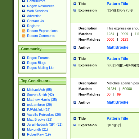
Contributors
Pattern Title
Title
Regex Resources
Expression
^[1-9]{1}[0-9]{3}$
Web Services
Advertise
Contact Us
Register
Description
This expression shou
Recent Expressions
Matches
1234
|
9999
|
11
Recent Comments
Non-Matches
0000
|
0123
Matt Brooke
Author
Community
Regex Forums
Pattern Title
Title
Regex Blogs
Expression
^([0][1-9]|[1-4[0-9]){2
Regex Mailing List
Top Contributors
Description
Matches spanish pos
Matches
01234
|
50000
|
Michael Ash (55)
Non-Matches
00
|
99
Steven Smith (42)
Matthew Harris (35)
Matt Brooke
Author
tedcambron (29)
PJWhitfield (28)
Vassilis Petroulias (26)
Pattern Title
Title
Matt Brooke (22)
Juraj Hajdúch (SK) (21)
Expression
^[0-9]{5}$
Mukundh (21)
RobertKaw (19)