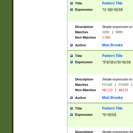
Pattern Title
Title
Expression
^[1-9][0-9]{3}$
Description
Simple expression to 
Matches
1000
|
9999
Non-Matches
1 999
Matt Brooke
Author
Pattern Title
Title
Expression
^[F][O][\s]?[0-9]{3}$
Description
Simple expression to 
Matches
FO100
|
FO000
|
Non-Matches
AB 123
|
AB123
Matt Brooke
Author
Pattern Title
Title
Expression
^[0-9]{5}$
Description
Simple expression fo