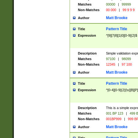
Matches
00000
|
99999
Non-Matches
00 000
|
99 9 9 9
Matt Brooke
Author
Pattern Title
Title
Expression
^[9][7|8][1|0][0-9]{2}$
Description
Simple validation exp
Matches
97100
|
98099
Non-Matches
12345
|
97 100
Matt Brooke
Author
Pattern Title
Title
Expression
^[0-4][0-9]{2}[\s][B][P]
Description
This is a simple expr
Matches
001 BP 123
|
499 B
Non-Matches
001BP999
|
999 BP
Matt Brooke
Author