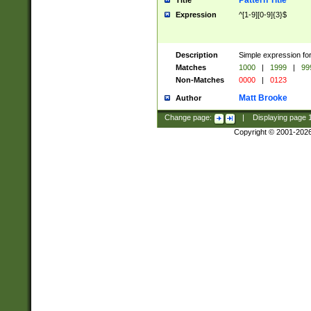
Pattern Title
Title
Expression
^[1-9][0-9]{3}$
Description
Simple expression for
Matches
1000
|
1999
|
99
Non-Matches
0000
|
0123
Matt Brooke
Author
Change page:
|
Displaying page
Copyright © 2001-202