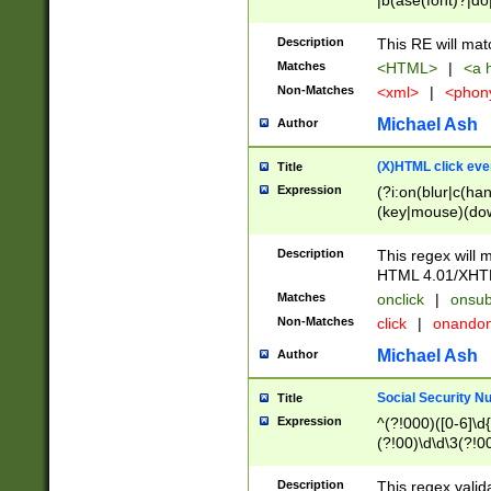
|b(ase(font)?|do
|c(aption|enter|it
(o(de|l(group)?)))
Description
This RE will mat
me(set)?)|h([1-6
Matches
<HTML>
|
<a h
|kbd|l(abel|egen
Non-Matches
<xml>
|
<phon
bject|l|pt(group|
|q|s(amp|cript|el
Michael Ash
Author
ody|d|extarea|foot
(X)HTML click eve
Title
Expression
(?i:on(blur|c(han
(key|mouse)(dow
load|mouse(move|
Description
This regex will m
HTML 4.01/XHT
Matches
onclick
|
onsub
Non-Matches
click
|
onando
Michael Ash
Author
Social Security N
Title
Expression
^(?!000)([0-6]\d{
(?!00)\d\d\3(?!0
Description
This regex valid