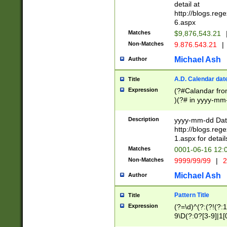
separtor must but
detail at
(?:\d+)) # more 
http://blogs.re
[,.]\d{2})?$ # op
6.aspx
Matches
$9,876,543.21
Non-Matches
9.876.543.21
|
Michael Ash
Author
A.D. Calendar dat
Title
Expression
(?#Calandar fro
)(?# in yyyy-mm-
4]))|(?#Missing
9]|1[0-3]))(?#or
Description
yyyy-mm-dd Date
missing days sh
http://blogs.re
one or the other
1.aspx for detail
beginning a the s
Matches
0001-06-16 12:
(?'sep'[-./])(?'m
Non-Matches
9999/99/99
|
2
[469]|11).)31|(?<
check for valid 
Michael Ash
Author
from leap year p
year in year 4 )
Pattern Title
Title
# centurial year
Expression
(?=\d)^(?:(?!(?:
leap year))(?:(?
9\D(?:0?[3-9]|1[
[26])(?#leap year
[469]|11)(?!\/31)