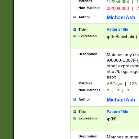
Matches
12/25/0004
|
1
1-31 (?# The ma
Non-Matches
00/00/0000
|
2
month has alread
you made it this
Michael Ash
Author
for the given m
separator choose
Pattern Title
Title
<year>(?=(?:00(?
Expression
\p{IsBasicLatin}
(?:\x20\d))))\d{4
zeros if needed )
followed by a di
Description
Matches any cha
format (0?[1-9]|1
\U0000-U007F (A
minutes and sec
other expressio
# 24 hour format 
http://blogs.re
#required minut
aspx
Matches
ABCxyz
|
123
Non-Matches
?
|
?
|
?
Michael Ash
Author
Pattern Title
Title
Expression
\p{N}
Description
Matches numbers