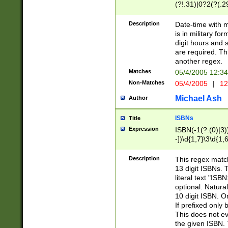
(?!.31)|0?2(?(.29
[13579][26])|(16|
<sep>[-./])(?<da
Description
Date-time with 
9]|[2-9]\d)\d{2}
is in military fo
<minutes>[0-5]\d
digit hours and s
<milliseconds>\d
are required. Th
another regex.
Matches
05/4/2005 12:3
Non-Matches
05/4/2005
|
12
Michael Ash
Author
ISBNs
Title
Expression
ISBN(-1(?:(0)|3)
-])\d{1,7}\3\d{1,
-])\d{1,5}\4\d{1,
-])\d{1,7}\5\d{1,
Description
This regex match
-])\d{1,5}\6\d{1,
13 digit ISBNs.
literal text "ISB
optional. Natura
10 digit ISBN. O
If prefixed only 
This does not eva
the given ISBN. 