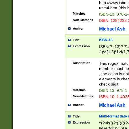
http://www.isbn.
usm4.htm (this is
Matches
ISBN-13: 978-1
Non-Matches
ISBN: 1284233-
Michael Ash
Author
ISBN-13
Title
Expression
ISBN(?:-13)?:?\x
-])\d{1,5}\1\d{1,
Description
This regex matc
number must be 
, the colon is o
elements is chec
check digit.
Matches
ISBN-13: 978-1
Non-Matches
ISBN-10: 1-402
Michael Ash
Author
Multi-format date 
Title
Expression
^(?ni:(((?:((((
|Ma(r(ch)?|y)|Ju