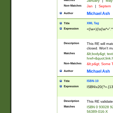
Matches
January
|
Ma
Non-Matches
Jan
|
Septem
Michael Ash
Author
XML Tag
Title
Expression
<(\w+)(\s(\w*=".*
Description
This RE will ma
closed. Won't m
Matches
&lt;body&gt; tex
href=&quot;link.
Non-Matches
&lt;p&gt; Some T
Michael Ash
Author
ISBN-10
Title
Expression
ISBN\x20(?=.{13}$
Description
This RE validat
Matches
ISBN 0 93028 9
56389-016-X