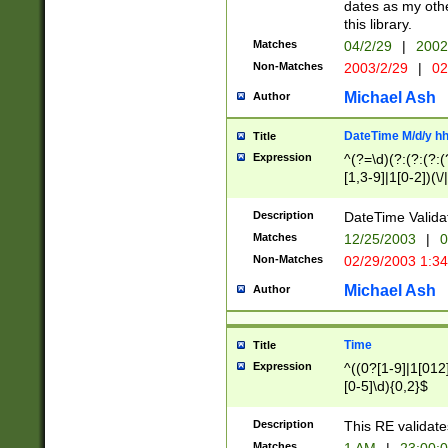
dates as my othe
this library.
Matches
04/2/29
|
2002
Non-Matches
2003/2/29
|
02
Michael Ash
Author
DateTime M/d/y h
Title
Expression
^(?=\d)(?:(?:(?:(
[1,3-9]|1[0-2])(\/
(?:0?2(\/|-|\.)29
[048]|[13579][26]
Description
DateTime Validat
(?:0?[1-9])|(?:1[0
Matches
12/25/2003
|
0
9]|[2-9]\d)?\d{2}
Non-Matches
02/29/2003 1:3
{0,2}(\ [AP]M))|(
Michael Ash
Author
Time
Title
Expression
^((0?[1-9]|1[012]
[0-5]\d){0,2}$
Description
This RE validate
Matches