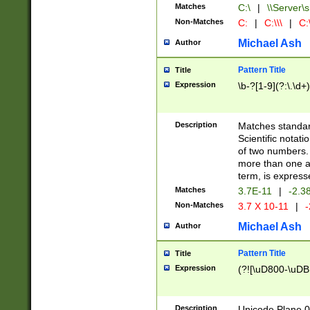
Matches
C:\
|
\\Server\s
Non-Matches
C:
|
C:\\\
|
C:\
Michael Ash
Author
Pattern Title
Title
Expression
\b-?[1-9](?:\.\d+
Description
Matches standard
Scientific notat
of two numbers. T
more than one an
term, is express
Matches
3.7E-11
|
-2.3
Non-Matches
3.7 X 10-11
|
-
Michael Ash
Author
Pattern Title
Title
Expression
(?![\uD800-\uDB
Description
Unicode Plane 0