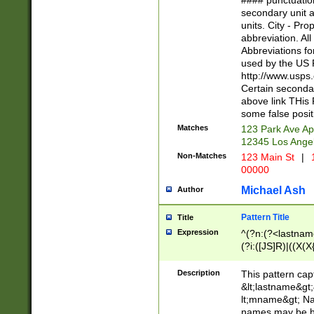
#### punctuation
<state>A[LKSZR
secondary unit 
N]|K[SY]|LA|M
units. City - Pro
W]|RI|S[CD] |T[
abbreviation. All
(?!0{5})\d{5}(-\d
Abbreviations fo
used by the US P
http://www.usps
Certain secondar
above link THis 
some false posit
Matches
123 Park Ave Ap
12345 Los Ange
Non-Matches
123 Main St
|
1
00000
Michael Ash
Author
Pattern Title
Title
Expression
^(?n:(?<lastname>
(?i:([JS]R)|((X(X{
((?<prefix>Dr|Pro
(\w+?|\.)\ ??){1,
Description
This pattern cap
{0,2})$
&lt;lastname&gt;&
lt;mname&gt; Nam
names may be hy