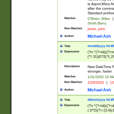
ie &quot;Mary A
after the comma
Standard prefixe
Matches
O'Brien, Miles
|
Smith,Barry
Non-Matches
jones, john
Michael Ash
Author
mm/dd/yyyy hh:M
Title
Expression
(?n:^(?=\d)((?<
(?!.31)|0?2(?(.29
[13579][26])|(16|
<sep>[-./])(?<da
Description
New DateTime Reg
9]|[2-9]\d)\d{2}
stronger, faster.
9]|1[012])(:[0-5]
Matches
1/31/2002 10 
5]\d){1,2})?$)
Non-Matches
2/29/2003
|
12
Michael Ash
Author
dd/mm/yyyy hh:M
Title
Expression
(?n:^(?=\d)((?<d
(.0?2)(?=.{3,4}(1