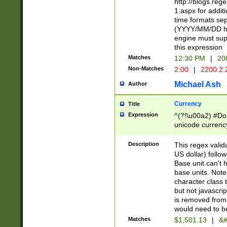
http://blogs.re
1.aspx for addit
time formats sep
(YYYY/MM/DD h
engine must sup
this expression
Matches
12:30 PM
|
20
Non-Matches
2:00
|
2200.2.
Michael Ash
Author
Currency
Title
Expression
^(?!\u00a2) #Don
unicode currency
zero if 1 or more 
is a comma it mu
Description
This regex valid
than 3 digit wit
US dollar) follo
cents
Base unit can't 
base units. Note
character class t
but not javascri
is removed from
would need to be
Matches
$1,501.13
|
&#