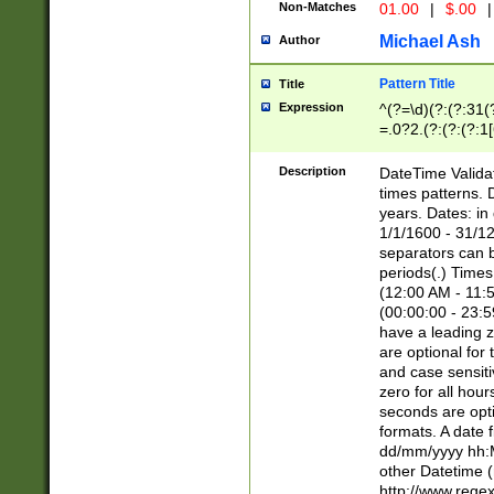
Non-Matches
01.00
|
$.00
|
Michael Ash
Author
Pattern Title
Title
Expression
^(?=\d)(?:(?:31(
=.0?2.(?:(?:(?:1
[26])|(?:(?:16|[2
8]|1\d|0?[1-9]))(
Description
DateTime Validat
\d\d(?:(?=\x20\d)
times patterns. 
(\x20[AP]M))|([01
years. Dates: i
1/1/1600 - 31/12
separators can b
periods(.) Time
(12:00 AM - 11:5
(00:00:00 - 23:5
have a leading z
are optional for
and case sensiti
zero for all hou
seconds are opti
formats. A date 
dd/mm/yyyy hh:M
other Datetime (
http://www.rege