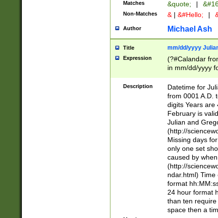
Matches
&quote;
|
&#16
Non-Matches
&
|
&#Hello;
|
&
Michael Ash
Author
mm/dd/yyyy Julian
Title
Expression
(?#Calandar fro
in mm/dd/yyyy fo
4])\k<sep>(?:15
<sep>[-./])(?:0?
Description
Datetime for Ju
days from 1752 
from 0001 A.D. 
in the same cale
digits Years are 
=\d) # the chara
February is valid
digit ( (?<month
Julian and Greg
(0?[469]|11)(?!.
(http://science
(?(.29) # if feb 
Missing days fo
#exclude these 
only one set sho
year 0 and no lea
caused by when 
[^048]|[3579][^2
(http://science
divisible by 400 
ndar.html) Time 
(?:[02468][048]|
format hh:MM:ss
(?:00(?:42|3[036
24 hour format 
Feb 29 (?!.3[01]
than ten require
year check ) #en
space then a tim
date separator 