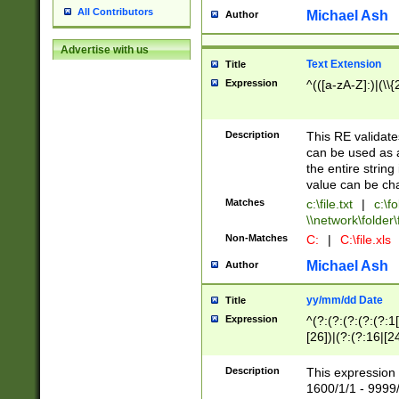
All Contributors
Michael Ash
Author
Advertise with us
Text Extension
Title
Expression
^(([a-zA-Z]:)|(\\{
Description
This RE validates
can be used as a 
the entire string 
value can be ch
Matches
c:\file.txt
|
c:\fo
\\network\folder\f
Non-Matches
C:
|
C:\file.xls
Michael Ash
Author
yy/mm/dd Date
Title
Expression
^(?:(?:(?:(?:(?:1
[26])|(?:(?:16|[2
2\1(?:29)))|(?:(?:
[13578]|1[02])\2(
Description
This expression 
(?:0?[1-9])|(?:1[
1600/1/1 - 9999/