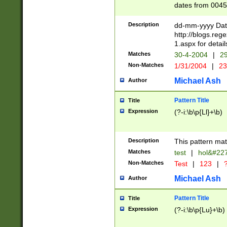
dates from 0045
2 digits Years ar
February is valid
Description
dd-mm-yyyy Date
Julian and Greg
http://blogs.re
http://sciencew
1.aspx for detail
Missing days fo
Matches
30-4-2004
|
29
only one set sho
Non-Matches
1/31/2004
|
23
caused by when 
http://sciencew
Michael Ash
Author
dar.html Time ca
format hh:MM:ss
Pattern Title
Title
24 hour format 
Expression
(?-i:\b\p{Ll}+\b)
than ten require
space then a tim
to December 31,
Description
This pattern mat
9]|1[0-4])(?<sep
from 1582 (?:(?:
Matches
test
|
hol&#22
(?:1752)) #or Mi
Non-Matches
Test
|
123
|
?
missing days su
one or the other)
Michael Ash
Author
beginning a the 
[2469]|11)|30(?!
Pattern Title
Title
years from leap
Expression
(?-i:\b\p{Lu}+\b)
leap year in year
[^26])00) (?# ce