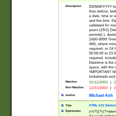
[26])|(16|[2468][
<sep>[/.-])(?<mo
Description
DD/MM/YYYY for
9]\d)\d{2})(?:(?
than before, bett
[0-5]\d){0,2}(?i:\
a date, time or a
and the time. D
validated for m
years (29/2) Da
periods(.), dash
1600-9999 Time 
AM), where minu
required. or 24 
00:00:00 to 23:5
required, includi
Datetime is the
space, with the
!IMPORTANT NOT
lookaheads and 
Matches
31/12/2003
|
2
Non-Matches
12/31/2003
|
2
Michael Ash
Author
HTML 4.01 Elemen
Title
Expression
(<\/?)(?i:(?<ele