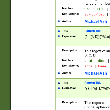
range of numbers
Matches
078-05-1120
|
Non-Matches
987-65-4320
|
Michael Ash
Author
Pattern Title
Title
Expression
(?i:([A-D])(?!\1)(
Description
This regex valid
B, C, D.
Matches
abcd
|
dbca
|
Non-Matches
abba
|
baaa
|
Michael Ash
Author
Pattern Title
Title
Expression
^(?=[^\d_].*?\d)
Description
This regex can b
8 to 20 aplhanum