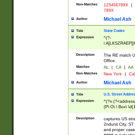
Non-Matches
123456789X
|
789X
Michael Ash
Author
State Codes
Title
Expression
^(?-
i:A[LKSZRAEP]|
]|LA|M[ADEHIN
CD]|T[NX]|UT|V[
Description
The RE match U.
Office.
Matches
AL
|
CA
|
AA
Non-Matches
New York
|
Cal
Michael Ash
Author
U.S. Street Addre
Title
Expression
^(?n:(?<address1
(P\.O\.\ Box\ \d
LDG|DEPT|FL|H
LR|UNIT)\x20\w{
Description
captures US str
(BSMT|FRNT|LB
2ndunit City, S
s{1,2})?)(?<city>
and proper case
\x20(?