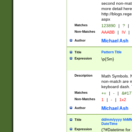
second non-match
more detail here
http://blogs.re
aspx
Matches
123890
|
?
|
Non-Matches
AAABB
|
IV
|
Michael Ash
Author
Pattern Title
Title
Expression
\p{Sm}
Description
Math Symbols. 
non-match are n
keyboard dash. 
Matches
+=
|
-
|
&#177
Non-Matches
1
|
-
|
1x2
Michael Ash
Author
dd/mm/yyyy hhMMs
Title
DateTime
Expression
(?#Datetime for