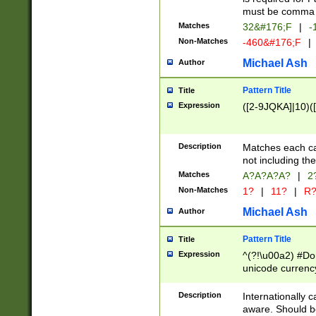
must be comma d
Matches
32&#176;F
|
-
Non-Matches
-460&#176;F
|
Michael Ash
Author
Pattern Title
Title
Expression
([2-9JQKA]|10)(
Description
Matches each car
not including th
Matches
A?A?A?A?
|
2
Non-Matches
1?
|
11?
|
R
Michael Ash
Author
Pattern Title
Title
Expression
^(?!\u00a2) #Don
unicode currency
zero if 1 or more 
# if there is a s
Description
Internationally 
(?:\1\d{3})* # i
aware. Should be