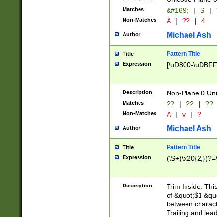
Matches
&#169;
|
S
|
Non-Matches
A
|
??
|
4
Michael Ash
Author
Pattern Title
Title
Expression
[\uD800-\uDBFF
Description
Non-Plane 0 Uni
Matches
??
|
??
|
??
Non-Matches
A
|
v
|
?
Michael Ash
Author
Pattern Title
Title
Expression
(\S+)\x20{2,}(?=
Description
Trim Inside. Thi
of &quot;$1 &qu
between characte
Trailing and lea