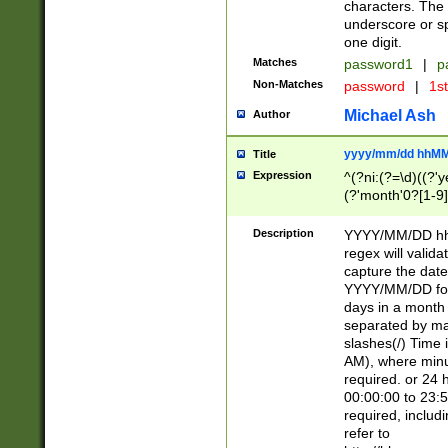
characters. The 
underscore or sp
one digit.
Matches
password1
|
p
Non-Matches
password
|
1s
Michael Ash
Author
yyyy/mm/dd hhMM
Title
Expression
^(?ni:(?=\d)((?'ye
(?'month'0?[1-9]
[2469])|11)\2))31
9]\d)(0[48]|[246
Description
YYYY/MM/DD hh:
[26])00)\2\3\2)29
regex will validat
=\x20\d)\x20|$))
capture the date
(\x20[AP]M))|([01
YYYY/MM/DD form
days in a month 
separated by mat
slashes(/) Time
AM), where minu
required. or 24 
00:00:00 to 23:5
required, includ
refer to