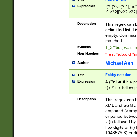
Expression
,(?!(?<=(?:^|,)\s
[^\x22]|\x22\x22|
Description
This regex can b
delimitted list.
empty. Commas i
matched.
Matches
1,,3""but, wait",
Non-Matches
"Test""a,b,c,d""i
Michael Ash
Author
Enitity notation
Title
Expression
& (?ni:\# # if a
((x # if x follow
([\dA-F]){1,5} )
between 0 - 104
Description
This regex can b
4]\d\d |104[0-7]\
XML and SGML fil
sign after amper
ampsand (&amp;)
alphanumeric and
or period betwee
# (i) followed b
hex digits or (ii
1048575 3) endin