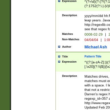
Expression
^(?=\d)(?:(?!(?:15
(?:1752(?:\.|-|\/)
(?!000[04]|(?:(?
(?:\d\d)(?:[0246
Description
yyyy/mm/dd hh:M
(?:\d{4}\D(?!(?:0
leap years. Java
(\d{4})([-\/.])(0
http://regexlib
=\x20\d)\x20))?((
see that regex f
(?:\x20[aApP][mM]
Matches
0008-02-29
|
2
Non-Matches
04/04/04
|
1:0
Michael Ash
Author
Pattern Title
Title
Expression
^((?:[a-zA-Z]:)|(?:
[.\x20](?:\\|$))[\x
.]$)[\x20-\x7E])+)
{2,15}))?$
Description
Matches drives, 
matches must en
with a space. I l
that not a restri
Darren's regex 
regexp_id=357 
http://www.rege
Updated Feb 20