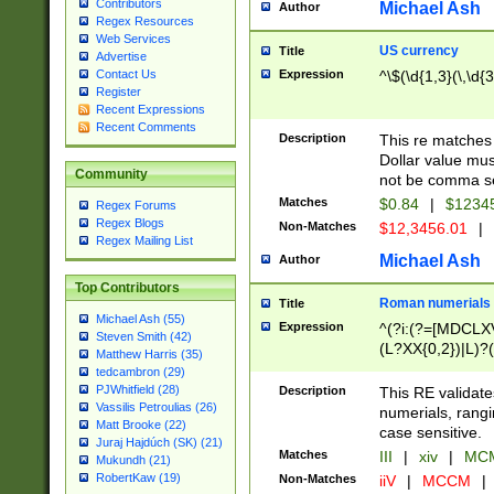
Contributors
Michael Ash
Author
Regex Resources
Web Services
US currency
Title
Advertise
Expression
^\$(\d{1,3}(\,\d{3
Contact Us
Register
Recent Expressions
Recent Comments
Description
This re matches 
Dollar value mus
Community
not be comma se
Matches
$0.84
|
$1234
Regex Forums
Regex Blogs
Non-Matches
$12,3456.01
|
Regex Mailing List
Michael Ash
Author
Top Contributors
Roman numerials
Title
Michael Ash (55)
Expression
^(?i:(?=[MDCLXV
Steven Smith (42)
(L?XX{0,2})|L)?((
Matthew Harris (35)
tedcambron (29)
PJWhitfield (28)
Description
This RE validate
Vassilis Petroulias (26)
numerials, rang
Matt Brooke (22)
case sensitive.
Juraj Hajdúch (SK) (21)
Matches
III
|
xiv
|
MCM
Mukundh (21)
RobertKaw (19)
Non-Matches
iiV
|
MCCM
|