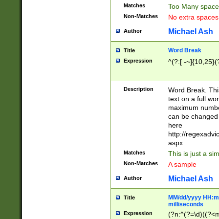
Matches
Too Many space
Non-Matches
No extra space
Michael Ash
Author
Word Break
Title
Expression
^(?:[ -~]{10,25}(?
Description
Word Break. This
text on a full w
maximum number 
can be changed 
here
http://regexadv
aspx
Matches
This is just a s
Non-Matches
A sample
Michael Ash
Author
MM/dd/yyyy HH:mm
Title
milliseconds
Expression
(?n:^(?=\d)((?<