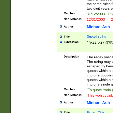
the same rules fo
two digit years 
Matches
31/12/2003 11:
Non-Matches
12/31/2003
|
2
Michael Ash
Author
Quoted string
Title
Expression
^(\x22|\x27)((?!\
Description
The regex valida
The string may co
escaped by bein
quotes within a 
into one double 
quotes within a 
into one single q
Matches
"To quote Yoda ("
Non-Matches
'This won't valid
Michael Ash
Author
Pattern Title
Title