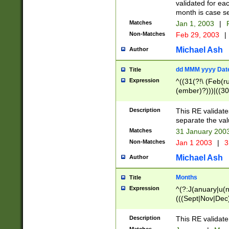
validated for ea
month is case se
Matches
Jan 1, 2003
|
F
Non-Matches
Feb 29, 2003
|
Michael Ash
Author
dd MMM yyyy Dat
Title
Expression
^((31(?!\ (Feb(r
(ember)?)))|((30
(((1[6-9]|[2-9]\d
[048]|[3579][26])
Description
This RE validat
|Feb(ruary)?|Ma(
separate the val
|Oct(ober)?|(Sep
Matches
31 January 200
9]\d)\d{2})$
Non-Matches
Jan 1 2003
|
3
Michael Ash
Author
Months
Title
Expression
^(?:J(anuary|u(n
(((Sept|Nov|Dec
Description
This RE validate