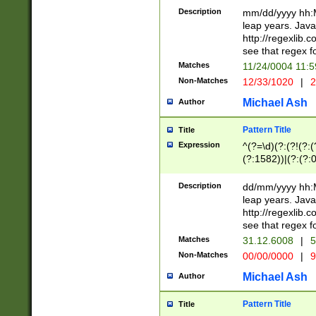
29 )(?<!\k'sep'(
(?!000[04]|(?:(?
Description
mm/dd/yyyy hh:M
))29)(?(?=\x20\d
(?:\d\d)(?:[0246
leap years. Java
a digit check fo
(?:00(?:42|3[036
http://regexlib
9]|1[012])(?# ho
(?:(?:\d\D)|(?:[01
see that regex f
seconds )(?i:\x
[12]\d|3[01])\2(
hour format )([01
Matches
11/24/0004 11:
(?:\d{4}(?!\x20B
#required minut
Non-Matches
12/33/1020
|
2
((?:(?:0?[1-9]|1[
[01]\d|2[0-3])(?:
Michael Ash
Author
Pattern Title
Title
Expression
^(?=\d)(?:(?!(?:(?
(?:1582))|(?:(?:0?
(31(?!(?:\.|-|\/)(
(?:\.|-|\/)0?2(?:\
Description
dd/mm/yyyy hh:M
[2468][^048]|[35
leap years. Java
[13579][26])(?!\
http://regexlib
(?:00(?:42|3[036
see that regex f
8]|1\d|0?[1-9])([
Matches
31.12.6008
|
5
[0-3]?\d)\x20BC)
Non-Matches
00/00/0000
|
9
(?:\x20BC)?)(?:$
[0-5]\d){0,2}(?:\
Michael Ash
Author
{1,2})?$
Pattern Title
Title