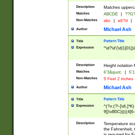
400 are not leap 
Description
Matches upperca
[048]|[13579][26
Matches
ABCDE
|
??G
(?:00(?:42|3[036
2[0-8]|1\d|0?[1-
Non-Matches
abc
|
aß?d
|
(?<month> (0?[1
Michael Ash
Author
maximum number 
been checked for
Pattern Title
Title
the number of da
\k<sep> # Match
Expression
^\d?\d'(\d|1[01]
(?<year>(?=(?:00
(?:\x20\d))))\d{4
zeros if needed )
Description
Height notation f
followed by a di
Matches
6'3&quot;
|
5'1
format (0?[1-9]|1
Non-Matches
9 Feet 2 inches
minutes and sec
# 24 hour format 
Michael Ash
Author
#required minut
Pattern Title
Title
Expression
^(?n:(?!-[\d\,]*K)
9])\xB0C)|(((4[6-
(\xB0[CF]|K) )$
Description
Temperature sc
the Fahrenheit, 
is required for 