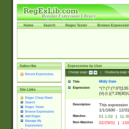
Home
Search
Regex Tester
Browse Expressio
Subscribe
Expressions by User
Change page:
|
Displaying page
Recent Expressions
M/d/y Date
Title
Expression
^(?:(?:(?:0?[1357
Site Links
(\/|-|\.)(?:29|30)
Regex Cheat Sheet
|\.)29\3(?:(?:(?:
Search
[26])|(?:(?:16|[2
Description
This expression 
Regex Tester
(?:1[0-2]))(\/|-|\
1/1/1600 - 12/3
Browse Expressions
\d{2})$
Matches
01.1.02
|
11-3
Add Regex
Manage My
Non-Matches
02/29/01
|
13/
Expressions