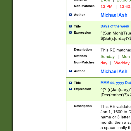
1 AM
|
23:00:
Non-Matches
13 PM
|
13:60
Michael Ash
Author
Days of the week
Title
Expression
^(Sun|Mon|(T(ue
$|Sat(\.|urday)?
Description
This RE matches 
Matches
Sunday
|
Mon
Non-Matches
day
|
Wedday
Michael Ash
Author
MMM dd, yyyy Dat
Title
Expression
^(?:(((Jan(uary)
|Dec(ember)?)\ 3
|Ju((ly?)|(ne?))
(ember)?)\ (0?[1
Description
This RE validat
9]|1\d|2[0-8]|(29
Jan 1, 1600 to D
[13579][26])|((16
name or 3 letter 
[2-9]\d)\d{2}))
month, then a s
a space finally 