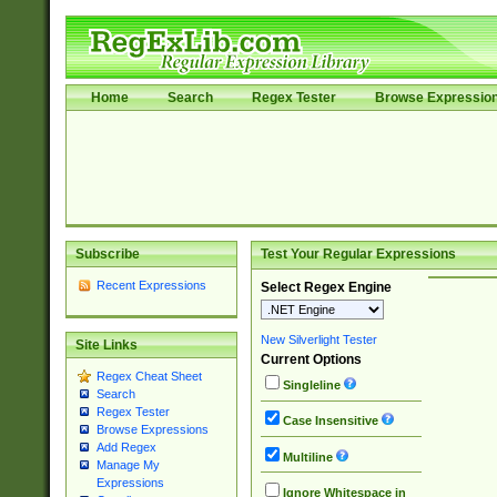
Home
Search
Regex Tester
Browse Expressio
Subscribe
Test Your Regular Expressions
Recent Expressions
Select Regex Engine
New Silverlight Tester
Site Links
Current Options
Regex Cheat Sheet
Singleline
Search
Regex Tester
Case Insensitive
Browse Expressions
Add Regex
Multiline
Manage My
Expressions
Ignore Whitespace in