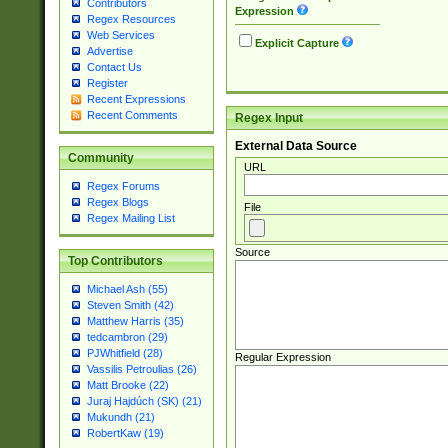
Contributors
Expression
Regex Resources
Web Services
Explicit Capture
Advertise
Contact Us
Register
Recent Expressions
Recent Comments
Regex Input
External Data Source
Community
URL
Regex Forums
Regex Blogs
File
Regex Mailing List
Source
Top Contributors
Michael Ash (55)
Steven Smith (42)
Matthew Harris (35)
tedcambron (29)
PJWhitfield (28)
Regular Expression
Vassilis Petroulias (26)
Matt Brooke (22)
Juraj Hajdúch (SK) (21)
Mukundh (21)
RobertKaw (19)