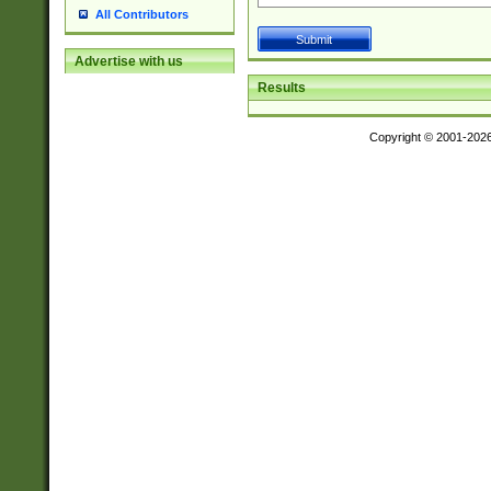
All Contributors
Advertise with us
Results
Copyright © 2001-202