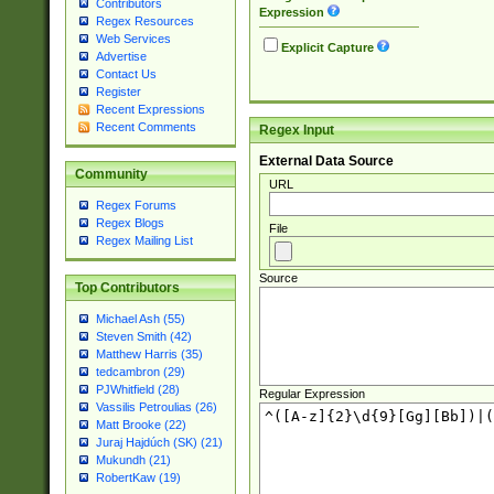
Contributors
Expression
Regex Resources
Web Services
Explicit Capture
Advertise
Contact Us
Register
Recent Expressions
Recent Comments
Regex Input
External Data Source
Community
URL
Regex Forums
Regex Blogs
File
Regex Mailing List
Source
Top Contributors
Michael Ash (55)
Steven Smith (42)
Matthew Harris (35)
tedcambron (29)
PJWhitfield (28)
Regular Expression
Vassilis Petroulias (26)
Matt Brooke (22)
Juraj Hajdúch (SK) (21)
Mukundh (21)
RobertKaw (19)