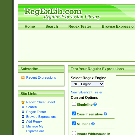
Home
Search
Regex Tester
Browse Expressio
Subscribe
Test Your Regular Expressions
Recent Expressions
Select Regex Engine
New Silverlight Tester
Site Links
Current Options
Regex Cheat Sheet
Singleline
Search
Regex Tester
Case Insensitive
Browse Expressions
Add Regex
Multiline
Manage My
Expressions
Ignore Whitespace in