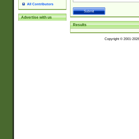
All Contributors
Advertise with us
Results
Copyright © 2001-202