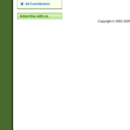
All Contributors
Advertise with us
Copyright © 2001-202