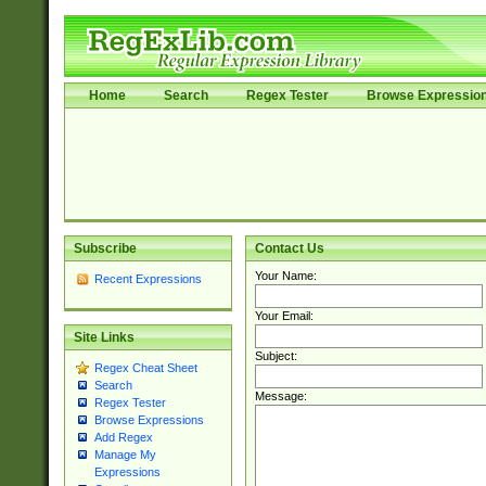
Home
Search
Regex Tester
Browse Expressio
Subscribe
Contact Us
Your Name:
Recent Expressions
Your Email:
Site Links
Subject:
Regex Cheat Sheet
Search
Message:
Regex Tester
Browse Expressions
Add Regex
Manage My
Expressions