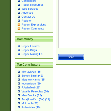
Contributors
Regex Resources
Web Services
Advertise
Contact Us
Register
Recent Expressions
Recent Comments
Community
Regex Forums
Regex Blogs
Regex Mailing List
Top Contributors
Michael Ash (55)
Steven Smith (42)
Matthew Harris (35)
tedcambron (29)
PJWhitfield (28)
Vassilis Petroulias (26)
Matt Brooke (22)
Juraj Hajdúch (SK) (21)
Mukundh (21)
RobertKaw (19)