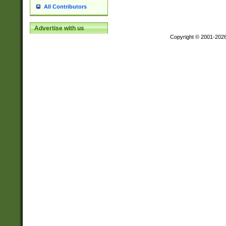
All Contributors
Advertise with us
Copyright © 2001-202