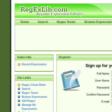
Home
Search
Regex Tester
Browse Expressio
Subscribe
Register
Recent Expressions
Sign up for 
Full Name:
Site Links
User Name:
Regex Cheat Sheet
Password:
Search
Regex Tester
Confirm Password:
Browse Expressions
Add Regex
E-mail:
Manage My
Expressions