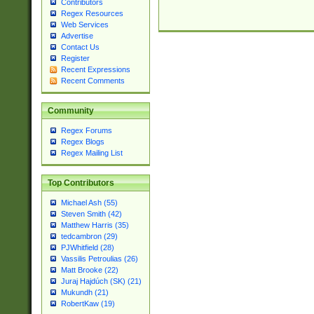
Contributors
Regex Resources
Web Services
Advertise
Contact Us
Register
Recent Expressions
Recent Comments
Community
Regex Forums
Regex Blogs
Regex Mailing List
Top Contributors
Michael Ash (55)
Steven Smith (42)
Matthew Harris (35)
tedcambron (29)
PJWhitfield (28)
Vassilis Petroulias (26)
Matt Brooke (22)
Juraj Hajdúch (SK) (21)
Mukundh (21)
RobertKaw (19)