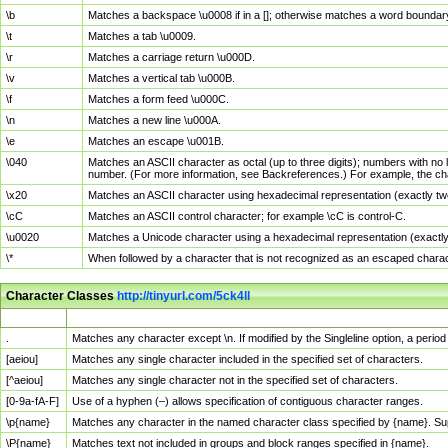
\b
Matches a backspace \u0008 if in a []; otherwise matches a word boundar
\t
Matches a tab \u0009.
\r
Matches a carriage return \u000D.
\v
Matches a vertical tab \u000B.
\f
Matches a form feed \u000C.
\n
Matches a new line \u000A.
\e
Matches an escape \u001B.
\040
Matches an ASCII character as octal (up to three digits); numbers with no 
number. (For more information, see Backreferences.) For example, the ch
\x20
Matches an ASCII character using hexadecimal representation (exactly two
\cC
Matches an ASCII control character; for example \cC is control-C.
\u0020
Matches a Unicode character using a hexadecimal representation (exactly f
\*
When followed by a character that is not recognized as an escaped chara
Character Classes
http://tinyurl.com/5ck4ll
Char Class
Description
.
Matches any character except \n. If modified by the Singleline option, a per
[aeiou]
Matches any single character included in the specified set of characters.
[^aeiou]
Matches any single character not in the specified set of characters.
[0-9a-fA-F]
Use of a hyphen (–) allows specification of contiguous character ranges.
\p{name}
Matches any character in the named character class specified by {name}. S
\P{name}
Matches text not included in groups and block ranges specified in {name}.