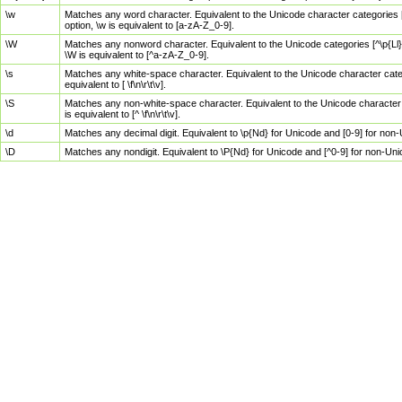
\w
Matches any word character. Equivalent to the Unicode character categories [
option, \w is equivalent to [a-zA-Z_0-9].
\W
Matches any nonword character. Equivalent to the Unicode categories [^\p{Ll}\
\W is equivalent to [^a-zA-Z_0-9].
\s
Matches any white-space character. Equivalent to the Unicode character categor
equivalent to [ \f\n\r\t\v].
\S
Matches any non-white-space character. Equivalent to the Unicode character ca
is equivalent to [^ \f\n\r\t\v].
\d
Matches any decimal digit. Equivalent to \p{Nd} for Unicode and [0-9] for no
\D
Matches any nondigit. Equivalent to \P{Nd} for Unicode and [^0-9] for non-Un