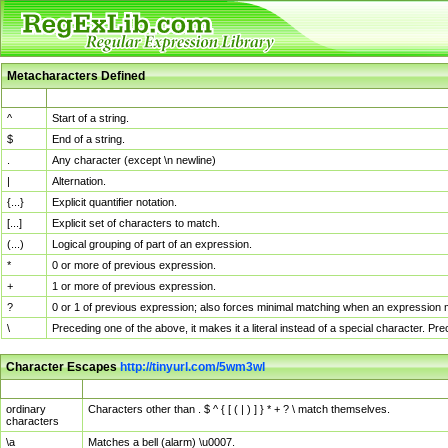
Metacharacters Defined
MChar
Definition
^
Start of a string.
$
End of a string.
.
Any character (except \n newline)
|
Alternation.
{...}
Explicit quantifier notation.
[...]
Explicit set of characters to match.
(...)
Logical grouping of part of an expression.
*
0 or more of previous expression.
+
1 or more of previous expression.
?
0 or 1 of previous expression; also forces minimal matching when an expression mi
\
Preceding one of the above, it makes it a literal instead of a special character. P
Character Escapes
http://tinyurl.com/5wm3wl
Escaped Char
Description
ordinary
Characters other than . $ ^ { [ ( | ) ] } * + ? \ match themselves.
characters
\a
Matches a bell (alarm) \u0007.