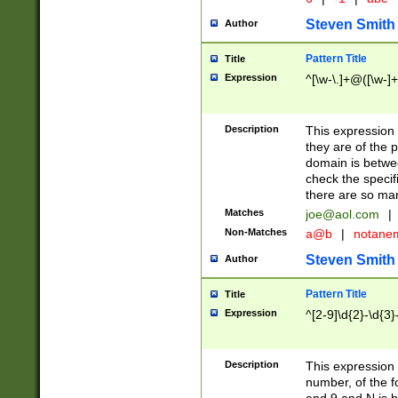
Steven Smith
Author
Pattern Title
Title
Expression
^[\w-\.]+@([\w-]+
Description
This expression
they are of the p
domain is betwe
check the specifi
there are so ma
Matches
joe@aol.com
|
Non-Matches
a@b
|
notane
Steven Smith
Author
Pattern Title
Title
Expression
^[2-9]\d{2}-\d{3}
Description
This expressio
number, of the