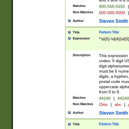
and 9 and N is 
Matches
800-555-5555
|
Non-Matches
000-000-0000
|
Steven Smith
Author
Pattern Title
Title
Expression
^\d{5}-\d{4}|\d{5
Description
This expression 
codes: 5 digit U
digit alphanumer
must be 5 numer
digits, a hyphen
postal code mus
uppercase alphab
from 0 to 9.
Matches
44240
|
44240
Non-Matches
Ohio
|
abc
|
Steven Smith
Author
Pattern Title
Title