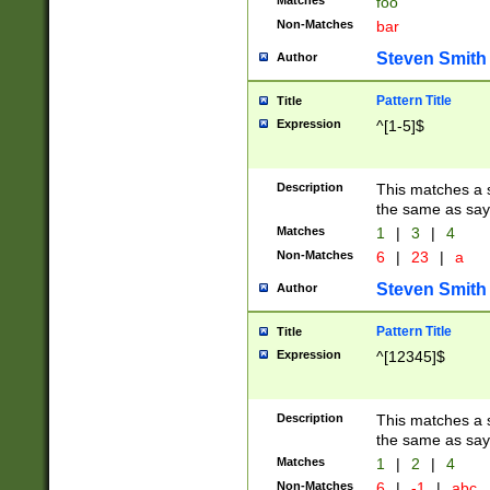
Matches
foo
Non-Matches
bar
Steven Smith
Author
Pattern Title
Title
Expression
^[1-5]$
Description
This matches a s
the same as say
Matches
1
|
3
|
4
Non-Matches
6
|
23
|
a
Steven Smith
Author
Pattern Title
Title
Expression
^[12345]$
Description
This matches a s
the same as sayi
Matches
1
|
2
|
4
Non-Matches
6
|
-1
|
abc