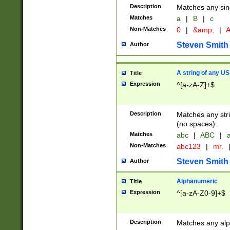
Description
Matches any sing
Matches
a
|
B
|
c
Non-Matches
0
|
&amp;
|
A
Steven Smith
Author
A string of any US
Title
Expression
^[a-zA-Z]+$
Description
Matches any stri
(no spaces).
Matches
abc
|
ABC
|
a
Non-Matches
abc123
|
mr.
Steven Smith
Author
Alphanumeric
Title
Expression
^[a-zA-Z0-9]+$
Description
Matches any alp