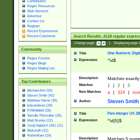
Contributors
Regex Resources
Web Services
Advertise
Contact Us
Register
Recent Expressions
Search Results:
4128
regular express
Recent Comments
Change page:
|
Displaying page
Community
One Numeric Digit
Title
Regex Forums
Expression
^\d$
Regex Blogs
Regex Mailing List
Description
Matches exactly 
Top Contributors
Matches
1
|
2
|
3
Michael Ash (55)
Non-Matches
a
|
324
|
nu
Steven Smith (42)
Matthew Harris (35)
Steven Smith
Author
tedcambron (29)
PJWhitfield (28)
Five Integer US Z
Title
Vassilis Petroulias (26)
Expression
^\d{5}$
Matt Brooke (22)
Juraj Hajdúch (SK) (21)
Mukundh (21)
RobertKaw (19)
Description
Matches 5 numeri