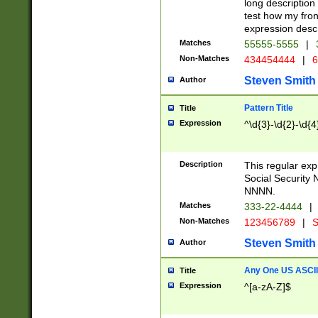
long description 
test how my fron
expression descr
Matches
55555-5555
|
Non-Matches
434454444
|
6
Steven Smith
Author
Pattern Title
Title
Expression
^\d{3}-\d{2}-\d{4
Description
This regular ex
Social Security
NNNN.
Matches
333-22-4444
|
Non-Matches
123456789
|
S
Steven Smith
Author
Any One US ASCII 
Title
Expression
^[a-zA-Z]$