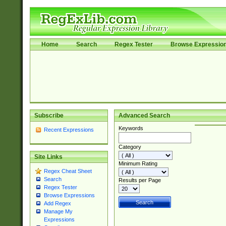
Home
Search
Regex Tester
Browse Expressio
Subscribe
Advanced Search
Keywords
Recent Expressions
Category
Site Links
Minimum Rating
Regex Cheat Sheet
Search
Results per Page
Regex Tester
Browse Expressions
Add Regex
Manage My
Expressions