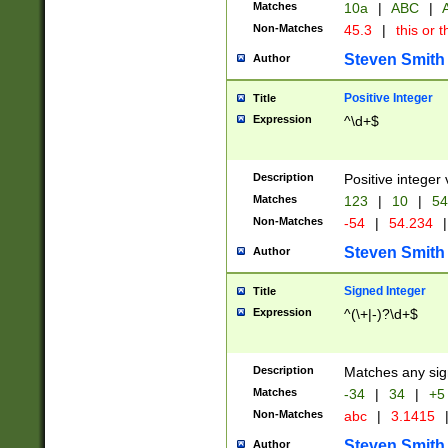
Matches
10a
|
ABC
|
A
Non-Matches
45.3
|
this or t
Steven Smith
Author
Positive Integer
Title
Expression
^\d+$
Description
Positive integer 
Matches
123
|
10
|
54
Non-Matches
-54
|
54.234
|
Steven Smith
Author
Signed Integer
Title
Expression
^(\+|-)?\d+$
Description
Matches any sig
Matches
-34
|
34
|
+5
Non-Matches
abc
|
3.1415
Steven Smith
Author