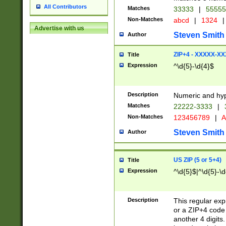
All Contributors
Matches
33333
|
5555
Non-Matches
abcd
|
1324
|
Advertise with us
Steven Smith
Author
ZIP+4 - XXXXX-X
Title
Expression
^\d{5}-\d{4}$
Description
Numeric and hyp
Matches
22222-3333
|
Non-Matches
123456789
|
A
Steven Smith
Author
US ZIP (5 or 5+4)
Title
Expression
^\d{5}$|^\d{5}-\d
Description
This regular exp
or a ZIP+4 code 
another 4 digits. 