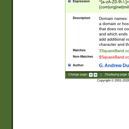
Expression
^[a-zA-Z0-9\-\.]+
(com|org|net|m
Description
Domain names: Th
a domain or hos
that does not co
and which ends in
add additional v
character and th
Matches
3SquareBand.
Non-Matches
$SquareBand.
G. Andrew Du
Author
Change page:
|
Displaying page
Copyright © 2001-202