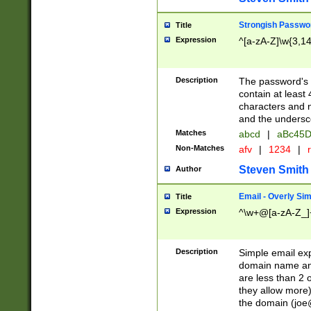
Strongish Passwo
Title
Expression
^[a-zA-Z]\w{3,1
Description
The password's fi
contain at least
characters and n
and the unders
Matches
abcd
|
aBc45D
Non-Matches
afv
|
1234
|
r
Steven Smith
Author
Email - Overly Si
Title
Expression
^\w+@[a-zA-Z_]+
Description
Simple email exp
domain name and 
are less than 2 o
they allow more)
the domain (
joe