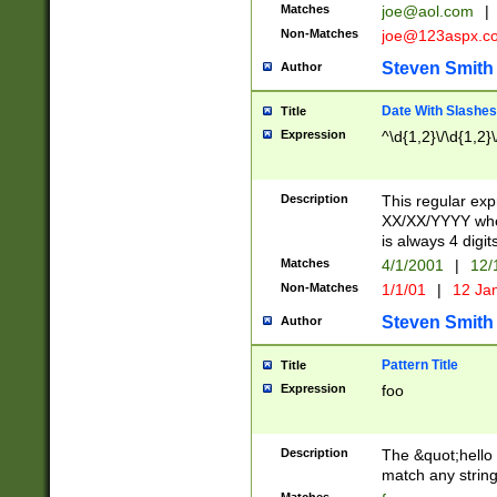
Matches
joe@aol.com
|
Non-Matches
joe@123aspx.c
Steven Smith
Author
Date With Slashes
Title
Expression
^\d{1,2}\/\d{1,2}\
Description
This regular exp
XX/XX/YYYY wher
is always 4 digit
Matches
4/1/2001
|
12/
Non-Matches
1/1/01
|
12 Ja
Steven Smith
Author
Pattern Title
Title
Expression
foo
Description
The &quot;hello 
match any string 