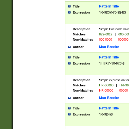
Pattern Title
Title
Expression
^[0-9]{3}[-][0-9]{4}$
Description
Simple Postcode valid
Matches
872-0019
|
000-00
Non-Matches
000 0000
|
000000
Matt Brooke
Author
Pattern Title
Title
Expression
^[H][R][\-][0-9]{5}$
Description
Simple expression for
Matches
HR-00000
|
HR-99
Non-Matches
HR 00000
|
00000
Matt Brooke
Author
Pattern Title
Title
Expression
^[0-9]{4}$