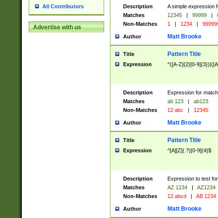
Description
A simple expression f
All Contributors
Matches
12345
|
99999
|
Non-Matches
1
|
1234
|
99999
Advertise with us
Matt Brooke
Author
Pattern Title
Title
Expression
^([A-Z]{2}[0-9]{3})|([A
Description
Expression for match
Matches
ab 123
|
ab123
Non-Matches
12 abc
|
12345
Matt Brooke
Author
Pattern Title
Title
Expression
^[A][Z](.?)[0-9]{4}$
Description
Expression to test fo
Matches
AZ 1234
|
AZ1234
Non-Matches
12 abcd
|
AB 1234
Matt Brooke
Author