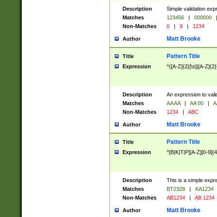
Description
Simple validation exp
Matches
123456
|
000000
Non-Matches
0
|
9
|
1234
Matt Brooke
Author
Pattern Title
Title
Expression
^([A-Z]{2}[\s]|[A-Z]{2}
Description
An expression to val
Matches
AA AA
|
AA 00
|
A
Non-Matches
1234
|
ABC
Matt Brooke
Author
Pattern Title
Title
Expression
^[B|K|T|P][A-Z][0-9]{4
Description
This is a simple expr
Matches
BT2328
|
KA1234
Non-Matches
AB1234
|
AB 1234
Matt Brooke
Author