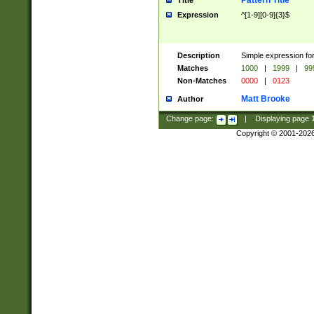
Pattern Title
Title
Expression
^[1-9][0-9]{3}$
Description
Simple expression for
Matches
1000
|
1999
|
99
Non-Matches
0000
|
0123
Matt Brooke
Author
Change page:
|
Displaying page
Copyright © 2001-202