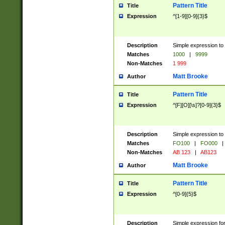
Pattern Title
Title
Expression
^[1-9][0-9]{3}$
Description
Simple expression to 
Matches
1000
|
9999
Non-Matches
1 999
Matt Brooke
Author
Pattern Title
Title
Expression
^[F][O][\s]?[0-9]{3}$
Description
Simple expression to 
Matches
FO100
|
FO000
|
Non-Matches
AB 123
|
AB123
Matt Brooke
Author
Pattern Title
Title
Expression
^[0-9]{5}$
Description
Simple expression fo