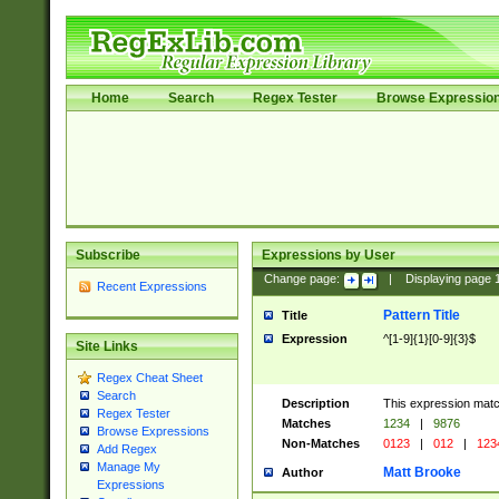
Home
Search
Regex Tester
Browse Expressio
Subscribe
Expressions by User
Change page:
|
Displaying page
Recent Expressions
Pattern Title
Title
Expression
^[1-9]{1}[0-9]{3}$
Site Links
Regex Cheat Sheet
Search
Description
This expression mat
Regex Tester
Matches
1234
|
9876
Browse Expressions
Non-Matches
0123
|
012
|
123
Add Regex
Manage My
Matt Brooke
Author
Expressions