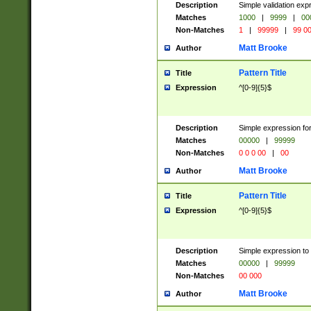
Description
Simple validation ex
Matches
1000
|
9999
|
00
Non-Matches
1
|
99999
|
99 0
Matt Brooke
Author
Pattern Title
Title
Expression
^[0-9]{5}$
Description
Simple expression for
Matches
00000
|
99999
Non-Matches
0 0 0 00
|
00
Matt Brooke
Author
Pattern Title
Title
Expression
^[0-9]{5}$
Description
Simple expression to
Matches
00000
|
99999
Non-Matches
00 000
Matt Brooke
Author