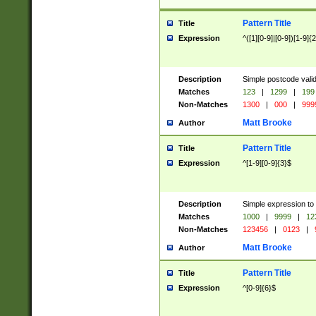
Pattern Title
Title
Expression
^([1][0-9]|[0-9])[1-9]{
Description
Simple postcode valid
Matches
123
|
1299
|
199
Non-Matches
1300
|
000
|
999
Matt Brooke
Author
Pattern Title
Title
Expression
^[1-9][0-9]{3}$
Description
Simple expression to
Matches
1000
|
9999
|
12
Non-Matches
123456
|
0123
|
Matt Brooke
Author
Pattern Title
Title
Expression
^[0-9]{6}$