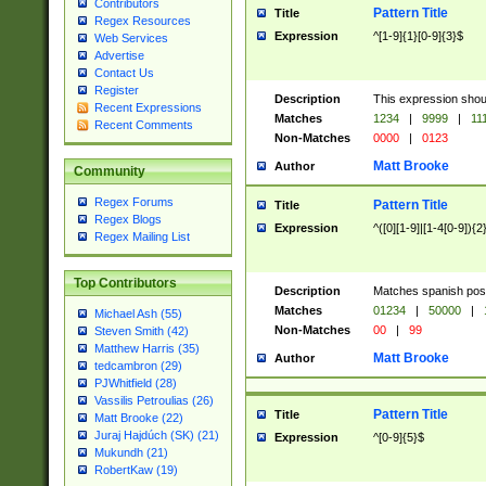
Contributors
Pattern Title
Title
Regex Resources
Expression
^[1-9]{1}[0-9]{3}$
Web Services
Advertise
Contact Us
Register
Description
This expression shou
Recent Expressions
Matches
1234
|
9999
|
11
Recent Comments
Non-Matches
0000
|
0123
Matt Brooke
Author
Community
Regex Forums
Pattern Title
Title
Regex Blogs
Expression
^([0][1-9]|[1-4[0-9]){2
Regex Mailing List
Top Contributors
Description
Matches spanish pos
Matches
01234
|
50000
|
Michael Ash (55)
Non-Matches
00
|
99
Steven Smith (42)
Matthew Harris (35)
Matt Brooke
Author
tedcambron (29)
PJWhitfield (28)
Vassilis Petroulias (26)
Pattern Title
Title
Matt Brooke (22)
Juraj Hajdúch (SK) (21)
Expression
^[0-9]{5}$
Mukundh (21)
RobertKaw (19)