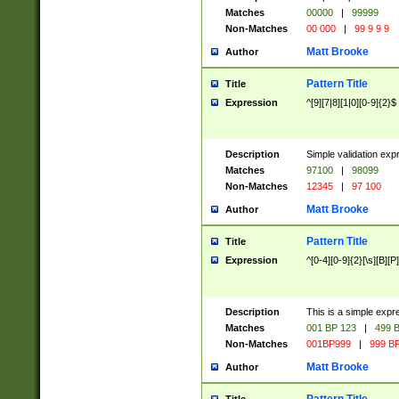
Matches
00000
|
99999
Non-Matches
00 000
|
99 9 9 9
Matt Brooke
Author
Pattern Title
Title
Expression
^[9][7|8][1|0][0-9]{2}$
Description
Simple validation exp
Matches
97100
|
98099
Non-Matches
12345
|
97 100
Matt Brooke
Author
Pattern Title
Title
Expression
^[0-4][0-9]{2}[\s][B][P]
Description
This is a simple expr
Matches
001 BP 123
|
499 B
Non-Matches
001BP999
|
999 BP
Matt Brooke
Author