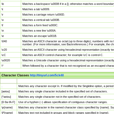
\b
Matches a backspace \u0008 if in a []; otherwise matches a word boundar
\t
Matches a tab \u0009.
\r
Matches a carriage return \u000D.
\v
Matches a vertical tab \u000B.
\f
Matches a form feed \u000C.
\n
Matches a new line \u000A.
\e
Matches an escape \u001B.
\040
Matches an ASCII character as octal (up to three digits); numbers with no 
number. (For more information, see Backreferences.) For example, the ch
\x20
Matches an ASCII character using hexadecimal representation (exactly two
\cC
Matches an ASCII control character; for example \cC is control-C.
\u0020
Matches a Unicode character using a hexadecimal representation (exactly f
\*
When followed by a character that is not recognized as an escaped chara
Character Classes
http://tinyurl.com/5ck4ll
Char Class
Description
.
Matches any character except \n. If modified by the Singleline option, a per
[aeiou]
Matches any single character included in the specified set of characters.
[^aeiou]
Matches any single character not in the specified set of characters.
[0-9a-fA-F]
Use of a hyphen (–) allows specification of contiguous character ranges.
\p{name}
Matches any character in the named character class specified by {name}. S
\P{name}
Matches text not included in groups and block ranges specified in {name}.