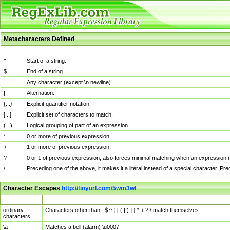
Metacharacters Defined
MChar
Definition
^
Start of a string.
$
End of a string.
.
Any character (except \n newline)
|
Alternation.
{...}
Explicit quantifier notation.
[...]
Explicit set of characters to match.
(...)
Logical grouping of part of an expression.
*
0 or more of previous expression.
+
1 or more of previous expression.
?
0 or 1 of previous expression; also forces minimal matching when an expression mi
\
Preceding one of the above, it makes it a literal instead of a special character. P
Character Escapes
http://tinyurl.com/5wm3wl
Escaped Char
Description
ordinary
Characters other than . $ ^ { [ ( | ) ] } * + ? \ match themselves.
characters
\a
Matches a bell (alarm) \u0007.