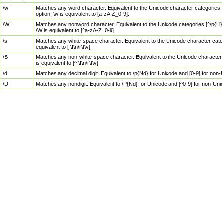
\w
Matches any word character. Equivalent to the Unicode character categories [
option, \w is equivalent to [a-zA-Z_0-9].
\W
Matches any nonword character. Equivalent to the Unicode categories [^\p{Ll}\
\W is equivalent to [^a-zA-Z_0-9].
\s
Matches any white-space character. Equivalent to the Unicode character categor
equivalent to [ \f\n\r\t\v].
\S
Matches any non-white-space character. Equivalent to the Unicode character ca
is equivalent to [^ \f\n\r\t\v].
\d
Matches any decimal digit. Equivalent to \p{Nd} for Unicode and [0-9] for no
\D
Matches any nondigit. Equivalent to \P{Nd} for Unicode and [^0-9] for non-Un