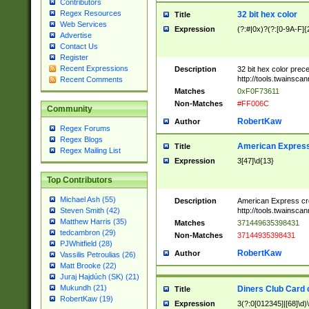
Contributors
Regex Resources
32 bit hex color
Title
Web Services
Expression
(?:#|0x)?(?:[0-9A-F]{
Advertise
Contact Us
Register
Recent Expressions
Description
32 bit hex color prec
http://tools.twainsca
Recent Comments
Matches
0xF0F73611
Non-Matches
#FF006C
Community
RobertKaw
Author
Regex Forums
Regex Blogs
American Express
Title
Regex Mailing List
Expression
3[47]\d{13}
Top Contributors
Michael Ash (55)
Description
American Express cr
http://tools.twainsca
Steven Smith (42)
Matthew Harris (35)
Matches
371449635398431
tedcambron (29)
Non-Matches
37144935398431
PJWhitfield (28)
RobertKaw
Author
Vassilis Petroulias (26)
Matt Brooke (22)
Juraj Hajdúch (SK) (21)
Mukundh (21)
Diners Club Card 
Title
RobertKaw (19)
Expression
3(?:0[012345]|[68]\d)