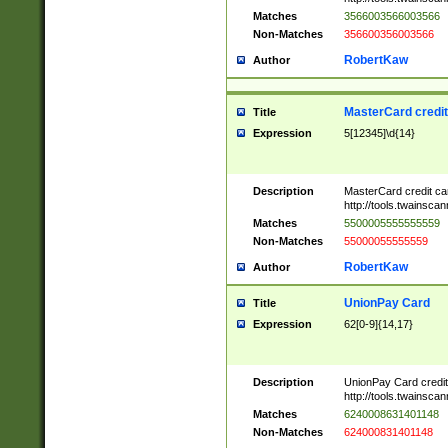
Matches
3566003566003566
Non-Matches
356600356003566
RobertKaw
Author
MasterCard credi
Title
Expression
5[12345]\d{14}
Description
MasterCard credit c
http://tools.twainsc
Matches
5500005555555559
Non-Matches
55000055555559
RobertKaw
Author
UnionPay Card
Title
Expression
62[0-9]{14,17}
Description
UnionPay Card credi
http://tools.twainsc
Matches
6240008631401148
Non-Matches
624000831401148