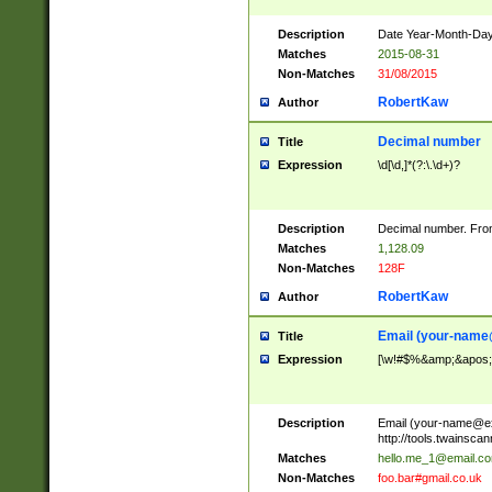
Description
Date Year-Month-Day.
Matches
2015-08-31
Non-Matches
31/08/2015
RobertKaw
Author
Decimal number
Title
Expression
\d[\d,]*(?:\.\d+)?
Description
Decimal number. From
Matches
1,128.09
Non-Matches
128F
RobertKaw
Author
Email (
your-name
Title
Expression
[\w!#$%&amp;&apos;*+
Description
Email (
your-name@e
http://tools.twainsc
Matches
hello.me_1@email.c
Non-Matches
foo.bar#gmail.co.uk