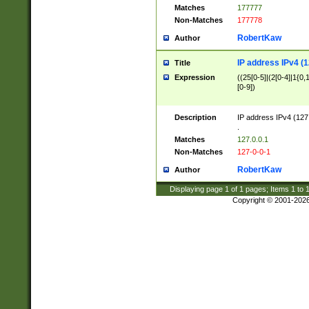
Matches
177777
Non-Matches
177778
RobertKaw
Author
IP address IPv4 (1
Title
Expression
((25[0-5]|(2[0-4]|1{0,1
[0-9])
Description
IP address IPv4 (127
.
Matches
127.0.0.1
Non-Matches
127-0-0-1
RobertKaw
Author
Displaying page
1
of
1
pages; Items
1
to
Copyright © 2001-202