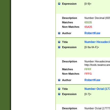
Expression
[0-9]+
Description
Number Decimal (6553
Matches
65535
Non-Matches
65A35
RobertKaw
Author
Number Hexadecim
Title
Expression
[0-9a-fA-F]+
Description
Number Hexadecimal
http://tools.twainsca
Matches
FFFF
Non-Matches
FFFG
RobertKaw
Author
Number Octal (17
Title
Expression
[0-7]+
Description
Number Octal (177777