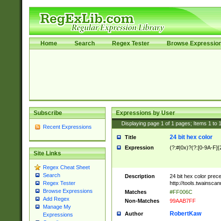
Home
Search
Regex Tester
Browse Expressio
Subscribe
Expressions by User
Displaying page
1
of
1
pages; Items
1
to
Recent Expressions
24 bit hex color
Title
Expression
(?:#|0x)?(?:[0-9A-F]{
Site Links
Regex Cheat Sheet
Search
Description
24 bit hex color prec
http://tools.twainsca
Regex Tester
Browse Expressions
Matches
#FF006C
Add Regex
Non-Matches
99AAB7FF
Manage My
RobertKaw
Author
Expressions