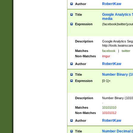
RobertKaw
Author
Google Analytics 
Title
media
Expression
(facebook|twitter|you
Description
Google Analytics Seg
http://tools.twainsca
Matches
facebook
|
twitter
Non-Matches
imgur
RobertKaw
Author
Number Binary (1
Title
Expression
[0-1]+
Description
Number Binary (10101
.
Matches
10101010
Non-Matches
10101012
RobertKaw
Author
Number Decimal (
Title