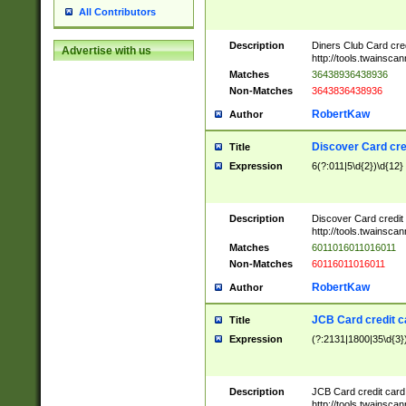
All Contributors
Description
Diners Club Card cre
Advertise with us
http://tools.twainsc
Matches
36438936438936
Non-Matches
3643836438936
RobertKaw
Author
Discover Card cre
Title
Expression
6(?:011|5\d{2})\d{12}
Description
Discover Card credit
http://tools.twainsc
Matches
6011016011016011
Non-Matches
60116011016011
RobertKaw
Author
JCB Card credit 
Title
Expression
(?:2131|1800|35\d{3})
Description
JCB Card credit car
http://tools.twainsc