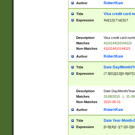
RobertKaw
Author
Visa credit card 
Title
Expression
4\d{12}(?:\d{3})?
Description
Visa credit card num
Matches
4110144110144115
Non-Matches
411014410144115
RobertKaw
Author
Date Day/Month/Y
Title
Expression
(?:3[01]|[12][0-9]|0?[1-
Description
Date Day/Month/Year.
Matches
31/08/2015
|
31-08
Non-Matches
2015-08-31
RobertKaw
Author
Date Year-Month-
Title
Expression
[0-9]{4}[/.-](?:1[0-2]|0