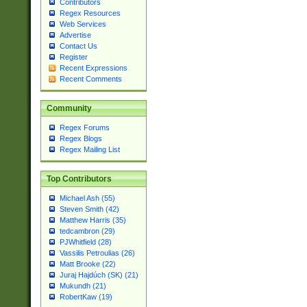
Contributors
Regex Resources
Web Services
Advertise
Contact Us
Register
Recent Expressions
Recent Comments
Community
Regex Forums
Regex Blogs
Regex Mailing List
Top Contributors
Michael Ash (55)
Steven Smith (42)
Matthew Harris (35)
tedcambron (29)
PJWhitfield (28)
Vassilis Petroulias (26)
Matt Brooke (22)
Juraj Hajdúch (SK) (21)
Mukundh (21)
RobertKaw (19)