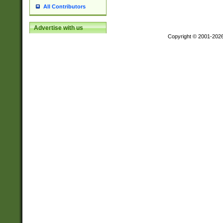
All Contributors
Advertise with us
Copyright © 2001-202