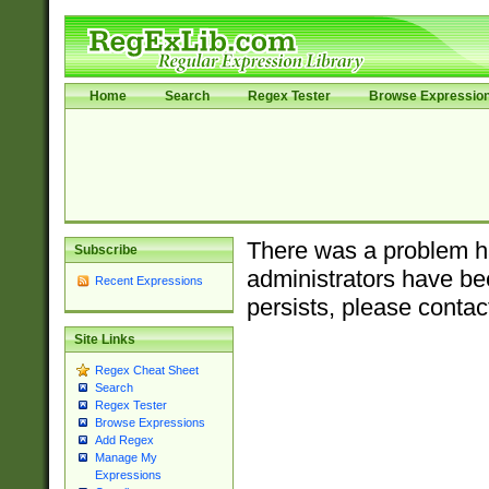
Home
Search
Regex Tester
Browse Expressio
There was a problem ha
Subscribe
administrators have bee
Recent Expressions
persists, please contac
Site Links
Regex Cheat Sheet
Search
Regex Tester
Browse Expressions
Add Regex
Manage My
Expressions