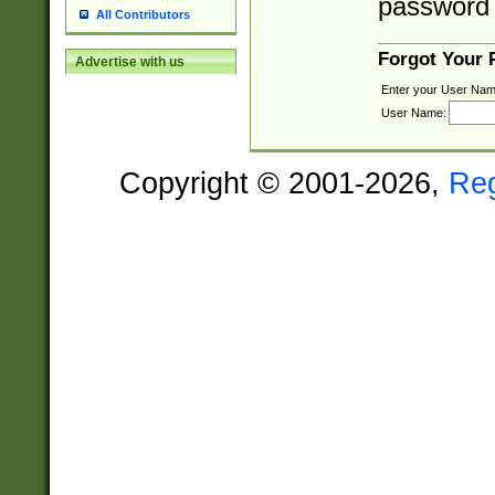
password 
All Contributors
Forgot Your
Advertise with us
Enter your User Nam
User Name:
Copyright © 2001-2026,
Re