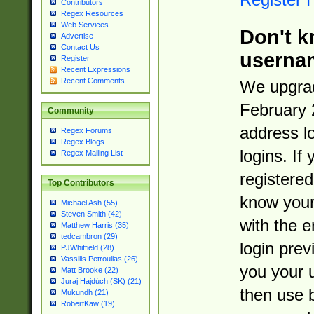
Contributors
Regex Resources
Web Services
Don't k
Advertise
Contact Us
userna
Register
Recent Expressions
Recent Comments
We upgrad
February 
Community
address l
Regex Forums
Regex Blogs
logins. If
Regex Mailing List
registered
Top Contributors
know you
Michael Ash (55)
Steven Smith (42)
with the 
Matthew Harris (35)
tedcambron (29)
login prev
PJWhitfield (28)
Vassilis Petroulias (26)
you your 
Matt Brooke (22)
Juraj Hajdúch (SK) (21)
then use 
Mukundh (21)
RobertKaw (19)