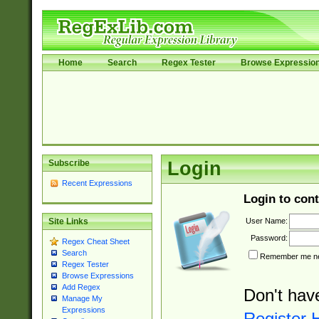
Home
Search
Regex Tester
Browse Expressio
Subscribe
Login
Recent Expressions
Login to cont
User Name:
Site Links
Password:
Regex Cheat Sheet
Search
Remember me nex
Regex Tester
Browse Expressions
Add Regex
Don't hav
Manage My
Expressions
Register 