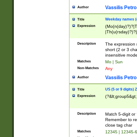
Vassilis Petro
Author
Weekday names (e
Title
Expression
(Mo(n(day)?)?|
|Th(u(rsday)?)?|
Description
The expression 
short (2 or 3 cha
insensitive mode
Matches
Mo | Sun
Non-Matches
Any
Vassilis Petro
Author
US (5 or 9 digits)
Title
Expression
(?&lt;group5&gt;
Description
Match 5-digit or
Remember to repl
close tag char
Matches
12345 | 12345-