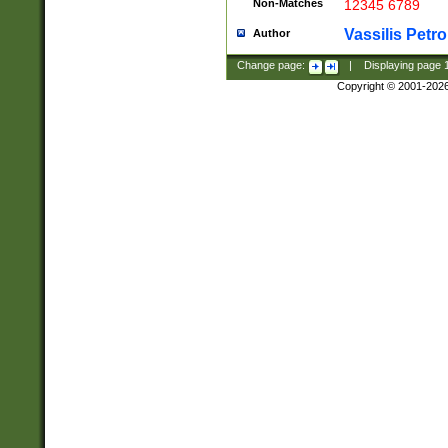
Non-Matches
12345 6789
Vassilis Petro
Author
Change page:
|
Displaying page
Copyright © 2001-202