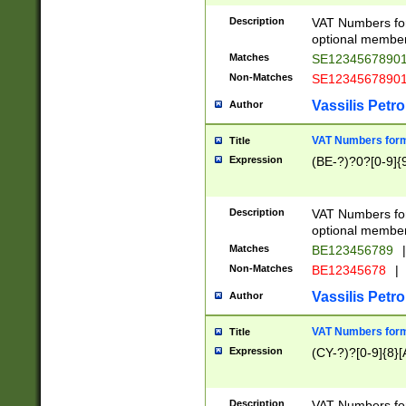
Description
VAT Numbers form
optional member 
Matches
SE1234567890
Non-Matches
SE1234567890
Vassilis Petro
Author
VAT Numbers forma
Title
Expression
(BE-?)?0?[0-9]{
Description
VAT Numbers form
optional member 
Matches
BE123456789
|
Non-Matches
BE12345678
|
Vassilis Petro
Author
VAT Numbers forma
Title
Expression
(CY-?)?[0-9]{8}[
Description
VAT Numbers form