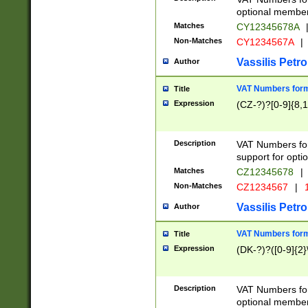
optional member 
Matches
CY12345678A
Non-Matches
CY1234567A
|
Vassilis Petro
Author
VAT Numbers forma
Title
Expression
(CZ-?)?[0-9]{8,1
Description
VAT Numbers form
support for opti
Matches
CZ12345678
|
Non-Matches
CZ1234567
|
1
Vassilis Petro
Author
VAT Numbers forma
Title
Expression
(DK-?)?([0-9]{2}\
Description
VAT Numbers form
optional member 