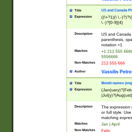
US and Canada Pho
Title
Expression
((\+?1)(\ \.-)?)?\(
\.-)?[0-9]{4}
Description
US and Canada p
parenthesis, spa
notation +1
Matches
+1 212 555 6666
5556666
Non-Matches
212 555 666
Vassilis Petro
Author
Month names (engl
Title
Expression
(Jan(uary)?|Feb
|Jul(y)?|Aug(us
(ember)?)
Description
The expression 
or full style. Us
matching expres
Matches
Jan | April
Non-Matches
Febr