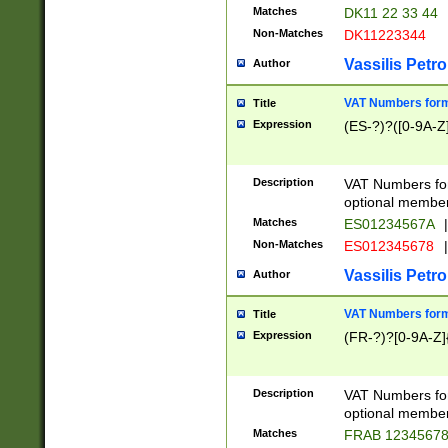
Matches
DK11 22 33 44
Non-Matches
DK11223344
Vassilis Petro
Author
VAT Numbers forma
Title
Expression
(ES-?)?([0-9A-Z]
Description
VAT Numbers form
optional member 
Matches
ES01234567A
|
Non-Matches
ES012345678
|
Vassilis Petro
Author
VAT Numbers forma
Title
Expression
(FR-?)?[0-9A-Z]{
Description
VAT Numbers form
optional member 
Matches
FRAB 1234567