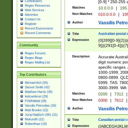
Contributors
[0-9] * 250-255 
Regex Resources
Matches
10.0.0.0
|
195.
Web Services
Non-Matches
010.0.0.0
|
195
Advertise
Contact Us
Vassilis Petro
Author
Register
Recent Expressions
Recent Comments
Australian postal 
Title
Expression
(0[289][0-9]{2})|
9])|(291[0-4])|(7
Community
Regex Forums
Description
Accurate Australi
Regex Blogs
digit numeric po
Regex Mailing List
specific ranges
1000-1999, 200
Top Contributors
0800-0899. QLD
5999. TAS: 780
Michael Ash (55)
3000-3999. WA:
Steven Smith (42)
Matthew Harris (35)
Matches
0200
|
7312
|
tedcambron (29)
Non-Matches
0300
|
7612
|
PJWhitfield (28)
Vassilis Petroulias (26)
Vassilis Petro
Author
Matt Brooke (22)
Juraj Hajdúch (SK) (21)
Mukundh (21)
Canadian postal co
Title
RobertKaw (19)
Expression
([ABCEGHJKLM