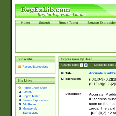
Home
Search
Regex Tester
Browse Expressio
Subscribe
Expressions by User
Change page:
|
Displaying page
Recent Expressions
Accurate IP addres
Title
Expression
((0|1[0-9]{0,2}|2
Site Links
(0|1[0-9]{0,2}|2[
Regex Cheat Sheet
Search
Description
Accurate IP addr
Regex Tester
IP address must 
Browse Expressions
seen on the net 
Add Regex
zeros. The valid
Manage My
1[0-9]{0,2} * 2 
Expressions