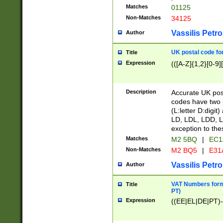
Matches
01125
Non-Matches
34125
Vassilis Petro
Author
UK postal code for
Title
Expression
(([A-Z]{1,2}[0-9]
Description
Accurate UK post
codes have two p
(L:letter D:digit)
LD, LDL, LDD, L
exception to the
Matches
M2 5BQ
|
EC1
Non-Matches
M2 BQ5
|
E31
Vassilis Petro
Author
VAT Numbers forma
Title
PT)
Expression
((EE|EL|DE|PT)-