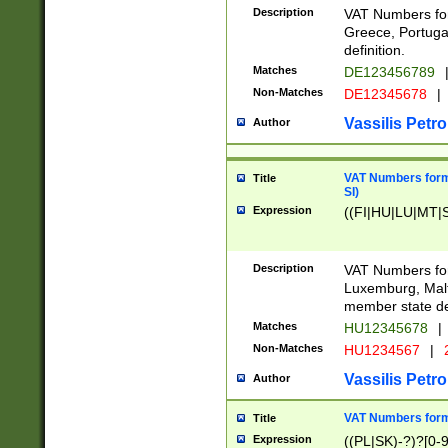
Description
VAT Numbers for
Greece, Portugal
definition.
Matches
DE123456789
Non-Matches
DE12345678
|
Vassilis Petro
Author
VAT Numbers format
Title
SI)
Expression
((FI|HU|LU|MT|SI
Description
VAT Numbers form
Luxemburg, Malta
member state def
Matches
HU12345678
|
Non-Matches
HU1234567
|
Vassilis Petro
Author
VAT Numbers forma
Title
Expression
((PL|SK)-?)?[0-9