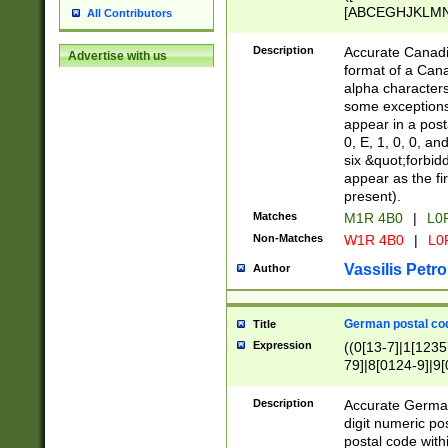
[ABCEGHJKLMNP
All Contributors
[ABCEGHJKLMN
Description
Accurate Canadia
Advertise with us
format of a Can
alpha characters
some exceptions.
appear in a posta
0, E, 1, 0, 0, an
six &quot;forbid
appear as the fir
present).
Matches
M1R 4B0
|
L0
Non-Matches
W1R 4B0
|
L0
Vassilis Petro
Author
German postal cod
Title
Expression
((0[13-7]|1[1235
79]|8[0124-9]|9[0
9]|11[5-9]))|14([
Description
Accurate German
digit numeric po
postal code with