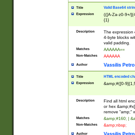
Valid Base64 strin
Title
Expression
(([A-Za-z0-9+/]{
{1}
Description
The expression 
4-byte blocks wit
valid padding.
Matches
AAAAAA==
Non-Matches
AAAAAA
Vassilis Petro
Author
HTML encoded cha
Title
Expression
&amp;#([0-9]{1,5
Description
Find all html en
or hex &amp;#x[
remove "amp;" wh
Matches
&amp;#160; | &
Non-Matches
&amp;nbsp;
Vassilis Petro
Author