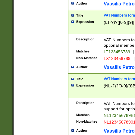
Vassilis Petro
Author
VAT Numbers forma
Title
Expression
(LT-?)?([0-9]{9}|
Description
VAT Numbers form
optional member 
Matches
LT123456789
|
Non-Matches
LX123456789
|
Vassilis Petro
Author
VAT Numbers forma
Title
Expression
(NL-?)?[0-9]{9}B
Description
VAT Numbers for
support for opti
Matches
NL123456789B
Non-Matches
NL1234567890
Vassilis Petro
Author