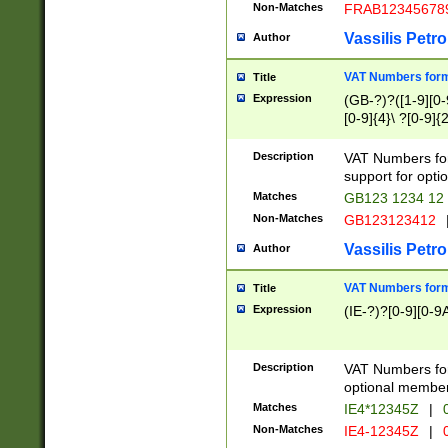
Non-Matches
FRAB12345678
Vassilis Petro
Author
VAT Numbers forma
Title
Expression
(GB-?)?([1-9][0-9
[0-9]{4}\ ?[0-9]{
Description
VAT Numbers for
support for opti
Matches
GB123 1234 12
Non-Matches
GB123123412
Vassilis Petro
Author
VAT Numbers format
Title
Expression
(IE-?)?[0-9][0-9A
Description
VAT Numbers form
optional member 
Matches
IE4*12345Z
|
0
Non-Matches
IE4-12345Z
|
0