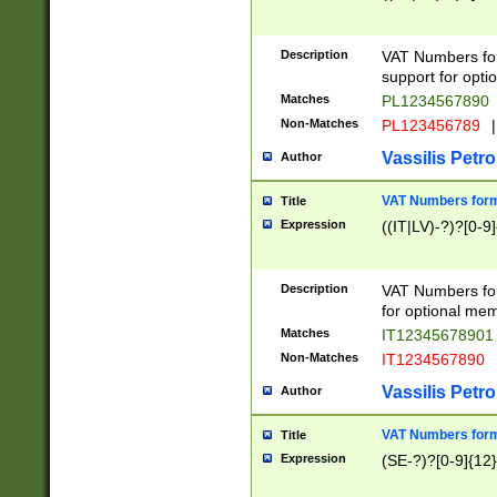
Description
VAT Numbers form
support for opti
Matches
PL1234567890
Non-Matches
PL123456789
|
Vassilis Petro
Author
VAT Numbers format
Title
Expression
((IT|LV)-?)?[0-9]
Description
VAT Numbers form
for optional mem
Matches
IT1234567890
Non-Matches
IT1234567890
Vassilis Petro
Author
VAT Numbers forma
Title
Expression
(SE-?)?[0-9]{12}