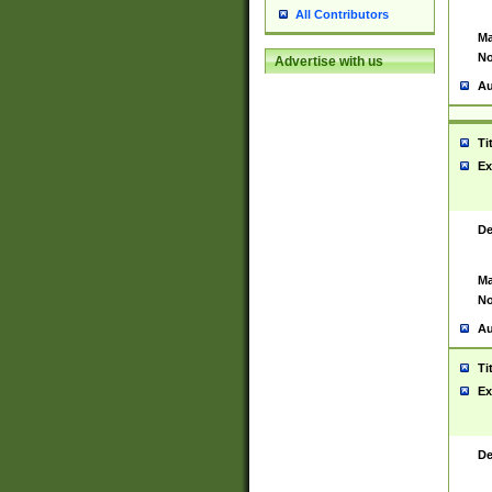
All Contributors
Ma
No
Advertise with us
Au
Ti
Ex
De
Ma
No
Au
Ti
Ex
De