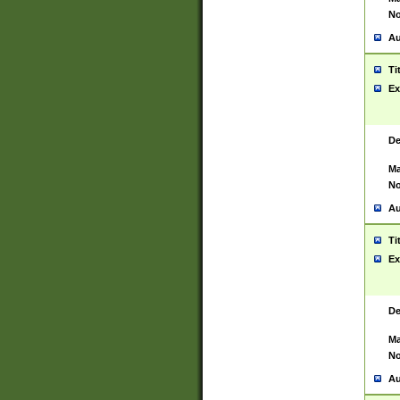
No
Au
Ti
Ex
De
Ma
No
Au
Ti
Ex
De
Ma
No
Au