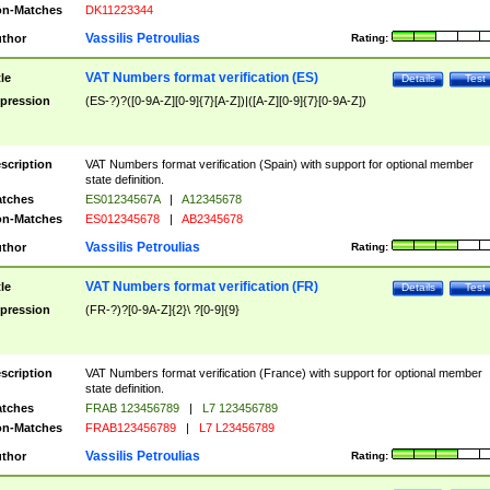
n-Matches
DK11223344
Vassilis Petroulias
thor
Rating:
VAT Numbers format verification (ES)
tle
Details
Test
pression
(ES-?)?([0-9A-Z][0-9]{7}[A-Z])|([A-Z][0-9]{7}[0-9A-Z])
scription
VAT Numbers format verification (Spain) with support for optional member
state definition.
tches
ES01234567A
|
A12345678
n-Matches
ES012345678
|
AB2345678
Vassilis Petroulias
thor
Rating:
VAT Numbers format verification (FR)
tle
Details
Test
pression
(FR-?)?[0-9A-Z]{2}\ ?[0-9]{9}
scription
VAT Numbers format verification (France) with support for optional member
state definition.
tches
FRAB 123456789
|
L7 123456789
n-Matches
FRAB123456789
|
L7 L23456789
Vassilis Petroulias
thor
Rating: