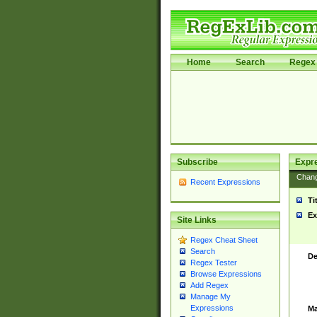
Home
Search
Regex 
Subscribe
Expr
Chan
Recent Expressions
Ti
Ex
Site Links
Regex Cheat Sheet
Search
De
Regex Tester
Browse Expressions
Add Regex
Manage My
Expressions
Ma