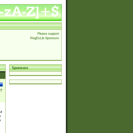
Please support
RegExLib Sponsors
Sponsors
]?
ut
a
a