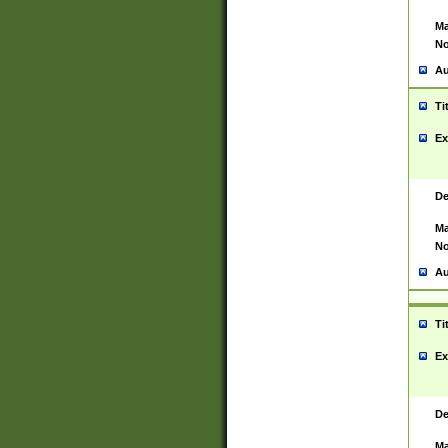
Ma
No
Au
Ti
Ex
De
Ma
No
Au
Ti
Ex
De
Ma