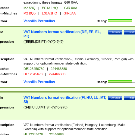
exception to these formats: GIR 0AA.
tches
M2 5BQ
|
EC1A 1HQ
|
GIR 0AA
n-Matches
M2 BQ5
|
E31A 1HQ
|
GIR0AA
Vassilis Petroulias
thor
Rating:
VAT Numbers format verification (DE, EE, EL,
tle
Details
Test
PT)
pression
((EE|EL|DE|PT)-?)?[0-9]{9}
scription
VAT Numbers format verification (Estonia, Germany, Greece, Portugal) with
support for optional member state definition.
tches
DE123456789
|
224466880
n-Matches
DE12345678
|
22446688B
Vassilis Petroulias
thor
Rating:
VAT Numbers format verification (FI, HU, LU, MT,
tle
Details
Test
SI)
pression
((FI|HU|LU|MT|SI)-?)?[0-9]{8}
scription
VAT Numbers format verification (Finland, Hungary, Luxemburg, Malta,
Slovenia) with support for optional member state definition.
tches
HU12345678
|
22446688