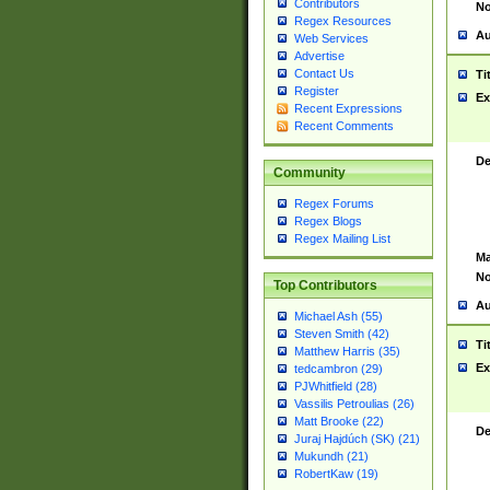
Contributors
No
Regex Resources
Au
Web Services
Advertise
Contact Us
Ti
Register
Ex
Recent Expressions
Recent Comments
De
Community
Regex Forums
Regex Blogs
Regex Mailing List
Ma
No
Top Contributors
Au
Michael Ash (55)
Steven Smith (42)
Ti
Matthew Harris (35)
Ex
tedcambron (29)
PJWhitfield (28)
Vassilis Petroulias (26)
Matt Brooke (22)
De
Juraj Hajdúch (SK) (21)
Mukundh (21)
RobertKaw (19)