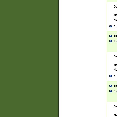
De
Ma
No
Au
Ti
Ex
De
Ma
No
Au
Ti
Ex
De
Ma