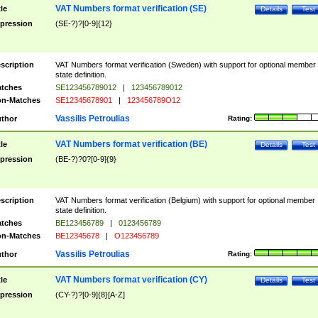
VAT Numbers format verification (SE)
tle
Details
Test
pression
(SE-?)?[0-9]{12}
scription
VAT Numbers format verification (Sweden) with support for optional member
state definition.
tches
SE123456789012
|
123456789012
n-Matches
SE12345678901
|
123456789O12
Vassilis Petroulias
thor
Rating:
VAT Numbers format verification (BE)
tle
Details
Test
pression
(BE-?)?0?[0-9]{9}
scription
VAT Numbers format verification (Belgium) with support for optional member
state definition.
tches
BE123456789
|
0123456789
n-Matches
BE12345678
|
O123456789
Vassilis Petroulias
thor
Rating:
VAT Numbers format verification (CY)
tle
Details
Test
pression
(CY-?)?[0-9]{8}[A-Z]