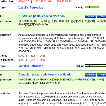
n-Matches
010.0.0.0
|
195.167.01.119
|
256.20.55.23
Vassilis Petroulias
thor
Rating:
Australian postal code verification
tle
Details
Test
pression
(0[289][0-9]{2})|([1345689][0-9]{3})|(2[0-8][0-9]{2})|(290[0-9])|(291[0-4])|(7[0
4][0-9]{2})|(7[8-9][0-9]{2})
scription
Accurate Australian postal code verification. Australia has 4-digit numeric
postal codes with the following state based specific ranges. ACT: 0200-0299
and 2600-2639. NSW: 1000-1999, 2000-2599 and 2640-2914. NT: 0900-099
and 0800-0899. QLD: 9000-9999 and 4000-4999. SA: 5000-5999. TAS: 7800
7999 and 7000-7499. VIC: 8000-8999 and 3000-3999. WA: 6800-6999 and
6000-6799.
tches
0200
|
7312
|
2415
n-Matches
0300
|
7612
|
2915
Vassilis Petroulias
thor
Rating:
Canadian postal code format verification
tle
Details
Test
pression
([ABCEGHJKLMNPRSTVXY][0-9][ABCEGHJKLMNPRSTVWXYZ])\ ?([0-9]
[ABCEGHJKLMNPRSTVWXYZ][0-9])
scription
Accurate Canadian postal code format verification. The format of a Canadian
postal code is LDL DLD where L are alpha characters and D are numeric
digits. But there are some exceptions. The letters D, F, I, O, Q and U never
appear in a postal code because of their visual similarity to 0, E, 1, 0, 0, and 