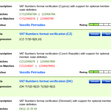
scription
VAT Numbers format verification (Cyprus) with support for optional member
state definition.
tches
CY12345678A
|
12345678A
n-Matches
CY1234567A
|
123456789
Vassilis Petroulias
thor
Rating:
VAT Numbers format verification (CZ)
tle
Details
Test
pression
(CZ-?)?[0-9]{8,10}
scription
VAT Numbers format verification (Czech Republic) with support for optional
member state definition.
tches
CZ12345678
|
1234567890
n-Matches
CZ1234567
|
12345678901
Vassilis Petroulias
thor
Rating:
VAT Numbers format verification (DK)
tle
Details
Test
pression
(DK-?)?([0-9]{2}\ ?){3}[0-9]{2}
scription
VAT Numbers format verification (Denmark) with support for optional membe
state definition.
tches
DK11 22 33 44