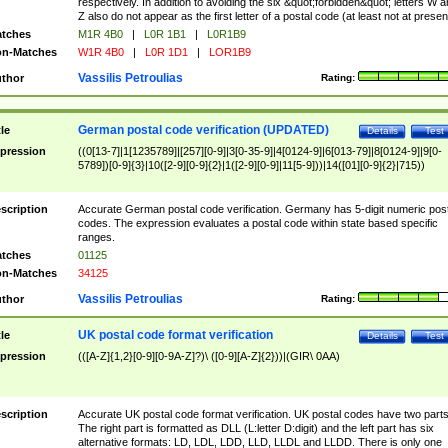
respectively. In addition to avoiding the six &quot;forbidden&quot; letters W 
Z also do not appear as the first letter of a postal code (at least not at presen
tches
M1R 4B0
|
L0R 1B1
|
L0R1B9
n-Matches
W1R 4B0
|
L0R 1D1
|
LOR1B9
Vassilis Petroulias
thor
Rating:
German postal code verification (UPDATED)
tle
Details
Test
pression
((0[13-7]|1[1235789]|[257][0-9]|3[0-35-9]|4[0124-9]|6[013-79]|8[0124-9]|9[0-
5789])[0-9]{3}|10([2-9][0-9]{2}|1([2-9][0-9]|11[5-9]))|14([01][0-9]{2}|715))
scription
Accurate German postal code verification. Germany has 5-digit numeric post
codes. The expression evaluates a postal code within state based specific
ranges.
tches
01125
n-Matches
34125
Vassilis Petroulias
thor
Rating:
UK postal code format verification
tle
Details
Test
pression
(([A-Z]{1,2}[0-9][0-9A-Z]?)\ ([0-9][A-Z]{2}))|(GIR\ 0AA)
scription
Accurate UK postal code format verification. UK postal codes have two parts
The right part is formatted as DLL (L:letter D:digit) and the left part has six
alternative formats: LD, LDL, LDD, LLD, LLDL and LLDD. There is only one