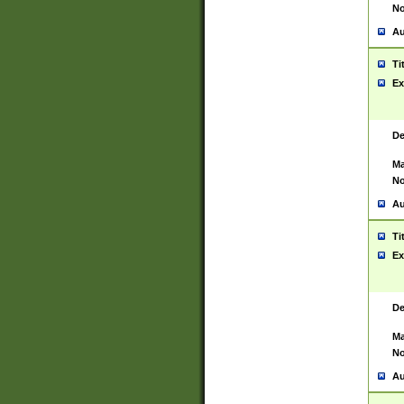
No
Au
Ti
Ex
De
Ma
No
Au
Ti
Ex
De
Ma
No
Au