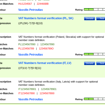
n-Matches
HU1234567
|
224466BB
Vassilis Petroulias
thor
Rating:
VAT Numbers format verification (PL, SK)
tle
Details
Test
pression
((PL|SK)-?)?[0-9]{10}
scription
VAT Numbers format verification (Poland, Slovakia) with support for optional
member state definition.
tches
PL1234567890
|
1234567890
n-Matches
PL123456789
|
123456789O
Vassilis Petroulias
thor
Rating:
VAT Numbers format verification (IT, LV)
tle
Details
Test
pression
((IT|LV)-?)?[0-9]{11}
scription
VAT Numbers format verification (Italy, Latvia) with support for optional
member state definition.
tches
IT12345678901
|
12345678901
n-Matches
IT1234567890
|
1234567890I
Vassilis Petroulias
thor
Rating: