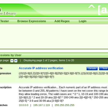
Tester
Browse Expressions
Add Regex
Login
essions by User
ge page:
|
Displaying page
1
of
2
pages; Items
1
to
20
Accurate IP address verification
tle
Details
Test
pression
((0|1[0-9]{0,2}|2[0-9]?|2[0-4][0-9]|25[0-5]|[3-9][0-9]?)\.){3}(0|1[0-9]{0,2}|2[0-9
|2[0-4][0-9]|25[0-5]|[3-9][0-9]?)
scription
Accurate IP address verification... Each numeric part of an IP address must
be between 0 and 255. All patterns I have seen on the net cover this range b
they allow leading zeros. The valid cases are: * 0 * 1, 10-19 and 100-199 ak
1[0-9]{0,2} * 2 and 20-29 aka 2[0-9]? * 200-249 aka 2[0-4][0-9] * 250-255 ak
25[0-5] * 3-9 and 30-99 aka [3-9][0-9]?
tches
10.0.0.0
|
195.167.1.119
|
255.255.255.255