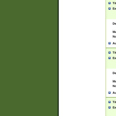
Ti
Ex
De
Ma
No
Au
Ti
Ex
De
Ma
No
Au
Ti
Ex