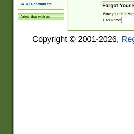
All Contributors
Forgot Your
Enter your User Nam
Advertise with us
User Name:
Copyright © 2001-2026,
Re