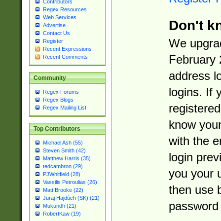
Contributors
Regex Resources
Web Services
Don't k
Advertise
Contact Us
We upgrad
Register
Recent Expressions
February 
Recent Comments
address l
Community
logins. If
Regex Forums
Regex Blogs
registered
Regex Mailing List
know you
Top Contributors
with the 
Michael Ash (55)
Steven Smith (42)
login prev
Matthew Harris (35)
tedcambron (29)
you your 
PJWhitfield (28)
Vassilis Petroulias (26)
then use 
Matt Brooke (22)
Juraj Hajdúch (SK) (21)
password 
Mukundh (21)
RobertKaw (19)