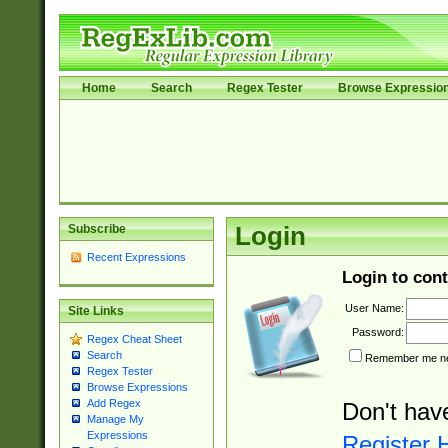
Home
Search
Regex Tester
Browse Expressio
Subscribe
Login
Recent Expressions
Login to cont
User Name:
Site Links
Password:
Regex Cheat Sheet
Search
Remember me nex
Regex Tester
Browse Expressions
Add Regex
Don't hav
Manage My
Expressions
Register 