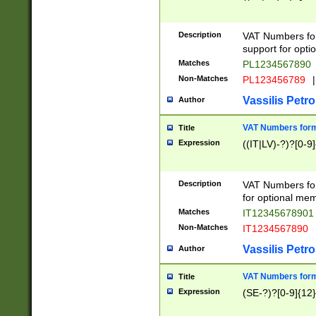
Description
VAT Numbers form
support for opti
Matches
PL1234567890
Non-Matches
PL123456789
|
Vassilis Petro
Author
VAT Numbers format
Title
Expression
((IT|LV)-?)?[0-9]
Description
VAT Numbers form
for optional mem
Matches
IT1234567890
Non-Matches
IT1234567890
Vassilis Petro
Author
VAT Numbers forma
Title
Expression
(SE-?)?[0-9]{12}