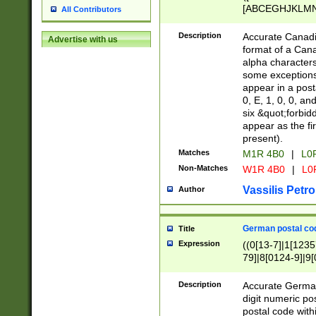
[ABCEGHJKLMNP
All Contributors
[ABCEGHJKLMN
Description
Accurate Canadia
Advertise with us
format of a Can
alpha characters
some exceptions.
appear in a posta
0, E, 1, 0, 0, an
six &quot;forbid
appear as the fir
present).
Matches
M1R 4B0
|
L0
Non-Matches
W1R 4B0
|
L0
Vassilis Petro
Author
German postal cod
Title
Expression
((0[13-7]|1[1235
79]|8[0124-9]|9[0
9]|11[5-9]))|14([
Description
Accurate German
digit numeric po
postal code with