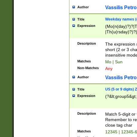
Vassilis Petro
Author
Weekday names (e
Title
Expression
(Mo(n(day)?)?|
|Th(u(rsday)?)?|
Description
The expression 
short (2 or 3 cha
insensitive mode
Matches
Mo | Sun
Non-Matches
Any
Vassilis Petro
Author
US (5 or 9 digits)
Title
Expression
(?&lt;group5&gt;
Description
Match 5-digit or
Remember to repl
close tag char
Matches
12345 | 12345-