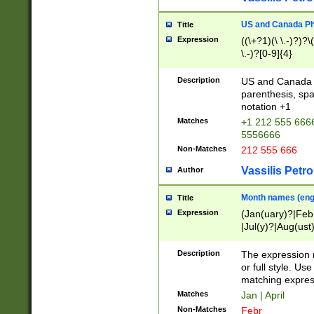
US and Canada Pho
Title
Expression
((\+?1)(\ \.-)?)?\(
\.-)?[0-9]{4}
Description
US and Canada p
parenthesis, spa
notation +1
Matches
+1 212 555 6666
5556666
Non-Matches
212 555 666
Vassilis Petro
Author
Month names (engl
Title
Expression
(Jan(uary)?|Feb
|Jul(y)?|Aug(us
(ember)?)
Description
The expression 
or full style. Us
matching expres
Matches
Jan | April
Non-Matches
Febr