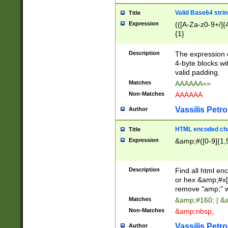
Valid Base64 strin
Title
Expression
(([A-Za-z0-9+/]{
{1}
Description
The expression 
4-byte blocks wit
valid padding.
Matches
AAAAAA==
Non-Matches
AAAAAA
Vassilis Petro
Author
HTML encoded cha
Title
Expression
&amp;#([0-9]{1,5
Description
Find all html en
or hex &amp;#x[
remove "amp;" wh
Matches
&amp;#160; | &
Non-Matches
&amp;nbsp;
Vassilis Petro
Author