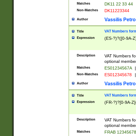
Matches
DK11 22 33 44
Non-Matches
DK11223344
Vassilis Petro
Author
VAT Numbers forma
Title
Expression
(ES-?)?([0-9A-Z]
Description
VAT Numbers form
optional member 
Matches
ES01234567A
|
Non-Matches
ES012345678
|
Vassilis Petro
Author
VAT Numbers forma
Title
Expression
(FR-?)?[0-9A-Z]{
Description
VAT Numbers form
optional member 
Matches
FRAB 1234567