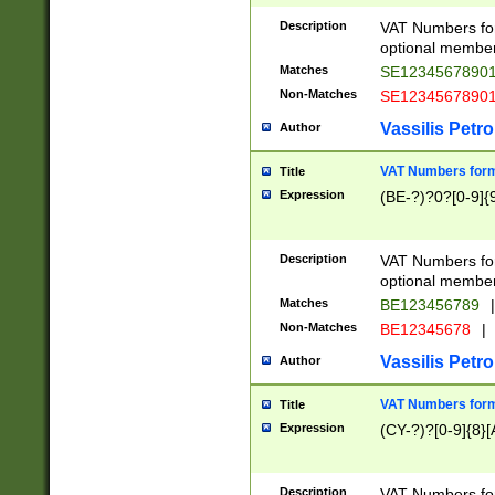
Description
VAT Numbers form
optional member 
Matches
SE1234567890
Non-Matches
SE1234567890
Vassilis Petro
Author
VAT Numbers forma
Title
Expression
(BE-?)?0?[0-9]{
Description
VAT Numbers form
optional member 
Matches
BE123456789
|
Non-Matches
BE12345678
|
Vassilis Petro
Author
VAT Numbers forma
Title
Expression
(CY-?)?[0-9]{8}[
Description
VAT Numbers form