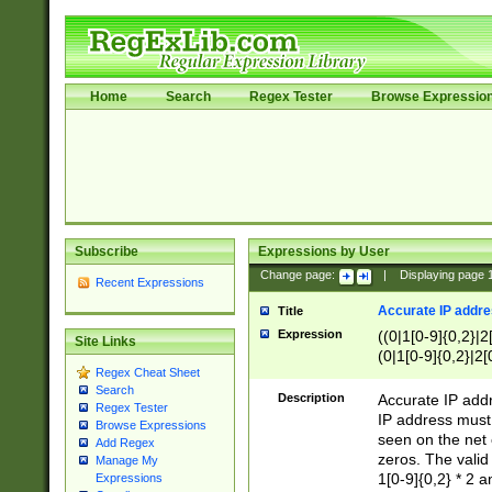
Home
Search
Regex Tester
Browse Expressio
Subscribe
Expressions by User
Change page:
|
Displaying page
Recent Expressions
Accurate IP addres
Title
Expression
((0|1[0-9]{0,2}|2
Site Links
(0|1[0-9]{0,2}|2[
Regex Cheat Sheet
Search
Description
Accurate IP addr
Regex Tester
IP address must 
Browse Expressions
seen on the net 
Add Regex
zeros. The valid
Manage My
1[0-9]{0,2} * 2 
Expressions