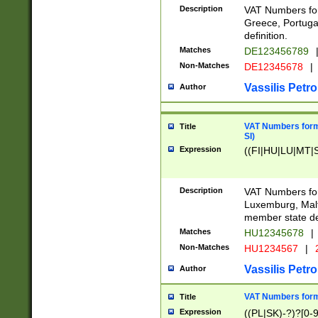
Description
VAT Numbers for
Greece, Portugal
definition.
Matches
DE123456789
Non-Matches
DE12345678
|
Vassilis Petro
Author
VAT Numbers format
Title
SI)
Expression
((FI|HU|LU|MT|SI
Description
VAT Numbers form
Luxemburg, Malta
member state def
Matches
HU12345678
|
Non-Matches
HU1234567
|
Vassilis Petro
Author
VAT Numbers forma
Title
Expression
((PL|SK)-?)?[0-9