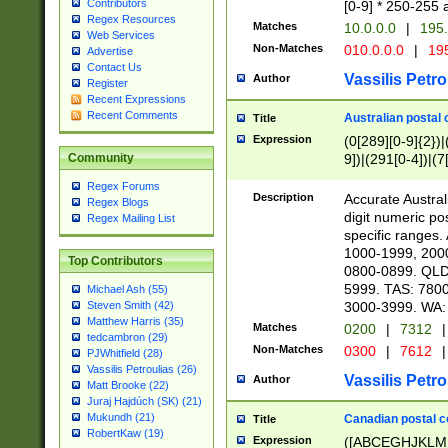
Contributors
[0-9] * 250-255 
Regex Resources
Matches
10.0.0.0
|
195.
Web Services
Non-Matches
010.0.0.0
|
195
Advertise
Contact Us
Vassilis Petro
Author
Register
Recent Expressions
Recent Comments
Australian postal 
Title
Expression
(0[289][0-9]{2})|
9])|(291[0-4])|(7
Community
Regex Forums
Description
Accurate Australi
Regex Blogs
digit numeric po
Regex Mailing List
specific ranges
1000-1999, 200
Top Contributors
0800-0899. QLD
5999. TAS: 780
Michael Ash (55)
3000-3999. WA:
Steven Smith (42)
Matthew Harris (35)
Matches
0200
|
7312
|
tedcambron (29)
Non-Matches
0300
|
7612
|
PJWhitfield (28)
Vassilis Petroulias (26)
Vassilis Petro
Author
Matt Brooke (22)
Juraj Hajdúch (SK) (21)
Mukundh (21)
Canadian postal co
Title
RobertKaw (19)
Expression
([ABCEGHJKLM