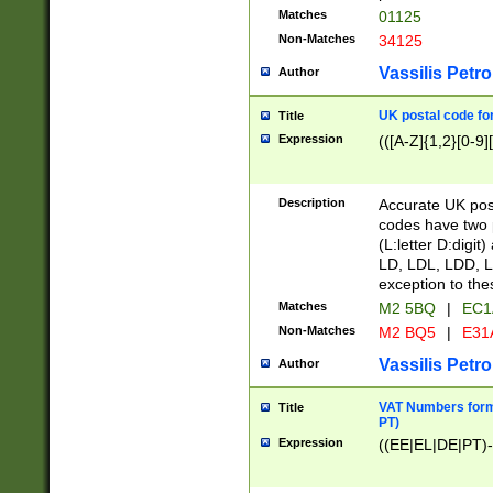
Matches
01125
Non-Matches
34125
Vassilis Petro
Author
UK postal code for
Title
Expression
(([A-Z]{1,2}[0-9]
Description
Accurate UK post
codes have two p
(L:letter D:digit)
LD, LDL, LDD, L
exception to the
Matches
M2 5BQ
|
EC1
Non-Matches
M2 BQ5
|
E31
Vassilis Petro
Author
VAT Numbers forma
Title
PT)
Expression
((EE|EL|DE|PT)-