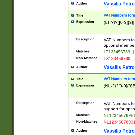
Vassilis Petro
Author
VAT Numbers forma
Title
Expression
(LT-?)?([0-9]{9}|
Description
VAT Numbers form
optional member 
Matches
LT123456789
|
Non-Matches
LX123456789
|
Vassilis Petro
Author
VAT Numbers forma
Title
Expression
(NL-?)?[0-9]{9}B
Description
VAT Numbers for
support for opti
Matches
NL123456789B
Non-Matches
NL1234567890
Vassilis Petro
Author