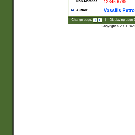
Non-Matches
12345 6789
Vassilis Petro
Author
Change page:
|
Displaying page
Copyright © 2001-202