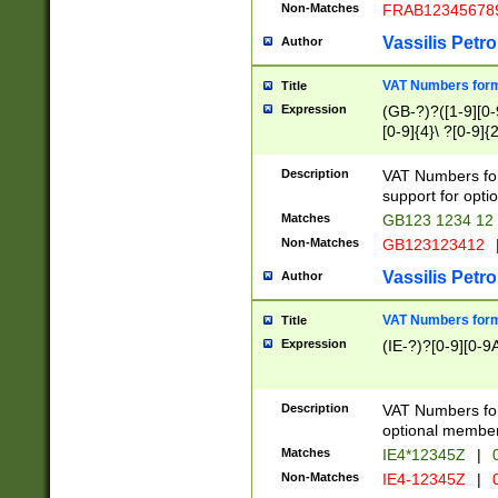
Non-Matches
FRAB12345678
Vassilis Petro
Author
VAT Numbers forma
Title
Expression
(GB-?)?([1-9][0-9
[0-9]{4}\ ?[0-9]{
Description
VAT Numbers for
support for opti
Matches
GB123 1234 12
Non-Matches
GB123123412
Vassilis Petro
Author
VAT Numbers format
Title
Expression
(IE-?)?[0-9][0-9A
Description
VAT Numbers form
optional member 
Matches
IE4*12345Z
|
0
Non-Matches
IE4-12345Z
|
0