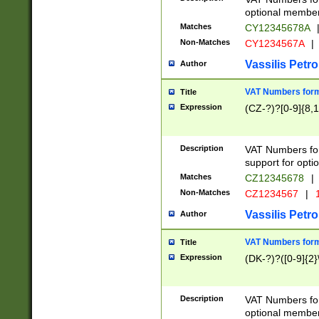
optional member 
Matches
CY12345678A
Non-Matches
CY1234567A
|
Vassilis Petro
Author
VAT Numbers forma
Title
Expression
(CZ-?)?[0-9]{8,1
Description
VAT Numbers form
support for opti
Matches
CZ12345678
|
Non-Matches
CZ1234567
|
1
Vassilis Petro
Author
VAT Numbers forma
Title
Expression
(DK-?)?([0-9]{2}\
Description
VAT Numbers form
optional member 