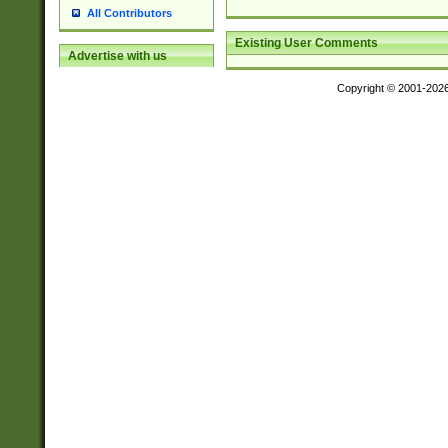
All Contributors
Existing User Comments
Advertise with us
Copyright © 2001-202