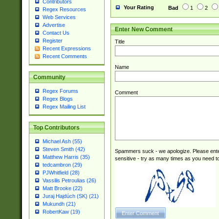
Contributors
Your Rating
Bad
1
2
Regex Resources
Web Services
Advertise
Enter New Comment
Contact Us
Register
Title
Recent Expressions
Recent Comments
Name
Community
Regex Forums
Comment
Regex Blogs
Regex Mailing List
Top Contributors
Michael Ash (55)
Steven Smith (42)
Spammers suck - we apologize. Please ente
Matthew Harris (35)
sensitive - try as many times as you need to 
tedcambron (29)
PJWhitfield (28)
Vassilis Petroulias (26)
Matt Brooke (22)
Juraj Hajdúch (SK) (21)
Mukundh (21)
RobertKaw (19)