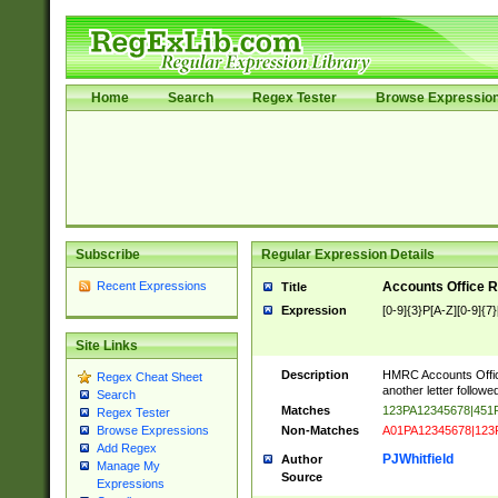
Home
Search
Regex Tester
Browse Expressio
Subscribe
Regular Expression Details
Recent Expressions
Accounts Office 
Title
Expression
[0-9]{3}P[A-Z][0-9]{7}
Site Links
Description
HMRC Accounts Office
Regex Cheat Sheet
another letter followed
Search
Matches
123PA12345678|45
Regex Tester
Non-Matches
A01PA12345678|123
Browse Expressions
Add Regex
PJWhitfield
Author
Manage My
Source
Expressions