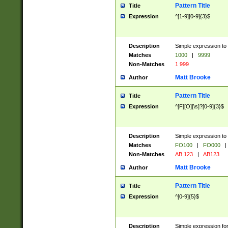
Pattern Title
Title
Expression
^[1-9][0-9]{3}$
Description
Simple expression to 
Matches
1000
|
9999
Non-Matches
1 999
Matt Brooke
Author
Pattern Title
Title
Expression
^[F][O][\s]?[0-9]{3}$
Description
Simple expression to 
Matches
FO100
|
FO000
|
Non-Matches
AB 123
|
AB123
Matt Brooke
Author
Pattern Title
Title
Expression
^[0-9]{5}$
Description
Simple expression fo