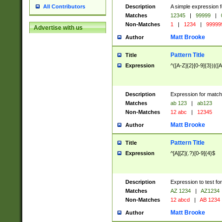
Description
A simple expression f
All Contributors
Matches
12345
|
99999
|
Non-Matches
1
|
1234
|
99999
Advertise with us
Matt Brooke
Author
Pattern Title
Title
Expression
^([A-Z]{2}[0-9]{3})|([A
Description
Expression for match
Matches
ab 123
|
ab123
Non-Matches
12 abc
|
12345
Matt Brooke
Author
Pattern Title
Title
Expression
^[A][Z](.?)[0-9]{4}$
Description
Expression to test fo
Matches
AZ 1234
|
AZ1234
Non-Matches
12 abcd
|
AB 1234
Matt Brooke
Author