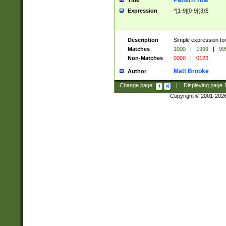
Pattern Title
Title
Expression
^[1-9][0-9]{3}$
Description
Simple expression for
Matches
1000
|
1999
|
99
Non-Matches
0000
|
0123
Matt Brooke
Author
Change page:
|
Displaying page
Copyright © 2001-202