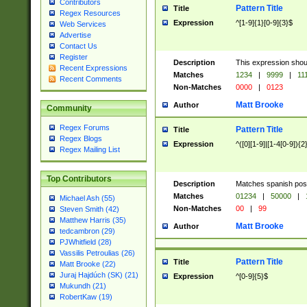
Contributors
Pattern Title
Title
Regex Resources
Expression
^[1-9]{1}[0-9]{3}$
Web Services
Advertise
Contact Us
Register
Description
This expression shou
Recent Expressions
Matches
1234
|
9999
|
11
Recent Comments
Non-Matches
0000
|
0123
Matt Brooke
Author
Community
Regex Forums
Pattern Title
Title
Regex Blogs
Expression
^([0][1-9]|[1-4[0-9]){2
Regex Mailing List
Top Contributors
Description
Matches spanish pos
Matches
01234
|
50000
|
Michael Ash (55)
Non-Matches
00
|
99
Steven Smith (42)
Matthew Harris (35)
Matt Brooke
Author
tedcambron (29)
PJWhitfield (28)
Vassilis Petroulias (26)
Pattern Title
Title
Matt Brooke (22)
Juraj Hajdúch (SK) (21)
Expression
^[0-9]{5}$
Mukundh (21)
RobertKaw (19)