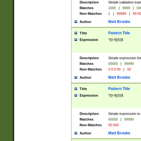
Description
Simple validation ex
Matches
1000
|
9999
|
00
Non-Matches
1
|
99999
|
99 0
Matt Brooke
Author
Pattern Title
Title
Expression
^[0-9]{5}$
Description
Simple expression for
Matches
00000
|
99999
Non-Matches
0 0 0 00
|
00
Matt Brooke
Author
Pattern Title
Title
Expression
^[0-9]{5}$
Description
Simple expression to
Matches
00000
|
99999
Non-Matches
00 000
Matt Brooke
Author