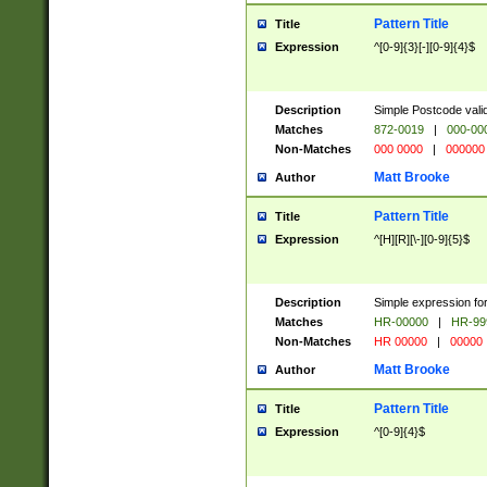
Pattern Title
Title
Expression
^[0-9]{3}[-][0-9]{4}$
Description
Simple Postcode valid
Matches
872-0019
|
000-00
Non-Matches
000 0000
|
000000
Matt Brooke
Author
Pattern Title
Title
Expression
^[H][R][\-][0-9]{5}$
Description
Simple expression for
Matches
HR-00000
|
HR-99
Non-Matches
HR 00000
|
00000
Matt Brooke
Author
Pattern Title
Title
Expression
^[0-9]{4}$