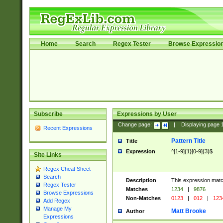
Home
Search
Regex Tester
Browse Expressio
Subscribe
Expressions by User
Change page:
|
Displaying page
Recent Expressions
Pattern Title
Title
Expression
^[1-9]{1}[0-9]{3}$
Site Links
Regex Cheat Sheet
Search
Description
This expression mat
Regex Tester
Matches
1234
|
9876
Browse Expressions
Non-Matches
0123
|
012
|
123
Add Regex
Manage My
Matt Brooke
Author
Expressions