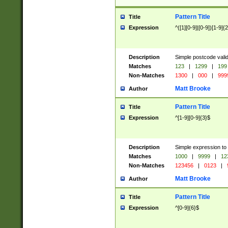
Pattern Title
Title
Expression
^([1][0-9]|[0-9])[1-9]{
Description
Simple postcode valid
Matches
123
|
1299
|
199
Non-Matches
1300
|
000
|
999
Matt Brooke
Author
Pattern Title
Title
Expression
^[1-9][0-9]{3}$
Description
Simple expression to
Matches
1000
|
9999
|
12
Non-Matches
123456
|
0123
|
Matt Brooke
Author
Pattern Title
Title
Expression
^[0-9]{6}$