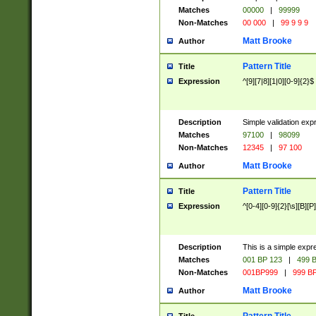
Matches
00000
|
99999
Non-Matches
00 000
|
99 9 9 9
Matt Brooke
Author
Pattern Title
Title
Expression
^[9][7|8][1|0][0-9]{2}$
Description
Simple validation exp
Matches
97100
|
98099
Non-Matches
12345
|
97 100
Matt Brooke
Author
Pattern Title
Title
Expression
^[0-4][0-9]{2}[\s][B][P]
Description
This is a simple expr
Matches
001 BP 123
|
499 B
Non-Matches
001BP999
|
999 BP
Matt Brooke
Author