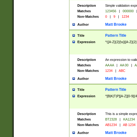
Description
Simple validation exp
Matches
123456
|
000000
Non-Matches
0
|
9
|
1234
Matt Brooke
Author
Pattern Title
Title
Expression
^([A-Z]{2}[\s]|[A-Z]{2}
Description
An expression to val
Matches
AA AA
|
AA 00
|
A
Non-Matches
1234
|
ABC
Matt Brooke
Author
Pattern Title
Title
Expression
^[B|K|T|P][A-Z][0-9]{4
Description
This is a simple expr
Matches
BT2328
|
KA1234
Non-Matches
AB1234
|
AB 1234
Matt Brooke
Author