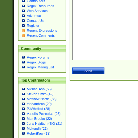
Contributors
Regex Resources
Web Services
Advertise
Contact Us
Register
Recent Expressions
Recent Comments
Community
Regex Forums
Regex Blogs
Regex Mailing List
Top Contributors
Michael Ash (55)
Steven Smith (42)
Matthew Harris (35)
tedcambron (29)
PJWhitfield (28)
Vassilis Petroulias (26)
Matt Brooke (22)
Juraj Hajdúch (SK) (21)
Mukundh (21)
RobertKaw (19)