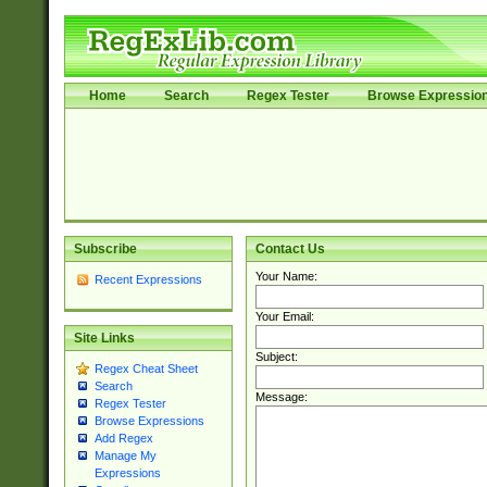
Home
Search
Regex Tester
Browse Expressio
Subscribe
Contact Us
Your Name:
Recent Expressions
Your Email:
Site Links
Subject:
Regex Cheat Sheet
Search
Message:
Regex Tester
Browse Expressions
Add Regex
Manage My
Expressions