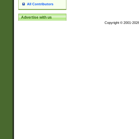
All Contributors
Advertise with us
Copyright © 2001-202