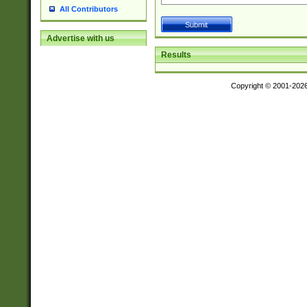
All Contributors
Advertise with us
Results
Copyright © 2001-202