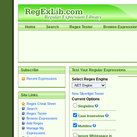
Home
Search
Regex Tester
Browse Expressio
Subscribe
Test Your Regular Expressions
Recent Expressions
Select Regex Engine
New Silverlight Tester
Site Links
Current Options
Regex Cheat Sheet
Singleline
Search
Regex Tester
Case Insensitive
Browse Expressions
Add Regex
Multiline
Manage My
Expressions
Ignore Whitespace in