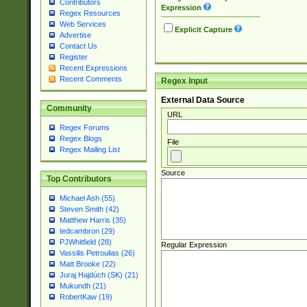
Contributors
Expression
Regex Resources
Web Services
Explicit Capture
Advertise
Contact Us
Register
Recent Expressions
Recent Comments
Regex Input
External Data Source
Community
URL
Regex Forums
Regex Blogs
File
Regex Mailing List
Source
Top Contributors
Michael Ash (55)
Steven Smith (42)
Matthew Harris (35)
tedcambron (29)
PJWhitfield (28)
Regular Expression
Vassilis Petroulias (26)
Matt Brooke (22)
Juraj Hajdúch (SK) (21)
Mukundh (21)
RobertKaw (19)