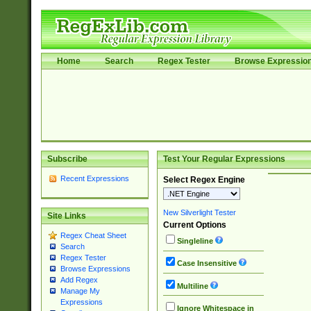
Home
Search
Regex Tester
Browse Expressio
Subscribe
Test Your Regular Expressions
Recent Expressions
Select Regex Engine
New Silverlight Tester
Site Links
Current Options
Regex Cheat Sheet
Singleline
Search
Regex Tester
Case Insensitive
Browse Expressions
Add Regex
Multiline
Manage My
Expressions
Ignore Whitespace in