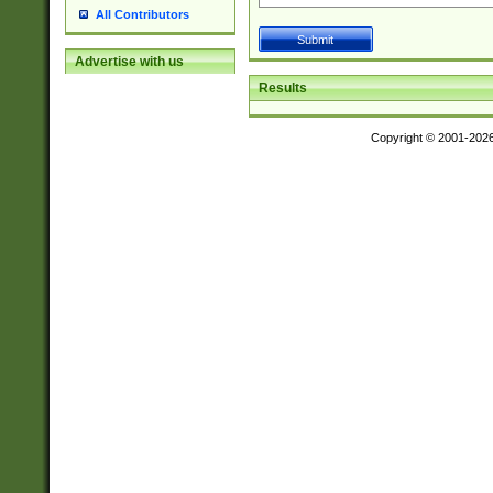
All Contributors
Advertise with us
Results
Copyright © 2001-202