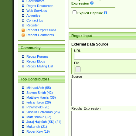
Contributors
Expression
Regex Resources
Web Services
Explicit Capture
Advertise
Contact Us
Register
Recent Expressions
Recent Comments
Regex Input
External Data Source
Community
URL
Regex Forums
Regex Blogs
File
Regex Mailing List
Source
Top Contributors
Michael Ash (55)
Steven Smith (42)
Matthew Harris (35)
tedcambron (29)
PJWhitfield (28)
Regular Expression
Vassilis Petroulias (26)
Matt Brooke (22)
Juraj Hajdúch (SK) (21)
Mukundh (21)
RobertKaw (19)