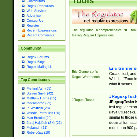
Tools
Contributors
Regex Resources
Web Services
Advertise
Contact Us
Register
The Regulator - a comprehensive .NET tool 
Recent Expressions
Recent Comments
testing Regular Expressions.
Community
Regex Forums
Regex Blogs
Regex Mailing List
Eric Gunner
Eric Gunnerson's
Create, test, an
Regex Workbench
With the "Examin
Top Contributors
what it means.
Michael Ash (55)
Steven Smith (42)
JRegexpTest
Matthew Harris (35)
JRegexpTester
JRegexpTester is
tedcambron (29)
test regular exp
PJWhitfield (28)
(java.util.regex)
Vassilis Petroulias (26)
similar to those 
Matt Brooke (22)
decimal formatter
Juraj Hajdúch (SK) (21)
more than 900 pa
Mukundh (21)
RobertKaw (19)