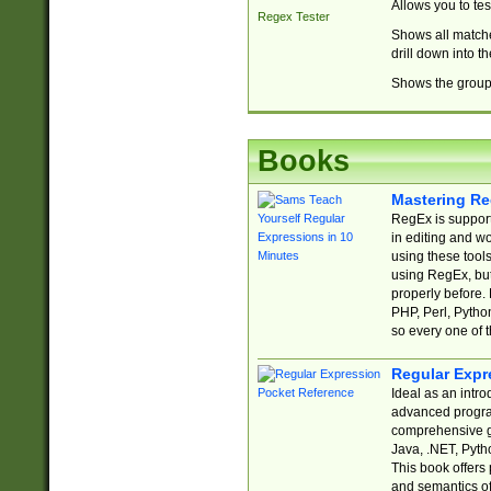
Allows you to te
Regex Tester
Shows all matche
drill down into 
Shows the group 
Books
Mastering Re
RegEx is support
in editing and w
using these tools
using RegEx, but
properly before.
PHP, Perl, Pytho
so every one of t
Regular Expr
Ideal as an intro
advanced progra
comprehensive gu
Java, .NET, Pytho
This book offers
and semantics of 