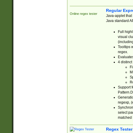
Regular Expr
Online regex tester
Java-applet that 
Java standard API
Full high
visual cl
(includin
Tooltips 
regex.
Evaluates
4 distinc
Fi
Ma
Sp
R
Support f
Pattern.D
Generatio
regexp, (e
Synchroni
select par
matched b
Regex Tester