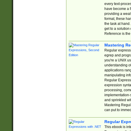
every text-proce
have become a f
providing a wealt
format, these ha
the task at hand
get to a solutio
Reference is the 
Mastering Re
Regular expressio
egrep and progr
you're a UNIX use
understanding of
applications rang
manipulating info
Regular Expressi
expression synta
processing, comm
implementation-sp
and sprinkled wi
Mastering Regula
can put to immed
Regular Expr
This ebook is in