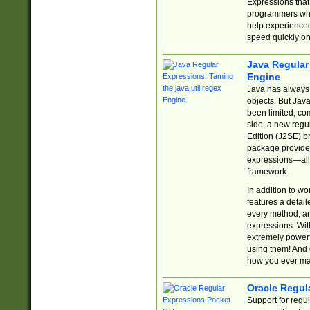
Expressions tha
programmers who 
help experience
speed quickly on
Java Regular 
Engine
Java has always 
objects. But Jav
been limited, co
side, a new regu
Edition (J2SE) b
package provides
expressions—all 
framework.
In addition to w
features a detai
every method, and
expressions. With
extremely power
using them! And 
how you ever ma
Oracle Regul
Support for regu