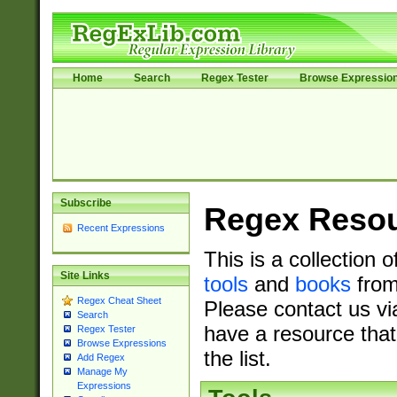
Home
Search
Regex Tester
Browse Expressio
Subscribe
Regex Reso
Recent Expressions
This is a collection 
Site Links
tools
and
books
from
Regex Cheat Sheet
Please contact us vi
Search
have a resource that
Regex Tester
Browse Expressions
the list.
Add Regex
Manage My
Expressions