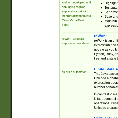
and for developing and
Highlight
debugging regular
Test auto
expressions prior to
Generate
incorporating them into
Save and 
C# or Visual Basic
Maintain 
code.
expressi
reWork
reWork: a regular
reWork is an onl
expression workbench
expression and a
update as you ty
Python, Ruby, and
tree and a state 
Finite State 
dk.brics.automaton
This Java packa
Unicode alphabet
expression opera
number of non-st
In contrast to m
is fast, compact,
operations. It us
Unicode charact