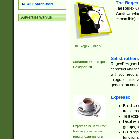
The Regex
All Contributors
The Regex Coa
Windows which
Advertise with us
compatible) re
The Regex Coach
Sellsbrother
Sellsbrothers - Regex
RegexDesigner.NE
Designer .NET
construct and t
with your regula
integrate it into
generation and 
Expresso
Build com
from a pa
Test expr
Display a
Expresso is useful for
groups, a
learning how to use
Build rep
regular expressions
functional