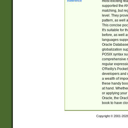
most exciting fe
supported the AN
matching, but re
level. They prov
pattern, as well 
This concise pock
It's suitable fo
before, as well 
languages suppor
Oracle Database 
globalization su
POSIX syntax sup
comprehensive re
regular expressi
O'Reilly's Pock
developers and d
a wealth of impor
these handy book
at hand. Whether 
or applying your 
Oracle, the Orac
book to have clo
Copyright © 2001-202