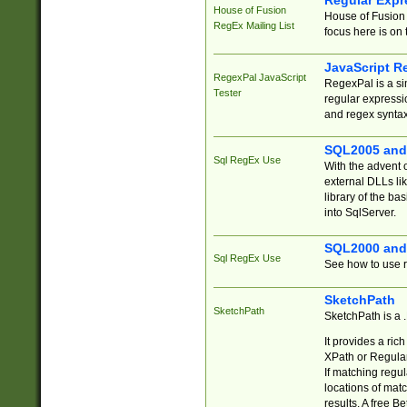
Regular Expr
House of Fusion
House of Fusion 
RegEx Mailing List
focus here is on 
JavaScript R
RegexPal JavaScript
RegexPal is a si
Tester
regular expressio
and regex syntax
SQL2005 and
Sql RegEx Use
With the advent 
external DLLs li
library of the ba
into SqlServer.
SQL2000 and
Sql RegEx Use
See how to use r
SketchPath
SketchPath
SketchPath is a
It provides a ric
XPath or Regular
If matching regu
locations of mat
results. A free B