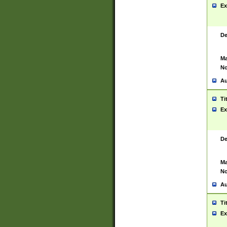
Ex
De
Ma
No
Au
Ti
Ex
De
Ma
No
Au
Ti
Ex