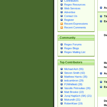
Contributors
Regex Resources
Au
Web Services
Advertise
Contact Us
Ti
Register
Ex
Recent Expressions
Recent Comments
De
Community
Regex Forums
Regex Blogs
Regex Mailing List
Top Contributors
Ma
No
Michael Ash (55)
Steven Smith (42)
Au
Matthew Harris (35)
tedcambron (29)
Ti
PJWhitfield (28)
Ex
Vassilis Petroulias (26)
Matt Brooke (22)
Juraj Hajdúch (SK) (21)
Mukundh (21)
De
RobertKaw (19)
Ma