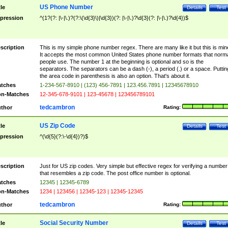
US Phone Number
tle
Details
Test
pression
^(1?(?: |\-|\.)?(?:\(\d{3}\)|\d{3})(?: |\-|\.)?\d{3}(?: |\-|\.)?\d{4})$
scription
This is my simple phone number regex. There are many like it but this is min
It accepts the most common United States phone number formats that norm
people use. The number 1 at the beginning is optional and so is the
separators. The separators can be a dash (-), a period (.) or a space. Puttin
the area code in parenthesis is also an option. That's about it.
tches
1-234-567-8910 | (123) 456-7891 | 123.456.7891 | 12345678910
n-Matches
12-345-678-9101 | 123-45678 | 123456789101
tedcambron
thor
Rating:
US Zip Code
tle
Details
Test
pression
^(\d{5}(?:\-\d{4})?)$
scription
Just for US zip codes. Very simple but effective regex for verifying a number
that resembles a zip code. The post office number is optional.
tches
12345 | 12345-6789
n-Matches
1234 | 123456 | 12345-123 | 12345-12345
tedcambron
thor
Rating:
Social Security Number
tle
Details
Test