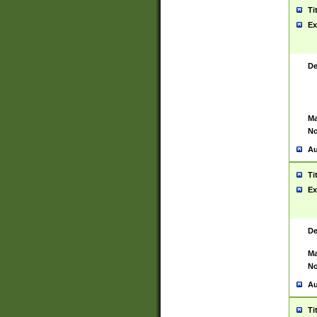
Ti
Ex
De
Ma
No
Au
Ti
Ex
De
Ma
No
Au
Ti