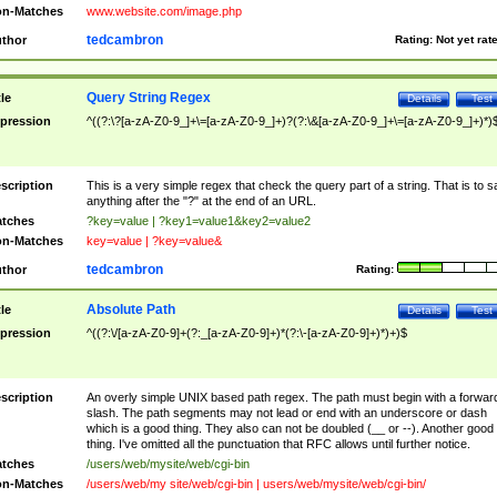
n-Matches
www.website.com/image.php
tedcambron
thor
Rating:
Not yet rat
Query String Regex
tle
Details
Test
pression
^((?:\?[a-zA-Z0-9_]+\=[a-zA-Z0-9_]+)?(?:\&[a-zA-Z0-9_]+\=[a-zA-Z0-9_]+)*)
scription
This is a very simple regex that check the query part of a string. That is to s
anything after the "?" at the end of an URL.
tches
?key=value | ?key1=value1&key2=value2
n-Matches
key=value | ?key=value&
tedcambron
thor
Rating:
Absolute Path
tle
Details
Test
pression
^((?:\/[a-zA-Z0-9]+(?:_[a-zA-Z0-9]+)*(?:\-[a-zA-Z0-9]+)*)+)$
scription
An overly simple UNIX based path regex. The path must begin with a forwar
slash. The path segments may not lead or end with an underscore or dash
which is a good thing. They also can not be doubled (__ or --). Another good
thing. I've omitted all the punctuation that RFC allows until further notice.
tches
/users/web/mysite/web/cgi-bin
n-Matches
/users/web/my site/web/cgi-bin | users/web/mysite/web/cgi-bin/