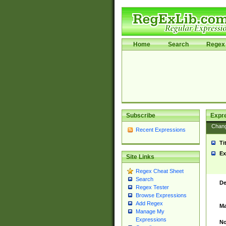
Home
Search
Regex 
Subscribe
Expr
Chan
Recent Expressions
Ti
Ex
Site Links
Regex Cheat Sheet
Search
De
Regex Tester
Browse Expressions
Add Regex
Ma
Manage My
Expressions
No