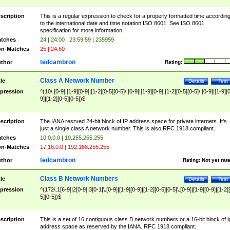
scription
This is a regular expression to check for a properly formatted time accordin
to the international date and time notation ISO 8601. See ISO 8601
specification for more information.
tches
24 | 24:00 | 23:59:59 | 235959
n-Matches
25 | 24:60
tedcambron
thor
Rating:
Class A Network Number
tle
Details
Test
pression
^(10\.[0-9]|[1-9][0-9]|[1-2][0-5][0-5]\.[0-9]|[1-9][0-9]|[1-2][0-5][0-5]\.[0-9]|[1-9][
9]|[1-2][0-5][0-5])$
scription
The IANA resrved 24-bit block of IP address space for private internets. It's
just a single class A network number. This is also RFC 1918 compliant.
tches
10.0.0.0 | 10.255.255.255
n-Matches
17.16.0.0 | 192.168.255.255
tedcambron
thor
Rating:
Not yet rat
Class B Network Numbers
tle
Details
Test
pression
^(172\.1[6-9]|2[0-9]|3[0-1|\.[0-9]|[1-9][0-9]|[1-2][0-5][0-5]\.[0-9]|[1-9][0-9]|[1-2]
5][0-5])$
scription
This is a set of 16 contiguous class B network numbers or a 16-bit block of i
address space as reserved by the IANA. RFC 1918 compliant.