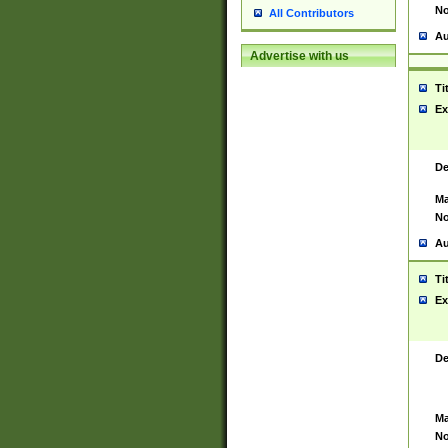
No
All Contributors
Au
Advertise with us
Ti
Ex
De
Ma
No
Au
Ti
Ex
De
Ma
No