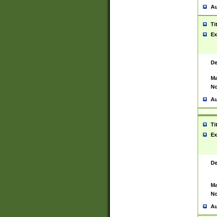
Au
Ti
Ex
De
Ma
No
Au
Ti
Ex
De
Ma
No
Au