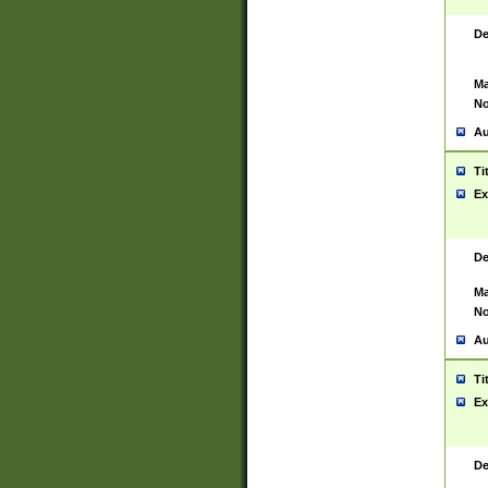
De
Ma
No
Au
Ti
Ex
De
Ma
No
Au
Ti
Ex
De