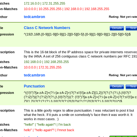
tches
172.16.0.0 | 172.31.255.255
n-Matches
10.0.0.0 | 10.255.255.255 | 192.168.0.0 | 192.168.255.255
tedcambron
thor
Rating:
Not yet rat
Class C Network Numbers
tle
Details
Test
pression
^(192\.168\.[0-9]|[1-9][0-9]|[1-2][0-5][0-5]\.[0-9]|[1-9][0-9]|[1-2][0-5][0-5])$
scription
This is the 16-bit block of the IP address space for private internets reserve
by the IANA. A set of 256 contiguous class C network numbers per RFC 191
tches
192.168.0.0 | 192.168.255.255
n-Matches
10.0.0.0 | 172.31.255.255
tedcambron
thor
Rating:
Not yet rat
Punctuation
tle
Details
Test
pression
^((\'|\")?[a-zA-Z]+(?:\-[a-zA-Z]+)?(?:s\'|\'[a-zA-Z]{1,2})?(?:(?:(?:\,|\.|\!|\?)?
(?:\2)?)|(?:(?:\2)?(?:\,|\.|\!|\?)?))(?: (\'|\")?[a-zA-Z]+(?:\-[a-zA-Z]+)?(?:s\'|\'[a-
Z]{1,2})?(?:(?:(?:\,|\.|\!|\?)?(?:\2|\3)?)|(?:(?:\2|\3)?(?:\,|\.|\!|\?)?)))*)$
scription
This is a little goofy regex to allow punctuation. I was reluctant to post it but
what the heck. If it puts a smile on somebody's face then it was worth it. It
works in most cases. :)
tches
"hello!" | "hello again"! | I'm back
n-Matches
hello" | "hello again!"! | I'mnot back