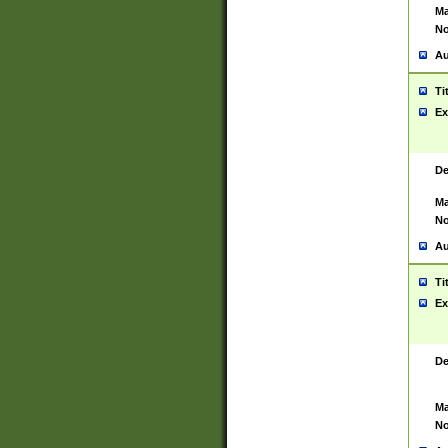
Ma
No
Au
Ti
Ex
De
Ma
No
Au
Ti
Ex
De
Ma
No