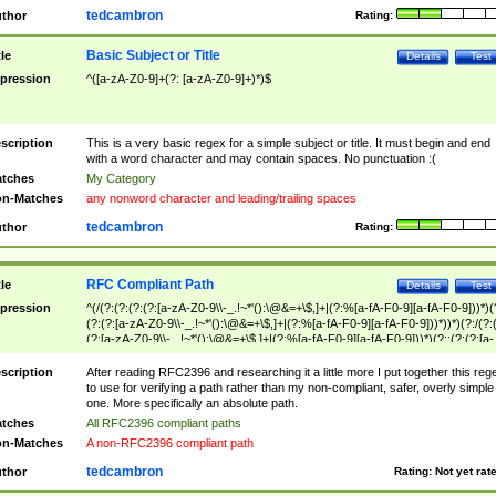
tedcambron
thor
Rating:
Basic Subject or Title
tle
Details
Test
pression
^([a-zA-Z0-9]+(?: [a-zA-Z0-9]+)*)$
scription
This is a very basic regex for a simple subject or title. It must begin and end
with a word character and may contain spaces. No punctuation :(
tches
My Category
n-Matches
any nonword character and leading/trailing spaces
tedcambron
thor
Rating:
RFC Compliant Path
tle
Details
Test
pression
^(/(?:(?:(?:(?:[a-zA-Z0-9\\-_.!~*'():\@&=+\$,]+|(?:%[a-fA-F0-9][a-fA-F0-9]))*)(
(?:(?:[a-zA-Z0-9\\-_.!~*'():\@&=+\$,]+|(?:%[a-fA-F0-9][a-fA-F0-9]))*))*)(?:/(?:
(?:[a-zA-Z0-9\\-_.!~*'():\@&=+\$,]+|(?:%[a-fA-F0-9][a-fA-F0-9]))*)(?:;(?:(?:[a-
zA-Z0-9\\-_.!~*'():\@&=+\$,]+|(?:%[a-fA-F0-9][a-fA-F0-9]))*))*))*))$
scription
After reading RFC2396 and researching it a little more I put together this reg
to use for verifying a path rather than my non-compliant, safer, overly simple
one. More specifically an absolute path.
tches
All RFC2396 compliant paths
n-Matches
A non-RFC2396 compliant path
tedcambron
thor
Rating:
Not yet rat