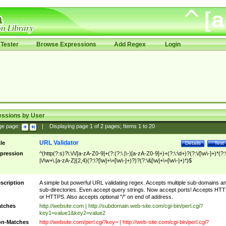
Tester
Browse Expressions
Add Regex
Login
essions by User
ge page:
|
Displaying page
1
of
2
pages; Items
1
to
20
URL Validator
tle
Details
Test
pression
^(http(?:s)?\:\/\/[a-zA-Z0-9]+(?:(?:\.|\-)[a-zA-Z0-9]+)+(?:\:\d+)?(?:\/[\w\-]+)*(?:
|\/\w+\.[a-zA-Z]{2,4}(?:\?[\w]+\=[\w\-]+)?)?(?:\&[\w]+\=[\w\-]+)*)$
scription
A simple but powerful URL validating regex. Accepts multiple sub-domains a
sub-directories. Even accept query strings. Now accept ports! Accepts HT
or HTTPS. Also accepts optional "/" on end of address.
tches
http://website.com | http://subdomain.web-site.com/cgi-bin/perl.cgi?
key1=value1&key2=value2
n-Matches
http://website.com/perl.cgi?key= | http://web-site.com/cgi-bin/perl.cgi?