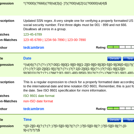
pression
^(?!000)(?!666)(?!9)\d{3}([- ]?)(?!00)\d{2}\1(?!0000)\d{4}$
scription
Updated SSN regex. A very simple one for verifying a properly formatted US
social security number. First three digits must be 001 - 899 and not 666.
Disallows all zeros in a group.
tches
123-45-6789
n-Matches
123-45 6789 | 1234-56-7890 | 123-00-7890
tedcambron
thor
Rating:
Date
tle
Details
Test
pression
^(\d{4}(?:(?:(?:\-)?(?:00[1-9]|0[1-9][0-9]|[1-2][0-9][0-9]|3[0-5][0-9]|36[0-6]))?|(
(?:\-)?(?:1[0-2]|0[1-9]))?|(?:(?:\-)?(?:1[0-2]|0[1-9])(?:\-)?(?:0[1-9]|[12][0-
9]|3[01]))?|(?:(?:\-)?W(?:0[1-9]|[1-4][0-9]5[0-3]))?|(?:(?:\-)?W(?:0[1-9]|[1-4][0
9]5[0-3])(?:\-)?[1-7])?)?)$
scription
This is a regular expression to check for a properly formatted date accordin
to the international date and time notation ISO 8601. Remember, this is just fo
the date. See ISO 8601 specification for more information.
tches
ISO 8601 date format
n-Matches
non-ISO date format
tedcambron
thor
Rating:
Time
tle
Details
Test
pression
^([0-2][0-4](?:(?:(?::)?[0-5][0-9])?|(?:(?::)?[0-5][0-9](?::)?[0-5][0-9](?:\.[0-
9]+)?)?)?)$