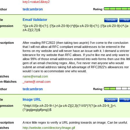
key1=value1&key2
tedcambron
thor
Rating:
Email Validator
tle
Details
Test
pression
^([a-zA-Z0-9]+(?:[.-]?[a-zA-Z0-9]+)*@[a-zA-Z0-9]+(?:[.-]?[a-zA-Z0-9]+)*\.[a-
zA-Z]{2,7})$
scription
After reading RFC2822 (then taking two asprin) I've come to the conclusion
that I will not allow all RFC compliant email addresses to be entered in the
forms on my website and will never have an issue with it. I demand a stricter
tolerance for my website than RFC allows. If you're like me and only want to
allow 99% of those email addresses entered into web-forms then use this littl
gem of an email checking regex. Also, I've never met anyone who would
submit an email address taking full advantage of RFC2822's allowances nor
would I care to accommodate one who would.
tches
name@email.com
n-Matches
_name@.email.com
tedcambron
thor
Rating:
Image URL
tle
Details
Test
pression
^(http\:\/\/[a-zA-Z0-9\-\.]+\.[a-zA-Z]{2,3}(?:\/\S*)?(?:[a-zA-Z0-9_])+\.
(?:jpg|jpeg|gif|png))$
scription
A nice little regex to verify a URL pointing towards an image. Can be useful.
tches
http://website.com/directory/image.gif