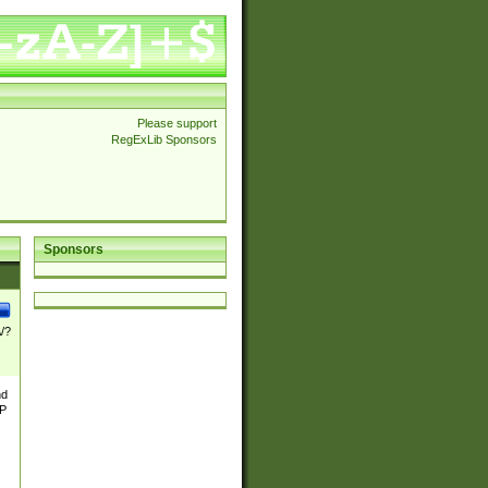
Please support
RegExLib Sponsors
Sponsors
\/?
nd
TP