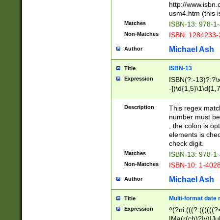
http://www.isbn.
usm4.htm (this is
Matches
ISBN-13: 978-1
Non-Matches
ISBN: 1284233-
Michael Ash
Author
ISBN-13
Title
Expression
ISBN(?:-13)?:?\x
-])\d{1,5}\1\d{1,
Description
This regex matc
number must be 
, the colon is o
elements is chec
check digit.
Matches
ISBN-13: 978-1
Non-Matches
ISBN-10: 1-402
Michael Ash
Author
Multi-format date 
Title
Expression
^(?ni:(((?:((((
|Ma(r(ch)?|y)|Ju