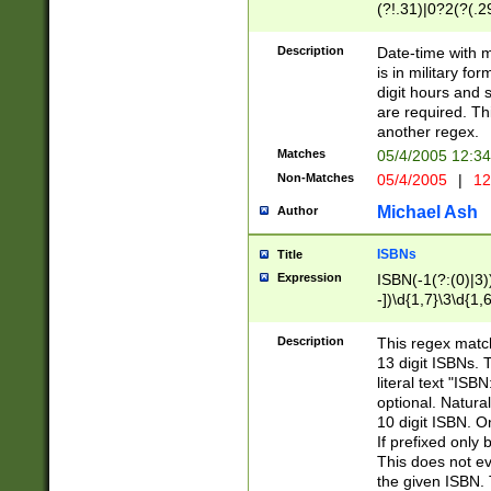
(?!.31)|0?2(?(.29
[13579][26])|(16|
<sep>[-./])(?<da
Description
Date-time with 
9]|[2-9]\d)\d{2}
is in military fo
<minutes>[0-5]\d
digit hours and s
<milliseconds>\d
are required. Th
another regex.
Matches
05/4/2005 12:3
Non-Matches
05/4/2005
|
12
Michael Ash
Author
ISBNs
Title
Expression
ISBN(-1(?:(0)|3)
-])\d{1,7}\3\d{1,
-])\d{1,5}\4\d{1,
-])\d{1,7}\5\d{1,
Description
This regex match
-])\d{1,5}\6\d{1,
13 digit ISBNs.
literal text "ISB
optional. Natura
10 digit ISBN. O
If prefixed only 
This does not eva
the given ISBN. 