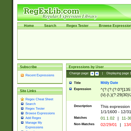
Home
Search
Regex Tester
Browse Expressio
Subscribe
Expressions by User
Change page:
|
Displaying page
Recent Expressions
M/d/y Date
Title
Expression
^(?:(?:(?:0?[1357
Site Links
(\/|-|\.)(?:29|30)
Regex Cheat Sheet
|\.)29\3(?:(?:(?:
Search
[26])|(?:(?:16|[2
Description
This expression 
Regex Tester
(?:1[0-2]))(\/|-|\
1/1/1600 - 12/3
Browse Expressions
\d{2})$
Matches
01.1.02
|
11-3
Add Regex
Manage My
Non-Matches
02/29/01
|
13/
Expressions