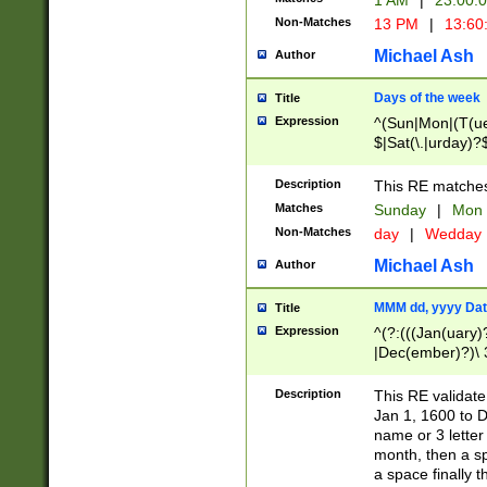
1 AM
|
23:00:
Non-Matches
13 PM
|
13:60
Michael Ash
Author
Days of the week
Title
Expression
^(Sun|Mon|(T(ue
$|Sat(\.|urday)?
Description
This RE matches 
Matches
Sunday
|
Mon
Non-Matches
day
|
Wedday
Michael Ash
Author
MMM dd, yyyy Dat
Title
Expression
^(?:(((Jan(uary)
|Dec(ember)?)\ 3
|Ju((ly?)|(ne?))
(ember)?)\ (0?[1
Description
This RE validat
9]|1\d|2[0-8]|(29
Jan 1, 1600 to D
[13579][26])|((16
name or 3 letter 
[2-9]\d)\d{2}))
month, then a s
a space finally 