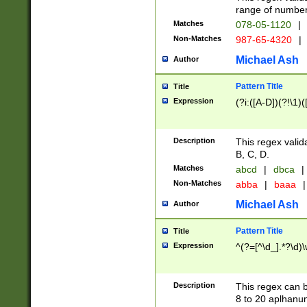
range of numbers
Matches
078-05-1120
|
Non-Matches
987-65-4320
|
Michael Ash
Author
Pattern Title
Title
Expression
(?i:([A-D])(?!\1)(
Description
This regex valid
B, C, D.
Matches
abcd
|
dbca
|
Non-Matches
abba
|
baaa
|
Michael Ash
Author
Pattern Title
Title
Expression
^(?=[^\d_].*?\d)
Description
This regex can b
8 to 20 aplhanum