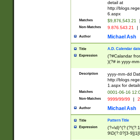
separtor must but
detail at
(?:\d+)) # more 
http://blogs.re
[,.]\d{2})?$ # op
6.aspx
Matches
$9,876,543.21
Non-Matches
9.876.543.21
|
Michael Ash
Author
A.D. Calendar dat
Title
Expression
(?#Calandar fro
)(?# in yyyy-mm-
4]))|(?#Missing
9]|1[0-3]))(?#or
Description
yyyy-mm-dd Date
missing days sh
http://blogs.re
one or the other
1.aspx for detail
beginning a the s
Matches
0001-06-16 12:
(?'sep'[-./])(?'m
Non-Matches
9999/99/99
|
2
[469]|11).)31|(?<
check for valid 
Michael Ash
Author
from leap year p
year in year 4 )
Pattern Title
Title
# centurial year
Expression
(?=\d)^(?:(?!(?:
leap year))(?:(?
9\D(?:0?[3-9]|1[
[26])(?#leap year
[469]|11)(?!\/31)