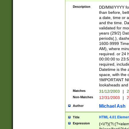
[26])|(16|[2468][
<sep>[/.-])(?<mo
Description
DD/MM/YYYY for
9]\d)\d{2})(?:(?
than before, bett
[0-5]\d){0,2}(?i:\
a date, time or a
and the time. D
validated for m
years (29/2) Da
periods(.), dash
1600-9999 Time 
AM), where minu
required. or 24 
00:00:00 to 23:5
required, includi
Datetime is the
space, with the
!IMPORTANT NOT
lookaheads and 
Matches
31/12/2003
|
2
Non-Matches
12/31/2003
|
2
Michael Ash
Author
HTML 4.01 Elemen
Title
Expression
(<\/?)(?i:(?<ele