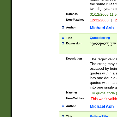
the same rules fo
two digit years 
Matches
31/12/2003 11:
Non-Matches
12/31/2003
|
2
Michael Ash
Author
Quoted string
Title
Expression
^(\x22|\x27)((?!\
Description
The regex valida
The string may co
escaped by bein
quotes within a 
into one double 
quotes within a 
into one single q
Matches
"To quote Yoda ("
Non-Matches
'This won't valid
Michael Ash
Author
Pattern Title
Title