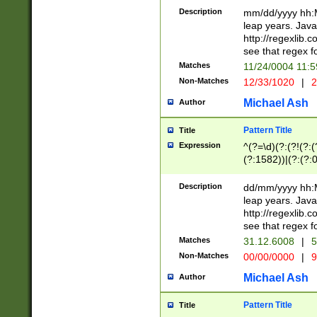
29 )(?<!\k'sep'(
(?!000[04]|(?:(?
Description
mm/dd/yyyy hh:M
))29)(?(?=\x20\d
(?:\d\d)(?:[0246
leap years. Java
a digit check fo
(?:00(?:42|3[036
http://regexlib
9]|1[012])(?# ho
(?:(?:\d\D)|(?:[01
see that regex f
seconds )(?i:\x
[12]\d|3[01])\2(
hour format )([01
Matches
11/24/0004 11:
(?:\d{4}(?!\x20B
#required minut
Non-Matches
12/33/1020
|
2
((?:(?:0?[1-9]|1[
[01]\d|2[0-3])(?:
Michael Ash
Author
Pattern Title
Title
Expression
^(?=\d)(?:(?!(?:(?
(?:1582))|(?:(?:0?
(31(?!(?:\.|-|\/)(
(?:\.|-|\/)0?2(?:\
Description
dd/mm/yyyy hh:M
[2468][^048]|[35
leap years. Java
[13579][26])(?!\
http://regexlib
(?:00(?:42|3[036
see that regex f
8]|1\d|0?[1-9])([
Matches
31.12.6008
|
5
[0-3]?\d)\x20BC)
Non-Matches
00/00/0000
|
9
(?:\x20BC)?)(?:$
[0-5]\d){0,2}(?:\
Michael Ash
Author
{1,2})?$
Pattern Title
Title