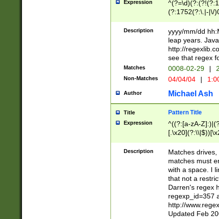
Expression
^(?=\d)(?:(?!(?:15
(?:1752(?:\.|-|\/)
(?!000[04]|(?:(?
(?:\d\d)(?:[0246
Description
yyyy/mm/dd hh:M
(?:\d{4}\D(?!(?:0
leap years. Java
(\d{4})([-\/.])(0
http://regexlib
=\x20\d)\x20))?((
see that regex f
(?:\x20[aApP][mM]
Matches
0008-02-29
|
2
Non-Matches
04/04/04
|
1:0
Michael Ash
Author
Pattern Title
Title
Expression
^((?:[a-zA-Z]:)|(?:
[.\x20](?:\\|$))[\x
.]$)[\x20-\x7E])+)
{2,15}))?$
Description
Matches drives, 
matches must en
with a space. I l
that not a restri
Darren's regex 
regexp_id=357 
http://www.rege
Updated Feb 20