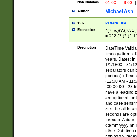
Non-Matches
01.00
|
$.00
|
Michael Ash
Author
Pattern Title
Title
Expression
^(?=\d)(?:(?:31(
=.0?2.(?:(?:(?:1
[26])|(?:(?:16|[2
8]|1\d|0?[1-9]))(
Description
DateTime Validat
\d\d(?:(?=\x20\d)
times patterns. 
(\x20[AP]M))|([01
years. Dates: i
1/1/1600 - 31/12
separators can b
periods(.) Time
(12:00 AM - 11:5
(00:00:00 - 23:5
have a leading z
are optional for
and case sensiti
zero for all hou
seconds are opti
formats. A date 
dd/mm/yyyy hh:M
other Datetime (
http://www.rege