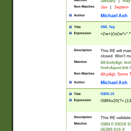
Matches
January
|
Ma
Non-Matches
Jan
|
Septem
Michael Ash
Author
XML Tag
Title
Expression
<(\w+)(\s(\w*=".*
Description
This RE will ma
closed. Won't m
Matches
&lt;body&gt; tex
href=&quot;link.
Non-Matches
&lt;p&gt; Some T
Michael Ash
Author
ISBN-10
Title
Expression
ISBN\x20(?=.{13}$
Description
This RE validat
Matches
ISBN 0 93028 9
56389-016-X