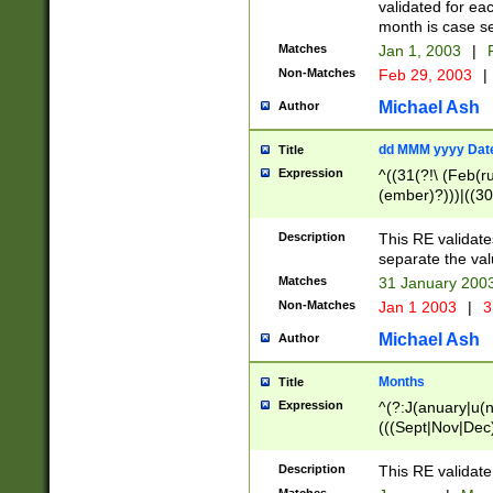
validated for ea
month is case se
Matches
Jan 1, 2003
|
F
Non-Matches
Feb 29, 2003
|
Michael Ash
Author
dd MMM yyyy Dat
Title
Expression
^((31(?!\ (Feb(r
(ember)?)))|((30
(((1[6-9]|[2-9]\d
[048]|[3579][26])
Description
This RE validat
|Feb(ruary)?|Ma(
separate the val
|Oct(ober)?|(Sep
Matches
31 January 200
9]\d)\d{2})$
Non-Matches
Jan 1 2003
|
3
Michael Ash
Author
Months
Title
Expression
^(?:J(anuary|u(n
(((Sept|Nov|Dec
Description
This RE validate