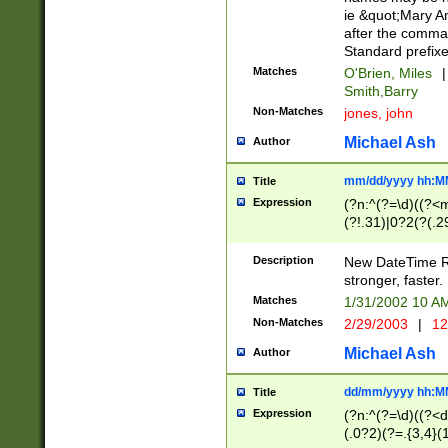
ie &quot;Mary A
after the comma
Standard prefixe
Matches
O'Brien, Miles
|
Smith,Barry
Non-Matches
jones, john
Michael Ash
Author
mm/dd/yyyy hh:M
Title
Expression
(?n:^(?=\d)((?<
(?!.31)|0?2(?(.29
[13579][26])|(16|
<sep>[-./])(?<da
Description
New DateTime Reg
9]|[2-9]\d)\d{2}
stronger, faster.
9]|1[012])(:[0-5]
Matches
1/31/2002 10 
5]\d){1,2})?$)
Non-Matches
2/29/2003
|
12
Michael Ash
Author
dd/mm/yyyy hh:M
Title
Expression
(?n:^(?=\d)((?<d
(.0?2)(?=.{3,4}(1