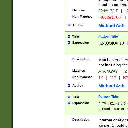
must be comma d
Matches
32&#176;F
|
-
Non-Matches
-460&#176;F
|
Michael Ash
Author
Pattern Title
Title
Expression
([2-9JQKA]|10)(
Description
Matches each car
not including th
Matches
A?A?A?A?
|
2
Non-Matches
1?
|
11?
|
R
Michael Ash
Author
Pattern Title
Title
Expression
^(?!\u00a2) #Don
unicode currency
zero if 1 or more 
# if there is a s
Description
Internationally 
(?:\1\d{3})* # i
aware. Should be