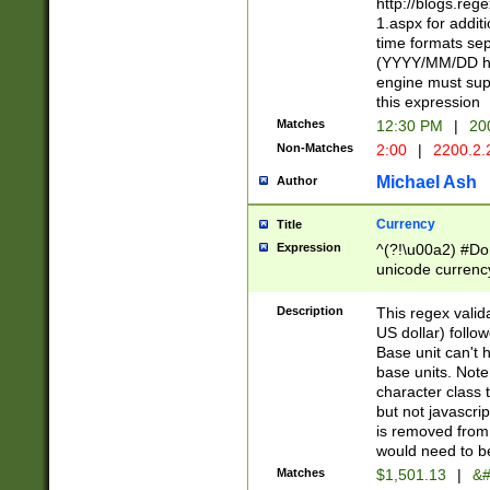
http://blogs.re
1.aspx for addit
time formats sep
(YYYY/MM/DD h
engine must sup
this expression
Matches
12:30 PM
|
20
Non-Matches
2:00
|
2200.2.
Michael Ash
Author
Currency
Title
Expression
^(?!\u00a2) #Don
unicode currency
zero if 1 or more 
is a comma it mu
Description
This regex valid
than 3 digit wit
US dollar) follo
cents
Base unit can't 
base units. Note
character class t
but not javascri
is removed from
would need to be
Matches
$1,501.13
|
&#