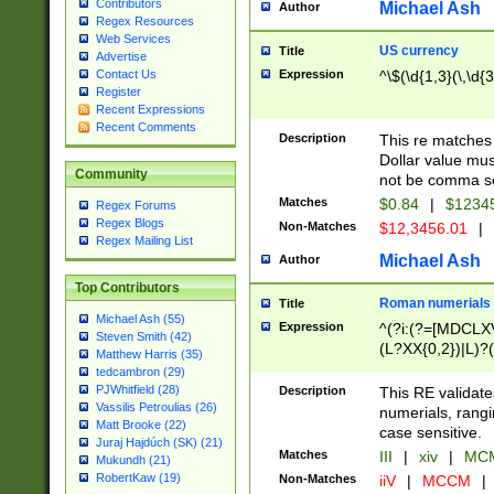
Contributors
Michael Ash
Author
Regex Resources
Web Services
US currency
Title
Advertise
Expression
^\$(\d{1,3}(\,\d{3
Contact Us
Register
Recent Expressions
Recent Comments
Description
This re matches 
Dollar value mus
Community
not be comma se
Matches
$0.84
|
$1234
Regex Forums
Regex Blogs
Non-Matches
$12,3456.01
|
Regex Mailing List
Michael Ash
Author
Top Contributors
Roman numerials
Title
Michael Ash (55)
Expression
^(?i:(?=[MDCLXV
Steven Smith (42)
(L?XX{0,2})|L)?((
Matthew Harris (35)
tedcambron (29)
PJWhitfield (28)
Description
This RE validate
Vassilis Petroulias (26)
numerials, rang
Matt Brooke (22)
case sensitive.
Juraj Hajdúch (SK) (21)
Matches
III
|
xiv
|
MCM
Mukundh (21)
RobertKaw (19)
Non-Matches
iiV
|
MCCM
|