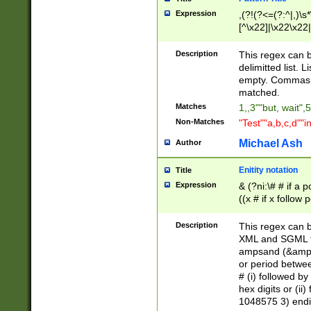
Expression
,(?!(?<=(?:^|,)\s
[^\x22]|\x22\x22|
Description
This regex can b
delimitted list.
empty. Commas i
matched.
Matches
1,,3""but, wait",
Non-Matches
"Test""a,b,c,d""i
Michael Ash
Author
Enitity notation
Title
Expression
& (?ni:\# # if a
((x # if x follow
([\dA-F]){1,5} )
between 0 - 104
Description
This regex can b
4]\d\d |104[0-7]\
XML and SGML fil
sign after amper
ampsand (&amp;)
alphanumeric and
or period betwee
# (i) followed b
hex digits or (ii
1048575 3) endin