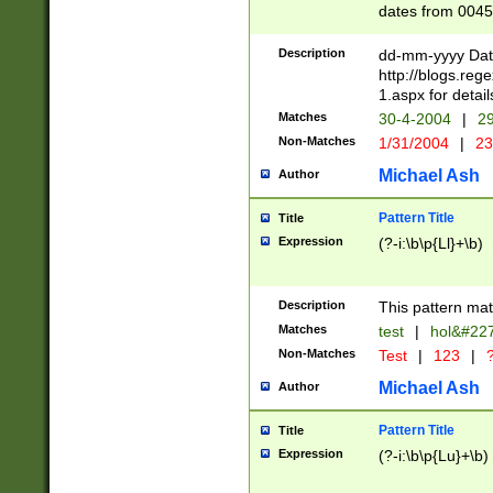
dates from 0045
2 digits Years ar
February is valid
Description
dd-mm-yyyy Date
Julian and Greg
http://blogs.re
http://sciencew
1.aspx for detail
Missing days fo
Matches
30-4-2004
|
29
only one set sho
Non-Matches
1/31/2004
|
23
caused by when 
http://sciencew
Michael Ash
Author
dar.html Time ca
format hh:MM:ss
Pattern Title
Title
24 hour format 
Expression
(?-i:\b\p{Ll}+\b)
than ten require
space then a tim
to December 31,
Description
This pattern mat
9]|1[0-4])(?<sep
from 1582 (?:(?:
Matches
test
|
hol&#22
(?:1752)) #or Mi
Non-Matches
Test
|
123
|
?
missing days su
one or the other)
Michael Ash
Author
beginning a the 
[2469]|11)|30(?!
Pattern Title
Title
years from leap
Expression
(?-i:\b\p{Lu}+\b)
leap year in year
[^26])00) (?# ce