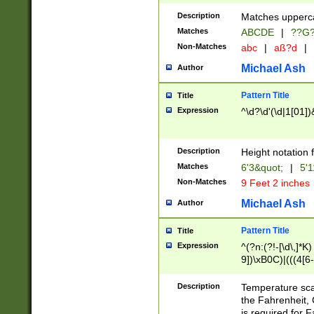
400 are not leap 
Description
Matches upperca
[048]|[13579][26
Matches
ABCDE
|
??G
(?:00(?:42|3[036
2[0-8]|1\d|0?[1-
Non-Matches
abc
|
aß?d
|
(?<month> (0?[1
Michael Ash
Author
maximum number 
been checked for
Pattern Title
Title
the number of da
\k<sep> # Match
Expression
^\d?\d'(\d|1[01]
(?<year>(?=(?:00
(?:\x20\d))))\d{4
zeros if needed )
Description
Height notation f
followed by a di
Matches
6'3&quot;
|
5'1
format (0?[1-9]|1
Non-Matches
9 Feet 2 inches
minutes and sec
# 24 hour format 
Michael Ash
Author
#required minut
Pattern Title
Title
Expression
^(?n:(?!-[\d\,]*K)
9])\xB0C)|(((4[6-
(\xB0[CF]|K) )$
Description
Temperature sc
the Fahrenheit, 
is required for 