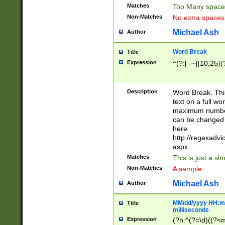
Matches
Too Many space
Non-Matches
No extra space
Michael Ash
Author
Word Break
Title
Expression
^(?:[ -~]{10,25}(?
Description
Word Break. This
text on a full w
maximum number 
can be changed 
here
http://regexadv
aspx
Matches
This is just a s
Non-Matches
A sample
Michael Ash
Author
MM/dd/yyyy HH:mm
Title
milliseconds
Expression
(?n:^(?=\d)((?<