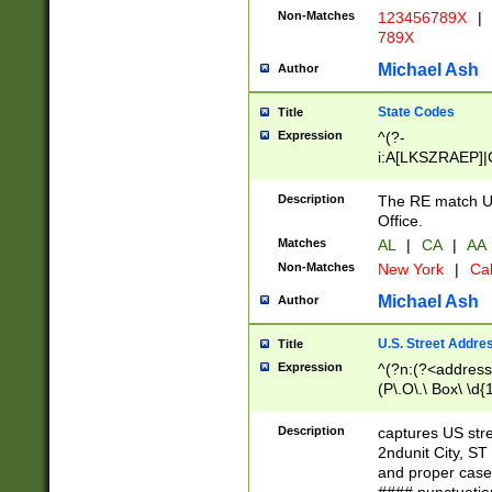
Non-Matches
123456789X
|
789X
Michael Ash
Author
State Codes
Title
Expression
^(?-
i:A[LKSZRAEP]|
]|LA|M[ADEHIN
CD]|T[NX]|UT|V[
Description
The RE match U.
Office.
Matches
AL
|
CA
|
AA
Non-Matches
New York
|
Cal
Michael Ash
Author
U.S. Street Addre
Title
Expression
^(?n:(?<address1
(P\.O\.\ Box\ \d
LDG|DEPT|FL|H
LR|UNIT)\x20\w{
Description
captures US str
(BSMT|FRNT|LB
2ndunit City, S
s{1,2})?)(?<city>
and proper case
\x20(?