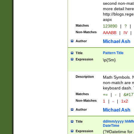
second non-match
more detail here
http://blogs.re
aspx
Matches
123890
|
?
|
Non-Matches
AAABB
|
IV
|
Michael Ash
Author
Pattern Title
Title
Expression
\p{Sm}
Description
Math Symbols. 
non-match are n
keyboard dash. 
Matches
+=
|
-
|
&#177
Non-Matches
1
|
-
|
1x2
Michael Ash
Author
dd/mm/yyyy hhMMs
Title
DateTime
Expression
(?#Datetime for