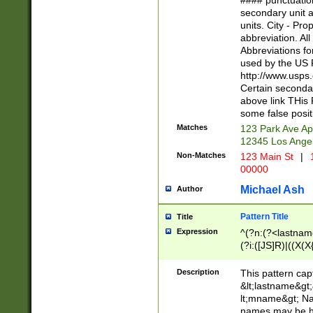
#### punctuation
<state>A[LKSZR
secondary unit 
N]|K[SY]|LA|M
units. City - Pro
W]|RI|S[CD] |T[
abbreviation. All
(?!0{5})\d{5}(-\d
Abbreviations fo
used by the US P
http://www.usps
Certain secondar
above link THis 
some false posit
Matches
123 Park Ave Ap
12345 Los Ange
Non-Matches
123 Main St
|
1
00000
Michael Ash
Author
Pattern Title
Title
Expression
^(?n:(?<lastname>
(?i:([JS]R)|((X(X{
((?<prefix>Dr|Pro
(\w+?|\.)\ ??){1,
Description
This pattern cap
{0,2})$
&lt;lastname&gt;&
lt;mname&gt; Nam
names may be hy