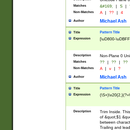
Matches
&#169;
|
S
|
Non-Matches
A
|
??
|
4
Michael Ash
Author
Pattern Title
Title
Expression
[\uD800-\uDBFF
Description
Non-Plane 0 Uni
Matches
??
|
??
|
??
Non-Matches
A
|
v
|
?
Michael Ash
Author
Pattern Title
Title
Expression
(\S+)\x20{2,}(?=
Description
Trim Inside. Thi
of &quot;$1 &qu
between characte
Trailing and lea