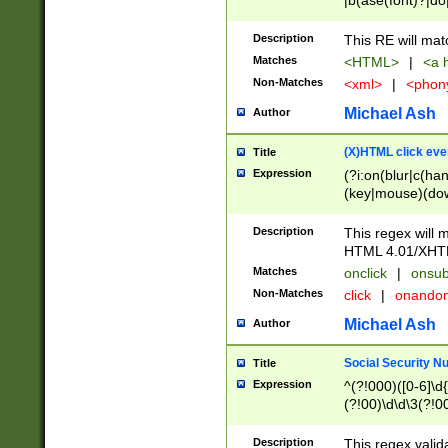
|b(ase(font)?|do
|c(aption|enter|it
(o(de|l(group)?)))
Description
This RE will mat
me(set)?)|h([1-6
Matches
<HTML>
|
<a h
|kbd|l(abel|egen
Non-Matches
<xml>
|
<phon
bject|l|pt(group|
|q|s(amp|cript|el
Michael Ash
Author
ody|d|extarea|foot
(X)HTML click eve
Title
Expression
(?i:on(blur|c(han
(key|mouse)(dow
load|mouse(move|
Description
This regex will m
HTML 4.01/XHT
Matches
onclick
|
onsub
Non-Matches
click
|
onando
Michael Ash
Author
Social Security N
Title
Expression
^(?!000)([0-6]\d{
(?!00)\d\d\3(?!0
Description
This regex valid