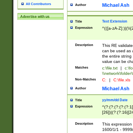
All Contributors
Michael Ash
Author
Advertise with us
Text Extension
Title
Expression
^(([a-zA-Z]:)|(\\{
Description
This RE validates
can be used as a 
the entire string 
value can be ch
Matches
c:\file.txt
|
c:\fo
\\network\folder\f
Non-Matches
C:
|
C:\file.xls
Michael Ash
Author
yy/mm/dd Date
Title
Expression
^(?:(?:(?:(?:(?:1
[26])|(?:(?:16|[2
2\1(?:29)))|(?:(?:
[13578]|1[02])\2(
Description
This expression 
(?:0?[1-9])|(?:1[
1600/1/1 - 9999/