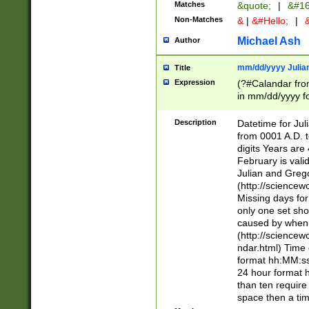
Matches
&quote;
|
&#16
Non-Matches
&
|
&#Hello;
|
&
Michael Ash
Author
mm/dd/yyyy Julian
Title
Expression
(?#Calandar fro
in mm/dd/yyyy fo
4])\k<sep>(?:15
<sep>[-./])(?:0?
Description
Datetime for Ju
days from 1752 
from 0001 A.D. 
in the same cale
digits Years are 
=\d) # the chara
February is valid
digit ( (?<month
Julian and Greg
(0?[469]|11)(?!.
(http://science
(?(.29) # if feb 
Missing days fo
#exclude these 
only one set sho
year 0 and no lea
caused by when 
[^048]|[3579][^2
(http://science
divisible by 400 
ndar.html) Time 
(?:[02468][048]|
format hh:MM:ss
(?:00(?:42|3[036
24 hour format 
Feb 29 (?!.3[01]
than ten require
year check ) #en
space then a tim
date separator 