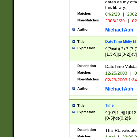
dates as my othe
this library.
Matches
04/2/29
|
2002
Non-Matches
2003/2/29
|
02
Michael Ash
Author
DateTime M/d/y h
Title
Expression
^(?=\d)(?:(?:(?:(
[1,3-9]|1[0-2])(\/
(?:0?2(\/|-|\.)29
[048]|[13579][26]
Description
DateTime Validat
(?:0?[1-9])|(?:1[0
Matches
12/25/2003
|
0
9]|[2-9]\d)?\d{2}
Non-Matches
02/29/2003 1:3
{0,2}(\ [AP]M))|(
Michael Ash
Author
Time
Title
Expression
^((0?[1-9]|1[012]
[0-5]\d){0,2}$
Description
This RE validate
Matches