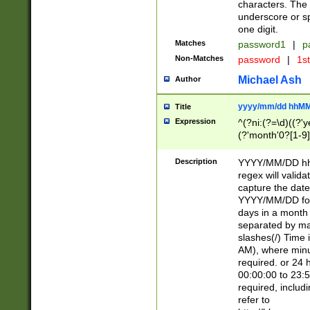
characters. The 
underscore or sp
one digit.
Matches
password1
|
p
Non-Matches
password
|
1s
Michael Ash
Author
yyyy/mm/dd hhMM
Title
Expression
^(?ni:(?=\d)((?'ye
(?'month'0?[1-9]
[2469])|11)\2))31
9]\d)(0[48]|[246
Description
YYYY/MM/DD hh:
[26])00)\2\3\2)29
regex will validat
=\x20\d)\x20|$))
capture the date
(\x20[AP]M))|([01
YYYY/MM/DD form
days in a month 
separated by mat
slashes(/) Time
AM), where minu
required. or 24 
00:00:00 to 23:5
required, includ
refer to