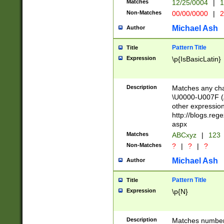
Matches
12/25/0004
|
1
1-31 (?# The ma
Non-Matches
00/00/0000
|
2
month has alread
you made it this
Michael Ash
Author
for the given m
separator choose
Pattern Title
Title
<year>(?=(?:00(?
Expression
\p{IsBasicLatin}
(?:\x20\d))))\d{4
zeros if needed )
followed by a di
Description
Matches any cha
format (0?[1-9]|1
\U0000-U007F (A
minutes and sec
other expressio
# 24 hour format 
http://blogs.re
#required minut
aspx
Matches
ABCxyz
|
123
Non-Matches
?
|
?
|
?
Michael Ash
Author
Pattern Title
Title
Expression
\p{N}
Description
Matches numbers