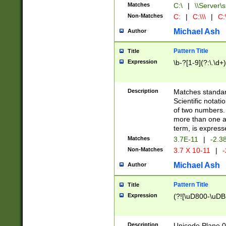
Matches
C:\
|
\\Server\s
Non-Matches
C:
|
C:\\\
|
C:\
Michael Ash
Author
Pattern Title
Title
Expression
\b-?[1-9](?:\.\d+
Description
Matches standard
Scientific notat
of two numbers. T
more than one an
term, is express
Matches
3.7E-11
|
-2.3
Non-Matches
3.7 X 10-11
|
-
Michael Ash
Author
Pattern Title
Title
Expression
(?![\uD800-\uDB
Description
Unicode Plane 0