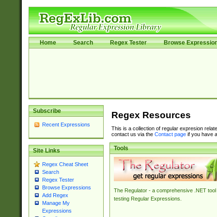
Home
Search
Regex Tester
Browse Expressio
Subscribe
Regex Resources
Recent Expressions
This is a collection of regular expresion rela
contact us via the
Contact page
if you have a
Tools
Site Links
Regex Cheat Sheet
Search
Regex Tester
Browse Expressions
The Regulator - a comprehensive .NET tool 
Add Regex
testing Regular Expressions.
Manage My
Expressions