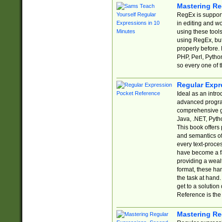
Mastering Re
RegEx is support
in editing and w
using these tools
using RegEx, but
properly before.
PHP, Perl, Pytho
so every one of t
Regular Expr
Ideal as an intro
advanced progra
comprehensive gu
Java, .NET, Pytho
This book offers
and semantics of 
every text-proce
have become a f
providing a wealt
format, these ha
the task at hand
get to a solutio
Reference is the 
Mastering Re