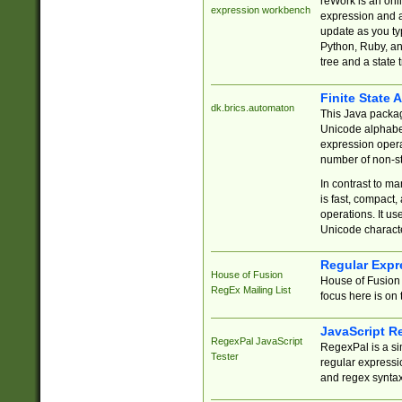
reWork is an onl
expression workbench
expression and a
update as you ty
Python, Ruby, and
tree and a state 
Finite State 
dk.brics.automaton
This Java packa
Unicode alphabet
expression opera
number of non-st
In contrast to m
is fast, compact,
operations. It us
Unicode charact
Regular Expr
House of Fusion
House of Fusion 
RegEx Mailing List
focus here is on 
JavaScript R
RegexPal JavaScript
RegexPal is a si
Tester
regular expressio
and regex syntax