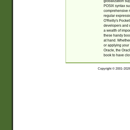
globalization su
POSIX syntax sup
comprehensive re
regular expressi
O'Reilly's Pock
developers and d
a wealth of impor
these handy book
at hand. Whether 
or applying your 
Oracle, the Orac
book to have clo
Copyright © 2001-202