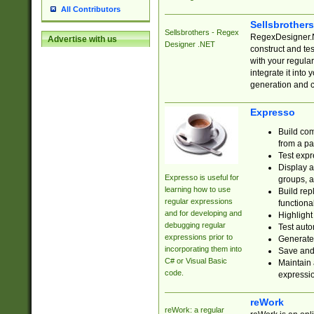
All Contributors
Sellsbrother
Sellsbrothers - Regex
RegexDesigner.NE
Advertise with us
Designer .NET
construct and t
with your regula
integrate it into
generation and 
Expresso
Build com
from a pa
Test expr
Display a
Expresso is useful for
groups, a
learning how to use
Build rep
regular expressions
functional
and for developing and
Highlight
debugging regular
Test auto
expressions prior to
Generate
incorporating them into
Save and 
C# or Visual Basic
Maintain 
code.
expressi
reWork
reWork: a regular