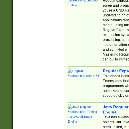
Regular expressio
egrep and progr
you're a UNIX use
understanding of
applications rang
manipulating info
Regular Expressi
expression synta
processing, comm
implementation-sp
and sprinkled wi
Mastering Regula
can put to immed
Regular Expr
This ebook is in
Expressions tha
programmers who 
help experience
speed quickly on
Java Regular 
Engine
Java has always 
objects. But Jav
been limited, co