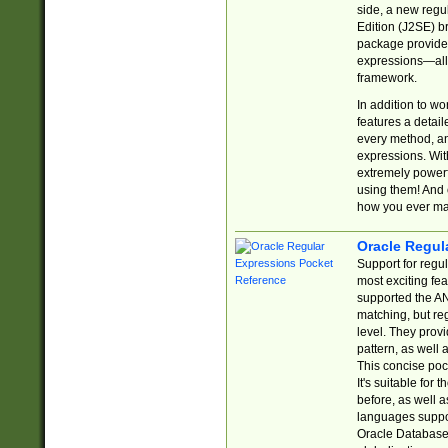
side, a new regu
Edition (J2SE) b
package provides
expressions—all 
framework.
In addition to w
features a detai
every method, and
expressions. With
extremely power
using them! And 
how you ever ma
Oracle Regul
Support for regu
most exciting fe
supported the AN
matching, but re
level. They prov
pattern, as well 
This concise pock
It's suitable fo
before, as well 
languages suppor
Oracle Database 