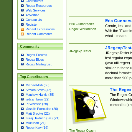
Contributors
Regex Resources
Web Services
Advertise
Contact Us
Eric Gunner
Eric Gunnerson's
Register
Create, test, an
Regex Workbench
Recent Expressions
With the "Examin
Recent Comments
what it means.
Community
JRegexpTest
JRegexpTester
JRegexpTester is
Regex Forums
test regular exp
Regex Blogs
(java.util.regex)
Regex Mailing List
similar to those 
decimal formatter
Top Contributors
more than 900 pa
Michael Ash (55)
The Regex
Steven Smith (42)
The Regex Coa
Matthew Harris (35)
tedcambron (29)
Windows which
PJWhitfield (28)
compatible) re
Vassilis Petroulias (26)
Matt Brooke (22)
Juraj Hajdúch (SK) (21)
Mukundh (21)
RobertKaw (19)
The Regex Coach