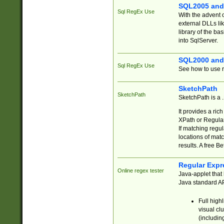
SQL2005 and
Sql RegEx Use
With the advent 
external DLLs li
library of the ba
into SqlServer.
SQL2000 and
Sql RegEx Use
See how to use r
SketchPath
SketchPath
SketchPath is a
It provides a ric
XPath or Regular
If matching regu
locations of mat
results. A free B
Regular Expr
Online regex tester
Java-applet that 
Java standard API
Full high
visual cl
(includin