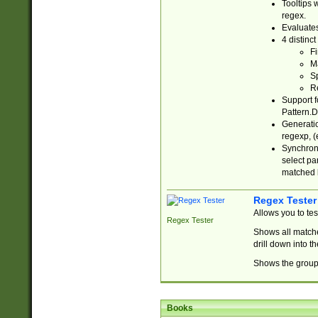
Tooltips 
regex.
Evaluates
4 distinc
Fi
Ma
Sp
R
Support f
Pattern.D
Generatio
regexp, (e
Synchroni
select par
matched b
Regex Tester
Allows you to te
Regex Tester
Shows all matche
drill down into 
Shows the group 
Books