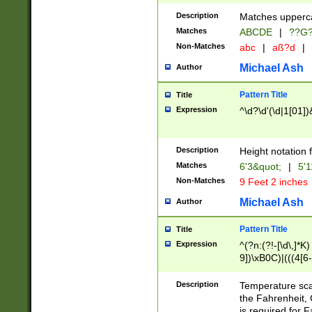
400 are not leap 
Description
Matches upperca
[048]|[13579][26
Matches
ABCDE
|
??G
(?:00(?:42|3[036
2[0-8]|1\d|0?[1-
Non-Matches
abc
|
aß?d
|
(?<month> (0?[1
Michael Ash
Author
maximum number 
been checked for
Pattern Title
Title
the number of da
\k<sep> # Match
Expression
^\d?\d'(\d|1[01]
(?<year>(?=(?:00
(?:\x20\d))))\d{4
zeros if needed )
Description
Height notation f
followed by a di
Matches
6'3&quot;
|
5'1
format (0?[1-9]|1
Non-Matches
9 Feet 2 inches
minutes and sec
# 24 hour format 
Michael Ash
Author
#required minut
Pattern Title
Title
Expression
^(?n:(?!-[\d\,]*K)
9])\xB0C)|(((4[6-
(\xB0[CF]|K) )$
Description
Temperature sc
the Fahrenheit, 
is required for 