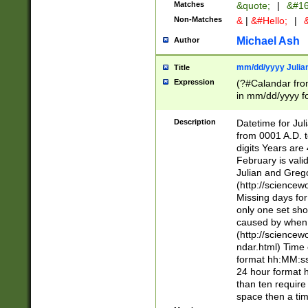
Matches
&quote;
|
&#16
Non-Matches
&
|
&#Hello;
|
&
Michael Ash
Author
mm/dd/yyyy Julian
Title
Expression
(?#Calandar fro
in mm/dd/yyyy fo
4])\k<sep>(?:15
<sep>[-./])(?:0?
Description
Datetime for Ju
days from 1752 
from 0001 A.D. 
in the same cale
digits Years are 
=\d) # the chara
February is valid
digit ( (?<month
Julian and Greg
(0?[469]|11)(?!.
(http://science
(?(.29) # if feb 
Missing days fo
#exclude these 
only one set sho
year 0 and no lea
caused by when 
[^048]|[3579][^2
(http://science
divisible by 400 
ndar.html) Time 
(?:[02468][048]|
format hh:MM:ss
(?:00(?:42|3[036
24 hour format 
Feb 29 (?!.3[01]
than ten require
year check ) #en
space then a tim
date separator 