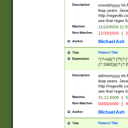
29 )(?<!\k'sep'(
(?!000[04]|(?:(?
Description
mm/dd/yyyy hh:M
))29)(?(?=\x20\d
(?:\d\d)(?:[0246
leap years. Java
a digit check fo
(?:00(?:42|3[036
http://regexlib
9]|1[012])(?# ho
(?:(?:\d\D)|(?:[01
see that regex f
seconds )(?i:\x
[12]\d|3[01])\2(
hour format )([01
Matches
11/24/0004 11:
(?:\d{4}(?!\x20B
#required minut
Non-Matches
12/33/1020
|
2
((?:(?:0?[1-9]|1[
[01]\d|2[0-3])(?:
Michael Ash
Author
Pattern Title
Title
Expression
^(?=\d)(?:(?!(?:(?
(?:1582))|(?:(?:0?
(31(?!(?:\.|-|\/)(
(?:\.|-|\/)0?2(?:\
Description
dd/mm/yyyy hh:M
[2468][^048]|[35
leap years. Java
[13579][26])(?!\
http://regexlib
(?:00(?:42|3[036
see that regex f
8]|1\d|0?[1-9])([
Matches
31.12.6008
|
5
[0-3]?\d)\x20BC)
Non-Matches
00/00/0000
|
9
(?:\x20BC)?)(?:$
[0-5]\d){0,2}(?:\
Michael Ash
Author
{1,2})?$
Pattern Title
Title