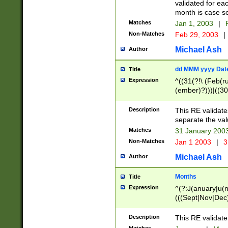
validated for ea
month is case se
Matches
Jan 1, 2003
|
F
Non-Matches
Feb 29, 2003
|
Michael Ash
Author
dd MMM yyyy Dat
Title
Expression
^((31(?!\ (Feb(r
(ember)?)))|((30
(((1[6-9]|[2-9]\d
[048]|[3579][26])
Description
This RE validat
|Feb(ruary)?|Ma(
separate the val
|Oct(ober)?|(Sep
Matches
31 January 200
9]\d)\d{2})$
Non-Matches
Jan 1 2003
|
3
Michael Ash
Author
Months
Title
Expression
^(?:J(anuary|u(n
(((Sept|Nov|Dec
Description
This RE validate