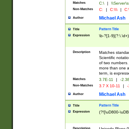
Matches
C:\
|
\\Server\s
Non-Matches
C:
|
C:\\\
|
C:\
Michael Ash
Author
Pattern Title
Title
Expression
\b-?[1-9](?:\.\d+
Description
Matches standard
Scientific notat
of two numbers. T
more than one an
term, is express
Matches
3.7E-11
|
-2.3
Non-Matches
3.7 X 10-11
|
-
Michael Ash
Author
Pattern Title
Title
Expression
(?![\uD800-\uDB
Description
Unicode Plane 0