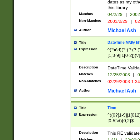
dates as my othe
this library.
Matches
04/2/29
|
2002
Non-Matches
2003/2/29
|
02
Michael Ash
Author
DateTime M/d/y h
Title
Expression
^(?=\d)(?:(?:(?:(
[1,3-9]|1[0-2])(\/
(?:0?2(\/|-|\.)29
[048]|[13579][26]
Description
DateTime Validat
(?:0?[1-9])|(?:1[0
Matches
12/25/2003
|
0
9]|[2-9]\d)?\d{2}
Non-Matches
02/29/2003 1:3
{0,2}(\ [AP]M))|(
Michael Ash
Author
Time
Title
Expression
^((0?[1-9]|1[012]
[0-5]\d){0,2}$
Description
This RE validate
Matches