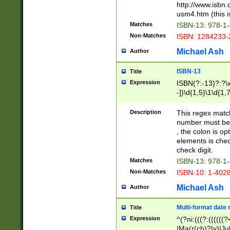
http://www.isbn.
usm4.htm (this is
Matches
ISBN-13: 978-1
Non-Matches
ISBN: 1284233-
Michael Ash
Author
ISBN-13
Title
Expression
ISBN(?:-13)?:?\x
-])\d{1,5}\1\d{1,
Description
This regex matc
number must be 
, the colon is o
elements is chec
check digit.
Matches
ISBN-13: 978-1
Non-Matches
ISBN-10: 1-402
Michael Ash
Author
Multi-format date 
Title
Expression
^(?ni:(((?:((((
|Ma(r(ch)?|y)|Ju