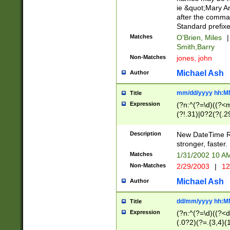
ie &quot;Mary A
after the comma
Standard prefixe
Matches
O'Brien, Miles
|
Smith,Barry
Non-Matches
jones, john
Michael Ash
Author
mm/dd/yyyy hh:M
Title
Expression
(?n:^(?=\d)((?<
(?!.31)|0?2(?(.29
[13579][26])|(16|
<sep>[-./])(?<da
Description
New DateTime Reg
9]|[2-9]\d)\d{2}
stronger, faster.
9]|1[012])(:[0-5]
Matches
1/31/2002 10 
5]\d){1,2})?$)
Non-Matches
2/29/2003
|
12
Michael Ash
Author
dd/mm/yyyy hh:M
Title
Expression
(?n:^(?=\d)((?<d
(.0?2)(?=.{3,4}(1