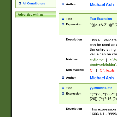
All Contributors
Michael Ash
Author
Advertise with us
Text Extension
Title
Expression
^(([a-zA-Z]:)|(\\{
Description
This RE validates
can be used as a 
the entire string 
value can be ch
Matches
c:\file.txt
|
c:\fo
\\network\folder\f
Non-Matches
C:
|
C:\file.xls
Michael Ash
Author
yy/mm/dd Date
Title
Expression
^(?:(?:(?:(?:(?:1
[26])|(?:(?:16|[2
2\1(?:29)))|(?:(?:
[13578]|1[02])\2(
Description
This expression 
(?:0?[1-9])|(?:1[
1600/1/1 - 9999/