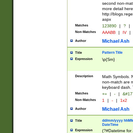
second non-match
more detail here
http://blogs.re
aspx
Matches
123890
|
?
|
Non-Matches
AAABB
|
IV
|
Michael Ash
Author
Pattern Title
Title
Expression
\p{Sm}
Description
Math Symbols. 
non-match are n
keyboard dash. 
Matches
+=
|
-
|
&#177
Non-Matches
1
|
-
|
1x2
Michael Ash
Author
dd/mm/yyyy hhMMs
Title
DateTime
Expression
(?#Datetime for