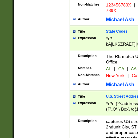
Non-Matches
123456789X
|
789X
Michael Ash
Author
State Codes
Title
Expression
^(?-
i:A[LKSZRAEP]|
]|LA|M[ADEHIN
CD]|T[NX]|UT|V[
Description
The RE match U.
Office.
Matches
AL
|
CA
|
AA
Non-Matches
New York
|
Cal
Michael Ash
Author
U.S. Street Addre
Title
Expression
^(?n:(?<address1
(P\.O\.\ Box\ \d
LDG|DEPT|FL|H
LR|UNIT)\x20\w{
Description
captures US str
(BSMT|FRNT|LB
2ndunit City, S
s{1,2})?)(?<city>
and proper case
\x20(?