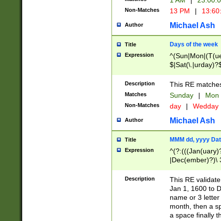
1 AM
|
23:00:
Non-Matches
13 PM
|
13:60
Michael Ash
Author
Days of the week
Title
Expression
^(Sun|Mon|(T(ue
$|Sat(\.|urday)?
Description
This RE matches 
Matches
Sunday
|
Mon
Non-Matches
day
|
Wedday
Michael Ash
Author
MMM dd, yyyy Dat
Title
Expression
^(?:(((Jan(uary)
|Dec(ember)?)\ 3
|Ju((ly?)|(ne?))
(ember)?)\ (0?[1
Description
This RE validat
9]|1\d|2[0-8]|(29
Jan 1, 1600 to D
[13579][26])|((16
name or 3 letter 
[2-9]\d)\d{2}))
month, then a s
a space finally 