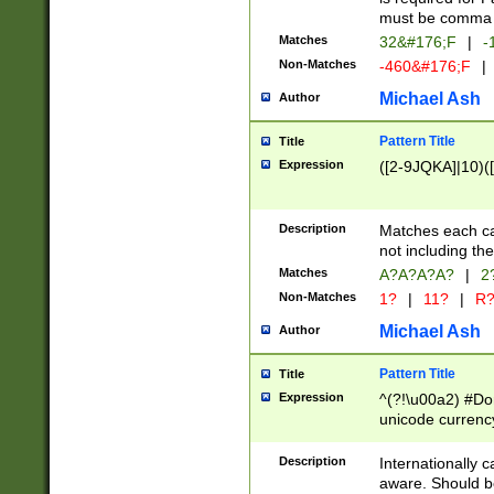
must be comma d
Matches
32&#176;F
|
-
Non-Matches
-460&#176;F
|
Michael Ash
Author
Pattern Title
Title
Expression
([2-9JQKA]|10)(
Description
Matches each car
not including th
Matches
A?A?A?A?
|
2
Non-Matches
1?
|
11?
|
R
Michael Ash
Author
Pattern Title
Title
Expression
^(?!\u00a2) #Don
unicode currency
zero if 1 or more 
# if there is a s
Description
Internationally 
(?:\1\d{3})* # i
aware. Should be