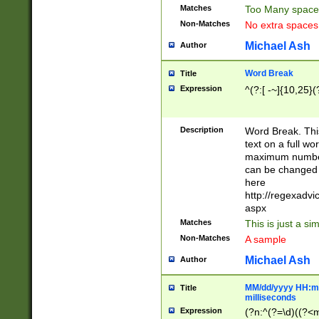
Matches
Too Many space
Non-Matches
No extra space
Michael Ash
Author
Word Break
Title
Expression
^(?:[ -~]{10,25}(?
Description
Word Break. This
text on a full w
maximum number 
can be changed 
here
http://regexadv
aspx
Matches
This is just a s
Non-Matches
A sample
Michael Ash
Author
MM/dd/yyyy HH:mm
Title
milliseconds
Expression
(?n:^(?=\d)((?<