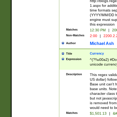
http://blogs.re
1.aspx for addit
time formats sep
(YYYY/MM/DD h
engine must sup
this expression
Matches
12:30 PM
|
20
Non-Matches
2:00
|
2200.2.
Michael Ash
Author
Currency
Title
Expression
^(?!\u00a2) #Don
unicode currency
zero if 1 or more 
is a comma it mu
Description
This regex valid
than 3 digit wit
US dollar) follo
cents
Base unit can't 
base units. Note
character class t
but not javascri
is removed from
would need to be
Matches
$1,501.13
|
&#