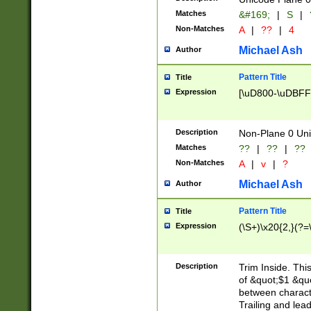
Matches
&#169;
|
S
|
Non-Matches
A
|
??
|
4
Michael Ash
Author
Pattern Title
Title
Expression
[\uD800-\uDBFF
Description
Non-Plane 0 Uni
Matches
??
|
??
|
??
Non-Matches
A
|
v
|
?
Michael Ash
Author
Pattern Title
Title
Expression
(\S+)\x20{2,}(?=
Description
Trim Inside. Thi
of &quot;$1 &qu
between characte
Trailing and lea