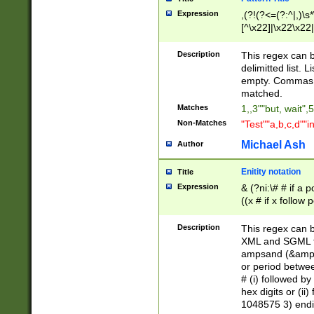
Expression
,(?!(?<=(?:^|,)\s
[^\x22]|\x22\x22|
Description
This regex can b
delimitted list.
empty. Commas i
matched.
Matches
1,,3""but, wait",
Non-Matches
"Test""a,b,c,d""i
Michael Ash
Author
Enitity notation
Title
Expression
& (?ni:\# # if a
((x # if x follow
([\dA-F]){1,5} )
between 0 - 104
Description
This regex can b
4]\d\d |104[0-7]\
XML and SGML fil
sign after amper
ampsand (&amp;)
alphanumeric and
or period betwee
# (i) followed b
hex digits or (ii
1048575 3) endin