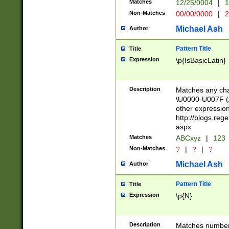
Matches
12/25/0004
|
1
1-31 (?# The ma
Non-Matches
00/00/0000
|
2
month has alread
you made it this
Michael Ash
Author
for the given m
separator choose
Pattern Title
Title
<year>(?=(?:00(?
Expression
\p{IsBasicLatin}
(?:\x20\d))))\d{4
zeros if needed )
followed by a di
Description
Matches any cha
format (0?[1-9]|1
\U0000-U007F (A
minutes and sec
other expressio
# 24 hour format 
http://blogs.re
#required minut
aspx
Matches
ABCxyz
|
123
Non-Matches
?
|
?
|
?
Michael Ash
Author
Pattern Title
Title
Expression
\p{N}
Description
Matches numbers