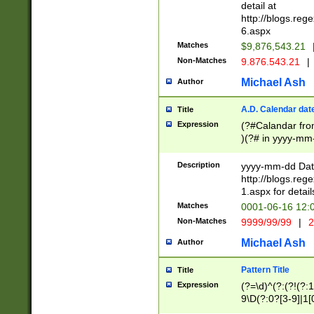
separtor must but
detail at
(?:\d+)) # more 
http://blogs.re
[,.]\d{2})?$ # op
6.aspx
Matches
$9,876,543.21
Non-Matches
9.876.543.21
|
Michael Ash
Author
A.D. Calendar dat
Title
Expression
(?#Calandar fro
)(?# in yyyy-mm-
4]))|(?#Missing
9]|1[0-3]))(?#or
Description
yyyy-mm-dd Date
missing days sh
http://blogs.re
one or the other
1.aspx for detail
beginning a the s
Matches
0001-06-16 12:
(?'sep'[-./])(?'m
Non-Matches
9999/99/99
|
2
[469]|11).)31|(?<
check for valid 
Michael Ash
Author
from leap year p
year in year 4 )
Pattern Title
Title
# centurial year
Expression
(?=\d)^(?:(?!(?:
leap year))(?:(?
9\D(?:0?[3-9]|1[
[26])(?#leap year
[469]|11)(?!\/31)