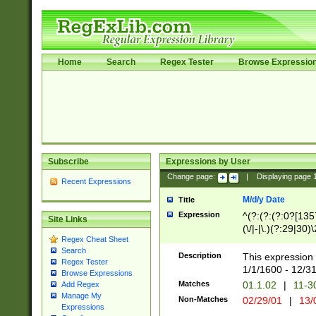
Home
Search
Regex Tester
Browse Expressio
Subscribe
Expressions by User
Change page:
|
Displaying page
Recent Expressions
M/d/y Date
Title
Expression
^(?:(?:(?:0?[1357
Site Links
(\/|-|\.)(?:29|30)
Regex Cheat Sheet
|\.)29\3(?:(?:(?:
Search
[26])|(?:(?:16|[2
Description
This expression 
Regex Tester
(?:1[0-2]))(\/|-|\
1/1/1600 - 12/3
Browse Expressions
\d{2})$
Matches
01.1.02
|
11-3
Add Regex
Manage My
Non-Matches
02/29/01
|
13/
Expressions