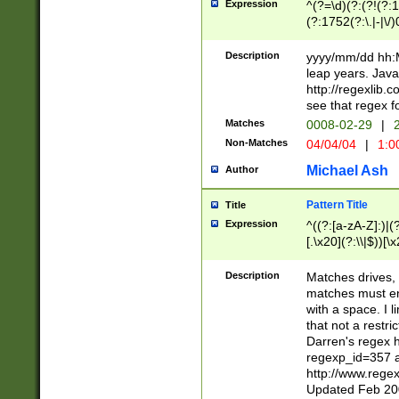
Expression
^(?=\d)(?:(?!(?:15
(?:1752(?:\.|-|\/)
(?!000[04]|(?:(?
(?:\d\d)(?:[0246
Description
yyyy/mm/dd hh:M
(?:\d{4}\D(?!(?:0
leap years. Java
(\d{4})([-\/.])(0
http://regexlib
=\x20\d)\x20))?((
see that regex f
(?:\x20[aApP][mM]
Matches
0008-02-29
|
2
Non-Matches
04/04/04
|
1:0
Michael Ash
Author
Pattern Title
Title
Expression
^((?:[a-zA-Z]:)|(?:
[.\x20](?:\\|$))[\x
.]$)[\x20-\x7E])+)
{2,15}))?$
Description
Matches drives, 
matches must en
with a space. I l
that not a restri
Darren's regex 
regexp_id=357 
http://www.rege
Updated Feb 20