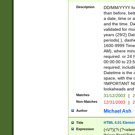
[26])|(16|[2468][
<sep>[/.-])(?<mo
Description
DD/MM/YYYY for
9]\d)\d{2})(?:(?
than before, bett
[0-5]\d){0,2}(?i:\
a date, time or a
and the time. D
validated for m
years (29/2) Da
periods(.), dash
1600-9999 Time 
AM), where minu
required. or 24 
00:00:00 to 23:5
required, includi
Datetime is the
space, with the
!IMPORTANT NOT
lookaheads and 
Matches
31/12/2003
|
2
Non-Matches
12/31/2003
|
2
Michael Ash
Author
HTML 4.01 Elemen
Title
Expression
(<\/?)(?i:(?<ele