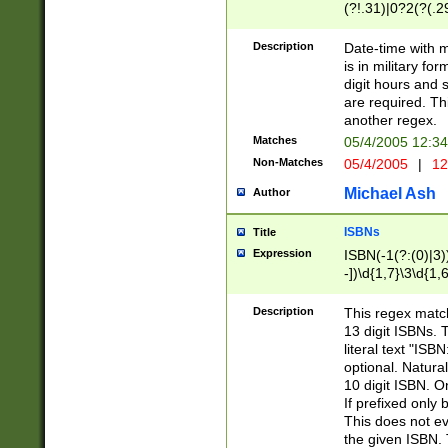
(?!.31)|0?2(?(.29
[13579][26])|(16|
<sep>[-./])(?<da
Description
Date-time with 
9]|[2-9]\d)\d{2}
is in military fo
<minutes>[0-5]\d
digit hours and s
<milliseconds>\d
are required. Th
another regex.
Matches
05/4/2005 12:3
Non-Matches
05/4/2005
|
12
Michael Ash
Author
ISBNs
Title
Expression
ISBN(-1(?:(0)|3)
-])\d{1,7}\3\d{1,
-])\d{1,5}\4\d{1,
-])\d{1,7}\5\d{1,
Description
This regex match
-])\d{1,5}\6\d{1,
13 digit ISBNs.
literal text "ISB
optional. Natura
10 digit ISBN. O
If prefixed only 
This does not eva
the given ISBN. 