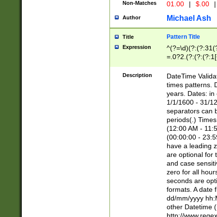
Non-Matches
01.00
|
$.00
|
Michael Ash
Author
Pattern Title
Title
Expression
^(?=\d)(?:(?:31(
=.0?2.(?:(?:(?:1
[26])|(?:(?:16|[2
8]|1\d|0?[1-9]))(
Description
DateTime Validat
\d\d(?:(?=\x20\d)
times patterns. 
(\x20[AP]M))|([01
years. Dates: i
1/1/1600 - 31/12
separators can b
periods(.) Time
(12:00 AM - 11:5
(00:00:00 - 23:5
have a leading z
are optional for
and case sensiti
zero for all hou
seconds are opti
formats. A date 
dd/mm/yyyy hh:M
other Datetime (
http://www.rege