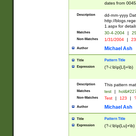
dates from 0045
2 digits Years ar
February is valid
Description
dd-mm-yyyy Date
Julian and Greg
http://blogs.re
http://sciencew
1.aspx for detail
Missing days fo
Matches
30-4-2004
|
29
only one set sho
Non-Matches
1/31/2004
|
23
caused by when 
http://sciencew
Michael Ash
Author
dar.html Time ca
format hh:MM:ss
Pattern Title
Title
24 hour format 
Expression
(?-i:\b\p{Ll}+\b)
than ten require
space then a tim
to December 31,
Description
This pattern mat
9]|1[0-4])(?<sep
from 1582 (?:(?:
Matches
test
|
hol&#22
(?:1752)) #or Mi
Non-Matches
Test
|
123
|
?
missing days su
one or the other)
Michael Ash
Author
beginning a the 
[2469]|11)|30(?!
Pattern Title
Title
years from leap
Expression
(?-i:\b\p{Lu}+\b)
leap year in year
[^26])00) (?# ce