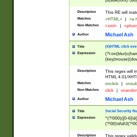
|b(ase(font)?|do
|c(aption|enter|it
(o(de|l(group)?)))
Description
This RE will mat
me(set)?)|h([1-6
Matches
<HTML>
|
<a h
|kbd|l(abel|egen
Non-Matches
<xml>
|
<phon
bject|l|pt(group|
|q|s(amp|cript|el
Michael Ash
Author
ody|d|extarea|foot
(X)HTML click eve
Title
Expression
(?i:on(blur|c(han
(key|mouse)(dow
load|mouse(move|
Description
This regex will m
HTML 4.01/XHT
Matches
onclick
|
onsub
Non-Matches
click
|
onando
Michael Ash
Author
Social Security N
Title
Expression
^(?!000)([0-6]\d{
(?!00)\d\d\3(?!0
Description
This regex valid