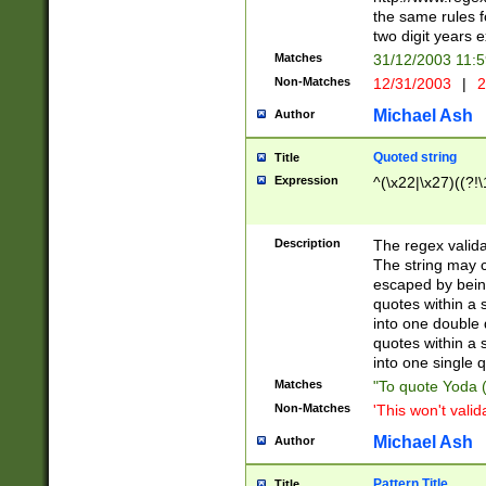
the same rules fo
two digit years 
Matches
31/12/2003 11:
Non-Matches
12/31/2003
|
2
Michael Ash
Author
Quoted string
Title
Expression
^(\x22|\x27)((?!\
Description
The regex valida
The string may co
escaped by bein
quotes within a 
into one double 
quotes within a 
into one single q
Matches
"To quote Yoda ("
Non-Matches
'This won't valid
Michael Ash
Author
Pattern Title
Title