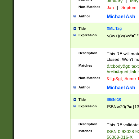
Matches
January
|
Ma
Non-Matches
Jan
|
Septem
Michael Ash
Author
XML Tag
Title
Expression
<(\w+)(\s(\w*=".*
Description
This RE will ma
closed. Won't m
Matches
&lt;body&gt; tex
href=&quot;link.
Non-Matches
&lt;p&gt; Some T
Michael Ash
Author
ISBN-10
Title
Expression
ISBN\x20(?=.{13}$
Description
This RE validat
Matches
ISBN 0 93028 9
56389-016-X