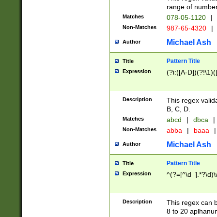
range of numbers
Matches
078-05-1120
|
Non-Matches
987-65-4320
|
Michael Ash
Author
Pattern Title
Title
Expression
(?i:([A-D])(?!\1)(
Description
This regex valid
B, C, D.
Matches
abcd
|
dbca
|
Non-Matches
abba
|
baaa
|
Michael Ash
Author
Pattern Title
Title
Expression
^(?=[^\d_].*?\d)
Description
This regex can b
8 to 20 aplhanum