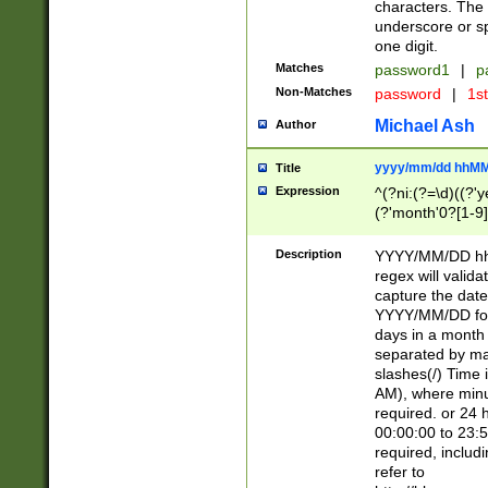
characters. The 
underscore or sp
one digit.
Matches
password1
|
p
Non-Matches
password
|
1s
Michael Ash
Author
yyyy/mm/dd hhMM
Title
Expression
^(?ni:(?=\d)((?'ye
(?'month'0?[1-9]
[2469])|11)\2))31
9]\d)(0[48]|[246
Description
YYYY/MM/DD hh:
[26])00)\2\3\2)29
regex will validat
=\x20\d)\x20|$))
capture the date
(\x20[AP]M))|([01
YYYY/MM/DD form
days in a month 
separated by mat
slashes(/) Time
AM), where minu
required. or 24 
00:00:00 to 23:5
required, includ
refer to