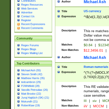
Contributors
Michael Ash
Author
Regex Resources
Web Services
US currency
Title
Advertise
Expression
^\$(\d{1,3}(\,\d{3
Contact Us
Register
Recent Expressions
Recent Comments
Description
This re matches 
Dollar value mus
Community
not be comma se
Matches
$0.84
|
$1234
Regex Forums
Regex Blogs
Non-Matches
$12,3456.01
|
Regex Mailing List
Michael Ash
Author
Top Contributors
Roman numerials
Title
Michael Ash (55)
Expression
^(?i:(?=[MDCLXV
Steven Smith (42)
(L?XX{0,2})|L)?((
Matthew Harris (35)
tedcambron (29)
PJWhitfield (28)
Description
This RE validate
Vassilis Petroulias (26)
numerials, rang
Matt Brooke (22)
case sensitive.
Juraj Hajdúch (SK) (21)
Matches
III
|
xiv
|
MCM
Mukundh (21)
RobertKaw (19)
Non-Matches
iiV
|
MCCM
|