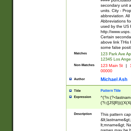
#### punctuation
<state>A[LKSZR
secondary unit 
N]|K[SY]|LA|M
units. City - Pro
W]|RI|S[CD] |T[
abbreviation. All
(?!0{5})\d{5}(-\d
Abbreviations fo
used by the US P
http://www.usps
Certain secondar
above link THis 
some false posit
Matches
123 Park Ave Ap
12345 Los Ange
Non-Matches
123 Main St
|
1
00000
Michael Ash
Author
Pattern Title
Title
Expression
^(?n:(?<lastname>
(?i:([JS]R)|((X(X{
((?<prefix>Dr|Pro
(\w+?|\.)\ ??){1,
Description
This pattern cap
{0,2})$
&lt;lastname&gt;&
lt;mname&gt; Nam
names may be hy